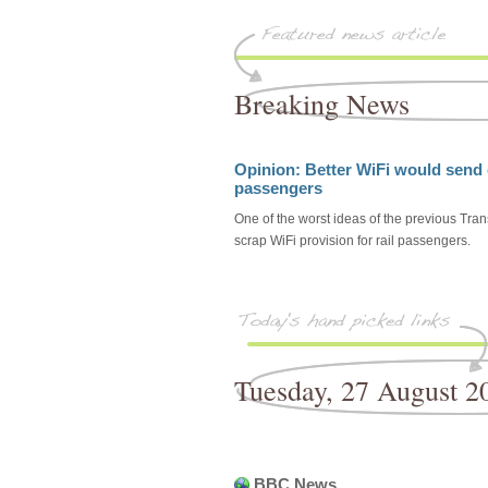
Breaking News
Opinion: Better WiFi would send o
passengers
One of the worst ideas of the previous Tra
scrap WiFi provision for rail passengers.
Tuesday, 27 August 2
BBC News