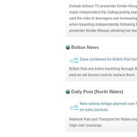
Debate follows TV presenter Kirstie Allsop
make independent trip Safeguarding expe
said the risks to teenagers are increasing
when travelling independently following t
presenter Kirstie Allsopp allowing her tee
Bolton News
Days numbered for British Rail tra
British Rail-era trains travelling through 
past as rail bosses look to replace them.
Daily Post (North Wales)
New railway bridge planned over 
on extra services
Network Rail and Transport for Wales exp
'high-risk' crossings