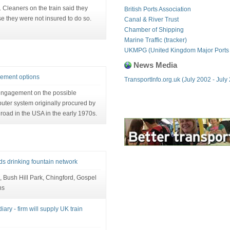
. Cleaners on the train said they
British Ports Association
e they were not insured to do so.
Canal & River Trust
Chamber of Shipping
Marine Traffic (tracker)
UKMPG (United Kingdom Major Ports
News Media
cement options
TransportInfo.org.uk (July 2002 - July
 engagement on the possible
ter system originally procured by
lroad in the USA in the early 1970s.
s drinking fountain network
, Bush Hill Park, Chingford, Gospel
ns
ary - firm will supply UK train