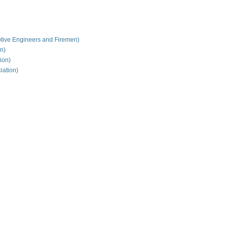
tive Engineers and Firemen)
on)
ion)
iation)