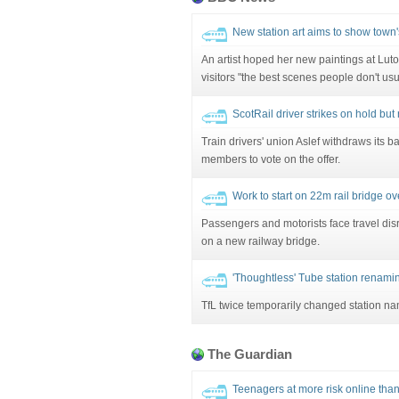
New station art aims to show town
An artist hoped her new paintings at Lut
visitors "the best scenes people don't usu
ScotRail driver strikes on hold bu
Train drivers' union Aslef withdraws its bal
members to vote on the offer.
Work to start on 22m rail bridge o
Passengers and motorists face travel di
on a new railway bridge.
'Thoughtless' Tube station renami
TfL twice temporarily changed station n
The Guardian
Teenagers at more risk online than 