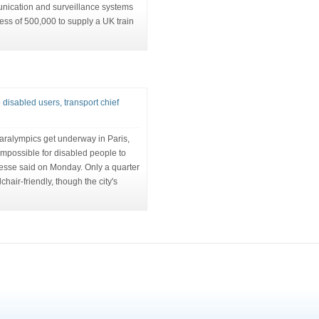
unication and surveillance systems
ess of 500,000 to supply a UK train
 disabled users, transport chief
aralympics get underway in Paris,
 impossible for disabled people to
cresse said on Monday. Only a quarter
chair-friendly, though the city's