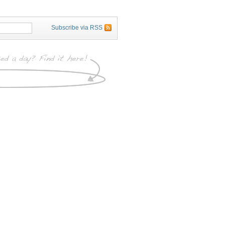
Subscribe via RSS