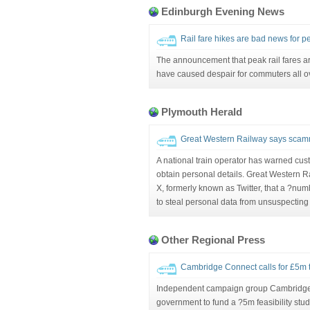
Edinburgh Evening News
Rail fare hikes are bad news for p
The announcement that peak rail fares are
have caused despair for commuters all ov
Plymouth Herald
Great Western Railway says scamme
A national train operator has warned cu
obtain personal details. Great Western 
X, formerly known as Twitter, that a ?nu
to steal personal data from unsuspecting
Other Regional Press
Cambridge Connect calls for £5m to 
Independent campaign group Cambridge C
government to fund a ?5m feasibility study i