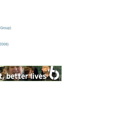
 Group)
 2008)