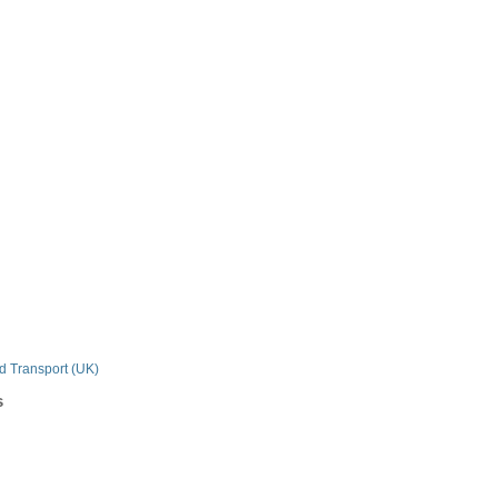
n
nd Transport (UK)
s