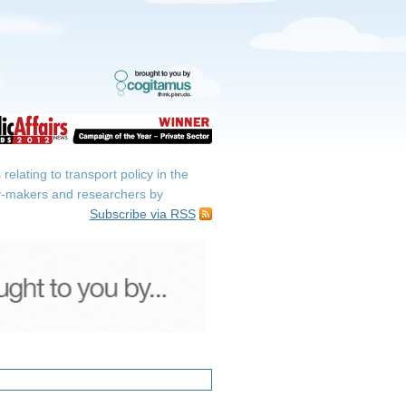
elating to transport policy in the
icy-makers and researchers by
Subscribe via RSS