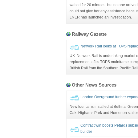
waited for 20 minutes, but no one arrived
could not give her any assistance becaus
LNER has launched an investigation.
Railway Gazette
Network Rail looks at TOPS repla
UK: Network Rail is undertaking market
replacement of its TOPS mainframe compu
British Rail from the Southern Pacific Rai
Other News Sources
London Overground further expand
New fountains installed at Bethnal Green
Oak, Highams Park and Homerton statio
Contract win boosts Petards subsidi
builder