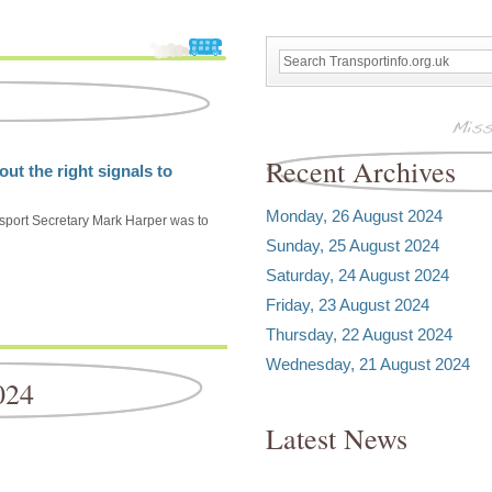
Recent Archives
ut the right signals to
Monday, 26 August 2024
nsport Secretary Mark Harper was to
Sunday, 25 August 2024
Saturday, 24 August 2024
Friday, 23 August 2024
Thursday, 22 August 2024
Wednesday, 21 August 2024
024
Latest News