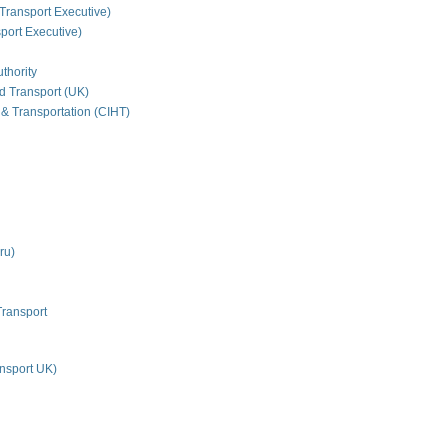
Transport Executive)
ort Executive)
thority
nd Transport (UK)
 & Transportation (CIHT)
ru)
Transport
nsport UK)