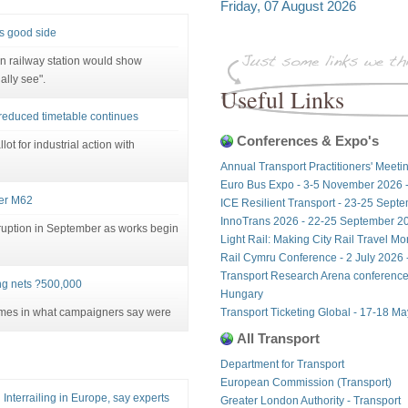
Friday, 07 August 2026
's good side
on railway station would show
ally see".
Useful Links
t reduced timetable continues
Conferences & Expo's
lot for industrial action with
Annual Transport Practitioners' Meeti
Euro Bus Expo - 3-5 November 2026 
ver M62
ICE Resilient Transport - 23-25 Sept
InnoTrans 2026 - 22-25 September 20
sruption in September as works begin
Light Rail: Making City Rail Travel M
Rail Cymru Conference - 2 July 2026 -
Transport Research Arena conference
ng nets ?500,000
Hungary
ames in what campaigners say were
Transport Ticketing Global - 17-18 M
All Transport
Department for Transport
European Commission (Transport)
Interrailing in Europe, say experts
Greater London Authority - Transport