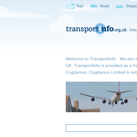
Rail
Road
Shipp
Welcome to TransportInfo. We aim to b
UK. TransportInfo is provided as a fr
Cogitamus.
Cogitamus Limited is not 