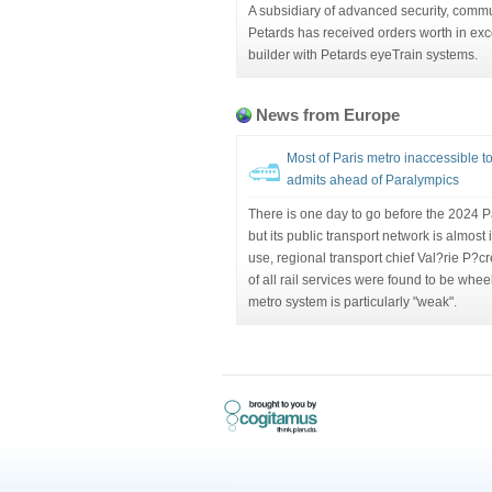
A subsidiary of advanced security, comm
Petards has received orders worth in exc
builder with Petards eyeTrain systems.
News from Europe
Most of Paris metro inaccessible to
admits ahead of Paralympics
There is one day to go before the 2024 P
but its public transport network is almost
use, regional transport chief Val?rie P?
of all rail services were found to be wheel
metro system is particularly "weak".