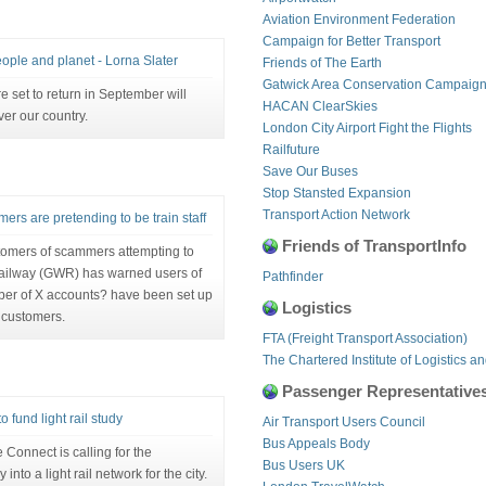
Aviation Environment Federation
Campaign for Better Transport
eople and planet - Lorna Slater
Friends of The Earth
Gatwick Area Conservation Campaig
 set to return in September will
HACAN ClearSkies
er our country.
London City Airport Fight the Flights
Railfuture
Save Our Buses
Stop Stansted Expansion
Transport Action Network
rs are pretending to be train staff
Friends of TransportInfo
stomers of scammers attempting to
Railway (GWR) has warned users of
Pathfinder
mber of X accounts? have been set up
Logistics
 customers.
FTA (Freight Transport Association)
The Chartered Institute of Logistics a
Passenger Representative
fund light rail study
Air Transport Users Council
Bus Appeals Body
onnect is calling for the
Bus Users UK
nto a light rail network for the city.