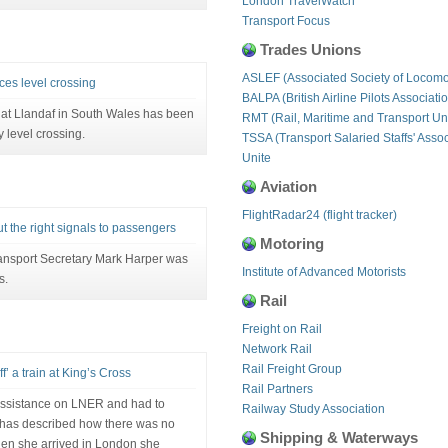
London TravelWatch
Transport Focus
Trades Unions
ASLEF (Associated Society of Locomo
es level crossing
BALPA (British Airline Pilots Associati
n at Llandaf in South Wales has been
RMT (Rail, Maritime and Transport Un
 level crossing.
TSSA (Transport Salaried Staffs' Assoc
Unite
Aviation
FlightRadar24 (flight tracker)
t the right signals to passengers
Motoring
ransport Secretary Mark Harper was
Institute of Advanced Motorists
s.
Rail
Freight on Rail
Network Rail
Rail Freight Group
’ a train at King’s Cross
Rail Partners
ssistance on LNER and had to
Railway Study Association
ss has described how there was no
Shipping & Waterways
hen she arrived in London she