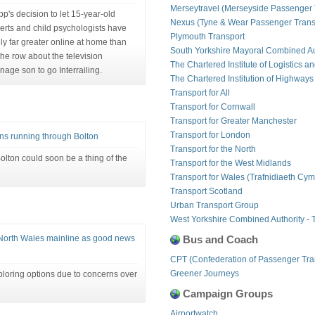
Merseytravel (Merseyside Passenger 
p's decision to let 15-year-old
Nexus (Tyne & Wear Passenger Transp
rts and child psychologists have
Plymouth Transport
ly far greater online at home than
South Yorkshire Mayoral Combined Au
he row about the television
The Chartered Institute of Logistics a
nage son to go Interrailing.
The Chartered Institution of Highways
Transport for All
Transport for Cornwall
Transport for Greater Manchester
Transport for London
ins running through Bolton
Transport for the North
Bolton could soon be a thing of the
Transport for the West Midlands
Transport for Wales (Trafnidiaeth Cym
Transport Scotland
Urban Transport Group
West Yorkshire Combined Authority - 
North Wales mainline as good news
Bus and Coach
CPT (Confederation of Passenger Tra
Greener Journeys
loring options due to concerns over
Campaign Groups
Airportwatch