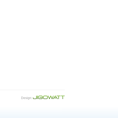
Design: