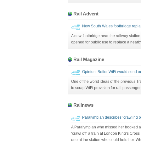
Rail Advent
New South Wales footbridge replac
A new footbridge near the railway statio
opened for public use to replace a nearby
Rail Magazine
Opinion: Better WiFi would send ou
One of the worst ideas of the previous T
to scrap WiFi provision for rail passenger
Railnews
Paralympian describes ‘crawling off
A Paralympian who missed her booked a
‘crawl off’ a train at London King’s Cro
one at the station who could help her. W