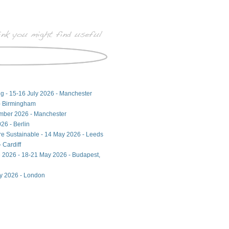
ng - 15-16 July 2026 - Manchester
- Birmingham
ember 2026 - Manchester
26 - Berlin
ore Sustainable - 14 May 2026 - Leeds
 Cardiff
 2026 - 18-21 May 2026 - Budapest,
ay 2026 - London