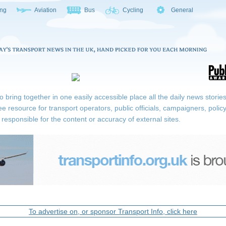
ing
Aviation
Bus
Cycling
General
ring together in one easily accessible place all the daily news stories r
ee resource for transport operators, public officials, campaigners, pol
responsible for the content or accuracy of external sites.
To advertise on, or sponsor Transport Info, click here