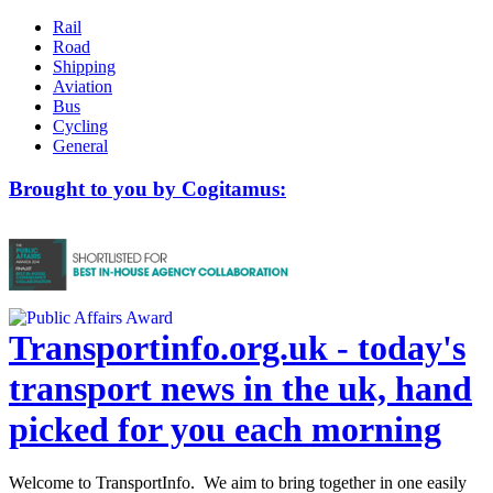
Rail
Road
Shipping
Aviation
Bus
Cycling
General
Brought to you by Cogitamus:
Transportinfo.org.uk - today's
transport news in the uk, hand
picked for you each morning
Welcome to TransportInfo. We aim to bring together in one easily