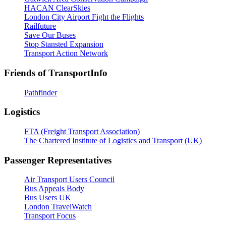
HACAN ClearSkies
London City Airport Fight the Flights
Railfuture
Save Our Buses
Stop Stansted Expansion
Transport Action Network
Friends of TransportInfo
Pathfinder
Logistics
FTA (Freight Transport Association)
The Chartered Institute of Logistics and Transport (UK)
Passenger Representatives
Air Transport Users Council
Bus Appeals Body
Bus Users UK
London TravelWatch
Transport Focus