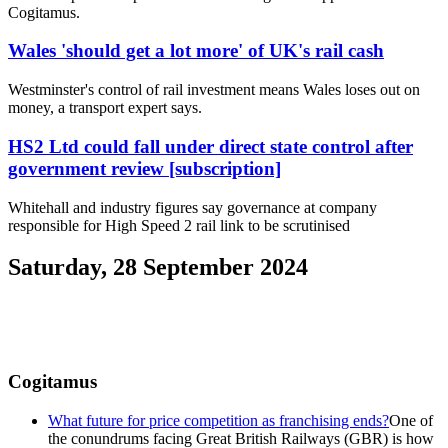
Cogitamus.
Wales 'should get a lot more' of UK's rail cash
Westminster's control of rail investment means Wales loses out on
money, a transport expert says.
HS2 Ltd could fall under direct state control after
government review [subscription]
Whitehall and industry figures say governance at company
responsible for High Speed 2 rail link to be scrutinised
Saturday, 28 September 2024
Cogitamus
What future for price competition as franchising ends?
One of
the conundrums facing Great British Railways (GBR) is how