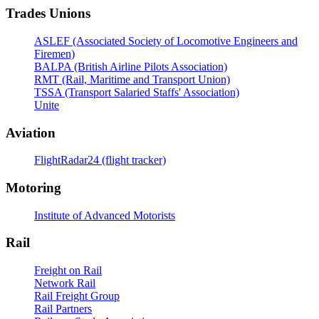
Trades Unions
ASLEF (Associated Society of Locomotive Engineers and
Firemen)
BALPA (British Airline Pilots Association)
RMT (Rail, Maritime and Transport Union)
TSSA (Transport Salaried Staffs' Association)
Unite
Aviation
FlightRadar24 (flight tracker)
Motoring
Institute of Advanced Motorists
Rail
Freight on Rail
Network Rail
Rail Freight Group
Rail Partners