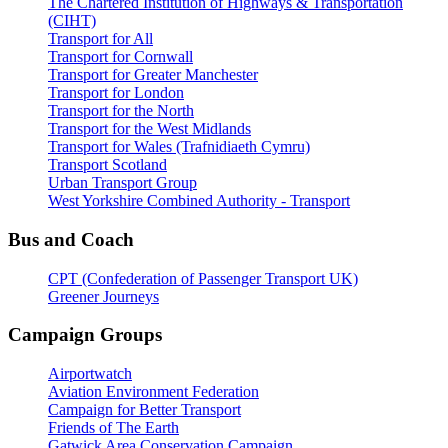
The Chartered Institution of Highways & Transportation
(CIHT)
Transport for All
Transport for Cornwall
Transport for Greater Manchester
Transport for London
Transport for the North
Transport for the West Midlands
Transport for Wales (Trafnidiaeth Cymru)
Transport Scotland
Urban Transport Group
West Yorkshire Combined Authority - Transport
Bus and Coach
CPT (Confederation of Passenger Transport UK)
Greener Journeys
Campaign Groups
Airportwatch
Aviation Environment Federation
Campaign for Better Transport
Friends of The Earth
Gatwick Area Conservation Campaign