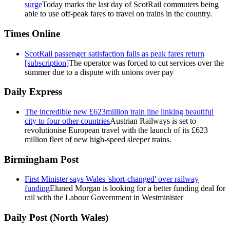
surge
Today marks the last day of ScotRail commuters being
able to use off-peak fares to travel on trains in the country.
Times Online
ScotRail passenger satisfaction falls as peak fares return
[subscription]
The operator was forced to cut services over the
summer due to a dispute with unions over pay
Daily Express
The incredible new £623million train line linking beautiful
city to four other countries
Austrian Railways is set to
revolutionise European travel with the launch of its £623
million fleet of new high-speed sleeper trains.
Birmingham Post
First Minister says Wales 'short-changed' over railway
funding
Eluned Morgan is looking for a better funding deal for
rail with the Labour Government in Westminister
Daily Post (North Wales)