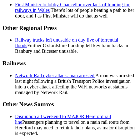
First Minister to lobby Chancellor over lack of funding for
railways in Wales
'There's lots of people beating a path to her
door, and I as First Minister will do that as well'
Other Regional Press
Railway tracks left unusable on day five of torrential
floods
Further Oxfordshire flooding left key train tracks in
Banbury and Bicester unusable.
Railnews
Network Rail cyber attack: man arrested
A man was arrested
last night following a British Transport Police investigation
into a cyber attack affecting the WiFi networks at stations
managed by Network Rail.
Other News Sources
Disruption all weekend to MAJOR Hereford rail
line
Passengers planning to travel on a main rail route from
Hereford may need to rethink their plans, as major disruption
is expected.