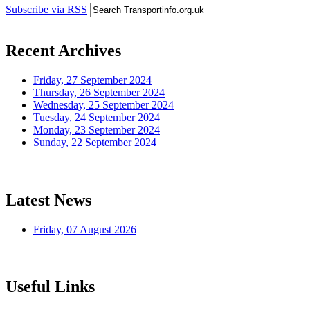
Subscribe via RSS
Recent Archives
Friday, 27 September 2024
Thursday, 26 September 2024
Wednesday, 25 September 2024
Tuesday, 24 September 2024
Monday, 23 September 2024
Sunday, 22 September 2024
Latest News
Friday, 07 August 2026
Useful Links