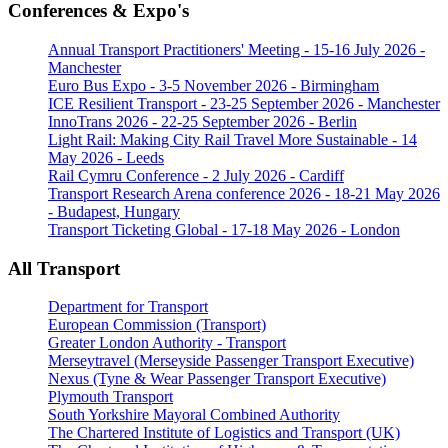
Conferences & Expo's
Annual Transport Practitioners' Meeting - 15-16 July 2026 -
Manchester
Euro Bus Expo - 3-5 November 2026 - Birmingham
ICE Resilient Transport - 23-25 September 2026 - Manchester
InnoTrans 2026 - 22-25 September 2026 - Berlin
Light Rail: Making City Rail Travel More Sustainable - 14
May 2026 - Leeds
Rail Cymru Conference - 2 July 2026 - Cardiff
Transport Research Arena conference 2026 - 18-21 May 2026
- Budapest, Hungary
Transport Ticketing Global - 17-18 May 2026 - London
All Transport
Department for Transport
European Commission (Transport)
Greater London Authority - Transport
Merseytravel (Merseyside Passenger Transport Executive)
Nexus (Tyne & Wear Passenger Transport Executive)
Plymouth Transport
South Yorkshire Mayoral Combined Authority
The Chartered Institute of Logistics and Transport (UK)