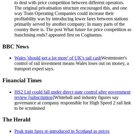
to deal with price competition between different operators.
The original privatisation structure encouraged this, and one
way Train Operating Companies could increase their
profitability was by introducing lower fares between stations
primarily served by another company; In many parts of the
country there is. The post What future for price competition as
franchising ends? appeared first on Cogitamus.
BBC News
Wales 'should get a lot more' of UK's rail cash
Westminster's
control of rail investment means Wales loses out on money, a
transport expert says.
Financial Times
HS2 Ltd could fall under direct state control after government
review [subscription]
Whitehall and industry figures say
governance at company responsible for High Speed 2 rail link
to be scrutinised
The Herald
Peak train fares re-introduced in Scotland as prices