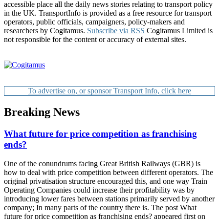
accessible place all the daily news stories relating to transport policy
in the UK. TransportInfo is provided as a free resource for transport
operators, public officials, campaigners, policy-makers and
researchers by Cogitamus.
Subscribe via RSS
Cogitamus Limited is
not responsible for the content or accuracy of external sites.
To advertise on, or sponsor Transport Info, click here
Breaking News
What future for price competition as franchising
ends?
One of the conundrums facing Great British Railways (GBR) is
how to deal with price competition between different operators. The
original privatisation structure encouraged this, and one way Train
Operating Companies could increase their profitability was by
introducing lower fares between stations primarily served by another
company; In many parts of the country there is. The post What
future for price competition as franchising ends? appeared first on