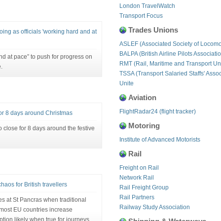
London TravelWatch
Transport Focus
Trades Unions
oing as officials 'working hard and at
ASLEF (Associated Society of Locomo
BALPA (British Airline Pilots Associati
nd at pace” to push for progress on
RMT (Rail, Maritime and Transport Un
.
TSSA (Transport Salaried Staffs' Assoc
Unite
Aviation
FlightRadar24 (flight tracker)
 for 8 days around Christmas
Motoring
to close for 8 days around the festive
Institute of Advanced Motorists
Rail
Freight on Rail
Network Rail
aos for British travellers
Rail Freight Group
Rail Partners
es at St Pancras when traditional
Railway Study Association
 most EU countries increase
ption likely when true for journeys