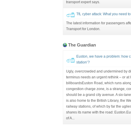
transport expert says.
TfL cyber attack: What you need t
The latest information for passengers aff
Transport for London.
The Guardian
Euston, we have a problem: how ca
station’?
Ugly, overcrowded and undermined by di
terminus needs an urgent rethink – or at l
billboardsEuston Road, which runs along
congestion charge zone, is a strange, 
should be a grand city avenue. A six-lane 
is also home to the British Library, the 
railway stations, of which by far the uglie
shares its name with the road: Euston.Eu
of A...