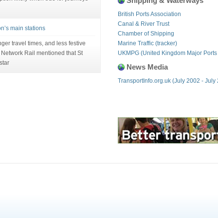
Shipping & Waterways
British Ports Association
Canal & River Trust
on’s main stations
Chamber of Shipping
ger travel times, and less festive
Marine Traffic (tracker)
m Network Rail mentioned that St
UKMPG (United Kingdom Major Ports
star
News Media
TransportInfo.org.uk (July 2002 - July