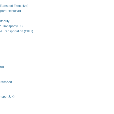
Transport Executive)
ort Executive)
thority
nd Transport (UK)
 & Transportation (CIHT)
ru)
Transport
nsport UK)