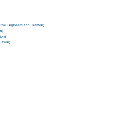
tive Engineers and Firemen)
on)
ion)
iation)