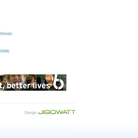
 Group)
 2008)
Design: