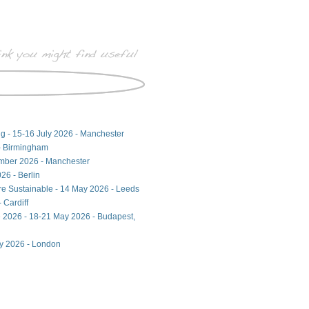
ng - 15-16 July 2026 - Manchester
- Birmingham
ember 2026 - Manchester
26 - Berlin
ore Sustainable - 14 May 2026 - Leeds
 Cardiff
 2026 - 18-21 May 2026 - Budapest,
ay 2026 - London