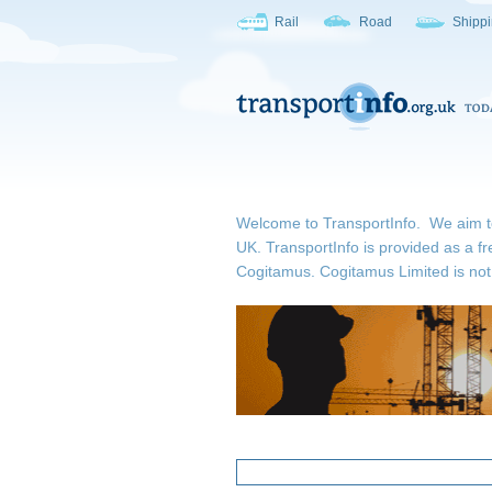
Rail
Road
Shipp
Welcome to TransportInfo. We aim to b
UK. TransportInfo is provided as a fr
Cogitamus.
Cogitamus Limited is not 