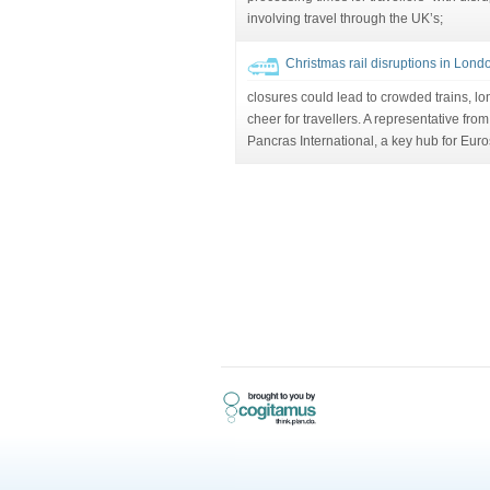
involving travel through the UK’s;
Christmas rail disruptions in Lond
closures could lead to crowded trains, lon
cheer for travellers. A representative fro
Pancras International, a key hub for Euro