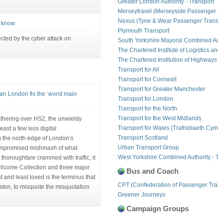
Greater London Authority - Transport
Merseytravel (Merseyside Passenger 
Nexus (Tyne & Wear Passenger Transp
o know
Plymouth Transport
ected by the cyber attack on
South Yorkshire Mayoral Combined Au
The Chartered Institute of Logistics a
The Chartered Institution of Highways
Transport for All
Transport for Cornwall
Transport for Greater Manchester
n London fix the ‘worst main
Transport for London
Transport for the North
Transport for the West Midlands
thering over HS2, the unwieldy
Transport for Wales (Trafnidiaeth Cym
east a few less digital
Transport Scotland
 the north edge of London’s
Urban Transport Group
compromised mishmash of what
West Yorkshire Combined Authority - 
thoroughfare crammed with traffic, it
Wellcome Collection and three major
Bus and Coach
st and least loved is the terminus that
CPT (Confederation of Passenger Tra
ston, to misquote the misquotation
Greener Journeys
Campaign Groups