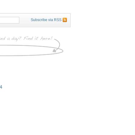
Subscribe via RSS
4