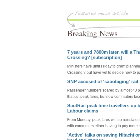
Breaking News
7 years and ?800m later, will a T
Crossing? [subscription]
Ministers have until Friday to grant plann
Crossing ? but have yet to decide how to pay
SNP accused of 'sabotaging' rail f
Passenger numbers soared by almost 40 pe
that cut peak fares, but now commuters face
ScotRail peak time travellers up 
Labour claims
From Monday, peak fares will be reinstated
with commuters either having to pay more to 
'Active' talks on saving Hitachi o