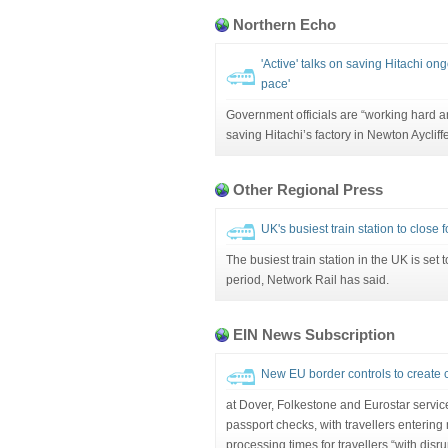
Northern Echo
'Active' talks on saving Hitachi ong
pace'
Government officials are “working hard a
saving Hitachi’s factory in Newton Aycliffe
Other Regional Press
UK's busiest train station to close
The busiest train station in the UK is set 
period, Network Rail has said.
EIN News Subscription
New EU border controls to create ch
at Dover, Folkestone and Eurostar servic
passport checks, with travellers entering
processing times for travellers “with disru