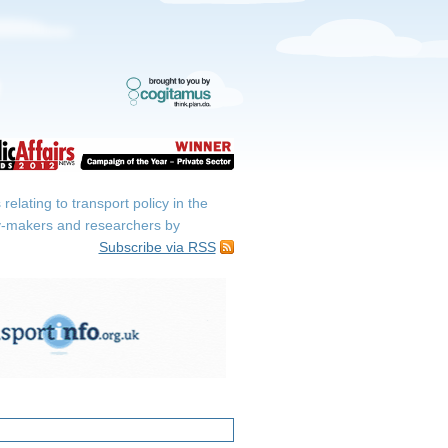
elating to transport policy in the
icy-makers and researchers by
Subscribe via RSS