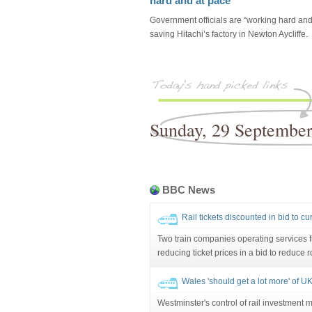
hard and at pace'
Government officials are “working hard and
saving Hitachi’s factory in Newton Aycliffe.
Sunday, 29 Septembe
BBC News
Rail tickets discounted in bid to c
Two train companies operating services 
reducing ticket prices in a bid to reduce r
Wales 'should get a lot more' of UK
Westminster's control of rail investment