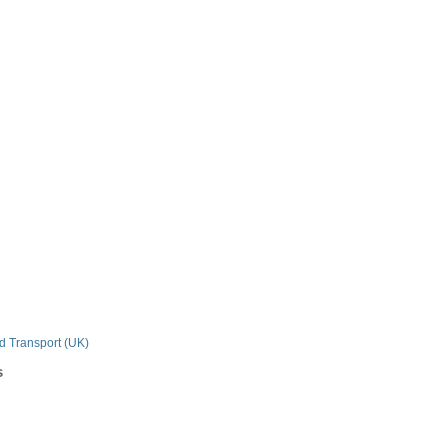
n
nd Transport (UK)
s