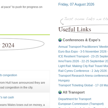
Friday, 07 August 2026
 at pace” to push for progress on
Useful Links
Conferences & Expo's
r 2024
Annual Transport Practitioners' Meeti
Euro Bus Expo - 3-5 November 2026 
ICE Resilient Transport - 23-25 Sept
InnoTrans 2026 - 22-25 September 20
Light Rail: Making City Rail Travel M
Rail Cymru Conference - 2 July 2026 -
urb congestion
Transport Research Arena conference
Hungary
from Hull have announced they are
Transport Ticketing Global - 17-18 M
oad congestion in the city.
All Transport
's rail cash
Department for Transport
European Commission (Transport)
 means Wales loses out on money, a