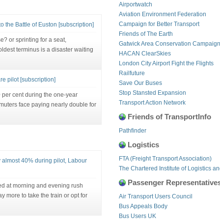
Airportwatch
Aviation Environment Federation
Campaign for Better Transport
o the Battle of Euston [subscription]
Friends of The Earth
 or sprinting for a seat,
Gatwick Area Conservation Campaig
dest terminus is a disaster waiting
HACAN ClearSkies
London City Airport Fight the Flights
Railfuture
e pilot [subscription]
Save Our Buses
Stop Stansted Expansion
per cent during the one-year
Transport Action Network
muters face paying nearly double for
Friends of TransportInfo
Pathfinder
Logistics
FTA (Freight Transport Association)
y almost 40% during pilot, Labour
The Chartered Institute of Logistics a
Passenger Representative
ted at morning and evening rush
 more to take the train or opt for
Air Transport Users Council
Bus Appeals Body
Bus Users UK