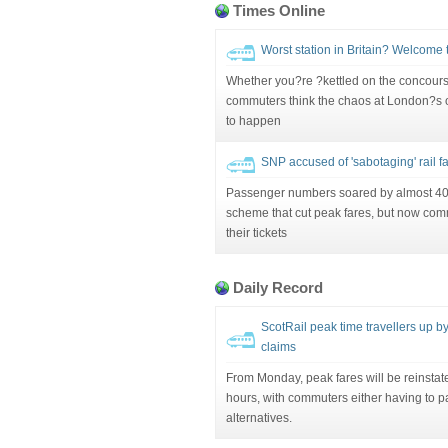
Times Online
Worst station in Britain? Welcome t
Whether you?re ?kettled on the concourse?
commuters think the chaos at London?s ol
to happen
SNP accused of 'sabotaging' rail far
Passenger numbers soared by almost 40 
scheme that cut peak fares, but now com
their tickets
Daily Record
ScotRail peak time travellers up b
claims
From Monday, peak fares will be reinsta
hours, with commuters either having to pay
alternatives.