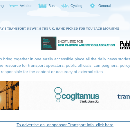
ing
Aviation
Bus
Cycling
General
ring together in one easily accessible place all the daily news stories r
ee resource for transport operators, public officials, campaigners, pol
responsible for the content or accuracy of external sites.
To advertise on, or sponsor Transport Info, click here