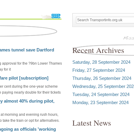
Recent Archives
hames tunnel save Dartford
Saturday, 28 September 2024
ing approval for the ?9bn Lower Thames
 for it
Friday, 27 September 2024
are pilot [subscription]
Thursday, 26 September 2024
Wednesday, 25 September 202
r cent during the one-year scheme
 paying nearly double for their tickets
Tuesday, 24 September 2024
by almost 40% during pilot,
Monday, 23 September 2024
 at morning and evening rush hours,
Latest News
take the train or opt for alternatives.
ngoing as officials 'working