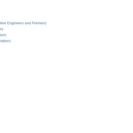
tive Engineers and Firemen)
on)
ion)
iation)