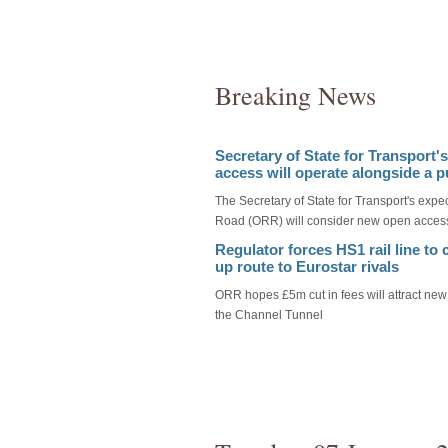
Breaking News
Secretary of State for Transport'
access will operate alongside a p
The Secretary of State for Transport's expec
Road (ORR) will consider new open access
Regulator forces HS1 rail line to
up route to Eurostar rivals
ORR hopes £5m cut in fees will attract new
the Channel Tunnel