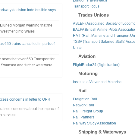
London TravelWatch
Transport Focus
Parkway decision indefensible says
Trades Unions
ASLEF (Associated Society of Locomo
r Eluned Morgan warning that the
BALPA (British Airline Pilots Associati
investment into Wales
RMT (Rail, Maritime and Transport Un
TSSA (Transport Salaried Staffs' Assoc
as 650 trains cancelled in parts of
Unite
Aviation
 news that over 650 Transport for
FlightRadar24 (flight tracker)
to Swansea and further west were
Motoring
Institute of Advanced Motorists
Rail
Freight on Rail
ccess concerns in letter to ORR
Network Rail
raised concerns about the impact of
Rail Freight Group
n services.
Rail Partners
Railway Study Association
Shipping & Waterways