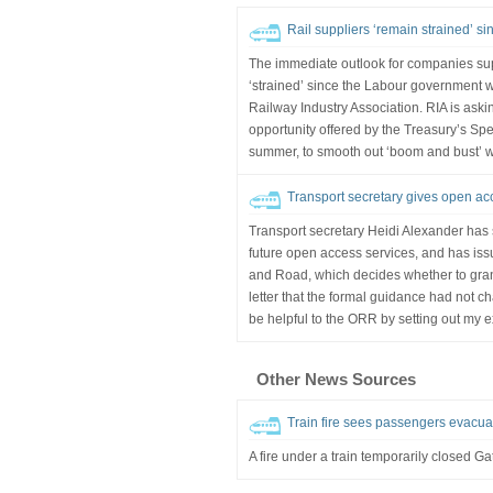
Rail suppliers ‘remain strained’ si
The immediate outlook for companies su
‘strained’ since the Labour government wa
Railway Industry Association. RIA is aski
opportunity offered by the Treasury’s Sp
summer, to smooth out ‘boom and bust’ w
Transport secretary gives open acc
Transport secretary Heidi Alexander has 
future open access services, and has issu
and Road, which decides whether to gran
letter that the formal guidance had not ch
be helpful to the ORR by setting out my e
Other News Sources
Train fire sees passengers evacuat
A fire under a train temporarily closed Gat