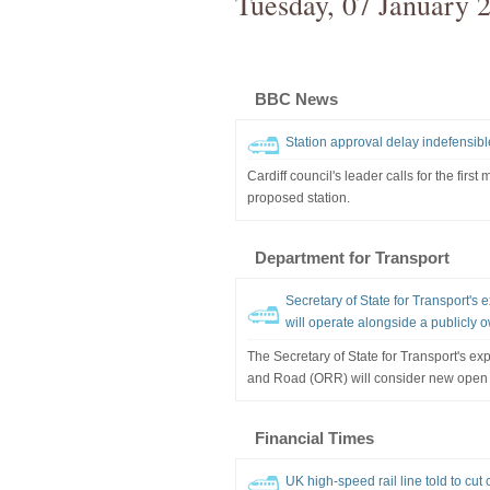
Tuesday, 07 January 
BBC News
Station approval delay indefensibl
Cardiff council's leader calls for the first
proposed station.
Department for Transport
Secretary of State for Transport's
will operate alongside a publicly 
The Secretary of State for Transport's exp
and Road (ORR) will consider new open 
Financial Times
UK high-speed rail line told to cut