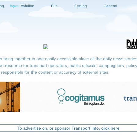
ing
Aviation
Bus
Cycling
General
ring together in one easily accessible place all the daily news stories r
ee resource for transport operators, public officials, campaigners, pol
responsible for the content or accuracy of external sites.
To advertise on, or sponsor Transport Info, click here