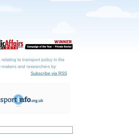
elating to transport policy in the
icy-makers and researchers by
Subscribe via RSS