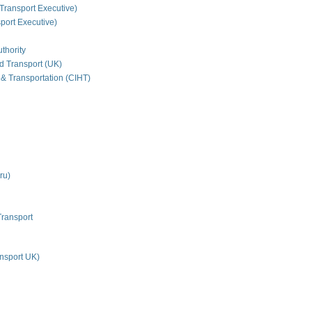
Transport Executive)
ort Executive)
thority
nd Transport (UK)
 & Transportation (CIHT)
ru)
Transport
nsport UK)