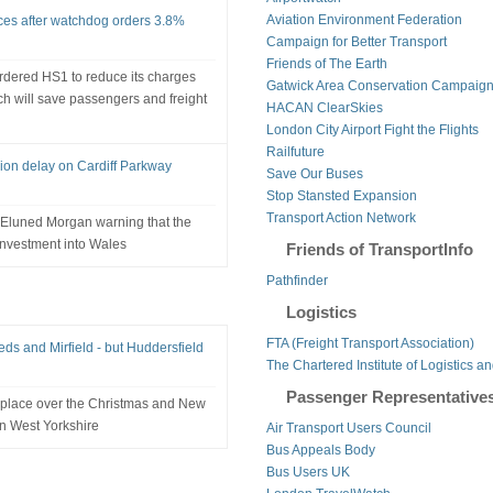
Aviation Environment Federation
rices after watchdog orders 3.8%
Campaign for Better Transport
Friends of The Earth
rdered HS1 to reduce its charges
Gatwick Area Conservation Campaig
ch will save passengers and freight
HACAN ClearSkies
London City Airport Fight the Flights
Railfuture
on delay on Cardiff Parkway
Save Our Buses
Stop Stansted Expansion
Transport Action Network
r Eluned Morgan warning that the
investment into Wales
Friends of TransportInfo
Pathfinder
Logistics
FTA (Freight Transport Association)
eds and Mirfield - but Huddersfield
The Chartered Institute of Logistics a
Passenger Representative
place over the Christmas and New
in West Yorkshire
Air Transport Users Council
Bus Appeals Body
Bus Users UK