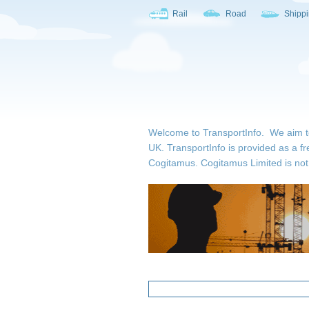
Rail
Road
Shipp
Welcome to TransportInfo. We aim to b
UK. TransportInfo is provided as a fr
Cogitamus.
Cogitamus Limited is not 