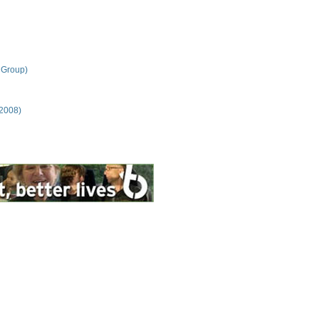
 Group)
 2008)