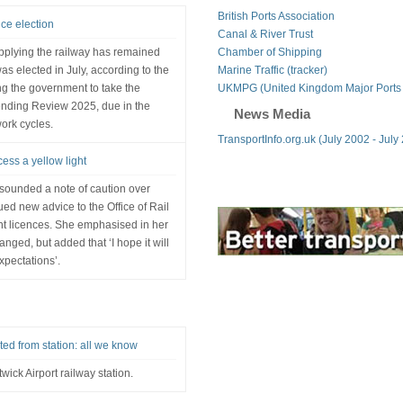
British Ports Association
nce election
Canal & River Trust
pplying the railway has remained
Chamber of Shipping
s elected in July, according to the
Marine Traffic (tracker)
ng the government to take the
UKMPG (United Kingdom Major Ports
ending Review 2025, due in the
News Media
ork cycles.
TransportInfo.org.uk (July 2002 - July
ess a yellow light
sounded a note of caution over
ed new advice to the Office of Rail
t licences. She emphasised in her
anged, but added that ‘I hope it will
xpectations’.
ed from station: all we know
wick Airport railway station.