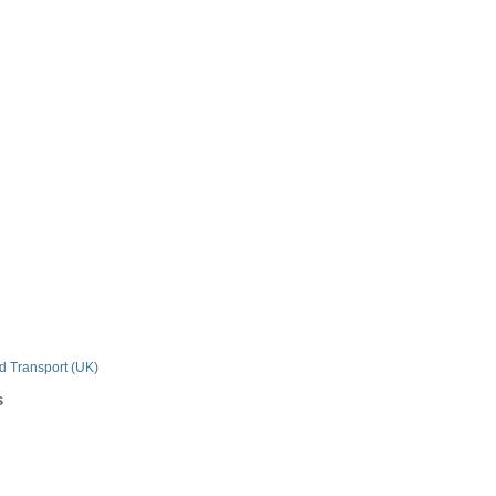
n
nd Transport (UK)
s