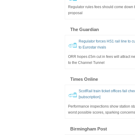
Regulator rules fees should come down
proposal
The Guardian
Regulator forces HS1 rail line to c
to Eurostar rivals
ORR hopes £5m cut in fees will attract n
to the Channel Tunnel
Times Online
ScotRail train ticket offices fail 
[subscription]
Performance inspections show station sta
worst possible scores, sparking concern
Birmingham Post