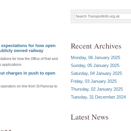
Recent Archives
s expectations for how open
ublicly owned railway
Monday, 06 January 2025
tations for how the Office of Rail and
 applications.
Sunday, 05 January 2025
 cut charges in push to open
Saturday, 04 January 2025
Friday, 03 January 2025
 operators on line from St Pancras to
Thursday, 02 January 2025
Tuesday, 31 December 2024
Latest News