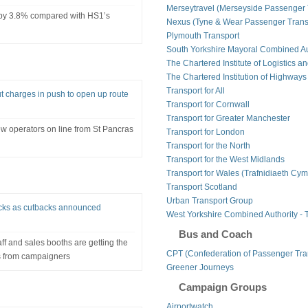
Merseytravel (Merseyside Passenger 
 by 3.8% compared with HS1’s
Nexus (Tyne & Wear Passenger Transp
Plymouth Transport
South Yorkshire Mayoral Combined Au
The Chartered Institute of Logistics a
The Chartered Institution of Highways
Transport for All
ut charges in push to open up route
Transport for Cornwall
Transport for Greater Manchester
ew operators on line from St Pancras
Transport for London
Transport for the North
Transport for the West Midlands
Transport for Wales (Trafnidiaeth Cym
Transport Scotland
Urban Transport Group
checks as cutbacks announced
West Yorkshire Combined Authority - 
Bus and Coach
ff and sales booths are getting the
CPT (Confederation of Passenger Tra
s from campaigners
Greener Journeys
Campaign Groups
Airportwatch