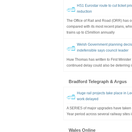
HS1 Eurostar route to cut ticket p
reduction
The Office of Rail and Road (ORR) has o
compared with its most recent plans, whi
trains up to £5million annually
Welsh Government planning decisi
indefensible says council leader
Huw Thomas has written to First Ministe
continued delay could also be deterring 
Bradford Telegraph & Argus
Huge rail projects take place in Le
work delayed
A SERIES of major upgrades have taken 
Year period across several railway sites 
Wales Online