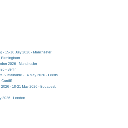
ng - 15-16 July 2026 - Manchester
- Birmingham
ember 2026 - Manchester
26 - Berlin
ore Sustainable - 14 May 2026 - Leeds
 Cardiff
 2026 - 18-21 May 2026 - Budapest,
ay 2026 - London