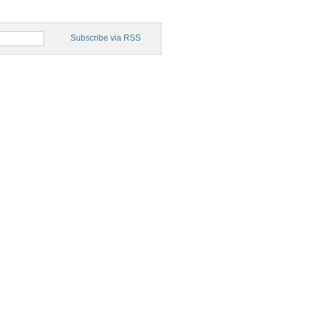
Subscribe via RSS