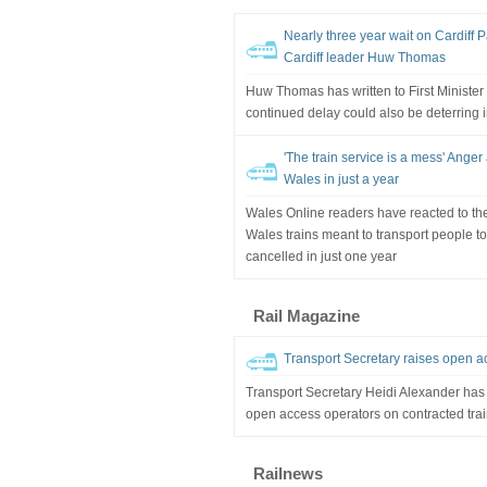
Nearly three year wait on Cardiff 
Cardiff leader Huw Thomas
Huw Thomas has written to First Ministe
continued delay could also be deterring 
'The train service is a mess' Anger 
Wales in just a year
Wales Online readers have reacted to the
Wales trains meant to transport people 
cancelled in just one year
Rail Magazine
Transport Secretary raises open a
Transport Secretary Heidi Alexander has 
open access operators on contracted trai
Railnews