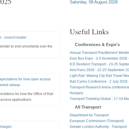
2025
Saturday, 08 August 2026
Useful Links
e - council leader
Conferences & Expo's
 minister to end uncertainty over the
Annual Transport Practitioners' Meeti
Euro Bus Expo - 3-5 November 2026 
ICE Resilient Transport - 23-25 Sept
InnoTrans 2026 - 22-25 September 20
Light Rail: Making City Rail Travel M
 expectations for how open access
Rail Cymru Conference - 2 July 2026 -
owned railway
Transport Research Arena conference
Hungary
ectations for how the Office of Rail
Transport Ticketing Global - 17-18 M
access applications.
All Transport
Department for Transport
European Commission (Transport)
 charges
Greater London Authority - Transport