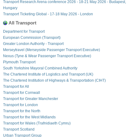
Transport Research Arena conference 2026 - 18-21 May 2026 - Budapest,
Hungary
Transport Ticketing Global - 17-18 May 2026 - London
All Transport
Department for Transport
European Commission (Transport)
Greater London Authority - Transport
Merseytravel (Merseyside Passenger Transport Executive)
Nexus (Tyne & Wear Passenger Transport Executive)
Plymouth Transport
South Yorkshire Mayoral Combined Authority
The Chartered Institute of Logistics and Transport (UK)
The Chartered Institution of Highways & Transportation (CIHT)
Transport for All
Transport for Cornwall
Transport for Greater Manchester
Transport for London
Transport for the North
Transport for the West Midlands
Transport for Wales (Trafnidiaeth Cymru)
Transport Scotland
Urban Transport Group