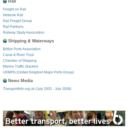
Rail
Freight on Rail
Network Rail
Rail Freight Group
Rail Partners
Railway Study Association
Shipping & Waterways
British Ports Association
Canal & River Trust
Chamber of Shipping
Marine Traffic (tracker)
UKMPG (United Kingdom Major Ports Group)
News Media
TransportInfo.org.uk (July 2002 - July 2008)