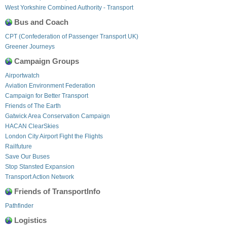
West Yorkshire Combined Authority - Transport
Bus and Coach
CPT (Confederation of Passenger Transport UK)
Greener Journeys
Campaign Groups
Airportwatch
Aviation Environment Federation
Campaign for Better Transport
Friends of The Earth
Gatwick Area Conservation Campaign
HACAN ClearSkies
London City Airport Fight the Flights
Railfuture
Save Our Buses
Stop Stansted Expansion
Transport Action Network
Friends of TransportInfo
Pathfinder
Logistics