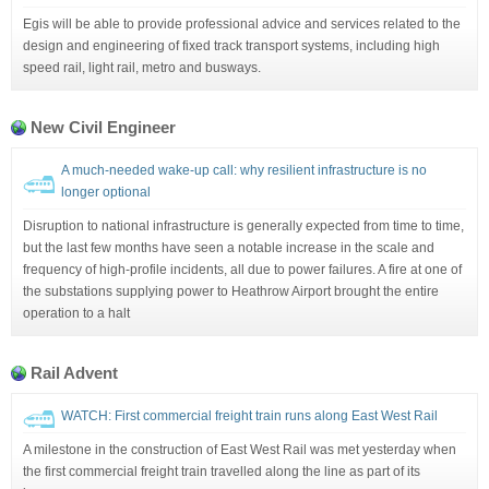
Egis will be able to provide professional advice and services related to the
design and engineering of fixed track transport systems, including high
speed rail, light rail, metro and busways.
New Civil Engineer
A much-needed wake-up call: why resilient infrastructure is no
longer optional
Disruption to national infrastructure is generally expected from time to time,
but the last few months have seen a notable increase in the scale and
frequency of high-profile incidents, all due to power failures. A fire at one of
the substations supplying power to Heathrow Airport brought the entire
operation to a halt
Rail Advent
WATCH: First commercial freight train runs along East West Rail
A milestone in the construction of East West Rail was met yesterday when
the first commercial freight train travelled along the line as part of its