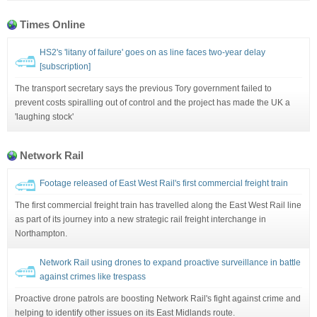
Times Online
HS2's 'litany of failure' goes on as line faces two-year delay
[subscription]
The transport secretary says the previous Tory government failed to
prevent costs spiralling out of control and the project has made the UK a
'laughing stock'
Network Rail
Footage released of East West Rail's first commercial freight train
The first commercial freight train has travelled along the East West Rail line
as part of its journey into a new strategic rail freight interchange in
Northampton.
Network Rail using drones to expand proactive surveillance in battle
against crimes like trespass
Proactive drone patrols are boosting Network Rail's fight against crime and
helping to identify other issues on its East Midlands route.