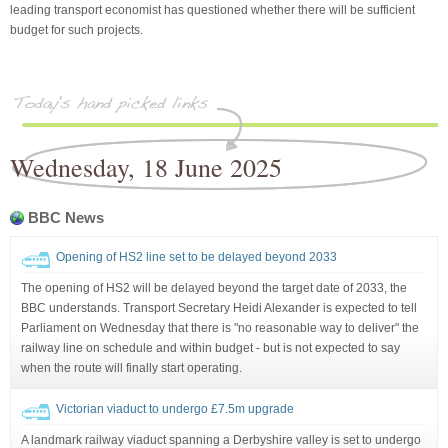
leading transport economist has questioned whether there will be sufficient
budget for such projects.
Wednesday, 18 June 2025
BBC News
Opening of HS2 line set to be delayed beyond 2033
The opening of HS2 will be delayed beyond the target date of 2033, the
BBC understands. Transport Secretary Heidi Alexander is expected to tell
Parliament on Wednesday that there is "no reasonable way to deliver" the
railway line on schedule and within budget - but is not expected to say
when the route will finally start operating.
Victorian viaduct to undergo £7.5m upgrade
A landmark railway viaduct spanning a Derbyshire valley is set to undergo