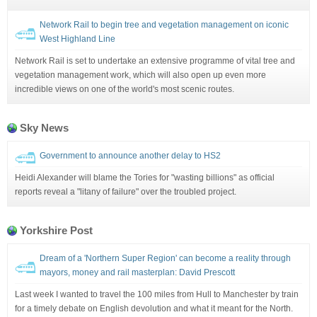
Network Rail to begin tree and vegetation management on iconic
West Highland Line
Network Rail is set to undertake an extensive programme of vital tree and
vegetation management work, which will also open up even more
incredible views on one of the world's most scenic routes.
Sky News
Government to announce another delay to HS2
Heidi Alexander will blame the Tories for "wasting billions" as official
reports reveal a "litany of failure" over the troubled project.
Yorkshire Post
Dream of a 'Northern Super Region' can become a reality through
mayors, money and rail masterplan: David Prescott
Last week I wanted to travel the 100 miles from Hull to Manchester by train
for a timely debate on English devolution and what it meant for the North.