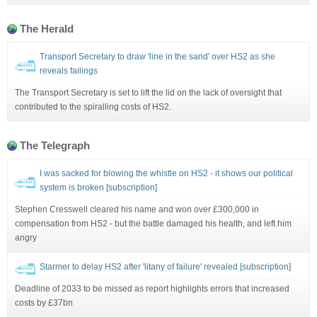
The Herald
Transport Secretary to draw 'line in the sand' over HS2 as she
reveals failings
The Transport Secretary is set to lift the lid on the lack of oversight that
contributed to the spiralling costs of HS2.
The Telegraph
I was sacked for blowing the whistle on HS2 - it shows our political
system is broken [subscription]
Stephen Cresswell cleared his name and won over £300,000 in
compensation from HS2 - but the battle damaged his health, and left him
angry
Starmer to delay HS2 after 'litany of failure' revealed [subscription]
Deadline of 2033 to be missed as report highlights errors that increased
costs by £37bn