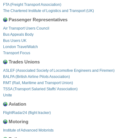
FTA (Freight Transport Association)
The Chartered Institute of Logistics and Transport (UK)
Passenger Representatives
Air Transport Users Council
Bus Appeals Body
Bus Users UK
London TravelWatch
Transport Focus
Trades Unions
ASLEF (Associated Society of Locomotive Engineers and Firemen)
BALPA (British Airline Pilots Association)
RMT (Rail, Maritime and Transport Union)
TSSA (Transport Salaried Staffs' Association)
Unite
Aviation
FlightRadar24 (flight tracker)
Motoring
Institute of Advanced Motorists