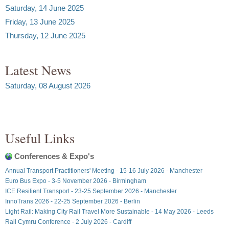
Saturday, 14 June 2025
Friday, 13 June 2025
Thursday, 12 June 2025
Latest News
Saturday, 08 August 2026
Useful Links
Conferences & Expo's
Annual Transport Practitioners' Meeting - 15-16 July 2026 - Manchester
Euro Bus Expo - 3-5 November 2026 - Birmingham
ICE Resilient Transport - 23-25 September 2026 - Manchester
InnoTrans 2026 - 22-25 September 2026 - Berlin
Light Rail: Making City Rail Travel More Sustainable - 14 May 2026 - Leeds
Rail Cymru Conference - 2 July 2026 - Cardiff