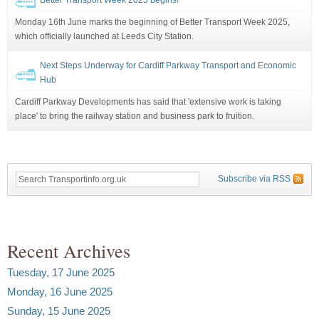
Monday 16th June marks the beginning of Better Transport Week 2025,
which officially launched at Leeds City Station.
Next Steps Underway for Cardiff Parkway Transport and Economic
Hub
Cardiff Parkway Developments has said that 'extensive work is taking
place' to bring the railway station and business park to fruition.
Subscribe via RSS
Recent Archives
Tuesday, 17 June 2025
Monday, 16 June 2025
Sunday, 15 June 2025