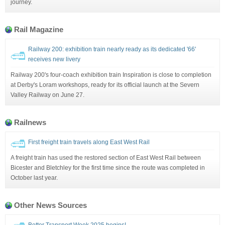
journey.
Rail Magazine
Railway 200: exhibition train nearly ready as its dedicated '66'
receives new livery
Railway 200's four-coach exhibition train Inspiration is close to completion
at Derby's Loram workshops, ready for its official launch at the Severn
Valley Railway on June 27.
Railnews
First freight train travels along East West Rail
A freight train has used the restored section of East West Rail between
Bicester and Bletchley for the first time since the route was completed in
October last year.
Other News Sources
Better Transport Week 2025 begins!