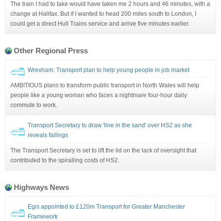
The train I had to take would have taken me 2 hours and 46 minutes, with a
change at Halifax. But if I wanted to head 200 miles south to London, I
could get a direct Hull Trains service and arrive five minutes earlier.
Other Regional Press
Wrexham: Transport plan to help young people in job market
AMBITIOUS plans to transform public transport in North Wales will help
people like a young woman who faces a nightmare four-hour daily
commute to work.
Transport Secretary to draw 'line in the sand' over HS2 as she
reveals failings
The Transport Secretary is set to lift the lid on the lack of oversight that
contributed to the spiralling costs of HS2.
Highways News
Egis appointed to £120m Transport for Greater Manchester
Framework