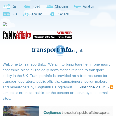
Rail
Road
Shipping
Aviation
Bus
Cycling
General
Welcome to TransportInfo. We aim to bring together in one easily
accessible place all the daily news stories relating to transport
policy in the UK. TransportInfo is provided as a free resource for
transport operators, public officials, campaigners, policy-makers
and researchers by Cogitamus.
Cogitamus
Subscribe via RSS
Limited is not responsible for the content or accuracy of external
sites.