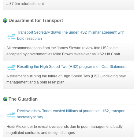
a 37.5m refurbishment.
Department for Transport
Transport Secretary draws line under HS2 'mismanagement' with
bold reset plan
All recommendations from the James Stewart review into HS2 to be
accepted by government as Mike Brown takes over as HS2 Ltd Chair.
Resetting the High Speed Two (HS2) programme - Oral Statement
A statement outlining the future of High Speed Two (HS2), including new
management and a bold reset plan.
The Guardian
Reviews show Tories wasted billions of pounds on HS2, transport
secretary to say
Heidi Alexander to reveal overspends due to poor management, badly
negotiated contracts and design changes