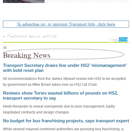
To advertise on, or sponsor Transport Info, click here
Breaking News
Transport Secretary draws line under HS2 'mismanagement'
with bold reset plan
All recommendations from the James Stewart review into HS2 to be accepted
by government as Mike Brown takes over as HS2 Ltd Chair.
Reviews show Tories wasted billions of pounds on HS2,
transport secretary to say
Heidi Alexander to reveal overspends due to poor management, badly
negotiated contracts and design changes
No budget for bus franchising projects, says transport expert
While several mayoral combined authorities are pursuing bus franchising, a