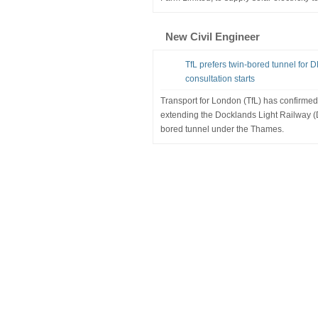
New Civil Engineer
TfL prefers twin-bored tunnel for
consultation starts
Transport for London (TfL) has confirmed 
extending the Docklands Light Railway (
bored tunnel under the Thames.