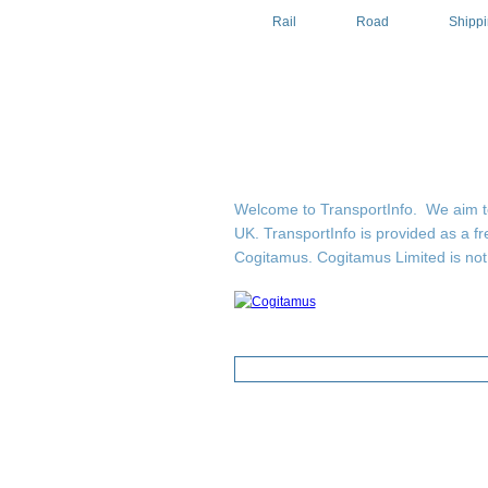
Rail
Road
Shipp
Welcome to TransportInfo. We aim to b
UK. TransportInfo is provided as a fr
Cogitamus.
Cogitamus Limited is not 