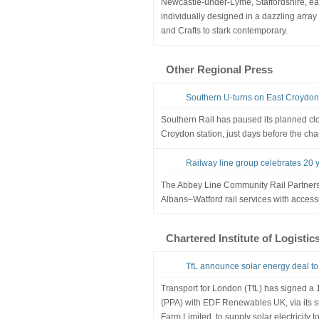
Newcastle-under-Lyme, Staffordshire, eac
individually designed in a dazzling array o
and Crafts to stark contemporary.
Other Regional Press
Southern U-turns on East Croydon 
Southern Rail has paused its planned clos
Croydon station, just days before the cha
Railway line group celebrates 20 y
The Abbey Line Community Rail Partners
Albans–Watford rail services with accessi
Chartered Institute of Logistic
TfL announce solar energy deal 
Transport for London (TfL) has signed 
(PPA) with EDF Renewables UK, via its s
Farm Limited, to supply solar electricity