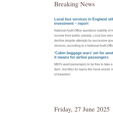
Breaking News
Local bus services in England stil
investment – report
National Audit Office questions viability of 
income from public subsidy. Local bus serv
decline despite attempts by successive gov
services, according to a National Audit Offi
‘Cabin baggage wars’ set for anot
it means for airline passengers
MEPs want passengers to be free to take a 
item’, but Wizz Air warns the move would ‘
of travellers’
Friday, 27 June 2025