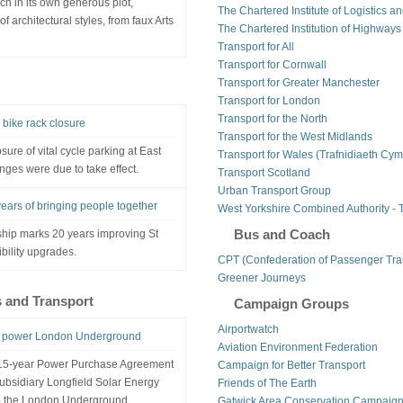
h in its own generous plot,
The Chartered Institute of Logistics a
f architectural styles, from faux Arts
The Chartered Institution of Highways
Transport for All
Transport for Cornwall
Transport for Greater Manchester
Transport for London
Transport for the North
bike rack closure
Transport for the West Midlands
ure of vital cycle parking at East
Transport for Wales (Trafnidiaeth Cym
nges were due to take effect.
Transport Scotland
Urban Transport Group
ears of bringing people together
West Yorkshire Combined Authority - 
Bus and Coach
hip marks 20 years improving St
bility upgrades.
CPT (Confederation of Passenger Tra
Greener Journeys
s and Transport
Campaign Groups
Airportwatch
to power London Underground
Aviation Environment Federation
a 15-year Power Purchase Agreement
Campaign for Better Transport
ubsidiary Longfield Solar Energy
Friends of The Earth
 to the London Underground.
Gatwick Area Conservation Campaig