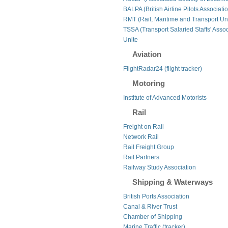
BALPA (British Airline Pilots Associati
RMT (Rail, Maritime and Transport Un
TSSA (Transport Salaried Staffs' Assoc
Unite
Aviation
FlightRadar24 (flight tracker)
Motoring
Institute of Advanced Motorists
Rail
Freight on Rail
Network Rail
Rail Freight Group
Rail Partners
Railway Study Association
Shipping & Waterways
British Ports Association
Canal & River Trust
Chamber of Shipping
Marine Traffic (tracker)