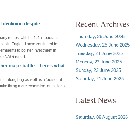
Recent Archives
l declining despite
Thursday, 26 June 2025
many routes, with half of all operator
ices in England have continued to
Wednesday, 25 June 2025
ernments to bolster investment in
Tuesday, 24 June 2025
ce (NAO) report.
Monday, 23 June 2025
her major battle – here’s what
Sunday, 22 June 2025
Saturday, 21 June 2025
roll-along bag as well as a ‘personal
make flying more expensive for millions
Latest News
Saturday, 08 August 2026