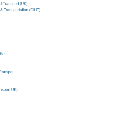
nd Transport (UK)
 & Transportation (CIHT)
ru)
Transport
nsport UK)
n