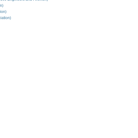
on)
ion)
iation)