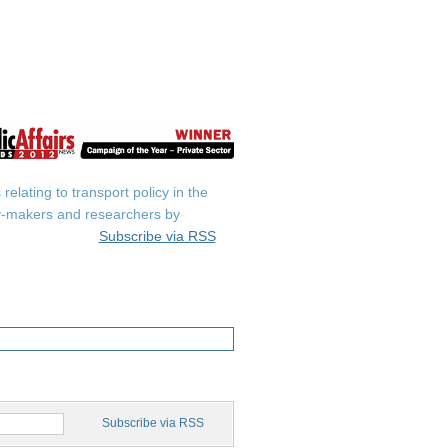
elating to transport policy in the
icy-makers and researchers by
Subscribe via RSS
Subscribe via RSS