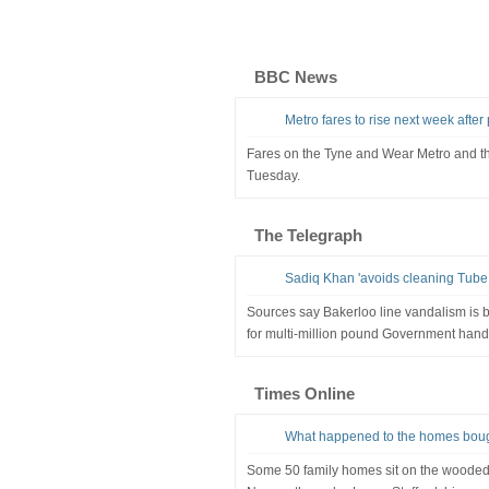
BBC News
Metro fares to rise next week afte
Fares on the Tyne and Wear Metro and the
Tuesday.
The Telegraph
Sadiq Khan 'avoids cleaning Tube gr
Sources say Bakerloo line vandalism is
for multi-million pound Government hand
Times Online
What happened to the homes bough
Some 50 family homes sit on the wooded