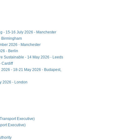
ng - 15-16 July 2026 - Manchester
- Birmingham
ember 2026 - Manchester
26 - Berlin
ore Sustainable - 14 May 2026 - Leeds
 Cardiff
 2026 - 18-21 May 2026 - Budapest,
ay 2026 - London
Transport Executive)
ort Executive)
thority