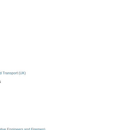
nd Transport (UK)
s
tive Engineers and Firemen)