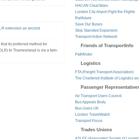
HACAN ClearSkies
London City Airport Fight the Flights
Railfuture
Save Our Buses
 DLR extension as second
Stop Stansted Expansion
Transport Action Network
that its preferred method for
Friends of TransportInfo
DLR) to Thamesmead is via a twin-
Pathfinder
Logistics
FTA (Freight Transport Association)
The Chartered Institute of Logistics a
Passenger Representative
Air Transport Users Council
Bus Appeals Body
Bus Users UK
London TravelWatch
Transport Focus
Trades Unions
ASLEF (Associated Society of Locomo