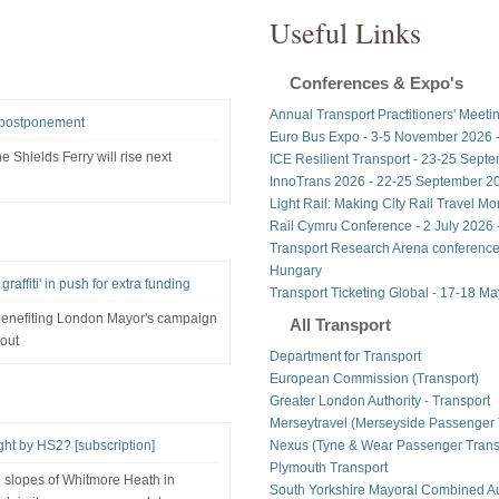
Useful Links
Conferences & Expo's
Annual Transport Practitioners' Meeti
r postponement
Euro Bus Expo - 3-5 November 2026 
 Shields Ferry will rise next
ICE Resilient Transport - 23-25 Sept
InnoTrans 2026 - 22-25 September 20
Light Rail: Making City Rail Travel M
Rail Cymru Conference - 2 July 2026 -
Transport Research Arena conference
Hungary
affiti' in push for extra funding
Transport Ticketing Global - 17-18 M
 benefiting London Mayor's campaign
All Transport
out
Department for Transport
European Commission (Transport)
Greater London Authority - Transport
Merseytravel (Merseyside Passenger 
t by HS2? [subscription]
Nexus (Tyne & Wear Passenger Transp
Plymouth Transport
 slopes of Whitmore Heath in
South Yorkshire Mayoral Combined Au