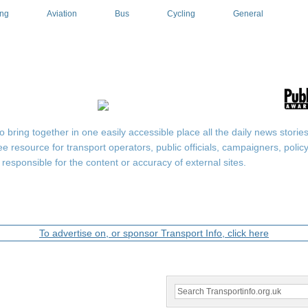
ing
Aviation
Bus
Cycling
General
ring together in one easily accessible place all the daily news stories r
ee resource for transport operators, public officials, campaigners, pol
responsible for the content or accuracy of external sites.
To advertise on, or sponsor Transport Info, click here