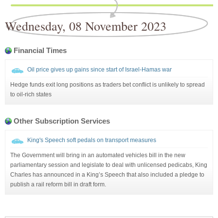
Wednesday, 08 November 2023
Financial Times
Oil price gives up gains since start of Israel-Hamas war
Hedge funds exit long positions as traders bet conflict is unlikely to spread
to oil-rich states
Other Subscription Services
King's Speech soft pedals on transport measures
The Government will bring in an automated vehicles bill in the new
parliamentary session and legislate to deal with unlicensed pedicabs, King
Charles has announced in a King’s Speech that also included a pledge to
publish a rail reform bill in draft form.