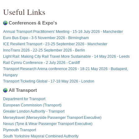
Useful Links
Conferences & Expo's
Annual Transport Practitioners' Meeting - 15-16 July 2026 - Manchester
Euro Bus Expo - 3-5 November 2026 - Birmingham
ICE Resilient Transport - 23-25 September 2026 - Manchester
InnoTrans 2026 - 22-25 September 2026 - Berlin
Light Rail: Making City Rail Travel More Sustainable - 14 May 2026 - Leeds
Rail Cymru Conference - 2 July 2026 - Cardiff
Transport Research Arena conference 2026 - 18-21 May 2026 - Budapest,
Hungary
Transport Ticketing Global - 17-18 May 2026 - London
All Transport
Department for Transport
European Commission (Transport)
Greater London Authority - Transport
Merseytravel (Merseyside Passenger Transport Executive)
Nexus (Tyne & Wear Passenger Transport Executive)
Plymouth Transport
South Yorkshire Mayoral Combined Authority