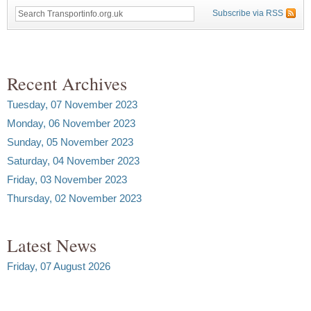
Subscribe via RSS
Recent Archives
Tuesday, 07 November 2023
Monday, 06 November 2023
Sunday, 05 November 2023
Saturday, 04 November 2023
Friday, 03 November 2023
Thursday, 02 November 2023
Latest News
Friday, 07 August 2026