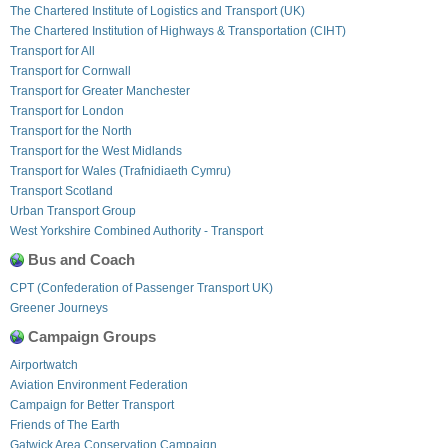
The Chartered Institute of Logistics and Transport (UK)
The Chartered Institution of Highways & Transportation (CIHT)
Transport for All
Transport for Cornwall
Transport for Greater Manchester
Transport for London
Transport for the North
Transport for the West Midlands
Transport for Wales (Trafnidiaeth Cymru)
Transport Scotland
Urban Transport Group
West Yorkshire Combined Authority - Transport
Bus and Coach
CPT (Confederation of Passenger Transport UK)
Greener Journeys
Campaign Groups
Airportwatch
Aviation Environment Federation
Campaign for Better Transport
Friends of The Earth
Gatwick Area Conservation Campaign