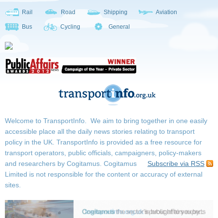
Rail
Road
Shipping
Aviation
Bus
Cycling
General
Welcome to TransportInfo. We aim to bring together in one easily
accessible place all the daily news stories relating to transport
policy in the UK. TransportInfo is provided as a free resource for
transport operators, public officials, campaigners, policy-makers
and researchers by Cogitamus.
Cogitamus
Subscribe via RSS
Limited is not responsible for the content or accuracy of external
sites.