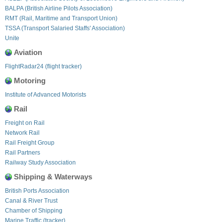
BALPA (British Airline Pilots Association)
RMT (Rail, Maritime and Transport Union)
TSSA (Transport Salaried Staffs' Association)
Unite
Aviation
FlightRadar24 (flight tracker)
Motoring
Institute of Advanced Motorists
Rail
Freight on Rail
Network Rail
Rail Freight Group
Rail Partners
Railway Study Association
Shipping & Waterways
British Ports Association
Canal & River Trust
Chamber of Shipping
Marine Traffic (tracker)