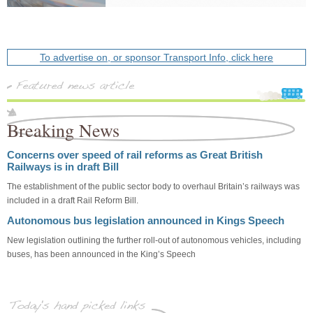
To advertise on, or sponsor Transport Info, click here
Breaking News
Concerns over speed of rail reforms as Great British
Railways is in draft Bill
The establishment of the public sector body to overhaul Britain’s railways was
included in a draft Rail Reform Bill.
Autonomous bus legislation announced in Kings Speech
New legislation outlining the further roll-out of autonomous vehicles, including
buses, has been announced in the King’s Speech