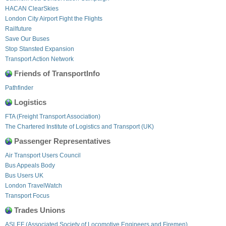
HACAN ClearSkies
London City Airport Fight the Flights
Railfuture
Save Our Buses
Stop Stansted Expansion
Transport Action Network
Friends of TransportInfo
Pathfinder
Logistics
FTA (Freight Transport Association)
The Chartered Institute of Logistics and Transport (UK)
Passenger Representatives
Air Transport Users Council
Bus Appeals Body
Bus Users UK
London TravelWatch
Transport Focus
Trades Unions
ASLEF (Associated Society of Locomotive Engineers and Firemen)