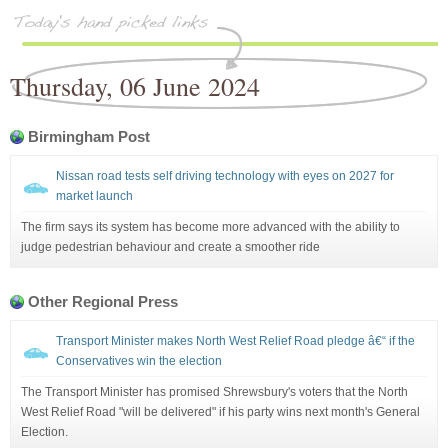
Thursday, 06 June 2024
Birmingham Post
Nissan road tests self driving technology with eyes on 2027 for
market launch
The firm says its system has become more advanced with the ability to
judge pedestrian behaviour and create a smoother ride
Other Regional Press
Transport Minister makes North West Relief Road pledge â€“ if the
Conservatives win the election
The Transport Minister has promised Shrewsbury's voters that the North
West Relief Road "will be delivered" if his party wins next month's General
Election.