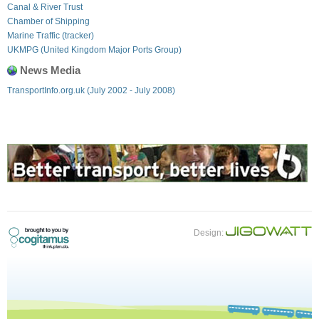
Canal & River Trust
Chamber of Shipping
Marine Traffic (tracker)
UKMPG (United Kingdom Major Ports Group)
News Media
TransportInfo.org.uk (July 2002 - July 2008)
Design: