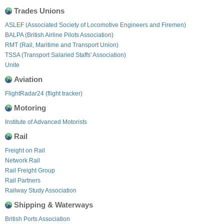
Trades Unions
ASLEF (Associated Society of Locomotive Engineers and Firemen)
BALPA (British Airline Pilots Association)
RMT (Rail, Maritime and Transport Union)
TSSA (Transport Salaried Staffs' Association)
Unite
Aviation
FlightRadar24 (flight tracker)
Motoring
Institute of Advanced Motorists
Rail
Freight on Rail
Network Rail
Rail Freight Group
Rail Partners
Railway Study Association
Shipping & Waterways
British Ports Association