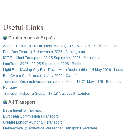
Useful Links
Conferences & Expo's
Annual Transport Practitioners' Meeting - 15-16 July 2026 - Manchester
Euro Bus Expo - 3-5 November 2026 - Birmingham
ICE Resilient Transport - 23-25 September 2026 - Manchester
InnoTrans 2026 - 22-25 September 2026 - Berlin
Light Rail: Making City Rail Travel More Sustainable - 14 May 2026 - Leeds
Rail Cymru Conference - 2 July 2026 - Cardiff
Transport Research Arena conference 2026 - 18-21 May 2026 - Budapest,
Hungary
Transport Ticketing Global - 17-18 May 2026 - London
All Transport
Department for Transport
European Commission (Transport)
Greater London Authority - Transport
Merseytravel (Merseyside Passenger Transport Executive)