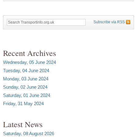
Subscribe via RSS
Recent Archives
Wednesday, 05 June 2024
Tuesday, 04 June 2024
Monday, 03 June 2024
Sunday, 02 June 2024
Saturday, 01 June 2024
Friday, 31 May 2024
Latest News
Saturday, 08 August 2026