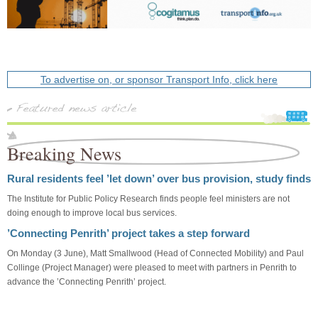
To advertise on, or sponsor Transport Info, click here
Breaking News
Rural residents feel ’let down’ over bus provision, study finds
The Institute for Public Policy Research finds people feel ministers are not
doing enough to improve local bus services.
’Connecting Penrith’ project takes a step forward
On Monday (3 June), Matt Smallwood (Head of Connected Mobility) and Paul
Collinge (Project Manager) were pleased to meet with partners in Penrith to
advance the ’Connecting Penrith’ project.