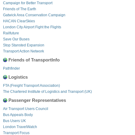
Campaign for Better Transport
Friends of The Earth
Gatwick Area Conservation Campaign
HACAN ClearSkies
London City Airport Fight the Flights
Railfuture
Save Our Buses
Stop Stansted Expansion
Transport Action Network
Friends of TransportInfo
Pathfinder
Logistics
FTA (Freight Transport Association)
The Chartered Institute of Logistics and Transport (UK)
Passenger Representatives
Air Transport Users Council
Bus Appeals Body
Bus Users UK
London TravelWatch
Transport Focus