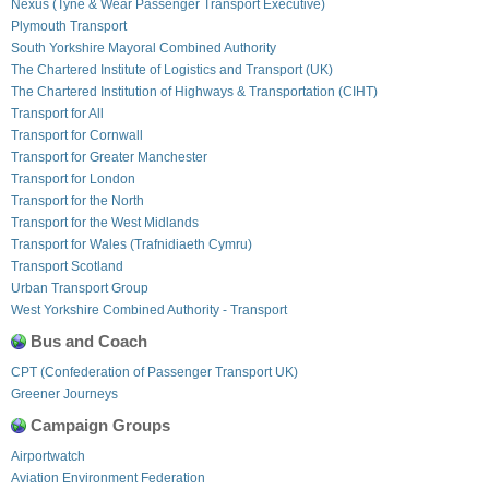
Nexus (Tyne & Wear Passenger Transport Executive)
Plymouth Transport
South Yorkshire Mayoral Combined Authority
The Chartered Institute of Logistics and Transport (UK)
The Chartered Institution of Highways & Transportation (CIHT)
Transport for All
Transport for Cornwall
Transport for Greater Manchester
Transport for London
Transport for the North
Transport for the West Midlands
Transport for Wales (Trafnidiaeth Cymru)
Transport Scotland
Urban Transport Group
West Yorkshire Combined Authority - Transport
Bus and Coach
CPT (Confederation of Passenger Transport UK)
Greener Journeys
Campaign Groups
Airportwatch
Aviation Environment Federation