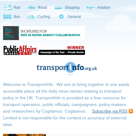
Rail
Road
Shipping
Aviation
Bus
Cycling
General
Welcome to TransportInfo. We aim to bring together in one easily
accessible place all the daily news stories relating to transport
policy in the UK. TransportInfo is provided as a free resource for
transport operators, public officials, campaigners, policy-makers
and researchers by Cogitamus.
Cogitamus
Subscribe via RSS
Limited is not responsible for the content or accuracy of external
sites.