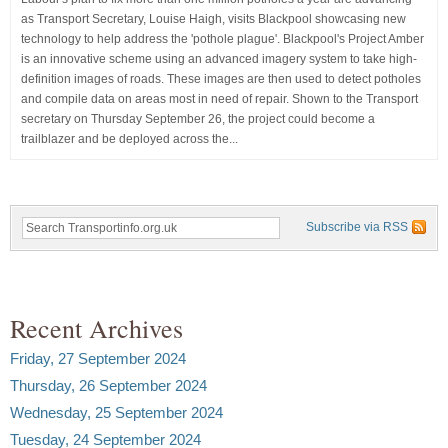
as Transport Secretary, Louise Haigh, visits Blackpool showcasing new
technology to help address the 'pothole plague'. Blackpool's Project Amber
is an innovative scheme using an advanced imagery system to take high-
definition images of roads. These images are then used to detect potholes
and compile data on areas most in need of repair. Shown to the Transport
secretary on Thursday September 26, the project could become a
trailblazer and be deployed across the...
Subscribe via RSS
Recent Archives
Friday, 27 September 2024
Thursday, 26 September 2024
Wednesday, 25 September 2024
Tuesday, 24 September 2024