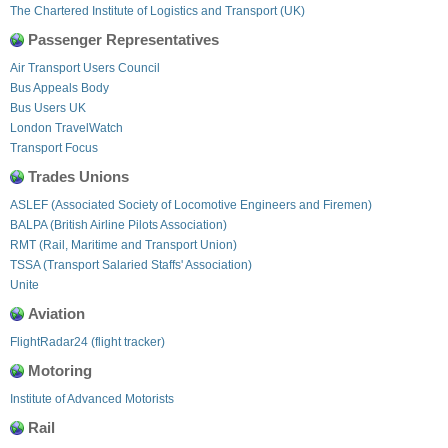
The Chartered Institute of Logistics and Transport (UK)
Passenger Representatives
Air Transport Users Council
Bus Appeals Body
Bus Users UK
London TravelWatch
Transport Focus
Trades Unions
ASLEF (Associated Society of Locomotive Engineers and Firemen)
BALPA (British Airline Pilots Association)
RMT (Rail, Maritime and Transport Union)
TSSA (Transport Salaried Staffs' Association)
Unite
Aviation
FlightRadar24 (flight tracker)
Motoring
Institute of Advanced Motorists
Rail