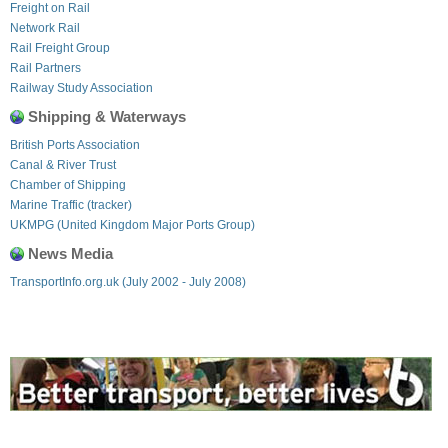
Freight on Rail
Network Rail
Rail Freight Group
Rail Partners
Railway Study Association
Shipping & Waterways
British Ports Association
Canal & River Trust
Chamber of Shipping
Marine Traffic (tracker)
UKMPG (United Kingdom Major Ports Group)
News Media
TransportInfo.org.uk (July 2002 - July 2008)