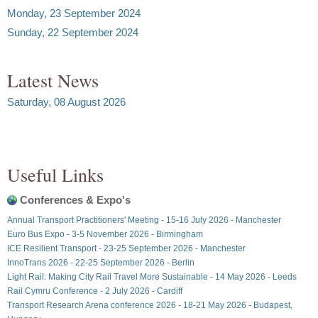
Monday, 23 September 2024
Sunday, 22 September 2024
Latest News
Saturday, 08 August 2026
Useful Links
Conferences & Expo's
Annual Transport Practitioners' Meeting - 15-16 July 2026 - Manchester
Euro Bus Expo - 3-5 November 2026 - Birmingham
ICE Resilient Transport - 23-25 September 2026 - Manchester
InnoTrans 2026 - 22-25 September 2026 - Berlin
Light Rail: Making City Rail Travel More Sustainable - 14 May 2026 - Leeds
Rail Cymru Conference - 2 July 2026 - Cardiff
Transport Research Arena conference 2026 - 18-21 May 2026 - Budapest,