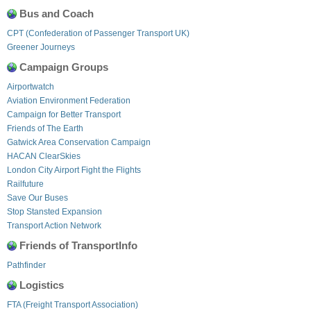
Bus and Coach
CPT (Confederation of Passenger Transport UK)
Greener Journeys
Campaign Groups
Airportwatch
Aviation Environment Federation
Campaign for Better Transport
Friends of The Earth
Gatwick Area Conservation Campaign
HACAN ClearSkies
London City Airport Fight the Flights
Railfuture
Save Our Buses
Stop Stansted Expansion
Transport Action Network
Friends of TransportInfo
Pathfinder
Logistics
FTA (Freight Transport Association)