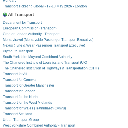
Hungary
Transport Ticketing Global - 17-18 May 2026 - London
All Transport
Department for Transport
European Commission (Transport)
Greater London Authority - Transport
Merseytravel (Merseyside Passenger Transport Executive)
Nexus (Tyne & Wear Passenger Transport Executive)
Plymouth Transport
South Yorkshire Mayoral Combined Authority
The Chartered Institute of Logistics and Transport (UK)
The Chartered Institution of Highways & Transportation (CIHT)
Transport for All
Transport for Cornwall
Transport for Greater Manchester
Transport for London
Transport for the North
Transport for the West Midlands
Transport for Wales (Trafnidiaeth Cymru)
Transport Scotland
Urban Transport Group
West Yorkshire Combined Authority - Transport