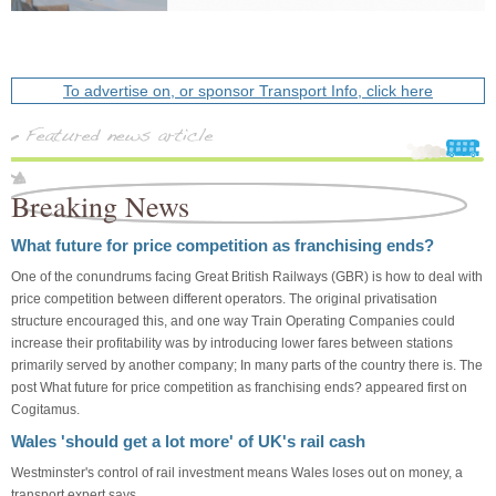
To advertise on, or sponsor Transport Info, click here
Breaking News
What future for price competition as franchising ends?
One of the conundrums facing Great British Railways (GBR) is how to deal with
price competition between different operators. The original privatisation
structure encouraged this, and one way Train Operating Companies could
increase their profitability was by introducing lower fares between stations
primarily served by another company; In many parts of the country there is. The
post What future for price competition as franchising ends? appeared first on
Cogitamus.
Wales 'should get a lot more' of UK's rail cash
Westminster's control of rail investment means Wales loses out on money, a
transport expert says.