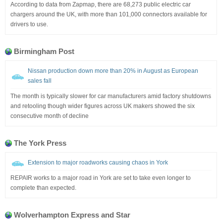
According to data from Zapmap, there are 68,273 public electric car
chargers around the UK, with more than 101,000 connectors available for
drivers to use.
Birmingham Post
Nissan production down more than 20% in August as European
sales fall
The month is typically slower for car manufacturers amid factory shutdowns
and retooling though wider figures across UK makers showed the six
consecutive month of decline
The York Press
Extension to major roadworks causing chaos in York
REPAIR works to a major road in York are set to take even longer to
complete than expected.
Wolverhampton Express and Star