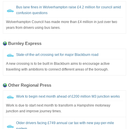
Bus lane fines in Wolverhampton raise £4.2 million for council amid
confusion questions
Wolverhampton Council has made more than £4 million in just over two
years from drivers using bus lanes.
Burnley Express
State-of-the-art crossing set for major Blackburn road
A new crossing is to be built in Blackburn aims to encourage active
travelling with ambitions to connect different areas of the borough.
Other Regional Press
Work to begin next month ahead of £200 million M3 junction works
Work is due to start next month to transform a Hampshire motorway
junction and improve journey times.
Older drivers facing £749 annual car tax with new pay-per-mile
system