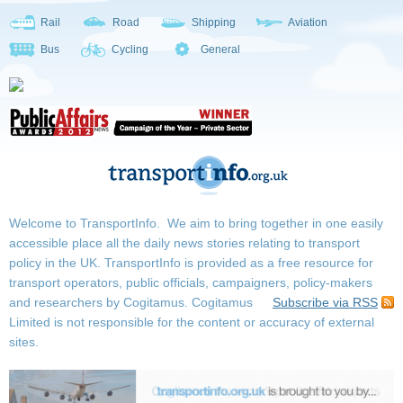
Rail
Road
Shipping
Aviation
Bus
Cycling
General
Welcome to TransportInfo. We aim to bring together in one easily
accessible place all the daily news stories relating to transport
policy in the UK. TransportInfo is provided as a free resource for
transport operators, public officials, campaigners, policy-makers
and researchers by Cogitamus.
Cogitamus
Subscribe via RSS
Limited is not responsible for the content or accuracy of external
sites.