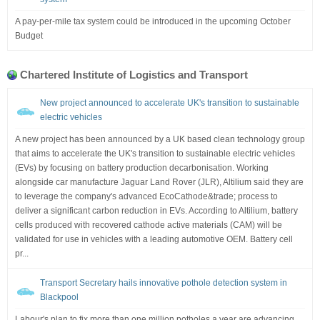
A pay-per-mile tax system could be introduced in the upcoming October
Budget
Chartered Institute of Logistics and Transport
New project announced to accelerate UK's transition to sustainable
electric vehicles
A new project has been announced by a UK based clean technology group
that aims to accelerate the UK's transition to sustainable electric vehicles
(EVs) by focusing on battery production decarbonisation. Working
alongside car manufacture Jaguar Land Rover (JLR), Altilium said they are
to leverage the company's advanced EcoCathode&trade; process to
deliver a significant carbon reduction in EVs. According to Altilium, battery
cells produced with recovered cathode active materials (CAM) will be
validated for use in vehicles with a leading automotive OEM. Battery cell
pr...
Transport Secretary hails innovative pothole detection system in
Blackpool
Labour's plan to fix more than one million potholes a year are advancing