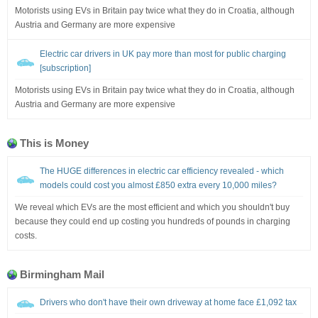
Motorists using EVs in Britain pay twice what they do in Croatia, although
Austria and Germany are more expensive
Electric car drivers in UK pay more than most for public charging
[subscription]
Motorists using EVs in Britain pay twice what they do in Croatia, although
Austria and Germany are more expensive
This is Money
The HUGE differences in electric car efficiency revealed - which
models could cost you almost £850 extra every 10,000 miles?
We reveal which EVs are the most efficient and which you shouldn't buy
because they could end up costing you hundreds of pounds in charging
costs.
Birmingham Mail
Drivers who don't have their own driveway at home face £1,092 tax