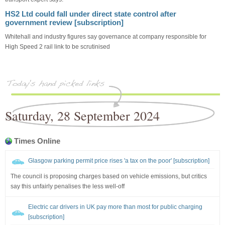
HS2 Ltd could fall under direct state control after
government review [subscription]
Whitehall and industry figures say governance at company responsible for
High Speed 2 rail link to be scrutinised
Saturday, 28 September 2024
Times Online
Glasgow parking permit price rises 'a tax on the poor' [subscription]
The council is proposing charges based on vehicle emissions, but critics
say this unfairly penalises the less well-off
Electric car drivers in UK pay more than most for public charging
[subscription]