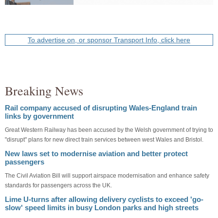
To advertise on, or sponsor Transport Info, click here
Breaking News
Rail company accused of disrupting Wales-England train
links by government
Great Western Railway has been accused by the Welsh government of trying to
"disrupt" plans for new direct train services between west Wales and Bristol.
New laws set to modernise aviation and better protect
passengers
The Civil Aviation Bill will support airspace modernisation and enhance safety
standards for passengers across the UK.
Lime U-turns after allowing delivery cyclists to exceed 'go-
slow' speed limits in busy London parks and high streets