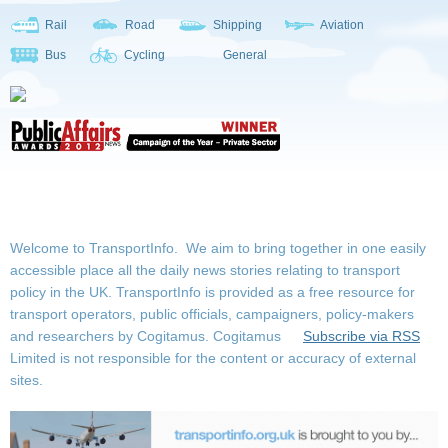
Rail
Road
Shipping
Aviation
Bus
Cycling
General
Welcome to TransportInfo. We aim to bring together in one easily
accessible place all the daily news stories relating to transport
policy in the UK. TransportInfo is provided as a free resource for
transport operators, public officials, campaigners, policy-makers
and researchers by Cogitamus.
Cogitamus
Subscribe via RSS
Limited is not responsible for the content or accuracy of external
sites.