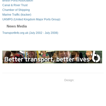
British Ports Association
Canal & River Trust
Chamber of Shipping
Marine Traffic (tracker)
UKMPG (United Kingdom Major Ports Group)
News Media
TransportInfo.org.uk (July 2002 - July 2008)
Design: