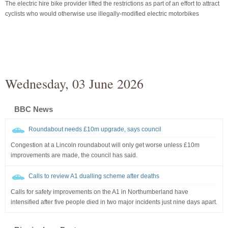
The electric hire bike provider lifted the restrictions as part of an effort to attract
cyclists who would otherwise use illegally-modified electric motorbikes
Wednesday, 03 June 2026
BBC News
Roundabout needs £10m upgrade, says council
Congestion at a Lincoln roundabout will only get worse unless £10m
improvements are made, the council has said.
Calls to review A1 dualling scheme after deaths
Calls for safety improvements on the A1 in Northumberland have
intensified after five people died in two major incidents just nine days apart.