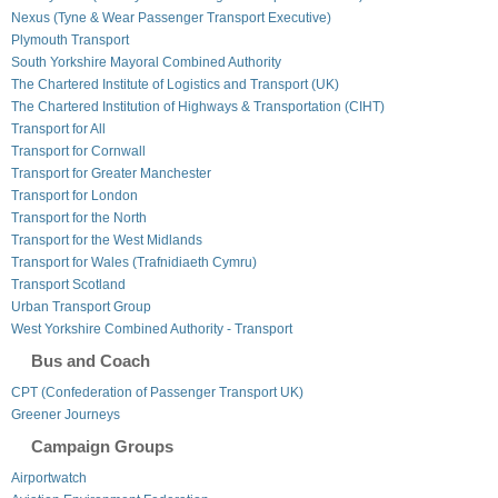
Nexus (Tyne & Wear Passenger Transport Executive)
Plymouth Transport
South Yorkshire Mayoral Combined Authority
The Chartered Institute of Logistics and Transport (UK)
The Chartered Institution of Highways & Transportation (CIHT)
Transport for All
Transport for Cornwall
Transport for Greater Manchester
Transport for London
Transport for the North
Transport for the West Midlands
Transport for Wales (Trafnidiaeth Cymru)
Transport Scotland
Urban Transport Group
West Yorkshire Combined Authority - Transport
Bus and Coach
CPT (Confederation of Passenger Transport UK)
Greener Journeys
Campaign Groups
Airportwatch