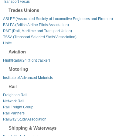
Transport Focus
Trades Unions
ASLEF (Associated Society of Locomotive Engineers and Firemen)
BALPA (British Airline Pilots Association)
RMT (Rail, Maritime and Transport Union)
TSSA (Transport Salaried Staffs' Association)
Unite
Aviation
FlightRadar24 (flight tracker)
Motoring
Institute of Advanced Motorists
Rail
Freight on Rail
Network Rail
Rail Freight Group
Rail Partners
Railway Study Association
Shipping & Waterways