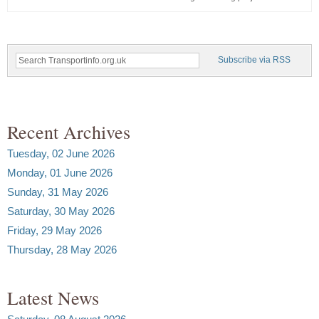
Subscribe via RSS
Recent Archives
Tuesday, 02 June 2026
Monday, 01 June 2026
Sunday, 31 May 2026
Saturday, 30 May 2026
Friday, 29 May 2026
Thursday, 28 May 2026
Latest News