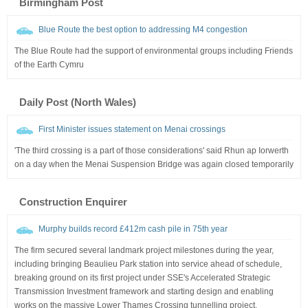
Birmingham Post
Blue Route the best option to addressing M4 congestion
The Blue Route had the support of environmental groups including Friends
of the Earth Cymru
Daily Post (North Wales)
First Minister issues statement on Menai crossings
'The third crossing is a part of those considerations' said Rhun ap Iorwerth
on a day when the Menai Suspension Bridge was again closed temporarily
Construction Enquirer
Murphy builds record £412m cash pile in 75th year
The firm secured several landmark project milestones during the year,
including bringing Beaulieu Park station into service ahead of schedule,
breaking ground on its first project under SSE's Accelerated Strategic
Transmission Investment framework and starting design and enabling
works on the massive Lower Thames Crossing tunnelling project.