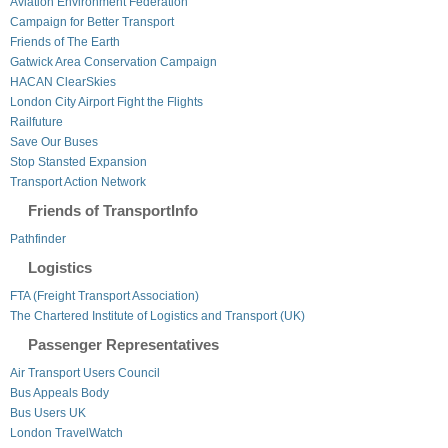
Aviation Environment Federation
Campaign for Better Transport
Friends of The Earth
Gatwick Area Conservation Campaign
HACAN ClearSkies
London City Airport Fight the Flights
Railfuture
Save Our Buses
Stop Stansted Expansion
Transport Action Network
Friends of TransportInfo
Pathfinder
Logistics
FTA (Freight Transport Association)
The Chartered Institute of Logistics and Transport (UK)
Passenger Representatives
Air Transport Users Council
Bus Appeals Body
Bus Users UK
London TravelWatch