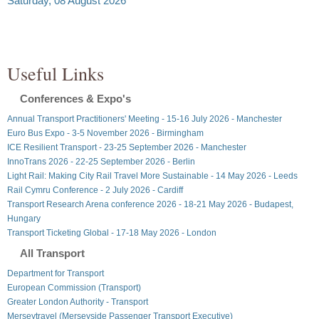
Saturday, 08 August 2026
Useful Links
Conferences & Expo's
Annual Transport Practitioners' Meeting - 15-16 July 2026 - Manchester
Euro Bus Expo - 3-5 November 2026 - Birmingham
ICE Resilient Transport - 23-25 September 2026 - Manchester
InnoTrans 2026 - 22-25 September 2026 - Berlin
Light Rail: Making City Rail Travel More Sustainable - 14 May 2026 - Leeds
Rail Cymru Conference - 2 July 2026 - Cardiff
Transport Research Arena conference 2026 - 18-21 May 2026 - Budapest,
Hungary
Transport Ticketing Global - 17-18 May 2026 - London
All Transport
Department for Transport
European Commission (Transport)
Greater London Authority - Transport
Merseytravel (Merseyside Passenger Transport Executive)