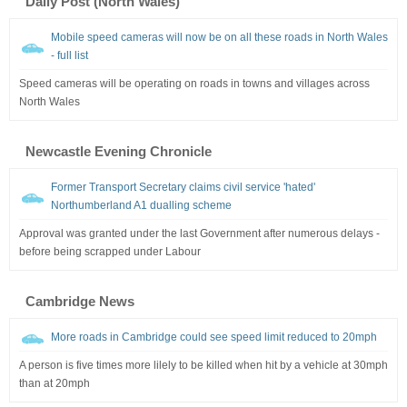
Daily Post (North Wales)
Mobile speed cameras will now be on all these roads in North Wales
- full list
Speed cameras will be operating on roads in towns and villages across
North Wales
Newcastle Evening Chronicle
Former Transport Secretary claims civil service 'hated'
Northumberland A1 dualling scheme
Approval was granted under the last Government after numerous delays -
before being scrapped under Labour
Cambridge News
More roads in Cambridge could see speed limit reduced to 20mph
A person is five times more lilely to be killed when hit by a vehicle at 30mph
than at 20mph