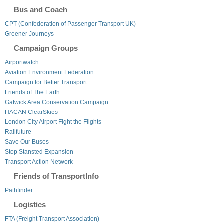
Bus and Coach
CPT (Confederation of Passenger Transport UK)
Greener Journeys
Campaign Groups
Airportwatch
Aviation Environment Federation
Campaign for Better Transport
Friends of The Earth
Gatwick Area Conservation Campaign
HACAN ClearSkies
London City Airport Fight the Flights
Railfuture
Save Our Buses
Stop Stansted Expansion
Transport Action Network
Friends of TransportInfo
Pathfinder
Logistics
FTA (Freight Transport Association)