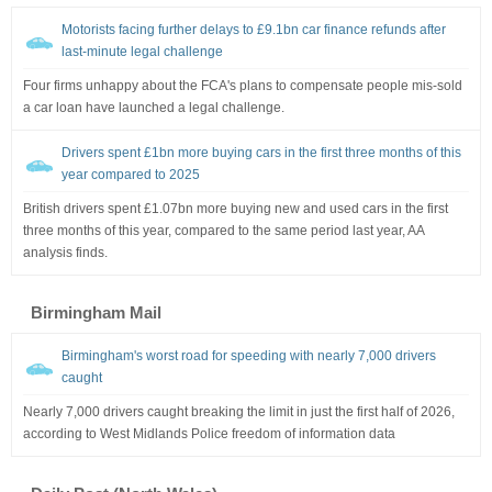
Motorists facing further delays to £9.1bn car finance refunds after
last-minute legal challenge
Four firms unhappy about the FCA's plans to compensate people mis-sold
a car loan have launched a legal challenge.
Drivers spent £1bn more buying cars in the first three months of this
year compared to 2025
British drivers spent £1.07bn more buying new and used cars in the first
three months of this year, compared to the same period last year, AA
analysis finds.
Birmingham Mail
Birmingham's worst road for speeding with nearly 7,000 drivers
caught
Nearly 7,000 drivers caught breaking the limit in just the first half of 2026,
according to West Midlands Police freedom of information data