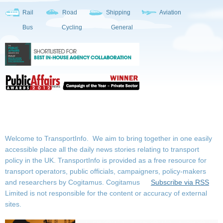
Rail
Road
Shipping
Aviation
Bus
Cycling
General
Welcome to TransportInfo. We aim to bring together in one easily
accessible place all the daily news stories relating to transport
policy in the UK. TransportInfo is provided as a free resource for
transport operators, public officials, campaigners, policy-makers
and researchers by Cogitamus.
Cogitamus
Subscribe via RSS
Limited is not responsible for the content or accuracy of external
sites.