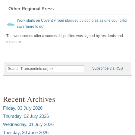
Other Regional Press
Work starts on Coventry road plagued by potholes as one councillor
says 'more to do'
The work comes after a successful petition was signed by residents and
motorists
Subscribe via RSS
Recent Archives
Friday, 03 July 2026
Thursday, 02 July 2026
Wednesday, 01 July 2026
Tuesday, 30 June 2026