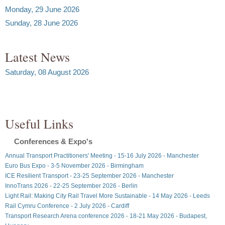
Monday, 29 June 2026
Sunday, 28 June 2026
Latest News
Saturday, 08 August 2026
Useful Links
Conferences & Expo's
Annual Transport Practitioners' Meeting - 15-16 July 2026 - Manchester
Euro Bus Expo - 3-5 November 2026 - Birmingham
ICE Resilient Transport - 23-25 September 2026 - Manchester
InnoTrans 2026 - 22-25 September 2026 - Berlin
Light Rail: Making City Rail Travel More Sustainable - 14 May 2026 - Leeds
Rail Cymru Conference - 2 July 2026 - Cardiff
Transport Research Arena conference 2026 - 18-21 May 2026 - Budapest,