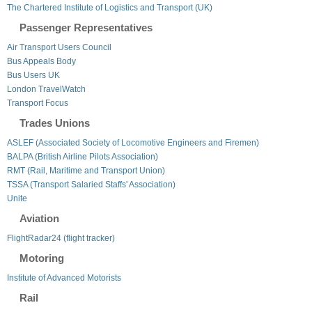
The Chartered Institute of Logistics and Transport (UK)
Passenger Representatives
Air Transport Users Council
Bus Appeals Body
Bus Users UK
London TravelWatch
Transport Focus
Trades Unions
ASLEF (Associated Society of Locomotive Engineers and Firemen)
BALPA (British Airline Pilots Association)
RMT (Rail, Maritime and Transport Union)
TSSA (Transport Salaried Staffs' Association)
Unite
Aviation
FlightRadar24 (flight tracker)
Motoring
Institute of Advanced Motorists
Rail