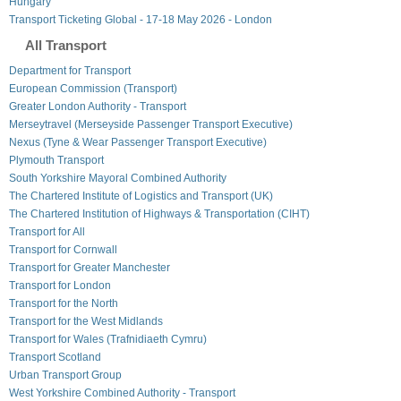
Hungary
Transport Ticketing Global - 17-18 May 2026 - London
All Transport
Department for Transport
European Commission (Transport)
Greater London Authority - Transport
Merseytravel (Merseyside Passenger Transport Executive)
Nexus (Tyne & Wear Passenger Transport Executive)
Plymouth Transport
South Yorkshire Mayoral Combined Authority
The Chartered Institute of Logistics and Transport (UK)
The Chartered Institution of Highways & Transportation (CIHT)
Transport for All
Transport for Cornwall
Transport for Greater Manchester
Transport for London
Transport for the North
Transport for the West Midlands
Transport for Wales (Trafnidiaeth Cymru)
Transport Scotland
Urban Transport Group
West Yorkshire Combined Authority - Transport