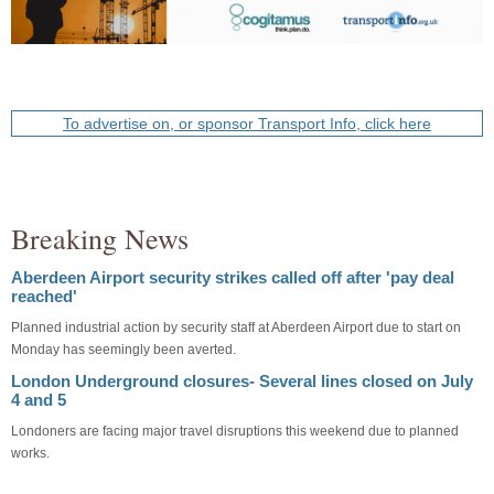
To advertise on, or sponsor Transport Info, click here
Breaking News
Aberdeen Airport security strikes called off after 'pay deal
reached'
Planned industrial action by security staff at Aberdeen Airport due to start on
Monday has seemingly been averted.
London Underground closures- Several lines closed on July
4 and 5
Londoners are facing major travel disruptions this weekend due to planned
works.