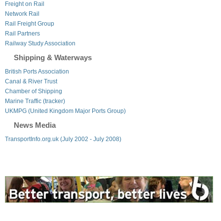
Freight on Rail
Network Rail
Rail Freight Group
Rail Partners
Railway Study Association
Shipping & Waterways
British Ports Association
Canal & River Trust
Chamber of Shipping
Marine Traffic (tracker)
UKMPG (United Kingdom Major Ports Group)
News Media
TransportInfo.org.uk (July 2002 - July 2008)