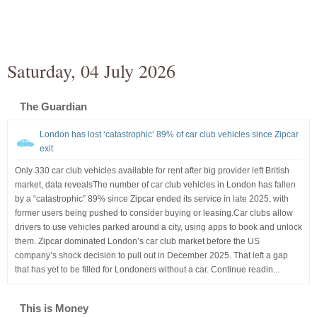
Saturday, 04 July 2026
The Guardian
London has lost ‘catastrophic’ 89% of car club vehicles since Zipcar
exit
Only 330 car club vehicles available for rent after big provider left British
market, data revealsThe number of car club vehicles in London has fallen
by a “catastrophic” 89% since Zipcar ended its service in late 2025, with
former users being pushed to consider buying or leasing.Car clubs allow
drivers to use vehicles parked around a city, using apps to book and unlock
them. Zipcar dominated London’s car club market before the US
company’s shock decision to pull out in December 2025. That left a gap
that has yet to be filled for Londoners without a car. Continue readin...
This is Money