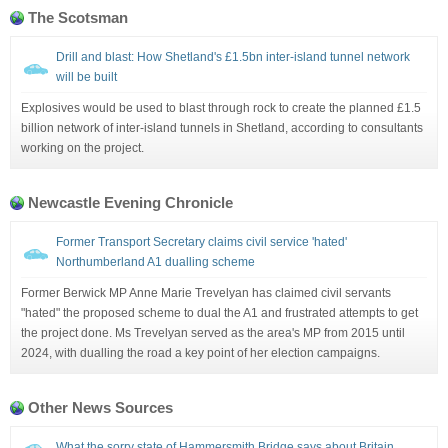
The Scotsman
Drill and blast: How Shetland's £1.5bn inter-island tunnel network
will be built
Explosives would be used to blast through rock to create the planned £1.5
billion network of inter-island tunnels in Shetland, according to consultants
working on the project.
Newcastle Evening Chronicle
Former Transport Secretary claims civil service 'hated'
Northumberland A1 dualling scheme
Former Berwick MP Anne Marie Trevelyan has claimed civil servants
"hated" the proposed scheme to dual the A1 and frustrated attempts to get
the project done. Ms Trevelyan served as the area's MP from 2015 until
2024, with dualling the road a key point of her election campaigns.
Other News Sources
What the sorry state of Hammersmith Bridge says about Britain