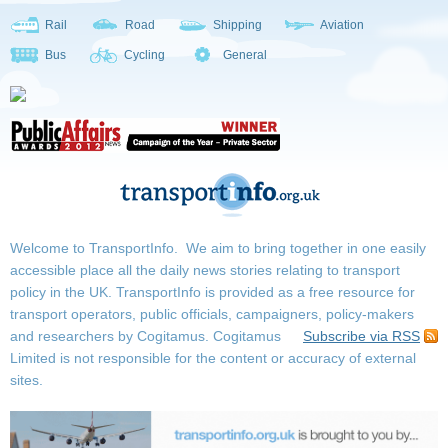
Rail
Road
Shipping
Aviation
Bus
Cycling
General
Welcome to TransportInfo. We aim to bring together in one easily
accessible place all the daily news stories relating to transport
policy in the UK. TransportInfo is provided as a free resource for
transport operators, public officials, campaigners, policy-makers
and researchers by Cogitamus.
Cogitamus
Subscribe via RSS
Limited is not responsible for the content or accuracy of external
sites.