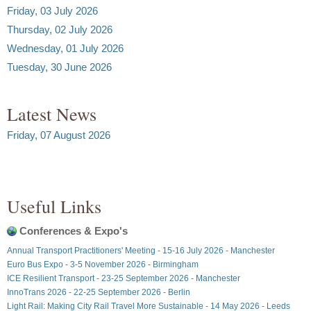
Friday, 03 July 2026
Thursday, 02 July 2026
Wednesday, 01 July 2026
Tuesday, 30 June 2026
Latest News
Friday, 07 August 2026
Useful Links
Conferences & Expo's
Annual Transport Practitioners' Meeting - 15-16 July 2026 - Manchester
Euro Bus Expo - 3-5 November 2026 - Birmingham
ICE Resilient Transport - 23-25 September 2026 - Manchester
InnoTrans 2026 - 22-25 September 2026 - Berlin
Light Rail: Making City Rail Travel More Sustainable - 14 May 2026 - Leeds