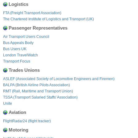
Logistics
FTA (Freight Transport Association)
The Chartered Institute of Logistics and Transport (UK)
Passenger Representatives
Air Transport Users Council
Bus Appeals Body
Bus Users UK
London TravelWatch
Transport Focus
Trades Unions
ASLEF (Associated Society of Locomotive Engineers and Firemen)
BALPA (British Airline Pilots Association)
RMT (Rail, Maritime and Transport Union)
TSSA (Transport Salaried Staffs' Association)
Unite
Aviation
FlightRadar24 (flight tracker)
Motoring