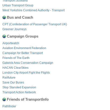
Transport Scotland
Urban Transport Group
West Yorkshire Combined Authority - Transport
Bus and Coach
CPT (Confederation of Passenger Transport UK)
Greener Journeys
Campaign Groups
Airportwatch
Aviation Environment Federation
Campaign for Better Transport
Friends of The Earth
Gatwick Area Conservation Campaign
HACAN ClearSkies
London City Airport Fight the Flights
Railfuture
Save Our Buses
Stop Stansted Expansion
Transport Action Network
Friends of TransportInfo
Pathfinder