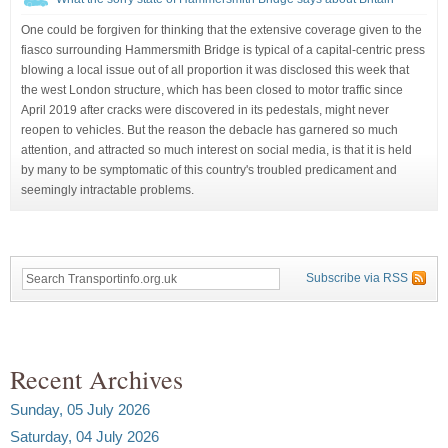
One could be forgiven for thinking that the extensive coverage given to the
fiasco surrounding Hammersmith Bridge is typical of a capital-centric press
blowing a local issue out of all proportion it was disclosed this week that
the west London structure, which has been closed to motor traffic since
April 2019 after cracks were discovered in its pedestals, might never
reopen to vehicles. But the reason the debacle has garnered so much
attention, and attracted so much interest on social media, is that it is held
by many to be symptomatic of this country's troubled predicament and
seemingly intractable problems.
Subscribe via RSS
Recent Archives
Sunday, 05 July 2026
Saturday, 04 July 2026