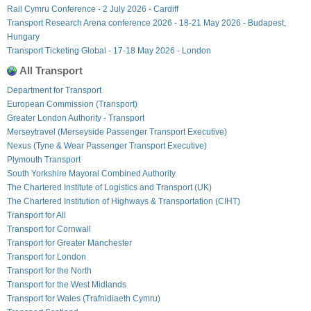
Rail Cymru Conference - 2 July 2026 - Cardiff
Transport Research Arena conference 2026 - 18-21 May 2026 - Budapest,
Hungary
Transport Ticketing Global - 17-18 May 2026 - London
All Transport
Department for Transport
European Commission (Transport)
Greater London Authority - Transport
Merseytravel (Merseyside Passenger Transport Executive)
Nexus (Tyne & Wear Passenger Transport Executive)
Plymouth Transport
South Yorkshire Mayoral Combined Authority
The Chartered Institute of Logistics and Transport (UK)
The Chartered Institution of Highways & Transportation (CIHT)
Transport for All
Transport for Cornwall
Transport for Greater Manchester
Transport for London
Transport for the North
Transport for the West Midlands
Transport for Wales (Trafnidiaeth Cymru)