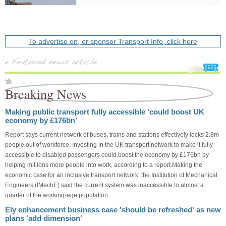
To advertise on, or sponsor Transport Info, click here
Breaking News
Making public transport fully accessible ‘could boost UK
economy by £176bn’
Report says current network of buses, trains and stations effectively locks 2.8m
people out of workforce. Investing in the UK transport network to make it fully
accessible to disabled passengers could boost the economy by £176bn by
helping millions more people into work, according to a report.Making the
economic case for an inclusive transport network, the Institution of Mechanical
Engineers (IMechE) said the current system was inaccessible to almost a
quarter of the working-age population.
Ely enhancement business case 'should be refreshed' as new
plans 'add dimension'