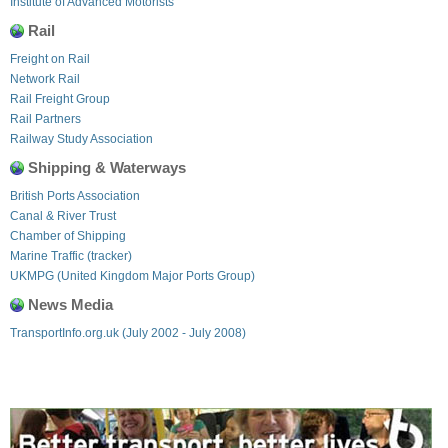
Institute of Advanced Motorists
Rail
Freight on Rail
Network Rail
Rail Freight Group
Rail Partners
Railway Study Association
Shipping & Waterways
British Ports Association
Canal & River Trust
Chamber of Shipping
Marine Traffic (tracker)
UKMPG (United Kingdom Major Ports Group)
News Media
TransportInfo.org.uk (July 2002 - July 2008)