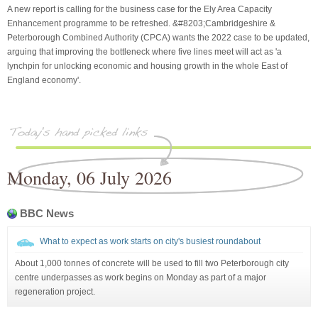
A new report is calling for the business case for the Ely Area Capacity
Enhancement programme to be refreshed. &#8203;Cambridgeshire &
Peterborough Combined Authority (CPCA) wants the 2022 case to be updated,
arguing that improving the bottleneck where five lines meet will act as 'a
lynchpin for unlocking economic and housing growth in the whole East of
England economy'.
Monday, 06 July 2026
BBC News
What to expect as work starts on city's busiest roundabout
About 1,000 tonnes of concrete will be used to fill two Peterborough city
centre underpasses as work begins on Monday as part of a major
regeneration project.