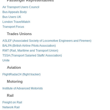
Passenger Representatives
Air Transport Users Council
Bus Appeals Body
Bus Users UK
London TravelWatch
Transport Focus
Trades Unions
ASLEF (Associated Society of Locomotive Engineers and Firemen)
BALPA (British Airline Pilots Association)
RMT (Rail, Maritime and Transport Union)
TSSA (Transport Salaried Staffs' Association)
Unite
Aviation
FlightRadar24 (flight tracker)
Motoring
Institute of Advanced Motorists
Rail
Freight on Rail
Network Rail