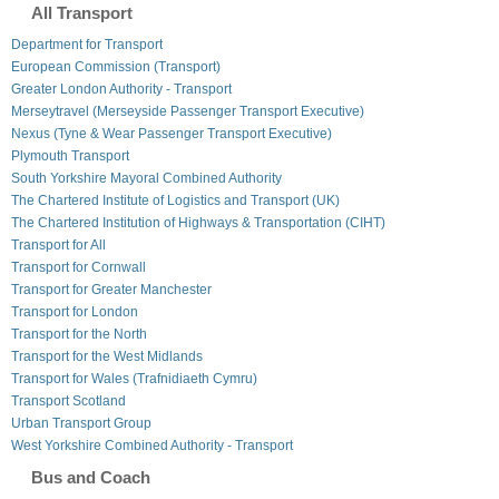
All Transport
Department for Transport
European Commission (Transport)
Greater London Authority - Transport
Merseytravel (Merseyside Passenger Transport Executive)
Nexus (Tyne & Wear Passenger Transport Executive)
Plymouth Transport
South Yorkshire Mayoral Combined Authority
The Chartered Institute of Logistics and Transport (UK)
The Chartered Institution of Highways & Transportation (CIHT)
Transport for All
Transport for Cornwall
Transport for Greater Manchester
Transport for London
Transport for the North
Transport for the West Midlands
Transport for Wales (Trafnidiaeth Cymru)
Transport Scotland
Urban Transport Group
West Yorkshire Combined Authority - Transport
Bus and Coach