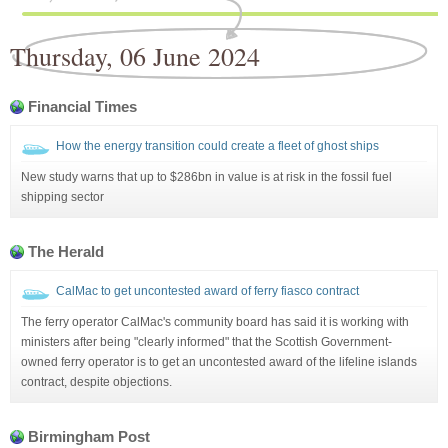
Thursday, 06 June 2024
Financial Times
How the energy transition could create a fleet of ghost ships
New study warns that up to $286bn in value is at risk in the fossil fuel
shipping sector
The Herald
CalMac to get uncontested award of ferry fiasco contract
The ferry operator CalMac's community board has said it is working with
ministers after being "clearly informed" that the Scottish Government-
owned ferry operator is to get an uncontested award of the lifeline islands
contract, despite objections.
Birmingham Post