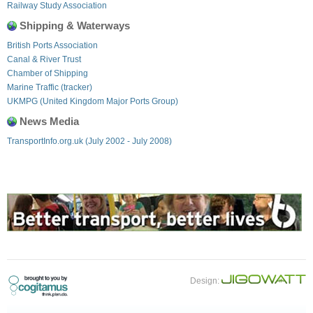
Railway Study Association
Shipping & Waterways
British Ports Association
Canal & River Trust
Chamber of Shipping
Marine Traffic (tracker)
UKMPG (United Kingdom Major Ports Group)
News Media
TransportInfo.org.uk (July 2002 - July 2008)
Design: