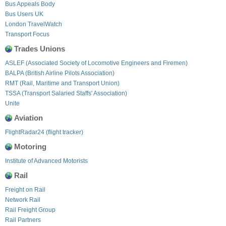
Bus Appeals Body
Bus Users UK
London TravelWatch
Transport Focus
Trades Unions
ASLEF (Associated Society of Locomotive Engineers and Firemen)
BALPA (British Airline Pilots Association)
RMT (Rail, Maritime and Transport Union)
TSSA (Transport Salaried Staffs' Association)
Unite
Aviation
FlightRadar24 (flight tracker)
Motoring
Institute of Advanced Motorists
Rail
Freight on Rail
Network Rail
Rail Freight Group
Rail Partners