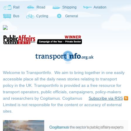
Rail
Road
Shipping
Aviation
Bus
Cycling
General
Welcome to TransportInfo. We aim to bring together in one easily
accessible place all the daily news stories relating to transport
policy in the UK. TransportInfo is provided as a free resource for
transport operators, public officials, campaigners, policy-makers
and researchers by Cogitamus.
Cogitamus
Subscribe via RSS
Limited is not responsible for the content or accuracy of external
sites.