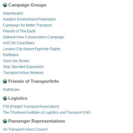
Campaign Groups
Airportwatch
Aviation Environment Federation
Campaign for Better Transport
Friends of The Earth
Gatwick Area Conservation Campaign
HACAN ClearSkies
London City Airport Fight the Flights
Railfuture
Save Our Buses
Stop Stansted Expansion
Transport Action Network
Friends of TransportInfo
Pathfinder
Logistics
FTA (Freight Transport Association)
The Chartered Institute of Logistics and Transport (UK)
Passenger Representatives
Air Transport Users Council