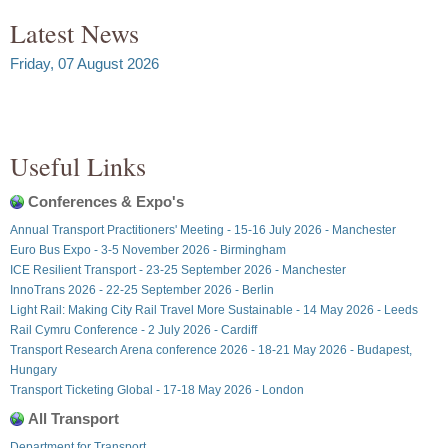
Latest News
Friday, 07 August 2026
Useful Links
Conferences & Expo's
Annual Transport Practitioners' Meeting - 15-16 July 2026 - Manchester
Euro Bus Expo - 3-5 November 2026 - Birmingham
ICE Resilient Transport - 23-25 September 2026 - Manchester
InnoTrans 2026 - 22-25 September 2026 - Berlin
Light Rail: Making City Rail Travel More Sustainable - 14 May 2026 - Leeds
Rail Cymru Conference - 2 July 2026 - Cardiff
Transport Research Arena conference 2026 - 18-21 May 2026 - Budapest,
Hungary
Transport Ticketing Global - 17-18 May 2026 - London
All Transport
Department for Transport