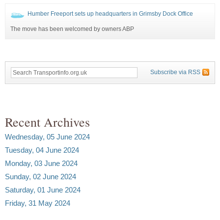
Humber Freeport sets up headquarters in Grimsby Dock Office
The move has been welcomed by owners ABP
Subscribe via RSS
Recent Archives
Wednesday, 05 June 2024
Tuesday, 04 June 2024
Monday, 03 June 2024
Sunday, 02 June 2024
Saturday, 01 June 2024
Friday, 31 May 2024