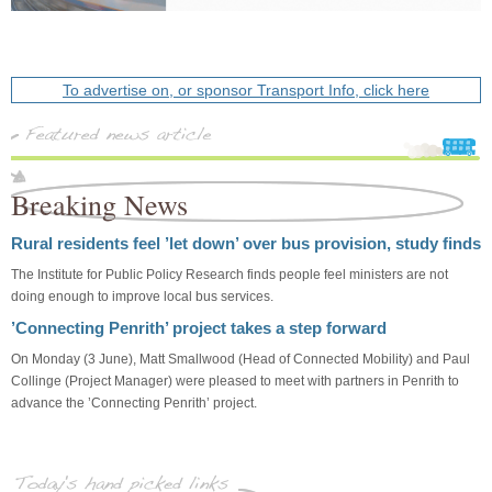
To advertise on, or sponsor Transport Info, click here
Breaking News
Rural residents feel ’let down’ over bus provision, study finds
The Institute for Public Policy Research finds people feel ministers are not
doing enough to improve local bus services.
’Connecting Penrith’ project takes a step forward
On Monday (3 June), Matt Smallwood (Head of Connected Mobility) and Paul
Collinge (Project Manager) were pleased to meet with partners in Penrith to
advance the ’Connecting Penrith’ project.