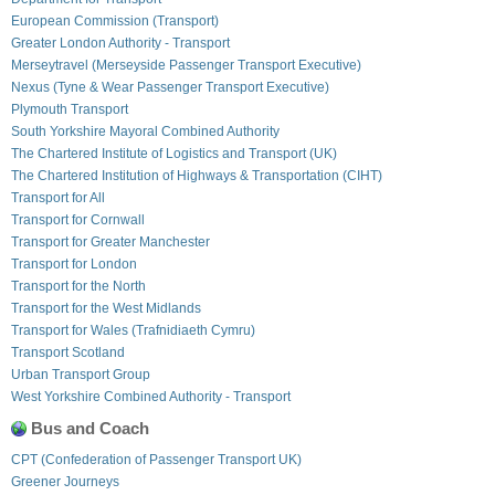
European Commission (Transport)
Greater London Authority - Transport
Merseytravel (Merseyside Passenger Transport Executive)
Nexus (Tyne & Wear Passenger Transport Executive)
Plymouth Transport
South Yorkshire Mayoral Combined Authority
The Chartered Institute of Logistics and Transport (UK)
The Chartered Institution of Highways & Transportation (CIHT)
Transport for All
Transport for Cornwall
Transport for Greater Manchester
Transport for London
Transport for the North
Transport for the West Midlands
Transport for Wales (Trafnidiaeth Cymru)
Transport Scotland
Urban Transport Group
West Yorkshire Combined Authority - Transport
Bus and Coach
CPT (Confederation of Passenger Transport UK)
Greener Journeys