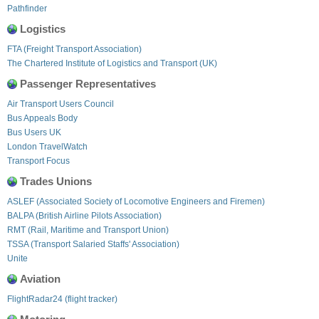
Pathfinder
Logistics
FTA (Freight Transport Association)
The Chartered Institute of Logistics and Transport (UK)
Passenger Representatives
Air Transport Users Council
Bus Appeals Body
Bus Users UK
London TravelWatch
Transport Focus
Trades Unions
ASLEF (Associated Society of Locomotive Engineers and Firemen)
BALPA (British Airline Pilots Association)
RMT (Rail, Maritime and Transport Union)
TSSA (Transport Salaried Staffs' Association)
Unite
Aviation
FlightRadar24 (flight tracker)