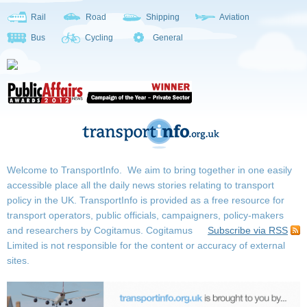
Rail
Road
Shipping
Aviation
Bus
Cycling
General
Welcome to TransportInfo. We aim to bring together in one easily
accessible place all the daily news stories relating to transport
policy in the UK. TransportInfo is provided as a free resource for
transport operators, public officials, campaigners, policy-makers
and researchers by Cogitamus.
Cogitamus
Subscribe via RSS
Limited is not responsible for the content or accuracy of external
sites.