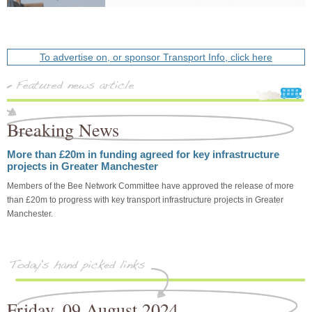
To advertise on, or sponsor Transport Info, click here
Breaking News
More than £20m in funding agreed for key infrastructure
projects in Greater Manchester
Members of the Bee Network Committee have approved the release of more
than £20m to progress with key transport infrastructure projects in Greater
Manchester.
Friday, 09 August 2024