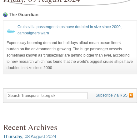
The Guardian
Cruisezilla passenger ships have doubled in size since 2000,
campaigners warn
Experts say booming demand for holidays afloat mean ocean liners'
burden on the environment is growing. The huge passenger vessels
sometimes known as 'cruisezillas' are getting bigger than ever, according
to new research which has found that the world's biggest cruise ships have
doubled in size since 2000.
Subscribe via RSS
Recent Archives
Thursday, 08 August 2024