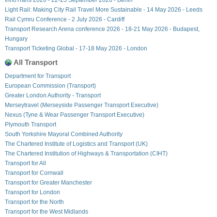
Light Rail: Making City Rail Travel More Sustainable - 14 May 2026 - Leeds
Rail Cymru Conference - 2 July 2026 - Cardiff
Transport Research Arena conference 2026 - 18-21 May 2026 - Budapest,
Hungary
Transport Ticketing Global - 17-18 May 2026 - London
All Transport
Department for Transport
European Commission (Transport)
Greater London Authority - Transport
Merseytravel (Merseyside Passenger Transport Executive)
Nexus (Tyne & Wear Passenger Transport Executive)
Plymouth Transport
South Yorkshire Mayoral Combined Authority
The Chartered Institute of Logistics and Transport (UK)
The Chartered Institution of Highways & Transportation (CIHT)
Transport for All
Transport for Cornwall
Transport for Greater Manchester
Transport for London
Transport for the North
Transport for the West Midlands