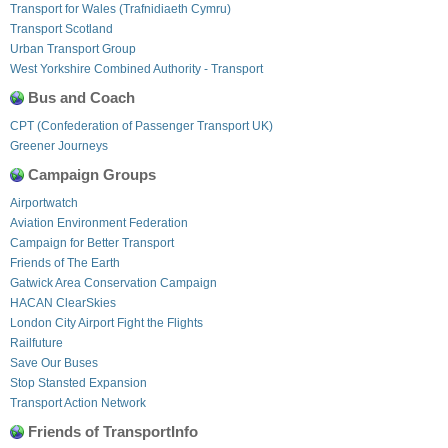
Transport for Wales (Trafnidiaeth Cymru)
Transport Scotland
Urban Transport Group
West Yorkshire Combined Authority - Transport
Bus and Coach
CPT (Confederation of Passenger Transport UK)
Greener Journeys
Campaign Groups
Airportwatch
Aviation Environment Federation
Campaign for Better Transport
Friends of The Earth
Gatwick Area Conservation Campaign
HACAN ClearSkies
London City Airport Fight the Flights
Railfuture
Save Our Buses
Stop Stansted Expansion
Transport Action Network
Friends of TransportInfo