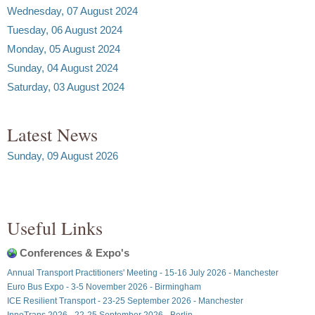
Wednesday, 07 August 2024
Tuesday, 06 August 2024
Monday, 05 August 2024
Sunday, 04 August 2024
Saturday, 03 August 2024
Latest News
Sunday, 09 August 2026
Useful Links
Conferences & Expo's
Annual Transport Practitioners' Meeting - 15-16 July 2026 - Manchester
Euro Bus Expo - 3-5 November 2026 - Birmingham
ICE Resilient Transport - 23-25 September 2026 - Manchester
InnoTrans 2026 - 22-25 September 2026 - Berlin