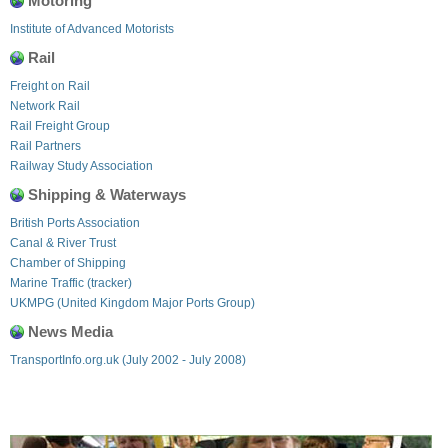
Motoring
Institute of Advanced Motorists
Rail
Freight on Rail
Network Rail
Rail Freight Group
Rail Partners
Railway Study Association
Shipping & Waterways
British Ports Association
Canal & River Trust
Chamber of Shipping
Marine Traffic (tracker)
UKMPG (United Kingdom Major Ports Group)
News Media
TransportInfo.org.uk (July 2002 - July 2008)