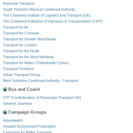
Plymouth Transport
South Yorkshire Mayoral Combined Authority
The Chartered Institute of Logistics and Transport (UK)
The Chartered Institution of Highways & Transportation (CIHT)
Transport for All
Transport for Cornwall
Transport for Greater Manchester
Transport for London
Transport for the North
Transport for the West Midlands
Transport for Wales (Trafnidiaeth Cymru)
Transport Scotland
Urban Transport Group
West Yorkshire Combined Authority - Transport
Bus and Coach
CPT (Confederation of Passenger Transport UK)
Greener Journeys
Campaign Groups
Airportwatch
Aviation Environment Federation
Campaign for Better Transport