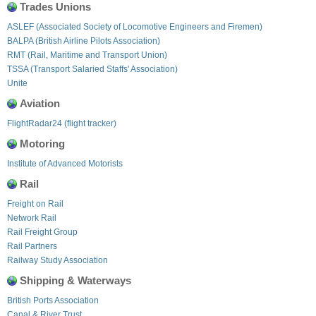
Trades Unions
ASLEF (Associated Society of Locomotive Engineers and Firemen)
BALPA (British Airline Pilots Association)
RMT (Rail, Maritime and Transport Union)
TSSA (Transport Salaried Staffs' Association)
Unite
Aviation
FlightRadar24 (flight tracker)
Motoring
Institute of Advanced Motorists
Rail
Freight on Rail
Network Rail
Rail Freight Group
Rail Partners
Railway Study Association
Shipping & Waterways
British Ports Association
Canal & River Trust