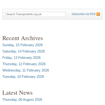
Subscribe via RSS
Recent Archives
Sunday, 15 February 2026
Saturday, 14 February 2026
Friday, 13 February 2026
Thursday, 12 February 2026
Wednesday, 11 February 2026
Tuesday, 10 February 2026
Latest News
Thursday, 06 August 2026