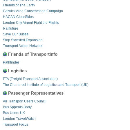
Friends of The Earth
Gatwick Area Conservation Campaign
HACAN ClearSkies
London City Airport Fight the Flights
Railfuture
Save Our Buses
Stop Stansted Expansion
Transport Action Network
Friends of TransportInfo
Pathfinder
Logistics
FTA (Freight Transport Association)
The Chartered Institute of Logistics and Transport (UK)
Passenger Representatives
Air Transport Users Council
Bus Appeals Body
Bus Users UK
London TravelWatch
Transport Focus