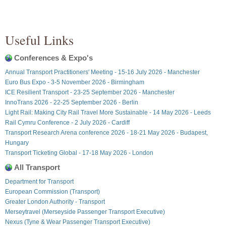
Useful Links
Conferences & Expo's
Annual Transport Practitioners' Meeting - 15-16 July 2026 - Manchester
Euro Bus Expo - 3-5 November 2026 - Birmingham
ICE Resilient Transport - 23-25 September 2026 - Manchester
InnoTrans 2026 - 22-25 September 2026 - Berlin
Light Rail: Making City Rail Travel More Sustainable - 14 May 2026 - Leeds
Rail Cymru Conference - 2 July 2026 - Cardiff
Transport Research Arena conference 2026 - 18-21 May 2026 - Budapest,
Hungary
Transport Ticketing Global - 17-18 May 2026 - London
All Transport
Department for Transport
European Commission (Transport)
Greater London Authority - Transport
Merseytravel (Merseyside Passenger Transport Executive)
Nexus (Tyne & Wear Passenger Transport Executive)