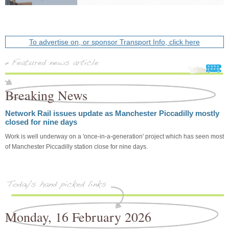
To advertise on, or sponsor Transport Info, click here
Breaking News
Network Rail issues update as Manchester Piccadilly mostly
closed for nine days
Work is well underway on a 'once-in-a-generation' project which has seen most
of Manchester Piccadilly station close for nine days.
Monday, 16 February 2026