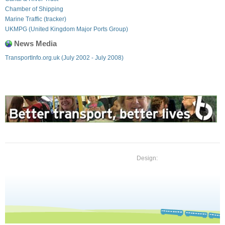
Chamber of Shipping
Marine Traffic (tracker)
UKMPG (United Kingdom Major Ports Group)
News Media
TransportInfo.org.uk (July 2002 - July 2008)
Design: