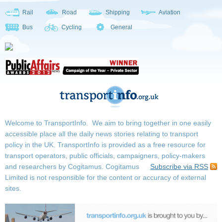
Rail
Road
Shipping
Aviation
Bus
Cycling
General
Welcome to TransportInfo. We aim to bring together in one easily
accessible place all the daily news stories relating to transport
policy in the UK. TransportInfo is provided as a free resource for
transport operators, public officials, campaigners, policy-makers
and researchers by Cogitamus.
Cogitamus
Subscribe via RSS
Limited is not responsible for the content or accuracy of external
sites.