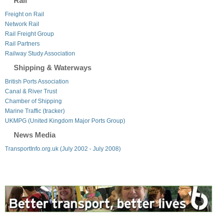
Rail
Freight on Rail
Network Rail
Rail Freight Group
Rail Partners
Railway Study Association
Shipping & Waterways
British Ports Association
Canal & River Trust
Chamber of Shipping
Marine Traffic (tracker)
UKMPG (United Kingdom Major Ports Group)
News Media
TransportInfo.org.uk (July 2002 - July 2008)