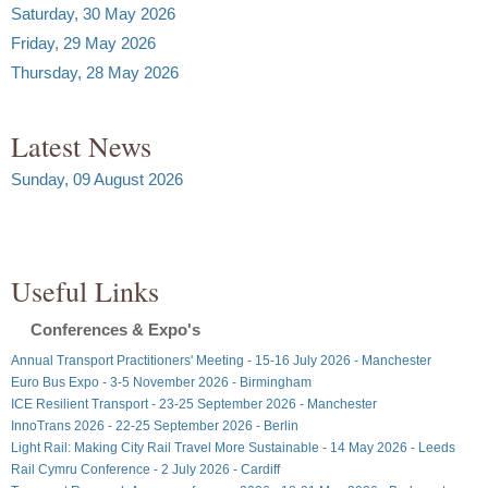
Saturday, 30 May 2026
Friday, 29 May 2026
Thursday, 28 May 2026
Latest News
Sunday, 09 August 2026
Useful Links
Conferences & Expo's
Annual Transport Practitioners' Meeting - 15-16 July 2026 - Manchester
Euro Bus Expo - 3-5 November 2026 - Birmingham
ICE Resilient Transport - 23-25 September 2026 - Manchester
InnoTrans 2026 - 22-25 September 2026 - Berlin
Light Rail: Making City Rail Travel More Sustainable - 14 May 2026 - Leeds
Rail Cymru Conference - 2 July 2026 - Cardiff