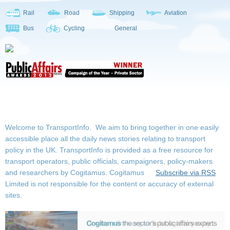
Rail
Road
Shipping
Aviation
Bus
Cycling
General
Welcome to TransportInfo. We aim to bring together in one easily
accessible place all the daily news stories relating to transport
policy in the UK. TransportInfo is provided as a free resource for
transport operators, public officials, campaigners, policy-makers
and researchers by Cogitamus.
Cogitamus
Subscribe via RSS
Limited is not responsible for the content or accuracy of external
sites.