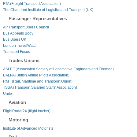
FTA (Freight Transport Association)
The Chartered Institute of Logistics and Transport (UK)
Passenger Representatives
Air Transport Users Council
Bus Appeals Body
Bus Users UK
London TravelWatch
Transport Focus
Trades Unions
ASLEF (Associated Society of Locomotive Engineers and Firemen)
BALPA (British Airline Pilots Association)
RMT (Rail, Maritime and Transport Union)
TSSA (Transport Salaried Staffs' Association)
Unite
Aviation
FlightRadar24 (flight tracker)
Motoring
Institute of Advanced Motorists