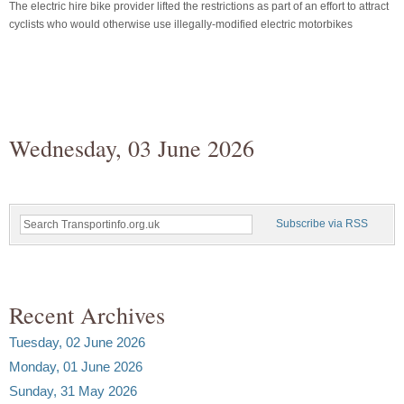
The electric hire bike provider lifted the restrictions as part of an effort to attract
cyclists who would otherwise use illegally-modified electric motorbikes
Wednesday, 03 June 2026
Subscribe via RSS
Recent Archives
Tuesday, 02 June 2026
Monday, 01 June 2026
Sunday, 31 May 2026