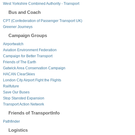
West Yorkshire Combined Authority - Transport
Bus and Coach
CPT (Confederation of Passenger Transport UK)
Greener Journeys
Campaign Groups
Airportwatch
Aviation Environment Federation
Campaign for Better Transport
Friends of The Earth
Gatwick Area Conservation Campaign
HACAN ClearSkies
London City Airport Fight the Flights
Railfuture
Save Our Buses
Stop Stansted Expansion
Transport Action Network
Friends of TransportInfo
Pathfinder
Logistics