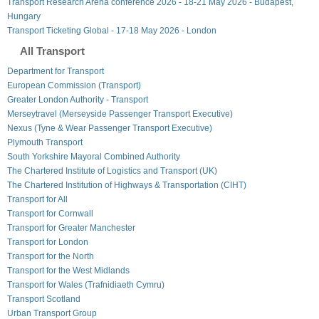
Transport Research Arena conference 2026 - 18-21 May 2026 - Budapest,
Hungary
Transport Ticketing Global - 17-18 May 2026 - London
All Transport
Department for Transport
European Commission (Transport)
Greater London Authority - Transport
Merseytravel (Merseyside Passenger Transport Executive)
Nexus (Tyne & Wear Passenger Transport Executive)
Plymouth Transport
South Yorkshire Mayoral Combined Authority
The Chartered Institute of Logistics and Transport (UK)
The Chartered Institution of Highways & Transportation (CIHT)
Transport for All
Transport for Cornwall
Transport for Greater Manchester
Transport for London
Transport for the North
Transport for the West Midlands
Transport for Wales (Trafnidiaeth Cymru)
Transport Scotland
Urban Transport Group