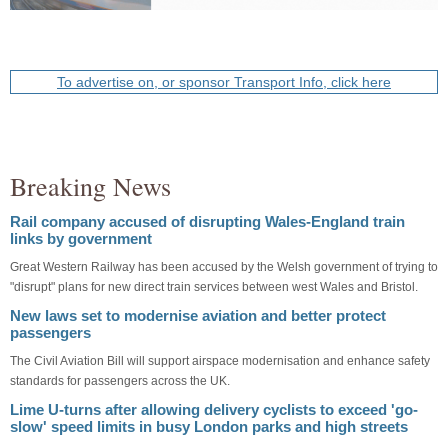
To advertise on, or sponsor Transport Info, click here
Breaking News
Rail company accused of disrupting Wales-England train
links by government
Great Western Railway has been accused by the Welsh government of trying to
"disrupt" plans for new direct train services between west Wales and Bristol.
New laws set to modernise aviation and better protect
passengers
The Civil Aviation Bill will support airspace modernisation and enhance safety
standards for passengers across the UK.
Lime U-turns after allowing delivery cyclists to exceed 'go-
slow' speed limits in busy London parks and high streets