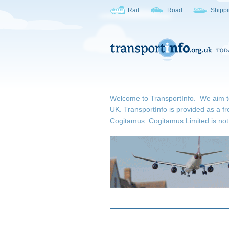
Rail
Road
Shipp
Welcome to TransportInfo. We aim to b
UK. TransportInfo is provided as a fr
Cogitamus.
Cogitamus Limited is not 