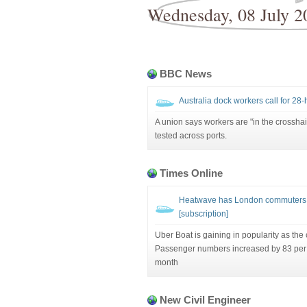
Wednesday, 08 July 2
BBC News
Australia dock workers call for 28-
A union says workers are "in the crosshai
tested across ports.
Times Online
Heatwave has London commuters d
[subscription]
Uber Boat is gaining in popularity as the
Passenger numbers increased by 83 per ce
month
New Civil Engineer