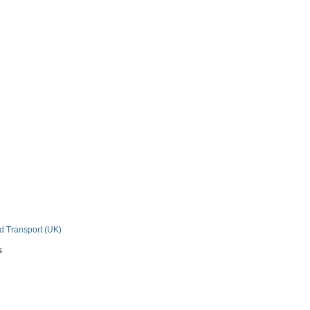
n
nd Transport (UK)
s