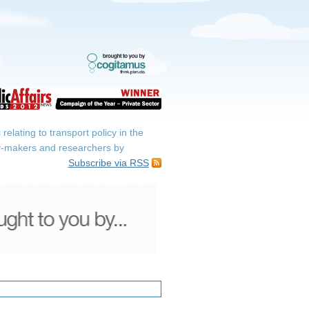
elating to transport policy in the
icy-makers and researchers by
Subscribe via RSS