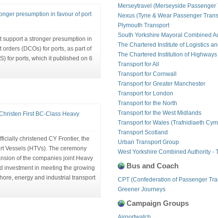
Merseytravel (Merseyside Passenger 
onger presumption in favour of port
Nexus (Tyne & Wear Passenger Transp
Plymouth Transport
South Yorkshire Mayoral Combined Au
 support a stronger presumption in
The Chartered Institute of Logistics a
orders (DCOs) for ports, as part of
The Chartered Institution of Highways
) for ports, which it published on 6
Transport for All
Transport for Cornwall
Transport for Greater Manchester
Transport for London
Transport for the North
Transport for the West Midlands
Christen First BC-Class Heavy
Transport for Wales (Trafnidiaeth Cym
Transport Scotland
icially christened CY Frontier, the
Urban Transport Group
ort Vessels (HTVs). The ceremony
West Yorkshire Combined Authority - 
ansion of the companies joint Heavy
Bus and Coach
ued investment in meeting the growing
hore, energy and industrial transport
CPT (Confederation of Passenger Tra
Greener Journeys
Campaign Groups
Airportwatch