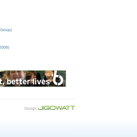
 Group)
 2008)
Design: