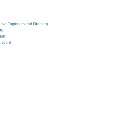
tive Engineers and Firemen)
on)
ion)
iation)