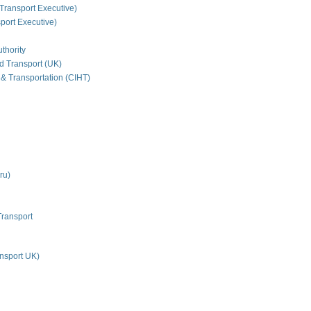
Transport Executive)
ort Executive)
thority
nd Transport (UK)
 & Transportation (CIHT)
ru)
Transport
nsport UK)