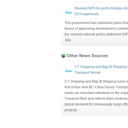
Revised NPS for ports includes str
DCO approvals
The government has published plans that
favour of approving development consent 
the revised national policy statement (NPS
July.
Other News Sources
CY Shipping and BigLift Shipping 
Transport Vessel
CY Shipping and BigLift Shipping have off
first of four new BC-Class Heavy Transp
marks an important milestone in the exp
Transport fleet and reflects their contin
global demand for increasingly large offs
projects.