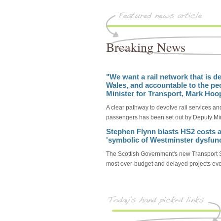
Breaking News
"We want a rail network that is de
Wales, and accountable to the pe
Minister for Transport, Mark Hoo
A clear pathway to devolve rail services and
passengers has been set out by Deputy Min
Stephen Flynn blasts HS2 costs a
'symbolic of Westminster dysfunc
The Scottish Government's new Transport S
most over-budget and delayed projects eve