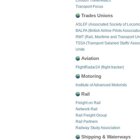
London TravelWatch
Transport Focus
Trades Unions
ASLEF (Associated Society of Locomo
BALPA (British Airline Pilots Associati
RMT (Rail, Maritime and Transport Un
TSSA (Transport Salaried Staffs' Assoc
Unite
Aviation
FlightRadar24 (flight tracker)
Motoring
Institute of Advanced Motorists
Rail
Freight on Rail
Network Rail
Rail Freight Group
Rail Partners
Railway Study Association
Shipping & Waterways