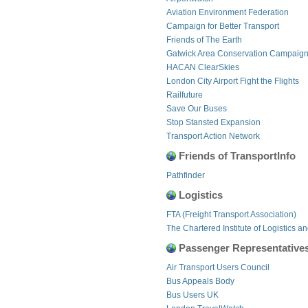
Aviation Environment Federation
Campaign for Better Transport
Friends of The Earth
Gatwick Area Conservation Campaig
HACAN ClearSkies
London City Airport Fight the Flights
Railfuture
Save Our Buses
Stop Stansted Expansion
Transport Action Network
Friends of TransportInfo
Pathfinder
Logistics
FTA (Freight Transport Association)
The Chartered Institute of Logistics a
Passenger Representative
Air Transport Users Council
Bus Appeals Body
Bus Users UK