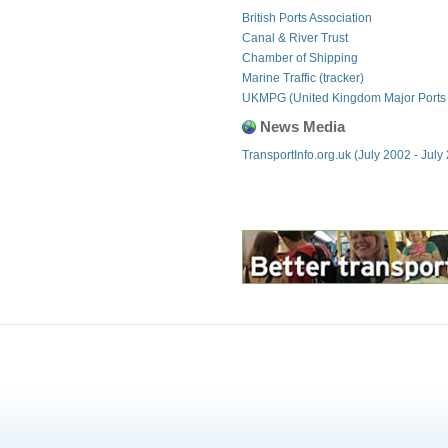
British Ports Association
Canal & River Trust
Chamber of Shipping
Marine Traffic (tracker)
UKMPG (United Kingdom Major Ports
News Media
TransportInfo.org.uk (July 2002 - July