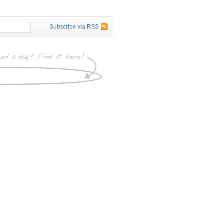
Subscribe via RSS