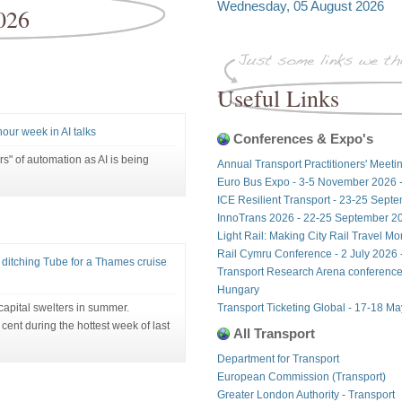
Wednesday, 05 August 2026
026
Useful Links
hour week in AI talks
Conferences & Expo's
rs" of automation as AI is being
Annual Transport Practitioners' Meeti
Euro Bus Expo - 3-5 November 2026 
ICE Resilient Transport - 23-25 Sept
InnoTrans 2026 - 22-25 September 20
Light Rail: Making City Rail Travel M
Rail Cymru Conference - 2 July 2026 -
itching Tube for a Thames cruise
Transport Research Arena conference
Hungary
 capital swelters in summer.
Transport Ticketing Global - 17-18 M
nt during the hottest week of last
All Transport
Department for Transport
European Commission (Transport)
Greater London Authority - Transport