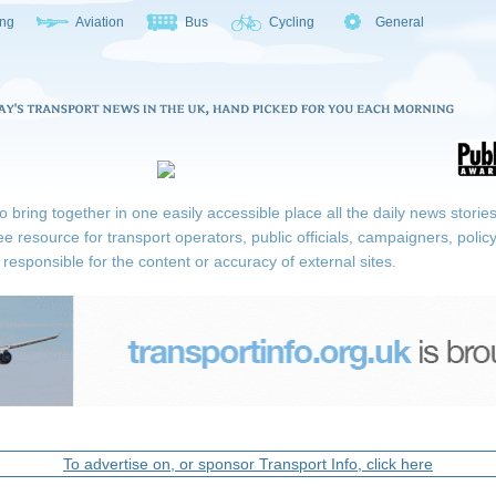
ing
Aviation
Bus
Cycling
General
ring together in one easily accessible place all the daily news stories r
ee resource for transport operators, public officials, campaigners, pol
responsible for the content or accuracy of external sites.
To advertise on, or sponsor Transport Info, click here