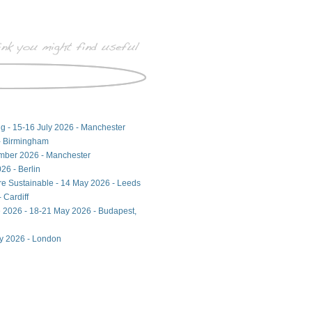
ng - 15-16 July 2026 - Manchester
- Birmingham
ember 2026 - Manchester
26 - Berlin
ore Sustainable - 14 May 2026 - Leeds
 Cardiff
 2026 - 18-21 May 2026 - Budapest,
ay 2026 - London