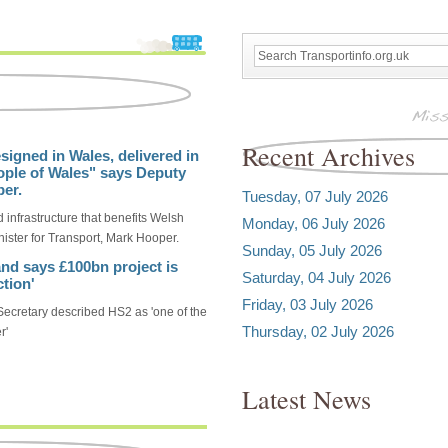
Recent Archives
signed in Wales, delivered in
ople of Wales" says Deputy
per.
Tuesday, 07 July 2026
 infrastructure that benefits Welsh
Monday, 06 July 2026
ister for Transport, Mark Hooper.
Sunday, 05 July 2026
nd says £100bn project is
Saturday, 04 July 2026
tion'
Friday, 03 July 2026
ecretary described HS2 as 'one of the
Thursday, 02 July 2026
r'
Latest News