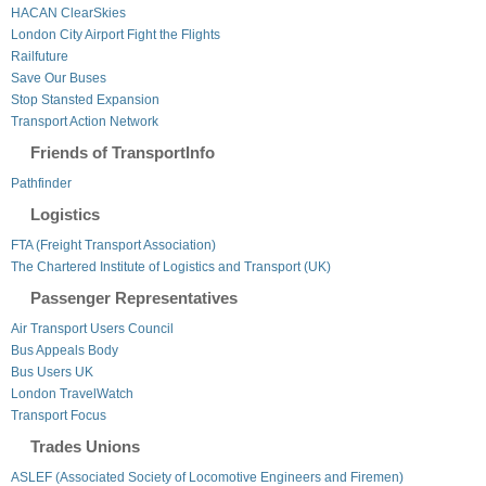
HACAN ClearSkies
London City Airport Fight the Flights
Railfuture
Save Our Buses
Stop Stansted Expansion
Transport Action Network
Friends of TransportInfo
Pathfinder
Logistics
FTA (Freight Transport Association)
The Chartered Institute of Logistics and Transport (UK)
Passenger Representatives
Air Transport Users Council
Bus Appeals Body
Bus Users UK
London TravelWatch
Transport Focus
Trades Unions
ASLEF (Associated Society of Locomotive Engineers and Firemen)