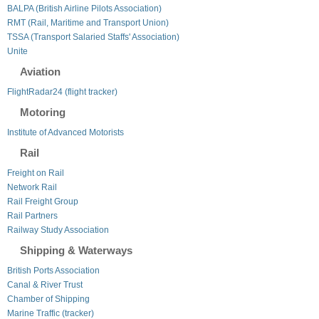
BALPA (British Airline Pilots Association)
RMT (Rail, Maritime and Transport Union)
TSSA (Transport Salaried Staffs' Association)
Unite
Aviation
FlightRadar24 (flight tracker)
Motoring
Institute of Advanced Motorists
Rail
Freight on Rail
Network Rail
Rail Freight Group
Rail Partners
Railway Study Association
Shipping & Waterways
British Ports Association
Canal & River Trust
Chamber of Shipping
Marine Traffic (tracker)