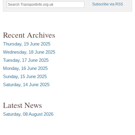
Subscribe via RSS
Recent Archives
Thursday, 19 June 2025
Wednesday, 18 June 2025
Tuesday, 17 June 2025
Monday, 16 June 2025
Sunday, 15 June 2025
Saturday, 14 June 2025
Latest News
Saturday, 08 August 2026