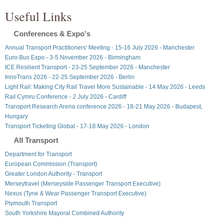
Useful Links
Conferences & Expo's
Annual Transport Practitioners' Meeting - 15-16 July 2026 - Manchester
Euro Bus Expo - 3-5 November 2026 - Birmingham
ICE Resilient Transport - 23-25 September 2026 - Manchester
InnoTrans 2026 - 22-25 September 2026 - Berlin
Light Rail: Making City Rail Travel More Sustainable - 14 May 2026 - Leeds
Rail Cymru Conference - 2 July 2026 - Cardiff
Transport Research Arena conference 2026 - 18-21 May 2026 - Budapest,
Hungary
Transport Ticketing Global - 17-18 May 2026 - London
All Transport
Department for Transport
European Commission (Transport)
Greater London Authority - Transport
Merseytravel (Merseyside Passenger Transport Executive)
Nexus (Tyne & Wear Passenger Transport Executive)
Plymouth Transport
South Yorkshire Mayoral Combined Authority