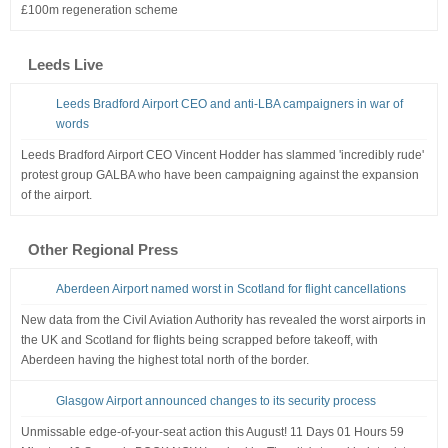
£100m regeneration scheme
Leeds Live
Leeds Bradford Airport CEO and anti-LBA campaigners in war of
words
Leeds Bradford Airport CEO Vincent Hodder has slammed 'incredibly rude'
protest group GALBA who have been campaigning against the expansion
of the airport.
Other Regional Press
Aberdeen Airport named worst in Scotland for flight cancellations
New data from the Civil Aviation Authority has revealed the worst airports in
the UK and Scotland for flights being scrapped before takeoff, with
Aberdeen having the highest total north of the border.
Glasgow Airport announced changes to its security process
Unmissable edge-of-your-seat action this August! 11 Days 01 Hours 59