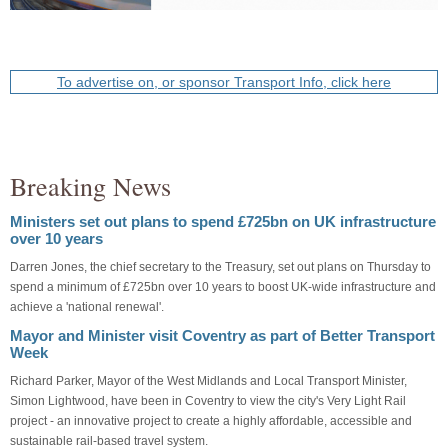
To advertise on, or sponsor Transport Info, click here
Breaking News
Ministers set out plans to spend £725bn on UK infrastructure
over 10 years
Darren Jones, the chief secretary to the Treasury, set out plans on Thursday to
spend a minimum of £725bn over 10 years to boost UK-wide infrastructure and
achieve a 'national renewal'.
Mayor and Minister visit Coventry as part of Better Transport
Week
Richard Parker, Mayor of the West Midlands and Local Transport Minister,
Simon Lightwood, have been in Coventry to view the city's Very Light Rail
project - an innovative project to create a highly affordable, accessible and
sustainable rail-based travel system.