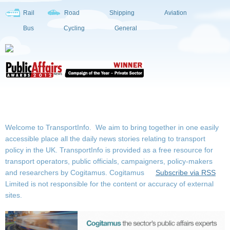
Rail
Road
Shipping
Aviation
Bus
Cycling
General
Welcome to TransportInfo. We aim to bring together in one easily
accessible place all the daily news stories relating to transport
policy in the UK. TransportInfo is provided as a free resource for
transport operators, public officials, campaigners, policy-makers
and researchers by Cogitamus.
Cogitamus
Subscribe via RSS
Limited is not responsible for the content or accuracy of external
sites.