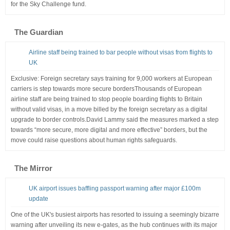
for the Sky Challenge fund.
The Guardian
Airline staff being trained to bar people without visas from flights to
UK
Exclusive: Foreign secretary says training for 9,000 workers at European
carriers is step towards more secure bordersThousands of European
airline staff are being trained to stop people boarding flights to Britain
without valid visas, in a move billed by the foreign secretary as a digital
upgrade to border controls.David Lammy said the measures marked a step
towards “more secure, more digital and more effective” borders, but the
move could raise questions about human rights safeguards.
The Mirror
UK airport issues baffling passport warning after major £100m
update
One of the UK's busiest airports has resorted to issuing a seemingly bizarre
warning after unveiling its new e-gates, as the hub continues with its major