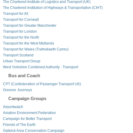
The Chartered Institute of Logistics and Transport (UK)
The Chartered Institution of Highways & Transportation (CIHT)
Transport for All
Transport for Cornwall
Transport for Greater Manchester
Transport for London
Transport for the North
Transport for the West Midlands
Transport for Wales (Trafnidiaeth Cymru)
Transport Scotland
Urban Transport Group
West Yorkshire Combined Authority - Transport
Bus and Coach
CPT (Confederation of Passenger Transport UK)
Greener Journeys
Campaign Groups
Airportwatch
Aviation Environment Federation
Campaign for Better Transport
Friends of The Earth
Gatwick Area Conservation Campaign