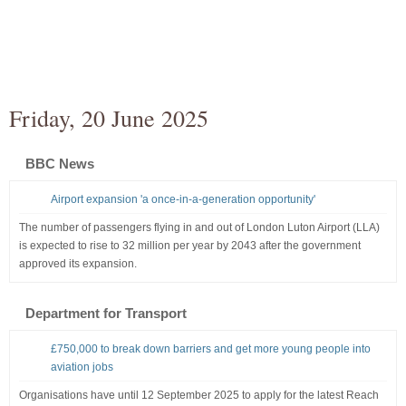
Friday, 20 June 2025
BBC News
Airport expansion 'a once-in-a-generation opportunity'
The number of passengers flying in and out of London Luton Airport (LLA)
is expected to rise to 32 million per year by 2043 after the government
approved its expansion.
Department for Transport
£750,000 to break down barriers and get more young people into
aviation jobs
Organisations have until 12 September 2025 to apply for the latest Reach