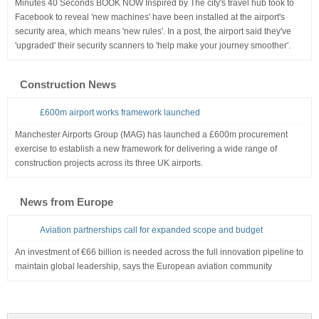
Minutes 40 Seconds BOOK NOW Inspired by The city's travel hub took to
Facebook to reveal 'new machines' have been installed at the airport's
security area, which means 'new rules'. In a post, the airport said they've
'upgraded' their security scanners to 'help make your journey smoother'.
Construction News
£600m airport works framework launched
Manchester Airports Group (MAG) has launched a £600m procurement
exercise to establish a new framework for delivering a wide range of
construction projects across its three UK airports.
News from Europe
Aviation partnerships call for expanded scope and budget
An investment of €66 billion is needed across the full innovation pipeline to
maintain global leadership, says the European aviation community