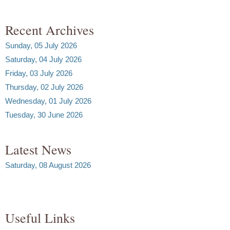
Recent Archives
Sunday, 05 July 2026
Saturday, 04 July 2026
Friday, 03 July 2026
Thursday, 02 July 2026
Wednesday, 01 July 2026
Tuesday, 30 June 2026
Latest News
Saturday, 08 August 2026
Useful Links