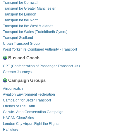
Transport for Cornwall
Transport for Greater Manchester
Transport for London
Transport for the North
Transport for the West Midlands
Transport for Wales (Trafnidiaeth Cymru)
Transport Scotland
Urban Transport Group
West Yorkshire Combined Authority - Transport
Bus and Coach
CPT (Confederation of Passenger Transport UK)
Greener Journeys
Campaign Groups
Airportwatch
Aviation Environment Federation
Campaign for Better Transport
Friends of The Earth
Gatwick Area Conservation Campaign
HACAN ClearSkies
London City Airport Fight the Flights
Railfuture