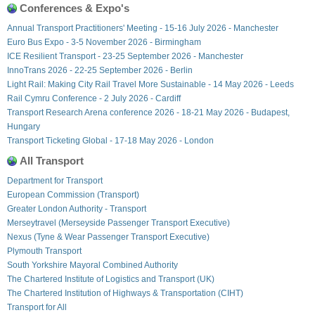
Conferences & Expo's
Annual Transport Practitioners' Meeting - 15-16 July 2026 - Manchester
Euro Bus Expo - 3-5 November 2026 - Birmingham
ICE Resilient Transport - 23-25 September 2026 - Manchester
InnoTrans 2026 - 22-25 September 2026 - Berlin
Light Rail: Making City Rail Travel More Sustainable - 14 May 2026 - Leeds
Rail Cymru Conference - 2 July 2026 - Cardiff
Transport Research Arena conference 2026 - 18-21 May 2026 - Budapest,
Hungary
Transport Ticketing Global - 17-18 May 2026 - London
All Transport
Department for Transport
European Commission (Transport)
Greater London Authority - Transport
Merseytravel (Merseyside Passenger Transport Executive)
Nexus (Tyne & Wear Passenger Transport Executive)
Plymouth Transport
South Yorkshire Mayoral Combined Authority
The Chartered Institute of Logistics and Transport (UK)
The Chartered Institution of Highways & Transportation (CIHT)
Transport for All