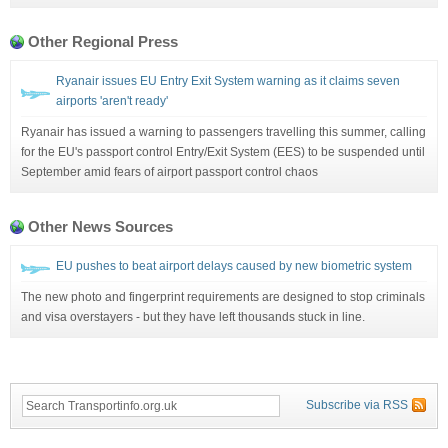
Other Regional Press
Ryanair issues EU Entry Exit System warning as it claims seven
airports 'aren't ready'
Ryanair has issued a warning to passengers travelling this summer, calling
for the EU's passport control Entry/Exit System (EES) to be suspended until
September amid fears of airport passport control chaos
Other News Sources
EU pushes to beat airport delays caused by new biometric system
The new photo and fingerprint requirements are designed to stop criminals
and visa overstayers - but they have left thousands stuck in line.
Subscribe via RSS