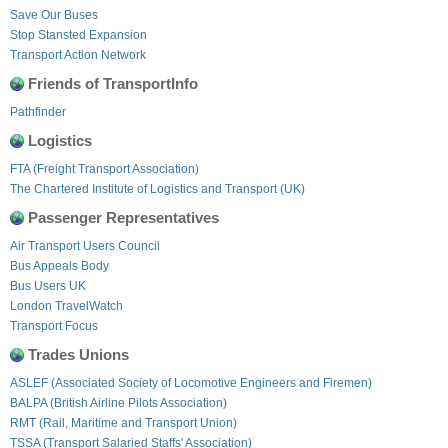
Save Our Buses
Stop Stansted Expansion
Transport Action Network
Friends of TransportInfo
Pathfinder
Logistics
FTA (Freight Transport Association)
The Chartered Institute of Logistics and Transport (UK)
Passenger Representatives
Air Transport Users Council
Bus Appeals Body
Bus Users UK
London TravelWatch
Transport Focus
Trades Unions
ASLEF (Associated Society of Locomotive Engineers and Firemen)
BALPA (British Airline Pilots Association)
RMT (Rail, Maritime and Transport Union)
TSSA (Transport Salaried Staffs' Association)