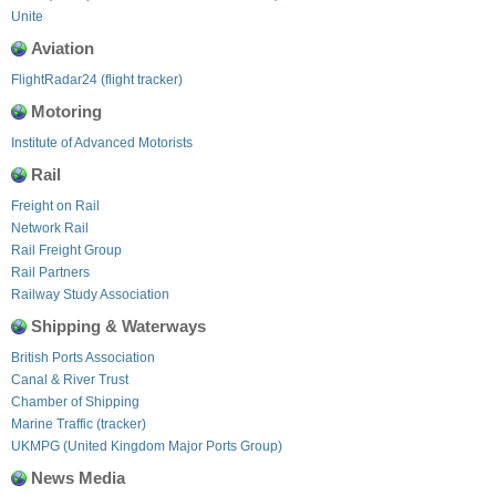
Unite
Aviation
FlightRadar24 (flight tracker)
Motoring
Institute of Advanced Motorists
Rail
Freight on Rail
Network Rail
Rail Freight Group
Rail Partners
Railway Study Association
Shipping & Waterways
British Ports Association
Canal & River Trust
Chamber of Shipping
Marine Traffic (tracker)
UKMPG (United Kingdom Major Ports Group)
News Media