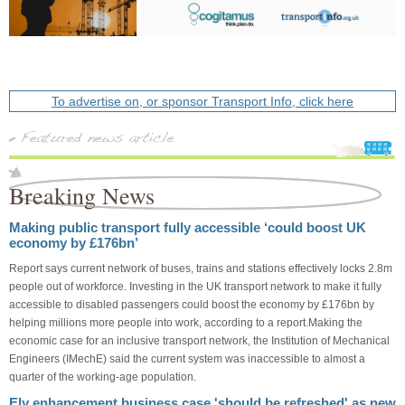
To advertise on, or sponsor Transport Info, click here
Breaking News
Making public transport fully accessible ‘could boost UK
economy by £176bn’
Report says current network of buses, trains and stations effectively locks 2.8m
people out of workforce. Investing in the UK transport network to make it fully
accessible to disabled passengers could boost the economy by £176bn by
helping millions more people into work, according to a report.Making the
economic case for an inclusive transport network, the Institution of Mechanical
Engineers (IMechE) said the current system was inaccessible to almost a
quarter of the working-age population.
Ely enhancement business case 'should be refreshed' as new