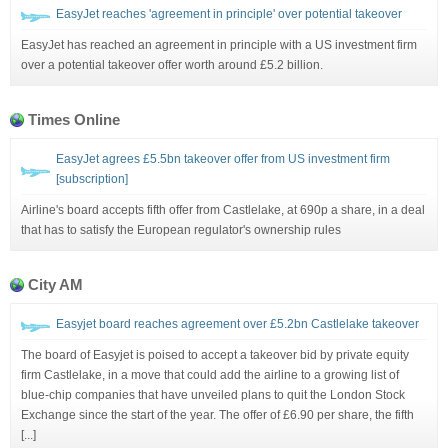
EasyJet reaches 'agreement in principle' over potential takeover
EasyJet has reached an agreement in principle with a US investment firm
over a potential takeover offer worth around £5.2 billion.
Times Online
EasyJet agrees £5.5bn takeover offer from US investment firm
[subscription]
Airline's board accepts fifth offer from Castlelake, at 690p a share, in a deal
that has to satisfy the European regulator's ownership rules
City AM
Easyjet board reaches agreement over £5.2bn Castlelake takeover
The board of Easyjet is poised to accept a takeover bid by private equity
firm Castlelake, in a move that could add the airline to a growing list of
blue-chip companies that have unveiled plans to quit the London Stock
Exchange since the start of the year. The offer of £6.90 per share, the fifth
[...]