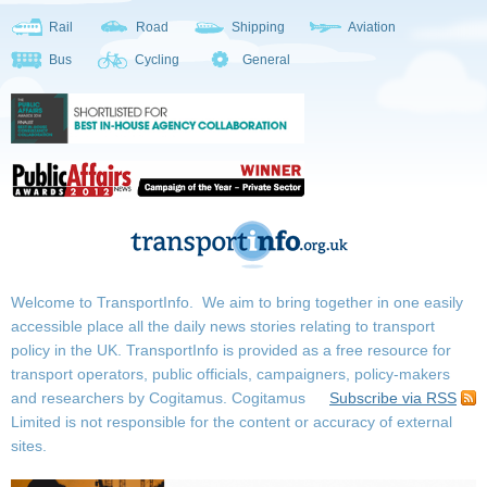
Rail
Road
Shipping
Aviation
Bus
Cycling
General
Welcome to TransportInfo. We aim to bring together in one easily
accessible place all the daily news stories relating to transport
policy in the UK. TransportInfo is provided as a free resource for
transport operators, public officials, campaigners, policy-makers
and researchers by Cogitamus.
Cogitamus
Subscribe via RSS
Limited is not responsible for the content or accuracy of external
sites.