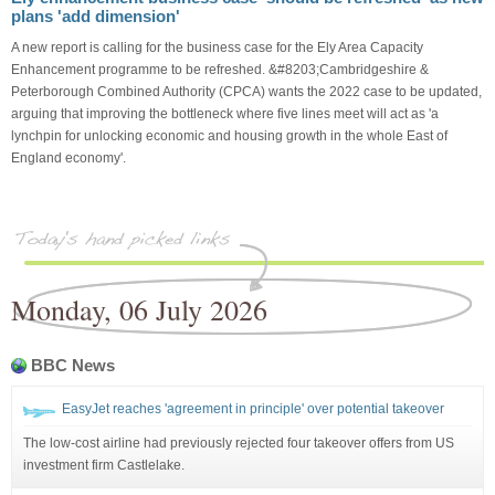
plans 'add dimension'
A new report is calling for the business case for the Ely Area Capacity
Enhancement programme to be refreshed. &#8203;Cambridgeshire &
Peterborough Combined Authority (CPCA) wants the 2022 case to be updated,
arguing that improving the bottleneck where five lines meet will act as 'a
lynchpin for unlocking economic and housing growth in the whole East of
England economy'.
Monday, 06 July 2026
BBC News
EasyJet reaches 'agreement in principle' over potential takeover
The low-cost airline had previously rejected four takeover offers from US
investment firm Castlelake.