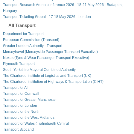
Transport Research Arena conference 2026 - 18-21 May 2026 - Budapest,
Hungary
Transport Ticketing Global - 17-18 May 2026 - London
All Transport
Department for Transport
European Commission (Transport)
Greater London Authority - Transport
Merseytravel (Merseyside Passenger Transport Executive)
Nexus (Tyne & Wear Passenger Transport Executive)
Plymouth Transport
South Yorkshire Mayoral Combined Authority
The Chartered Institute of Logistics and Transport (UK)
The Chartered Institution of Highways & Transportation (CIHT)
Transport for All
Transport for Cornwall
Transport for Greater Manchester
Transport for London
Transport for the North
Transport for the West Midlands
Transport for Wales (Trafnidiaeth Cymru)
Transport Scotland