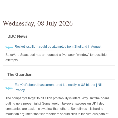
Wednesday, 08 July 2026
BBC News
Rocket test flight could be attempted from Shetland in August
SaxaVord Spaceport has announced a five-week "window" for possible
attempts.
The Guardian
EasyJet’s board has surrendered too easily to US bidder | Nils
Pratley
The company’s target to hit £1bn profitability is intact. Why isn’t the board
putting up a proper fight? Some foreign takeover swoops on UK listed
companies are easier to swallow than others. Sometimes it is hard to
mount an argument that shareholders should stick to the virtuous path of