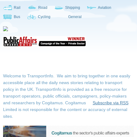
Rail
Road
Shipping
Aviation
Bus
Cycling
General
Welcome to TransportInfo. We aim to bring together in one easily
accessible place all the daily news stories relating to transport
policy in the UK. TransportInfo is provided as a free resource for
transport operators, public officials, campaigners, policy-makers
and researchers by Cogitamus.
Cogitamus
Subscribe via RSS
Limited is not responsible for the content or accuracy of external
sites.