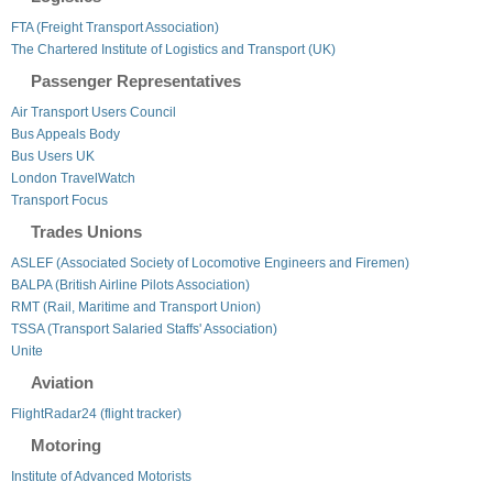
FTA (Freight Transport Association)
The Chartered Institute of Logistics and Transport (UK)
Passenger Representatives
Air Transport Users Council
Bus Appeals Body
Bus Users UK
London TravelWatch
Transport Focus
Trades Unions
ASLEF (Associated Society of Locomotive Engineers and Firemen)
BALPA (British Airline Pilots Association)
RMT (Rail, Maritime and Transport Union)
TSSA (Transport Salaried Staffs' Association)
Unite
Aviation
FlightRadar24 (flight tracker)
Motoring
Institute of Advanced Motorists