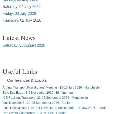
Saturday, 04 July 2026
Friday, 03 July 2026
Thursday, 02 July 2026
Latest News
Saturday, 08 August 2026
Useful Links
Conferences & Expo's
Annual Transport Practitioners' Meeting - 15-16 July 2026 - Manchester
Euro Bus Expo - 3-5 November 2026 - Birmingham
ICE Resilient Transport - 23-25 September 2026 - Manchester
InnoTrans 2026 - 22-25 September 2026 - Berlin
Light Rail: Making City Rail Travel More Sustainable - 14 May 2026 - Leeds
Rail Cymru Conference - 2 July 2026 - Cardiff