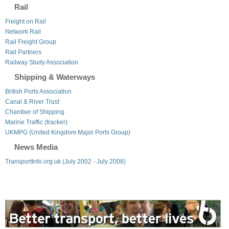
Rail
Freight on Rail
Network Rail
Rail Freight Group
Rail Partners
Railway Study Association
Shipping & Waterways
British Ports Association
Canal & River Trust
Chamber of Shipping
Marine Traffic (tracker)
UKMPG (United Kingdom Major Ports Group)
News Media
TransportInfo.org.uk (July 2002 - July 2008)