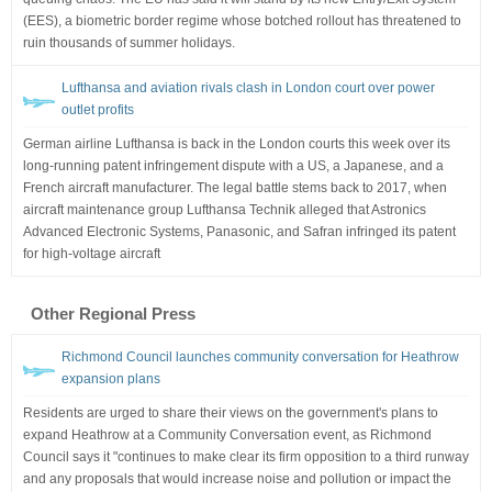
(EES), a biometric border regime whose botched rollout has threatened to
ruin thousands of summer holidays.
Lufthansa and aviation rivals clash in London court over power
outlet profits
German airline Lufthansa is back in the London courts this week over its
long-running patent infringement dispute with a US, a Japanese, and a
French aircraft manufacturer. The legal battle stems back to 2017, when
aircraft maintenance group Lufthansa Technik alleged that Astronics
Advanced Electronic Systems, Panasonic, and Safran infringed its patent
for high-voltage aircraft
Other Regional Press
Richmond Council launches community conversation for Heathrow
expansion plans
Residents are urged to share their views on the government's plans to
expand Heathrow at a Community Conversation event, as Richmond
Council says it "continues to make clear its firm opposition to a third runway
and any proposals that would increase noise and pollution or impact the