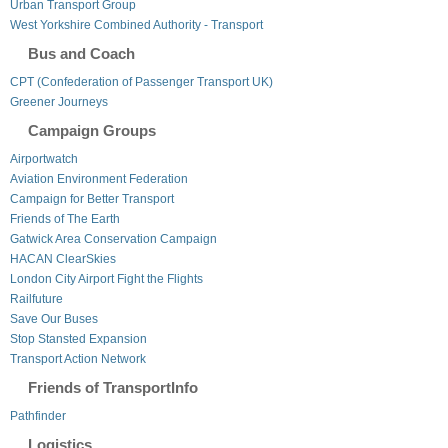
Urban Transport Group
West Yorkshire Combined Authority - Transport
Bus and Coach
CPT (Confederation of Passenger Transport UK)
Greener Journeys
Campaign Groups
Airportwatch
Aviation Environment Federation
Campaign for Better Transport
Friends of The Earth
Gatwick Area Conservation Campaign
HACAN ClearSkies
London City Airport Fight the Flights
Railfuture
Save Our Buses
Stop Stansted Expansion
Transport Action Network
Friends of TransportInfo
Pathfinder
Logistics