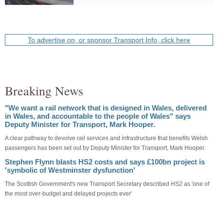
To advertise on, or sponsor Transport Info, click here
Breaking News
"We want a rail network that is designed in Wales, delivered
in Wales, and accountable to the people of Wales" says
Deputy Minister for Transport, Mark Hooper.
A clear pathway to devolve rail services and infrastructure that benefits Welsh
passengers has been set out by Deputy Minister for Transport, Mark Hooper.
Stephen Flynn blasts HS2 costs and says £100bn project is
'symbolic of Westminster dysfunction'
The Scottish Government's new Transport Secretary described HS2 as 'one of
the most over-budget and delayed projects ever'