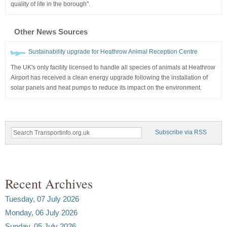
quality of life in the borough".
Other News Sources
Sustainability upgrade for Heathrow Animal Reception Centre
The UK's only facility licensed to handle all species of animals at Heathrow
Airport has received a clean energy upgrade following the installation of
solar panels and heat pumps to reduce its impact on the environment.
Subscribe via RSS
Recent Archives
Tuesday, 07 July 2026
Monday, 06 July 2026
Sunday, 05 July 2026