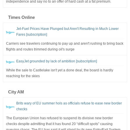
independence and say no to an offer of hard cash at a fat premium.
Times Online
Jet-Fuel Prices Have Plunged but Aren't Resulting in Much Lower
Fares [subscription]
Carriers see travelers continuing to pay up and aren't rushing to bring back
flights and routes trimmed during oil's surge
EasyJet grounded by lack of ambition [subscription]
While the sale to Castlelake isn't yet a done deal, the board is hardly
reaching for the skies
City AM
Brits wary of EU summer hols as officials refuse to ease new border
checks
The European Union has refused to suspend its divisive new border
checks despite admitting that it has found 20 “difficult spots” causing
queuing chaos. The EU has said it will stand by its new Entry/Exit System