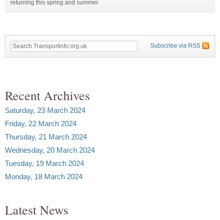
returning this spring and summer.
Subscribe via RSS
Recent Archives
Saturday, 23 March 2024
Friday, 22 March 2024
Thursday, 21 March 2024
Wednesday, 20 March 2024
Tuesday, 19 March 2024
Monday, 18 March 2024
Latest News