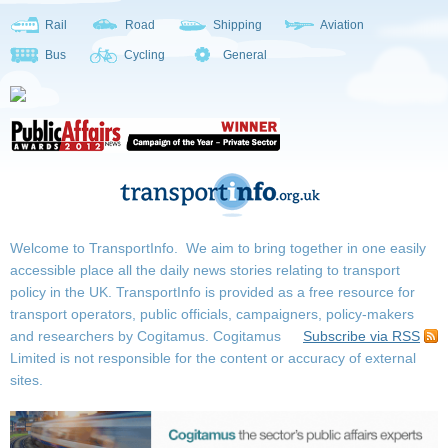
Rail
Road
Shipping
Aviation
Bus
Cycling
General
Welcome to TransportInfo. We aim to bring together in one easily
accessible place all the daily news stories relating to transport
policy in the UK. TransportInfo is provided as a free resource for
transport operators, public officials, campaigners, policy-makers
and researchers by Cogitamus.
Cogitamus
Subscribe via RSS
Limited is not responsible for the content or accuracy of external
sites.