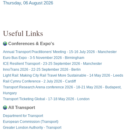
Thursday, 06 August 2026
Useful Links
Conferences & Expo's
Annual Transport Practitioners' Meeting - 15-16 July 2026 - Manchester
Euro Bus Expo - 3-5 November 2026 - Birmingham
ICE Resilient Transport - 23-25 September 2026 - Manchester
InnoTrans 2026 - 22-25 September 2026 - Berlin
Light Rail: Making City Rail Travel More Sustainable - 14 May 2026 - Leeds
Rail Cymru Conference - 2 July 2026 - Cardiff
Transport Research Arena conference 2026 - 18-21 May 2026 - Budapest,
Hungary
Transport Ticketing Global - 17-18 May 2026 - London
All Transport
Department for Transport
European Commission (Transport)
Greater London Authority - Transport