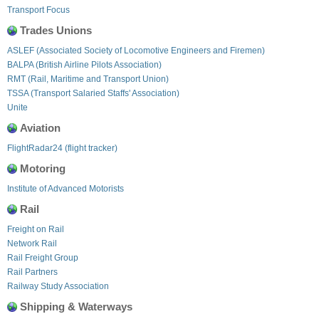
Transport Focus
Trades Unions
ASLEF (Associated Society of Locomotive Engineers and Firemen)
BALPA (British Airline Pilots Association)
RMT (Rail, Maritime and Transport Union)
TSSA (Transport Salaried Staffs' Association)
Unite
Aviation
FlightRadar24 (flight tracker)
Motoring
Institute of Advanced Motorists
Rail
Freight on Rail
Network Rail
Rail Freight Group
Rail Partners
Railway Study Association
Shipping & Waterways