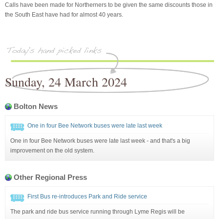
Calls have been made for Northerners to be given the same discounts those in
the South East have had for almost 40 years.
Sunday, 24 March 2024
Bolton News
One in four Bee Network buses were late last week
One in four Bee Network buses were late last week - and that's a big
improvement on the old system.
Other Regional Press
First Bus re-introduces Park and Ride service
The park and ride bus service running through Lyme Regis will be