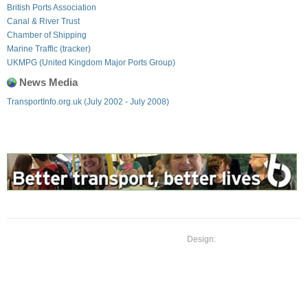
British Ports Association
Canal & River Trust
Chamber of Shipping
Marine Traffic (tracker)
UKMPG (United Kingdom Major Ports Group)
News Media
TransportInfo.org.uk (July 2002 - July 2008)
Design: