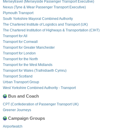
Merseytravel (Merseyside Passenger Transport Executive)
Nexus (Tyne & Wear Passenger Transport Executive)
Plymouth Transport
South Yorkshire Mayoral Combined Authority
The Chartered Institute of Logistics and Transport (UK)
The Chartered Institution of Highways & Transportation (CIHT)
Transport for All
Transport for Cornwall
Transport for Greater Manchester
Transport for London
Transport for the North
Transport for the West Midlands
Transport for Wales (Trafnidiaeth Cymru)
Transport Scotland
Urban Transport Group
West Yorkshire Combined Authority - Transport
Bus and Coach
CPT (Confederation of Passenger Transport UK)
Greener Journeys
Campaign Groups
Airportwatch