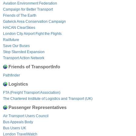
Aviation Environment Federation
Campaign for Better Transport
Friends of The Earth
Gatwick Area Conservation Campaign
HACAN ClearSkies
London City Airport Fight the Flights
Railfuture
Save Our Buses
Stop Stansted Expansion
Transport Action Network
Friends of TransportInfo
Pathfinder
Logistics
FTA (Freight Transport Association)
The Chartered Institute of Logistics and Transport (UK)
Passenger Representatives
Air Transport Users Council
Bus Appeals Body
Bus Users UK
London TravelWatch