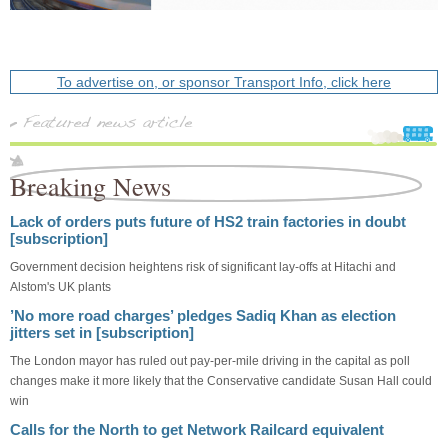
To advertise on, or sponsor Transport Info, click here
Breaking News
Lack of orders puts future of HS2 train factories in doubt
[subscription]
Government decision heightens risk of significant lay-offs at Hitachi and
Alstom's UK plants
’No more road charges’ pledges Sadiq Khan as election
jitters set in [subscription]
The London mayor has ruled out pay-per-mile driving in the capital as poll
changes make it more likely that the Conservative candidate Susan Hall could
win
Calls for the North to get Network Railcard equivalent