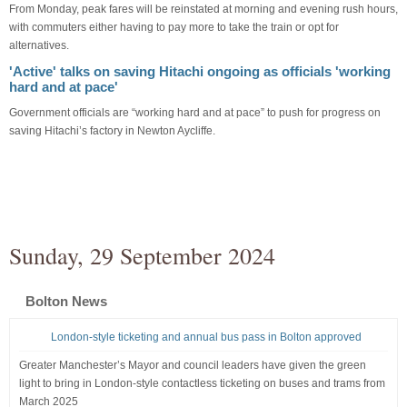
From Monday, peak fares will be reinstated at morning and evening rush hours,
with commuters either having to pay more to take the train or opt for
alternatives.
'Active' talks on saving Hitachi ongoing as officials 'working
hard and at pace'
Government officials are “working hard and at pace” to push for progress on
saving Hitachi’s factory in Newton Aycliffe.
Sunday, 29 September 2024
Bolton News
London-style ticketing and annual bus pass in Bolton approved
Greater Manchester’s Mayor and council leaders have given the green
light to bring in London-style contactless ticketing on buses and trams from
March 2025