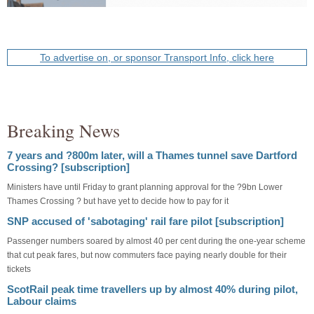
To advertise on, or sponsor Transport Info, click here
Breaking News
7 years and ?800m later, will a Thames tunnel save Dartford
Crossing? [subscription]
Ministers have until Friday to grant planning approval for the ?9bn Lower
Thames Crossing ? but have yet to decide how to pay for it
SNP accused of 'sabotaging' rail fare pilot [subscription]
Passenger numbers soared by almost 40 per cent during the one-year scheme
that cut peak fares, but now commuters face paying nearly double for their
tickets
ScotRail peak time travellers up by almost 40% during pilot,
Labour claims