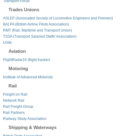
Transport Focus
Trades Unions
ASLEF (Associated Society of Locomotive Engineers and Firemen)
BALPA (British Airline Pilots Association)
RMT (Rail, Maritime and Transport Union)
TSSA (Transport Salaried Staffs' Association)
Unite
Aviation
FlightRadar24 (flight tracker)
Motoring
Institute of Advanced Motorists
Rail
Freight on Rail
Network Rail
Rail Freight Group
Rail Partners
Railway Study Association
Shipping & Waterways
British Ports Association