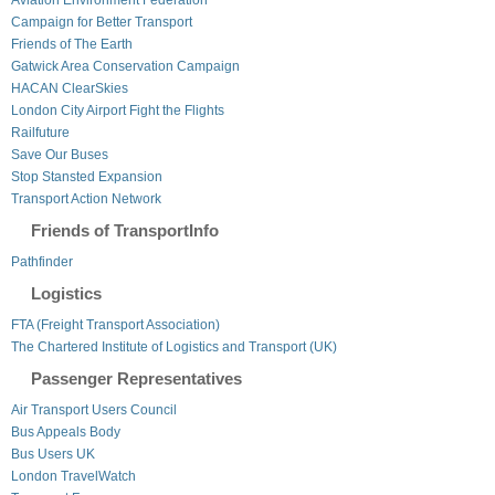
Campaign for Better Transport
Friends of The Earth
Gatwick Area Conservation Campaign
HACAN ClearSkies
London City Airport Fight the Flights
Railfuture
Save Our Buses
Stop Stansted Expansion
Transport Action Network
Friends of TransportInfo
Pathfinder
Logistics
FTA (Freight Transport Association)
The Chartered Institute of Logistics and Transport (UK)
Passenger Representatives
Air Transport Users Council
Bus Appeals Body
Bus Users UK
London TravelWatch