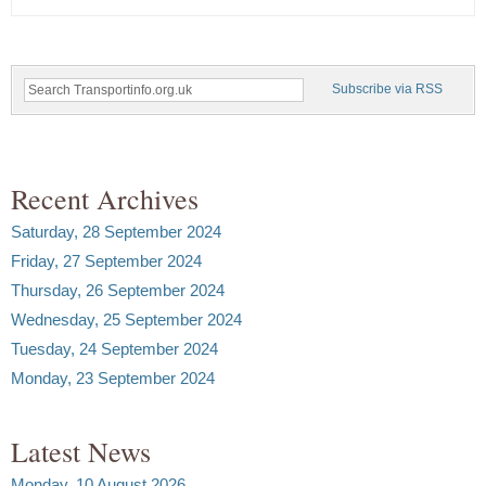
Subscribe via RSS
Recent Archives
Saturday, 28 September 2024
Friday, 27 September 2024
Thursday, 26 September 2024
Wednesday, 25 September 2024
Tuesday, 24 September 2024
Monday, 23 September 2024
Latest News
Monday, 10 August 2026