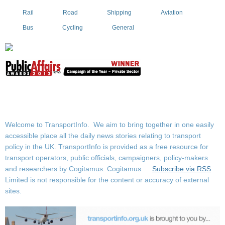
Rail
Road
Shipping
Aviation
Bus
Cycling
General
Welcome to TransportInfo. We aim to bring together in one easily
accessible place all the daily news stories relating to transport
policy in the UK. TransportInfo is provided as a free resource for
transport operators, public officials, campaigners, policy-makers
and researchers by Cogitamus.
Cogitamus
Subscribe via RSS
Limited is not responsible for the content or accuracy of external
sites.