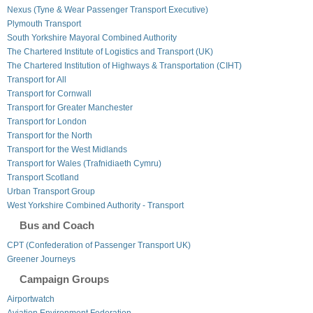
Nexus (Tyne & Wear Passenger Transport Executive)
Plymouth Transport
South Yorkshire Mayoral Combined Authority
The Chartered Institute of Logistics and Transport (UK)
The Chartered Institution of Highways & Transportation (CIHT)
Transport for All
Transport for Cornwall
Transport for Greater Manchester
Transport for London
Transport for the North
Transport for the West Midlands
Transport for Wales (Trafnidiaeth Cymru)
Transport Scotland
Urban Transport Group
West Yorkshire Combined Authority - Transport
Bus and Coach
CPT (Confederation of Passenger Transport UK)
Greener Journeys
Campaign Groups
Airportwatch
Aviation Environment Federation