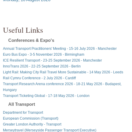
Useful Links
Conferences & Expo's
Annual Transport Practitioners' Meeting - 15-16 July 2026 - Manchester
Euro Bus Expo - 3-5 November 2026 - Birmingham
ICE Resilient Transport - 23-25 September 2026 - Manchester
InnoTrans 2026 - 22-25 September 2026 - Berlin
Light Rail: Making City Rail Travel More Sustainable - 14 May 2026 - Leeds
Rail Cymru Conference - 2 July 2026 - Cardiff
Transport Research Arena conference 2026 - 18-21 May 2026 - Budapest,
Hungary
Transport Ticketing Global - 17-18 May 2026 - London
All Transport
Department for Transport
European Commission (Transport)
Greater London Authority - Transport
Merseytravel (Merseyside Passenger Transport Executive)