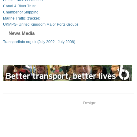
Canal & River Trust
Chamber of Shipping
Marine Traffic (tracker)
UKMPG (United Kingdom Major Ports Group)
News Media
TransportInfo.org.uk (July 2002 - July 2008)
Design: