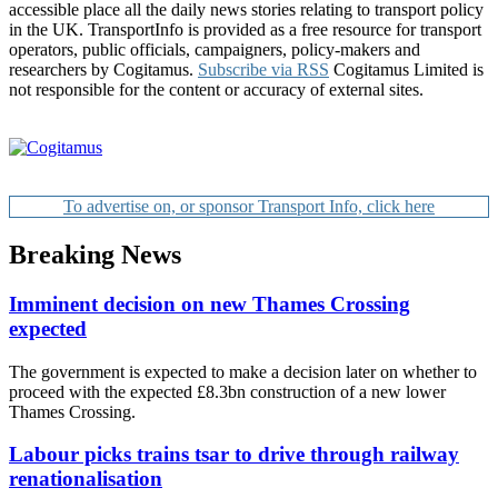
accessible place all the daily news stories relating to transport policy
in the UK. TransportInfo is provided as a free resource for transport
operators, public officials, campaigners, policy-makers and
researchers by Cogitamus.
Subscribe via RSS
Cogitamus Limited is
not responsible for the content or accuracy of external sites.
To advertise on, or sponsor Transport Info, click here
Breaking News
Imminent decision on new Thames Crossing
expected
The government is expected to make a decision later on whether to
proceed with the expected £8.3bn construction of a new lower
Thames Crossing.
Labour picks trains tsar to drive through railway
renationalisation