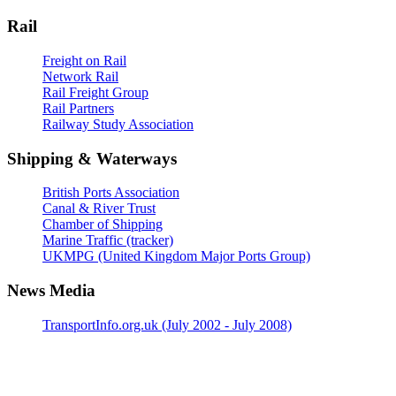
Rail
Freight on Rail
Network Rail
Rail Freight Group
Rail Partners
Railway Study Association
Shipping & Waterways
British Ports Association
Canal & River Trust
Chamber of Shipping
Marine Traffic (tracker)
UKMPG (United Kingdom Major Ports Group)
News Media
TransportInfo.org.uk (July 2002 - July 2008)