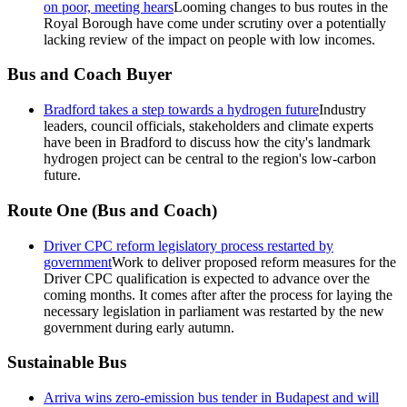
on poor, meeting hears
Looming changes to bus routes in the
Royal Borough have come under scrutiny over a potentially
lacking review of the impact on people with low incomes.
Bus and Coach Buyer
Bradford takes a step towards a hydrogen future
Industry
leaders, council officials, stakeholders and climate experts
have been in Bradford to discuss how the city's landmark
hydrogen project can be central to the region's low-carbon
future.
Route One (Bus and Coach)
Driver CPC reform legislatory process restarted by
government
Work to deliver proposed reform measures for the
Driver CPC qualification is expected to advance over the
coming months. It comes after after the process for laying the
necessary legislation in parliament was restarted by the new
government during early autumn.
Sustainable Bus
Arriva wins zero-emission bus tender in Budapest and will