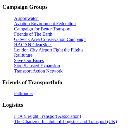
Campaign Groups
Airportwatch
Aviation Environment Federation
Campaign for Better Transport
Friends of The Earth
Gatwick Area Conservation Campaign
HACAN ClearSkies
London City Airport Fight the Flights
Railfuture
Save Our Buses
Stop Stansted Expansion
Transport Action Network
Friends of TransportInfo
Pathfinder
Logistics
FTA (Freight Transport Association)
The Chartered Institute of Logistics and Transport (UK)