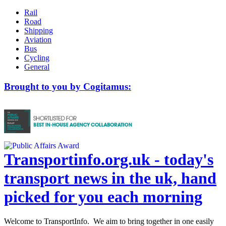
Rail
Road
Shipping
Aviation
Bus
Cycling
General
Brought to you by Cogitamus:
Transportinfo.org.uk - today's
transport news in the uk, hand
picked for you each morning
Welcome to TransportInfo. We aim to bring together in one easily