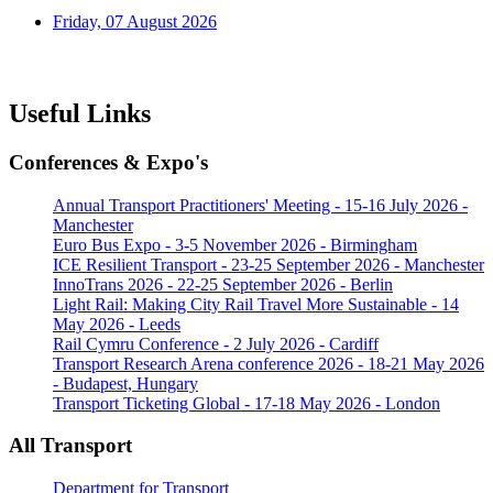
Friday, 07 August 2026
Useful Links
Conferences & Expo's
Annual Transport Practitioners' Meeting - 15-16 July 2026 -
Manchester
Euro Bus Expo - 3-5 November 2026 - Birmingham
ICE Resilient Transport - 23-25 September 2026 - Manchester
InnoTrans 2026 - 22-25 September 2026 - Berlin
Light Rail: Making City Rail Travel More Sustainable - 14
May 2026 - Leeds
Rail Cymru Conference - 2 July 2026 - Cardiff
Transport Research Arena conference 2026 - 18-21 May 2026
- Budapest, Hungary
Transport Ticketing Global - 17-18 May 2026 - London
All Transport
Department for Transport