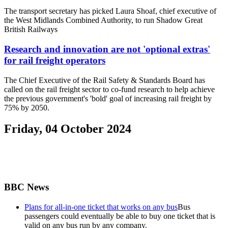
The transport secretary has picked Laura Shoaf, chief executive of
the West Midlands Combined Authority, to run Shadow Great
British Railways
Research and innovation are not 'optional extras'
for rail freight operators
The Chief Executive of the Rail Safety & Standards Board has
called on the rail freight sector to co-fund research to help achieve
the previous government's 'bold' goal of increasing rail freight by
75% by 2050.
Friday, 04 October 2024
BBC News
Plans for all-in-one ticket that works on any bus
Bus
passengers could eventually be able to buy one ticket that is
valid on any bus run by any company.