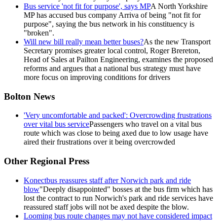
Bus service 'not fit for purpose', says MP
A North Yorkshire
MP has accused bus company Arriva of being "not fit for
purpose", saying the bus network in his constituency is
"broken".
Will new bill really mean better buses?
As the new Transport
Secretary promises greater local control, Roger Brereton,
Head of Sales at Pailton Engineering, examines the proposed
reforms and argues that a national bus strategy must have
more focus on improving conditions for drivers
Bolton News
'Very uncomfortable and packed': Overcrowding frustrations
over vital bus service
Passengers who travel on a vital bus
route which was close to being axed due to low usage have
aired their frustrations over it being overcrowded
Other Regional Press
Konectbus reassures staff after Norwich park and ride
blow
"Deeply disappointed" bosses at the bus firm which has
lost the contract to run Norwich's park and ride services have
reassured staff jobs will not be axed despite the blow.
Looming bus route changes may not have considered impact