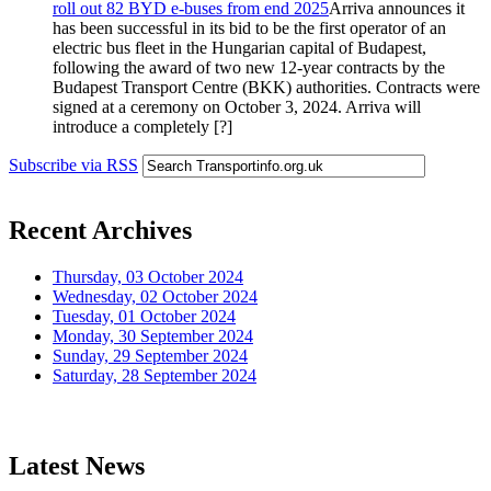
roll out 82 BYD e-buses from end 2025
Arriva announces it
has been successful in its bid to be the first operator of an
electric bus fleet in the Hungarian capital of Budapest,
following the award of two new 12-year contracts by the
Budapest Transport Centre (BKK) authorities. Contracts were
signed at a ceremony on October 3, 2024. Arriva will
introduce a completely [?]
Subscribe via RSS
Recent Archives
Thursday, 03 October 2024
Wednesday, 02 October 2024
Tuesday, 01 October 2024
Monday, 30 September 2024
Sunday, 29 September 2024
Saturday, 28 September 2024
Latest News