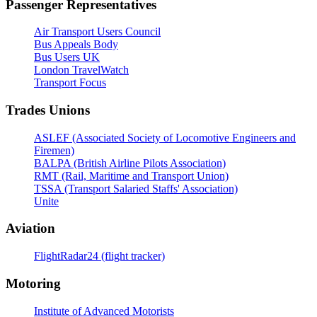
Passenger Representatives
Air Transport Users Council
Bus Appeals Body
Bus Users UK
London TravelWatch
Transport Focus
Trades Unions
ASLEF (Associated Society of Locomotive Engineers and
Firemen)
BALPA (British Airline Pilots Association)
RMT (Rail, Maritime and Transport Union)
TSSA (Transport Salaried Staffs' Association)
Unite
Aviation
FlightRadar24 (flight tracker)
Motoring
Institute of Advanced Motorists