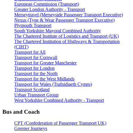
European Commission (Transport)
Greater London Authority - Transport
Merseytravel (Merseyside Passenger Transport Executive)
Nexus (Tyne & Wear Passenger Transport Executive)
Plymouth Transport
South Yorkshire Mayoral Combined Authority
The Chartered Institute of Logistics and Transport (UK)
The Chartered Institution of Highways & Transportation
(CIHT)
Transport for All
Transport for Cornwall
Transport for Greater Manchester
Transport for London
Transport for the North
Transport for the West Midlands
Transport for Wales (Trafnidiaeth Cymru)
Transport Scotland
Urban Transport Group
West Yorkshire Combined Authority - Transport
Bus and Coach
CPT (Confederation of Passenger Transport UK)
Greener Journeys