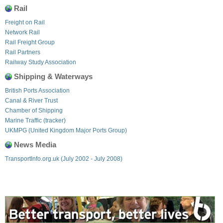
Rail
Freight on Rail
Network Rail
Rail Freight Group
Rail Partners
Railway Study Association
Shipping & Waterways
British Ports Association
Canal & River Trust
Chamber of Shipping
Marine Traffic (tracker)
UKMPG (United Kingdom Major Ports Group)
News Media
TransportInfo.org.uk (July 2002 - July 2008)