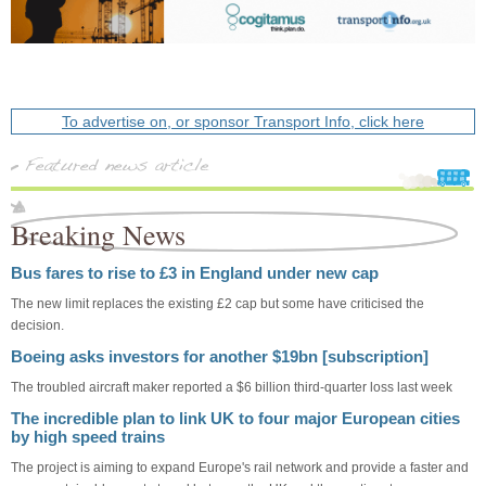
To advertise on, or sponsor Transport Info, click here
Breaking News
Bus fares to rise to £3 in England under new cap
The new limit replaces the existing £2 cap but some have criticised the
decision.
Boeing asks investors for another $19bn [subscription]
The troubled aircraft maker reported a $6 billion third-quarter loss last week
The incredible plan to link UK to four major European cities
by high speed trains
The project is aiming to expand Europe's rail network and provide a faster and