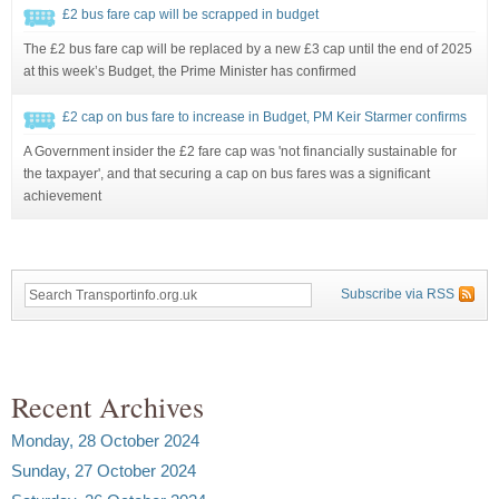
£2 bus fare cap will be scrapped in budget
The £2 bus fare cap will be replaced by a new £3 cap until the end of 2025
at this week’s Budget, the Prime Minister has confirmed
£2 cap on bus fare to increase in Budget, PM Keir Starmer confirms
A Government insider the £2 fare cap was 'not financially sustainable for
the taxpayer', and that securing a cap on bus fares was a significant
achievement
Subscribe via RSS
Recent Archives
Monday, 28 October 2024
Sunday, 27 October 2024