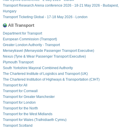
Transport Research Arena conference 2026 - 18-21 May 2026 - Budapest,
Hungary
Transport Ticketing Global - 17-18 May 2026 - London
All Transport
Department for Transport
European Commission (Transport)
Greater London Authority - Transport
Merseytravel (Merseyside Passenger Transport Executive)
Nexus (Tyne & Wear Passenger Transport Executive)
Plymouth Transport
South Yorkshire Mayoral Combined Authority
The Chartered Institute of Logistics and Transport (UK)
The Chartered Institution of Highways & Transportation (CIHT)
Transport for All
Transport for Cornwall
Transport for Greater Manchester
Transport for London
Transport for the North
Transport for the West Midlands
Transport for Wales (Trafnidiaeth Cymru)
Transport Scotland