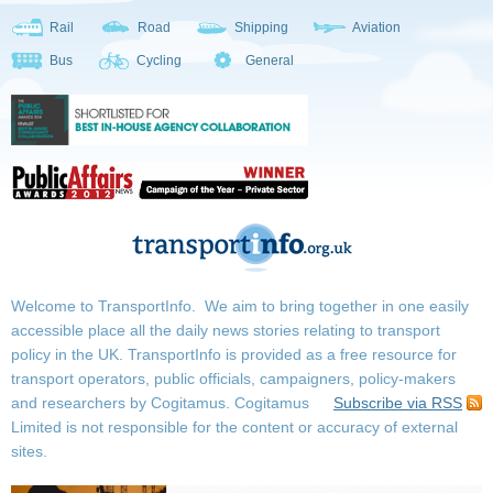
Rail
Road
Shipping
Aviation
Bus
Cycling
General
Welcome to TransportInfo. We aim to bring together in one easily
accessible place all the daily news stories relating to transport
policy in the UK. TransportInfo is provided as a free resource for
transport operators, public officials, campaigners, policy-makers
and researchers by Cogitamus.
Cogitamus
Subscribe via RSS
Limited is not responsible for the content or accuracy of external
sites.