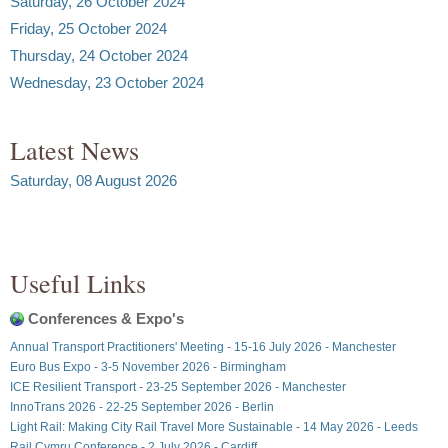
Saturday, 26 October 2024
Friday, 25 October 2024
Thursday, 24 October 2024
Wednesday, 23 October 2024
Latest News
Saturday, 08 August 2026
Useful Links
Conferences & Expo's
Annual Transport Practitioners' Meeting - 15-16 July 2026 - Manchester
Euro Bus Expo - 3-5 November 2026 - Birmingham
ICE Resilient Transport - 23-25 September 2026 - Manchester
InnoTrans 2026 - 22-25 September 2026 - Berlin
Light Rail: Making City Rail Travel More Sustainable - 14 May 2026 - Leeds
Rail Cymru Conference - 2 July 2026 - Cardiff