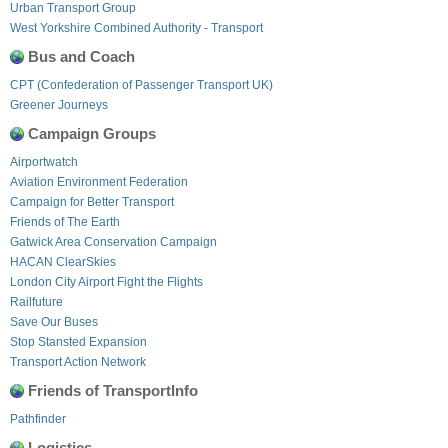
Urban Transport Group
West Yorkshire Combined Authority - Transport
Bus and Coach
CPT (Confederation of Passenger Transport UK)
Greener Journeys
Campaign Groups
Airportwatch
Aviation Environment Federation
Campaign for Better Transport
Friends of The Earth
Gatwick Area Conservation Campaign
HACAN ClearSkies
London City Airport Fight the Flights
Railfuture
Save Our Buses
Stop Stansted Expansion
Transport Action Network
Friends of TransportInfo
Pathfinder
Logistics