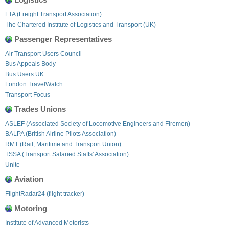
FTA (Freight Transport Association)
The Chartered Institute of Logistics and Transport (UK)
Passenger Representatives
Air Transport Users Council
Bus Appeals Body
Bus Users UK
London TravelWatch
Transport Focus
Trades Unions
ASLEF (Associated Society of Locomotive Engineers and Firemen)
BALPA (British Airline Pilots Association)
RMT (Rail, Maritime and Transport Union)
TSSA (Transport Salaried Staffs' Association)
Unite
Aviation
FlightRadar24 (flight tracker)
Motoring
Institute of Advanced Motorists