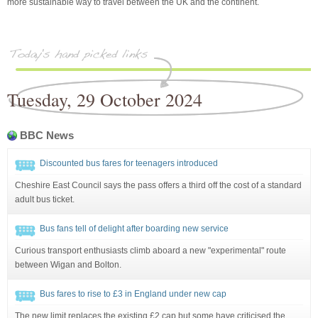
more sustainable way to travel between the UK and the continent.
Tuesday, 29 October 2024
BBC News
Discounted bus fares for teenagers introduced
Cheshire East Council says the pass offers a third off the cost of a standard
adult bus ticket.
Bus fans tell of delight after boarding new service
Curious transport enthusiasts climb aboard a new "experimental" route
between Wigan and Bolton.
Bus fares to rise to £3 in England under new cap
The new limit replaces the existing £2 cap but some have criticised the