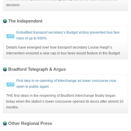
decision.
The Independent
Embattled transport secretary’s Budget victory prevented bus fare
rises of up to 650%
Details have emerged over how transport secretary Louise Haigh’s
intervention ensured a new cap in bus fares would feature in the Budget
Bradford Telegraph & Argus
First step in re-opening of Interchange as lower concourse now
open to public again
THE first steps in the reopening of Bradford Interchange finally began
today when the station’s lower concourse opened its doors after almost 10
months.
Other Regional Press