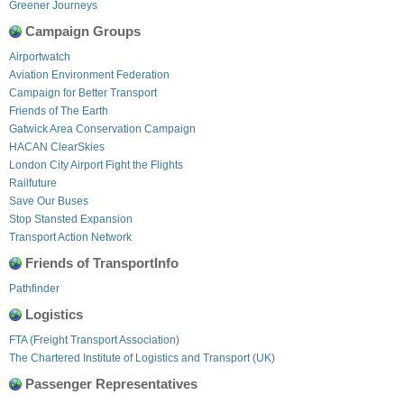
Greener Journeys
Campaign Groups
Airportwatch
Aviation Environment Federation
Campaign for Better Transport
Friends of The Earth
Gatwick Area Conservation Campaign
HACAN ClearSkies
London City Airport Fight the Flights
Railfuture
Save Our Buses
Stop Stansted Expansion
Transport Action Network
Friends of TransportInfo
Pathfinder
Logistics
FTA (Freight Transport Association)
The Chartered Institute of Logistics and Transport (UK)
Passenger Representatives