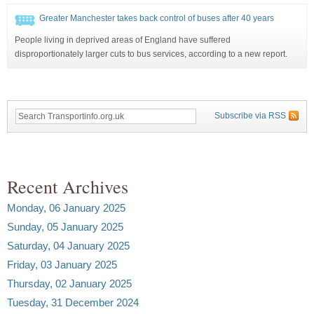
Greater Manchester takes back control of buses after 40 years
People living in deprived areas of England have suffered
disproportionately larger cuts to bus services, according to a new report.
Subscribe via RSS
Recent Archives
Monday, 06 January 2025
Sunday, 05 January 2025
Saturday, 04 January 2025
Friday, 03 January 2025
Thursday, 02 January 2025
Tuesday, 31 December 2024