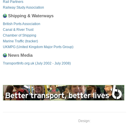
Rail Partners
Railway Study Association
Shipping & Waterways
British Ports Association
Canal & River Trust
Chamber of Shipping
Marine Traffic (tracker)
UKMPG (United Kingdom Major Ports Group)
News Media
TransportInfo.org.uk (July 2002 - July 2008)
Design: