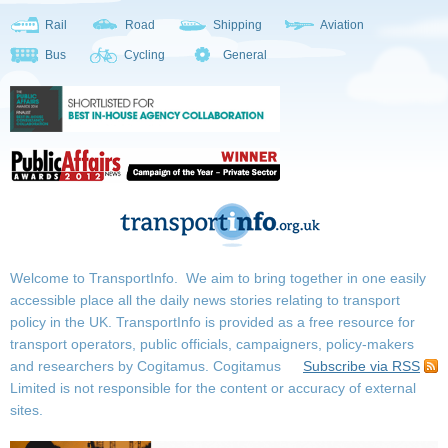
Rail
Road
Shipping
Aviation
Bus
Cycling
General
Welcome to TransportInfo. We aim to bring together in one easily
accessible place all the daily news stories relating to transport
policy in the UK. TransportInfo is provided as a free resource for
transport operators, public officials, campaigners, policy-makers
and researchers by Cogitamus.
Cogitamus
Subscribe via RSS
Limited is not responsible for the content or accuracy of external
sites.