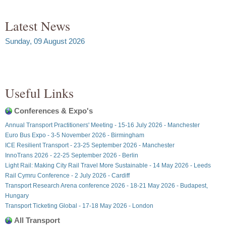
Latest News
Sunday, 09 August 2026
Useful Links
Conferences & Expo's
Annual Transport Practitioners' Meeting - 15-16 July 2026 - Manchester
Euro Bus Expo - 3-5 November 2026 - Birmingham
ICE Resilient Transport - 23-25 September 2026 - Manchester
InnoTrans 2026 - 22-25 September 2026 - Berlin
Light Rail: Making City Rail Travel More Sustainable - 14 May 2026 - Leeds
Rail Cymru Conference - 2 July 2026 - Cardiff
Transport Research Arena conference 2026 - 18-21 May 2026 - Budapest,
Hungary
Transport Ticketing Global - 17-18 May 2026 - London
All Transport