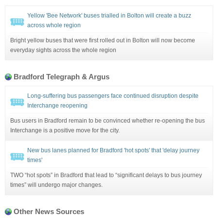
Yellow 'Bee Network' buses trialled in Bolton will create a buzz
across whole region
Bright yellow buses that were first rolled out in Bolton will now become
everyday sights across the whole region
Bradford Telegraph & Argus
Long-suffering bus passengers face continued disruption despite
Interchange reopening
Bus users in Bradford remain to be convinced whether re-opening the bus
Interchange is a positive move for the city.
New bus lanes planned for Bradford 'hot spots' that 'delay journey
times'
TWO “hot spots” in Bradford that lead to “significant delays to bus journey
times” will undergo major changes.
Other News Sources