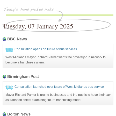
Tuesday, 07 January 2025
BBC News
Consultation opens on future of bus services
West Midlands mayor Richard Parker wants the privately-run network to
become a franchise system.
Birmingham Post
Consultation launched over future of West Midlands bus service
Mayor Richard Parker is urging businesses and the public to have their say
as transport chiefs examining future franchising model
Bolton News