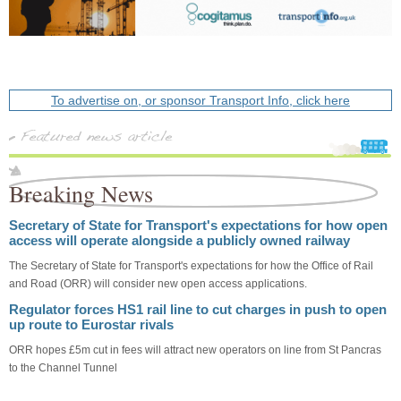
To advertise on, or sponsor Transport Info, click here
Breaking News
Secretary of State for Transport's expectations for how open
access will operate alongside a publicly owned railway
The Secretary of State for Transport's expectations for how the Office of Rail
and Road (ORR) will consider new open access applications.
Regulator forces HS1 rail line to cut charges in push to open
up route to Eurostar rivals
ORR hopes £5m cut in fees will attract new operators on line from St Pancras
to the Channel Tunnel