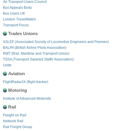
Air Transport Users Council
Bus Appeals Body
Bus Users UK
London TravelWatch
Transport Focus
Trades Unions
ASLEF (Associated Society of Locomotive Engineers and Firemen)
BALPA (British Airline Pilots Association)
RMT (Rail, Maritime and Transport Union)
TSSA (Transport Salaried Staffs' Association)
Unite
Aviation
FlightRadar24 (flight tracker)
Motoring
Institute of Advanced Motorists
Rail
Freight on Rail
Network Rail
Rail Freight Group