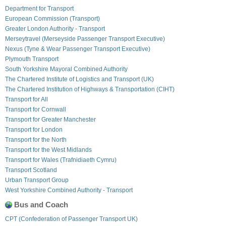
Department for Transport
European Commission (Transport)
Greater London Authority - Transport
Merseytravel (Merseyside Passenger Transport Executive)
Nexus (Tyne & Wear Passenger Transport Executive)
Plymouth Transport
South Yorkshire Mayoral Combined Authority
The Chartered Institute of Logistics and Transport (UK)
The Chartered Institution of Highways & Transportation (CIHT)
Transport for All
Transport for Cornwall
Transport for Greater Manchester
Transport for London
Transport for the North
Transport for the West Midlands
Transport for Wales (Trafnidiaeth Cymru)
Transport Scotland
Urban Transport Group
West Yorkshire Combined Authority - Transport
Bus and Coach
CPT (Confederation of Passenger Transport UK)