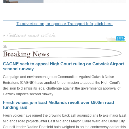
To advertise on, or sponsor Transport Info, click here
Breaking News
CAGNE seek to appeal High Court ruling on Gatwick Airport
second runway
Campaign and environment group Communities Against Gatwick Noise
Emissions (CAGNE) have applied for permission to appeal the High Court's
decision to dismiss its legal challenge against the government's approval of
Gatwick Airport's second runway.
Fresh voices join East Midlands revolt over £900m road
funding raid
Fresh voices have joined the growing backlash against plans to axe major East
Midlands road projects, after East Midlands Mayor Claire Ward and Derby City
Council leader Nadine Peatfield both weighed in on the controversy earlier this