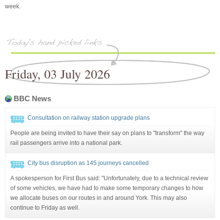
week.
Friday, 03 July 2026
BBC News
Consultation on railway station upgrade plans
People are being invited to have their say on plans to "transform" the way
rail passengers arrive into a national park.
City bus disruption as 145 journeys cancelled
A spokesperson for First Bus said: "Unfortunately, due to a technical review
of some vehicles, we have had to make some temporary changes to how
we allocate buses on our routes in and around York. This may also
continue to Friday as well.