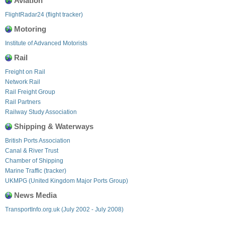
Aviation
FlightRadar24 (flight tracker)
Motoring
Institute of Advanced Motorists
Rail
Freight on Rail
Network Rail
Rail Freight Group
Rail Partners
Railway Study Association
Shipping & Waterways
British Ports Association
Canal & River Trust
Chamber of Shipping
Marine Traffic (tracker)
UKMPG (United Kingdom Major Ports Group)
News Media
TransportInfo.org.uk (July 2002 - July 2008)