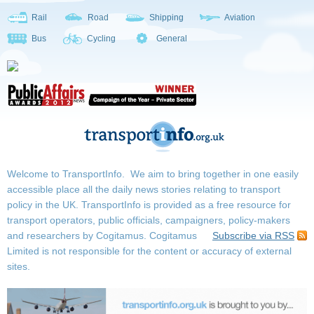
Rail
Road
Shipping
Aviation
Bus
Cycling
General
Welcome to TransportInfo. We aim to bring together in one easily
accessible place all the daily news stories relating to transport
policy in the UK. TransportInfo is provided as a free resource for
transport operators, public officials, campaigners, policy-makers
and researchers by Cogitamus.
Cogitamus
Subscribe via RSS
Limited is not responsible for the content or accuracy of external
sites.