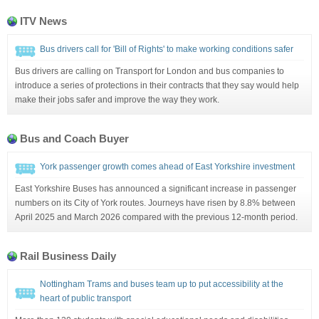
ITV News
Bus drivers call for 'Bill of Rights' to make working conditions safer
Bus drivers are calling on Transport for London and bus companies to
introduce a series of protections in their contracts that they say would help
make their jobs safer and improve the way they work.
Bus and Coach Buyer
York passenger growth comes ahead of East Yorkshire investment
East Yorkshire Buses has announced a significant increase in passenger
numbers on its City of York routes. Journeys have risen by 8.8% between
April 2025 and March 2026 compared with the previous 12-month period.
Rail Business Daily
Nottingham Trams and buses team up to put accessibility at the
heart of public transport