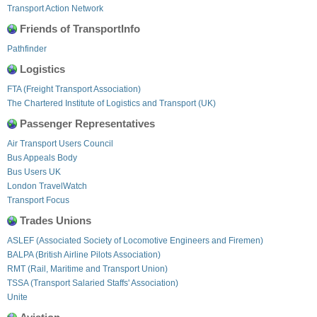
Transport Action Network
Friends of TransportInfo
Pathfinder
Logistics
FTA (Freight Transport Association)
The Chartered Institute of Logistics and Transport (UK)
Passenger Representatives
Air Transport Users Council
Bus Appeals Body
Bus Users UK
London TravelWatch
Transport Focus
Trades Unions
ASLEF (Associated Society of Locomotive Engineers and Firemen)
BALPA (British Airline Pilots Association)
RMT (Rail, Maritime and Transport Union)
TSSA (Transport Salaried Staffs' Association)
Unite