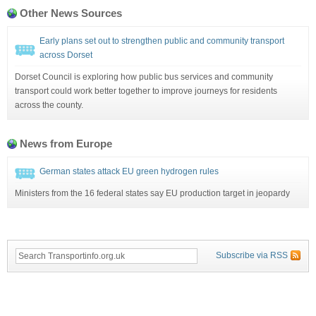
Other News Sources
Early plans set out to strengthen public and community transport
across Dorset
Dorset Council is exploring how public bus services and community
transport could work better together to improve journeys for residents
across the county.
News from Europe
German states attack EU green hydrogen rules
Ministers from the 16 federal states say EU production target in jeopardy
Subscribe via RSS