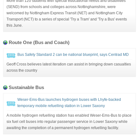
More than 120 students with special educational needs and disabilities
(SEND) from schools and colleges across Nottinghamshire, were
welcomed by Nottingham Express Transit (NET) and Nottingham City
Transport (NCT) to a series of special 'Try a Tram' and 'Try a Bus' events
this June.
Route One (Bus and Coach)
Bus Safety Standard 2 can be national blueprint, says Centrad MD
Geoff Cross believes latest iteration can assist in bringing down casualties
across the country
Sustainable Bus
Weser-Ems-Bus launches hydrogen buses with Lhyfe-backed
temporary mobile refuelling station in Lower Saxony
A mobile hydrogen refuelling station has enabled Weser-Ems-Bus to place
six fuel cell buses into regular passenger service in Lower Saxony while
awaiting the completion of a permanent hydrogen refuelling facility.