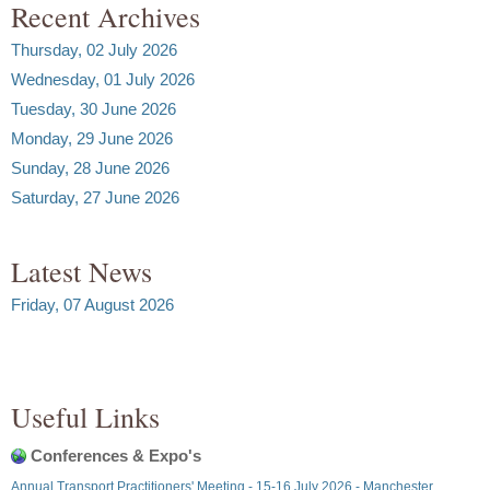
Recent Archives
Thursday, 02 July 2026
Wednesday, 01 July 2026
Tuesday, 30 June 2026
Monday, 29 June 2026
Sunday, 28 June 2026
Saturday, 27 June 2026
Latest News
Friday, 07 August 2026
Useful Links
Conferences & Expo's
Annual Transport Practitioners' Meeting - 15-16 July 2026 - Manchester