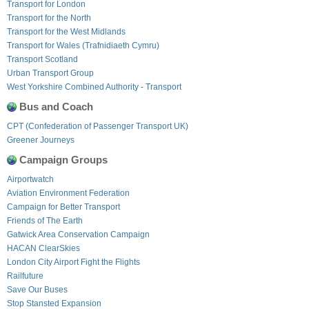
Transport for London
Transport for the North
Transport for the West Midlands
Transport for Wales (Trafnidiaeth Cymru)
Transport Scotland
Urban Transport Group
West Yorkshire Combined Authority - Transport
Bus and Coach
CPT (Confederation of Passenger Transport UK)
Greener Journeys
Campaign Groups
Airportwatch
Aviation Environment Federation
Campaign for Better Transport
Friends of The Earth
Gatwick Area Conservation Campaign
HACAN ClearSkies
London City Airport Fight the Flights
Railfuture
Save Our Buses
Stop Stansted Expansion