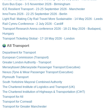
Euro Bus Expo - 3-5 November 2026 - Birmingham
ICE Resilient Transport - 23-25 September 2026 - Manchester
InnoTrans 2026 - 22-25 September 2026 - Berlin
Light Rail: Making City Rail Travel More Sustainable - 14 May 2026 - Leeds
Rail Cymru Conference - 2 July 2026 - Cardiff
Transport Research Arena conference 2026 - 18-21 May 2026 - Budapest,
Hungary
Transport Ticketing Global - 17-18 May 2026 - London
All Transport
Department for Transport
European Commission (Transport)
Greater London Authority - Transport
Merseytravel (Merseyside Passenger Transport Executive)
Nexus (Tyne & Wear Passenger Transport Executive)
Plymouth Transport
South Yorkshire Mayoral Combined Authority
The Chartered Institute of Logistics and Transport (UK)
The Chartered Institution of Highways & Transportation (CIHT)
Transport for All
Transport for Cornwall
Transport for Greater Manchester