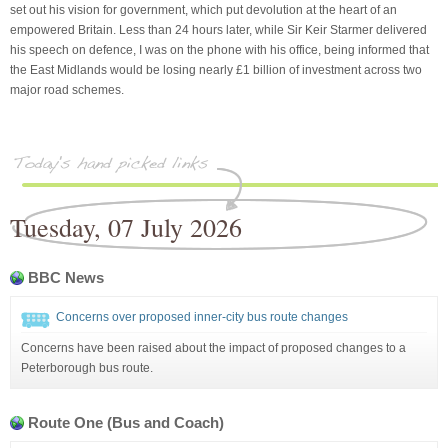
set out his vision for government, which put devolution at the heart of an
empowered Britain. Less than 24 hours later, while Sir Keir Starmer delivered
his speech on defence, I was on the phone with his office, being informed that
the East Midlands would be losing nearly £1 billion of investment across two
major road schemes.
Tuesday, 07 July 2026
BBC News
Concerns over proposed inner-city bus route changes
Concerns have been raised about the impact of proposed changes to a
Peterborough bus route.
Route One (Bus and Coach)