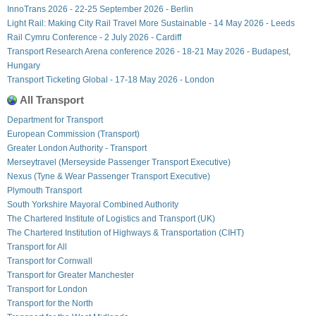
InnoTrans 2026 - 22-25 September 2026 - Berlin
Light Rail: Making City Rail Travel More Sustainable - 14 May 2026 - Leeds
Rail Cymru Conference - 2 July 2026 - Cardiff
Transport Research Arena conference 2026 - 18-21 May 2026 - Budapest,
Hungary
Transport Ticketing Global - 17-18 May 2026 - London
All Transport
Department for Transport
European Commission (Transport)
Greater London Authority - Transport
Merseytravel (Merseyside Passenger Transport Executive)
Nexus (Tyne & Wear Passenger Transport Executive)
Plymouth Transport
South Yorkshire Mayoral Combined Authority
The Chartered Institute of Logistics and Transport (UK)
The Chartered Institution of Highways & Transportation (CIHT)
Transport for All
Transport for Cornwall
Transport for Greater Manchester
Transport for London
Transport for the North