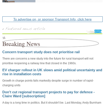
To advertise on, or sponsor Transport Info, click here
Breaking News
Concern transport study does not prioritise rail
There are concerns a new study into the future for rural transport will not
prioritise reopening a railway line that closed in the 1960s.
EV charger rollout in UK slows amid political uncertainty and
rise in installation costs
Growth in charge points falls markedly despite surge in number of rapid-
charging units
Don't cut regional transport projects to pay for defence -
Claire Ward [subscription]
A day is a long time in politics. But it shouldn't be. Last Monday, Andy Burnham