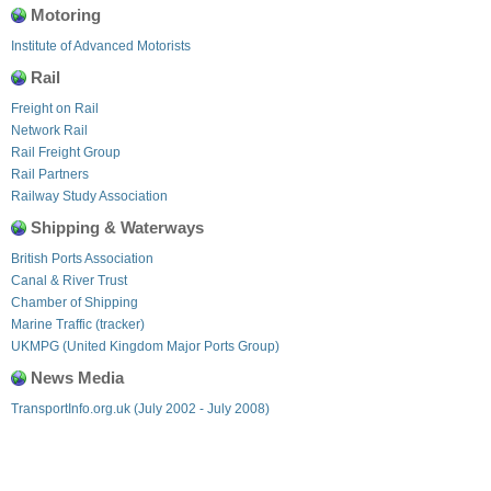
Motoring
Institute of Advanced Motorists
Rail
Freight on Rail
Network Rail
Rail Freight Group
Rail Partners
Railway Study Association
Shipping & Waterways
British Ports Association
Canal & River Trust
Chamber of Shipping
Marine Traffic (tracker)
UKMPG (United Kingdom Major Ports Group)
News Media
TransportInfo.org.uk (July 2002 - July 2008)