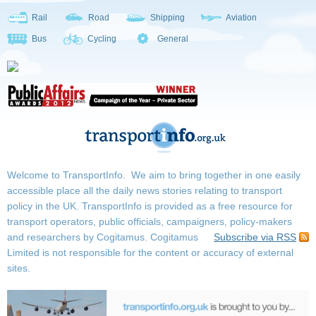
Rail
Road
Shipping
Aviation
Bus
Cycling
General
Welcome to TransportInfo. We aim to bring together in one easily
accessible place all the daily news stories relating to transport
policy in the UK. TransportInfo is provided as a free resource for
transport operators, public officials, campaigners, policy-makers
and researchers by Cogitamus.
Cogitamus
Subscribe via RSS
Limited is not responsible for the content or accuracy of external
sites.