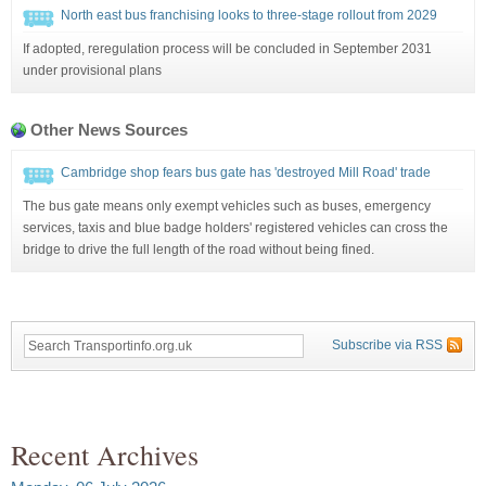
North east bus franchising looks to three-stage rollout from 2029
If adopted, reregulation process will be concluded in September 2031
under provisional plans
Other News Sources
Cambridge shop fears bus gate has 'destroyed Mill Road' trade
The bus gate means only exempt vehicles such as buses, emergency
services, taxis and blue badge holders' registered vehicles can cross the
bridge to drive the full length of the road without being fined.
Subscribe via RSS
Recent Archives