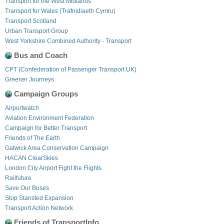
Transport for the West Midlands
Transport for Wales (Trafnidiaeth Cymru)
Transport Scotland
Urban Transport Group
West Yorkshire Combined Authority - Transport
Bus and Coach
CPT (Confederation of Passenger Transport UK)
Greener Journeys
Campaign Groups
Airportwatch
Aviation Environment Federation
Campaign for Better Transport
Friends of The Earth
Gatwick Area Conservation Campaign
HACAN ClearSkies
London City Airport Fight the Flights
Railfuture
Save Our Buses
Stop Stansted Expansion
Transport Action Network
Friends of TransportInfo