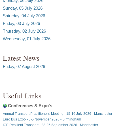
Monday, 06 July 2026
Sunday, 05 July 2026
Saturday, 04 July 2026
Friday, 03 July 2026
Thursday, 02 July 2026
Wednesday, 01 July 2026
Latest News
Friday, 07 August 2026
Useful Links
Conferences & Expo's
Annual Transport Practitioners' Meeting - 15-16 July 2026 - Manchester
Euro Bus Expo - 3-5 November 2026 - Birmingham
ICE Resilient Transport - 23-25 September 2026 - Manchester