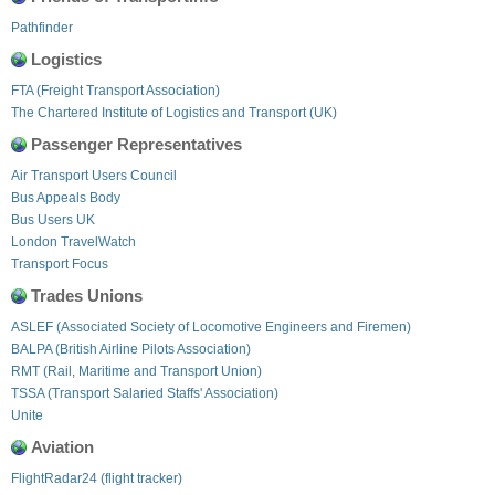
Pathfinder
Logistics
FTA (Freight Transport Association)
The Chartered Institute of Logistics and Transport (UK)
Passenger Representatives
Air Transport Users Council
Bus Appeals Body
Bus Users UK
London TravelWatch
Transport Focus
Trades Unions
ASLEF (Associated Society of Locomotive Engineers and Firemen)
BALPA (British Airline Pilots Association)
RMT (Rail, Maritime and Transport Union)
TSSA (Transport Salaried Staffs' Association)
Unite
Aviation
FlightRadar24 (flight tracker)