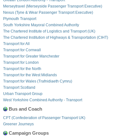
Merseytravel (Merseyside Passenger Transport Executive)
Nexus (Tyne & Wear Passenger Transport Executive)
Plymouth Transport
South Yorkshire Mayoral Combined Authority
The Chartered Institute of Logistics and Transport (UK)
The Chartered Institution of Highways & Transportation (CIHT)
Transport for All
Transport for Cornwall
Transport for Greater Manchester
Transport for London
Transport for the North
Transport for the West Midlands
Transport for Wales (Trafnidiaeth Cymru)
Transport Scotland
Urban Transport Group
West Yorkshire Combined Authority - Transport
Bus and Coach
CPT (Confederation of Passenger Transport UK)
Greener Journeys
Campaign Groups