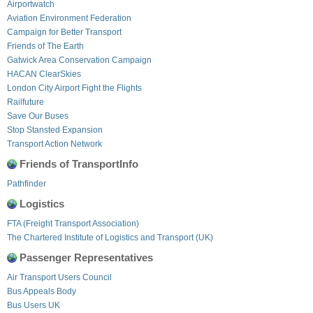
Airportwatch
Aviation Environment Federation
Campaign for Better Transport
Friends of The Earth
Gatwick Area Conservation Campaign
HACAN ClearSkies
London City Airport Fight the Flights
Railfuture
Save Our Buses
Stop Stansted Expansion
Transport Action Network
Friends of TransportInfo
Pathfinder
Logistics
FTA (Freight Transport Association)
The Chartered Institute of Logistics and Transport (UK)
Passenger Representatives
Air Transport Users Council
Bus Appeals Body
Bus Users UK