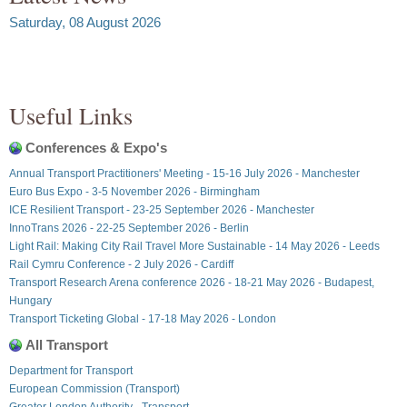
Saturday, 08 August 2026
Useful Links
Conferences & Expo's
Annual Transport Practitioners' Meeting - 15-16 July 2026 - Manchester
Euro Bus Expo - 3-5 November 2026 - Birmingham
ICE Resilient Transport - 23-25 September 2026 - Manchester
InnoTrans 2026 - 22-25 September 2026 - Berlin
Light Rail: Making City Rail Travel More Sustainable - 14 May 2026 - Leeds
Rail Cymru Conference - 2 July 2026 - Cardiff
Transport Research Arena conference 2026 - 18-21 May 2026 - Budapest,
Hungary
Transport Ticketing Global - 17-18 May 2026 - London
All Transport
Department for Transport
European Commission (Transport)
Greater London Authority - Transport