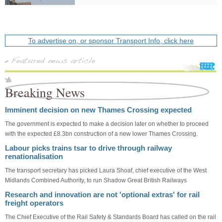
To advertise on, or sponsor Transport Info, click here
Breaking News
Imminent decision on new Thames Crossing expected
The government is expected to make a decision later on whether to proceed
with the expected £8.3bn construction of a new lower Thames Crossing.
Labour picks trains tsar to drive through railway
renationalisation
The transport secretary has picked Laura Shoaf, chief executive of the West
Midlands Combined Authority, to run Shadow Great British Railways
Research and innovation are not 'optional extras' for rail
freight operators
The Chief Executive of the Rail Safety & Standards Board has called on the rail