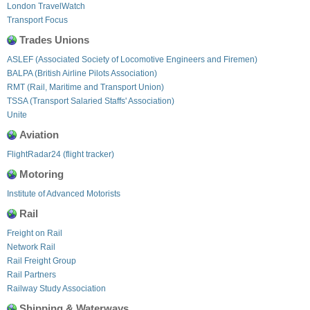
London TravelWatch
Transport Focus
Trades Unions
ASLEF (Associated Society of Locomotive Engineers and Firemen)
BALPA (British Airline Pilots Association)
RMT (Rail, Maritime and Transport Union)
TSSA (Transport Salaried Staffs' Association)
Unite
Aviation
FlightRadar24 (flight tracker)
Motoring
Institute of Advanced Motorists
Rail
Freight on Rail
Network Rail
Rail Freight Group
Rail Partners
Railway Study Association
Shipping & Waterways