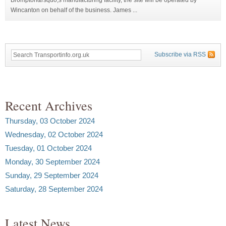
Wincanton on behalf of the business. James ...
Subscribe via RSS
Recent Archives
Thursday, 03 October 2024
Wednesday, 02 October 2024
Tuesday, 01 October 2024
Monday, 30 September 2024
Sunday, 29 September 2024
Saturday, 28 September 2024
Latest News