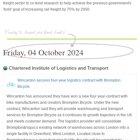
freight sector to co-fund research to help achieve the previous government's
'bold' goal of increasing rail freight by 75% by 2050.
Friday, 04 October 2024
Chartered Institute of Logistics and Transport
Wincanton secures four-year logistics contract with Brompton
Bicycle
Wincanton has announced they have won a new four year-contract with
bike manufacturers and creators Brompton Bicycle. Under the new
contract, Wincanton said they will provide warehousing and transport
services for Brompton Bicycle as it continues its growth trajectory in the UK
and meets customer demand. The logistics provider will consolidate
Brompton&rsquo;s existing network of warehouses across London into a
single facility in Greenford, West London. Located close to
Brompton&rsquo;s manufacturing facility, the site will be operated by