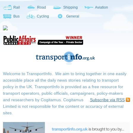
Rail
Road
Shipping
Aviation
Bus
Cycling
General
Welcome to TransportInfo. We aim to bring together in one easily
accessible place all the daily news stories relating to transport
policy in the UK. TransportInfo is provided as a free resource for
transport operators, public officials, campaigners, policy-makers
and researchers by Cogitamus.
Cogitamus
Subscribe via RSS
Limited is not responsible for the content or accuracy of external
sites.