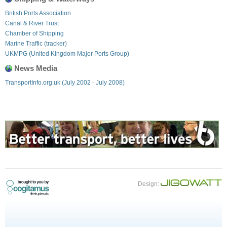
British Ports Association
Canal & River Trust
Chamber of Shipping
Marine Traffic (tracker)
UKMPG (United Kingdom Major Ports Group)
News Media
TransportInfo.org.uk (July 2002 - July 2008)
Design: