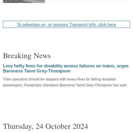
To advertise on, or sponsor Transport Info, click here
Breaking News
Levy hefty fines for disability access failures on trains, urges
Baroness Tanni Grey-Thompson
Train operators should be slapped with heavy fines for failing disabled
passengers, Paralympic champion Baroness Tanni Grey-Thompson has said.
Thursday, 24 October 2024