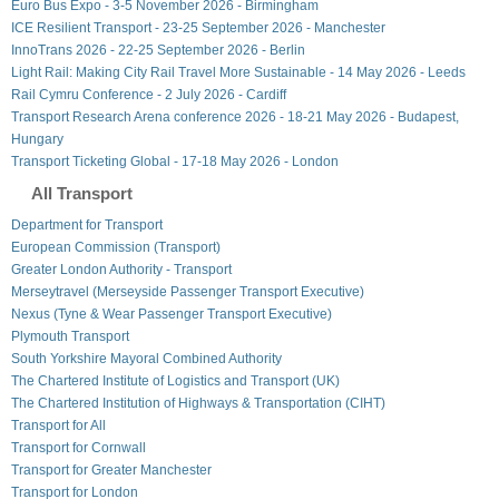
Euro Bus Expo - 3-5 November 2026 - Birmingham
ICE Resilient Transport - 23-25 September 2026 - Manchester
InnoTrans 2026 - 22-25 September 2026 - Berlin
Light Rail: Making City Rail Travel More Sustainable - 14 May 2026 - Leeds
Rail Cymru Conference - 2 July 2026 - Cardiff
Transport Research Arena conference 2026 - 18-21 May 2026 - Budapest,
Hungary
Transport Ticketing Global - 17-18 May 2026 - London
All Transport
Department for Transport
European Commission (Transport)
Greater London Authority - Transport
Merseytravel (Merseyside Passenger Transport Executive)
Nexus (Tyne & Wear Passenger Transport Executive)
Plymouth Transport
South Yorkshire Mayoral Combined Authority
The Chartered Institute of Logistics and Transport (UK)
The Chartered Institution of Highways & Transportation (CIHT)
Transport for All
Transport for Cornwall
Transport for Greater Manchester
Transport for London