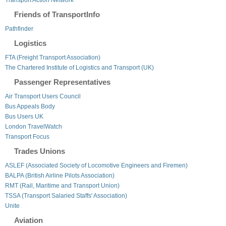
Friends of TransportInfo
Pathfinder
Logistics
FTA (Freight Transport Association)
The Chartered Institute of Logistics and Transport (UK)
Passenger Representatives
Air Transport Users Council
Bus Appeals Body
Bus Users UK
London TravelWatch
Transport Focus
Trades Unions
ASLEF (Associated Society of Locomotive Engineers and Firemen)
BALPA (British Airline Pilots Association)
RMT (Rail, Maritime and Transport Union)
TSSA (Transport Salaried Staffs' Association)
Unite
Aviation