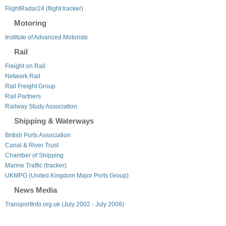
FlightRadar24 (flight tracker)
Motoring
Institute of Advanced Motorists
Rail
Freight on Rail
Network Rail
Rail Freight Group
Rail Partners
Railway Study Association
Shipping & Waterways
British Ports Association
Canal & River Trust
Chamber of Shipping
Marine Traffic (tracker)
UKMPG (United Kingdom Major Ports Group)
News Media
TransportInfo.org.uk (July 2002 - July 2008)