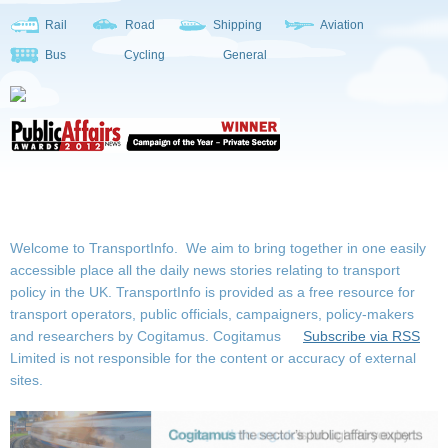
Rail
Road
Shipping
Aviation
Bus
Cycling
General
Welcome to TransportInfo. We aim to bring together in one easily
accessible place all the daily news stories relating to transport
policy in the UK. TransportInfo is provided as a free resource for
transport operators, public officials, campaigners, policy-makers
and researchers by Cogitamus.
Cogitamus
Subscribe via RSS
Limited is not responsible for the content or accuracy of external
sites.