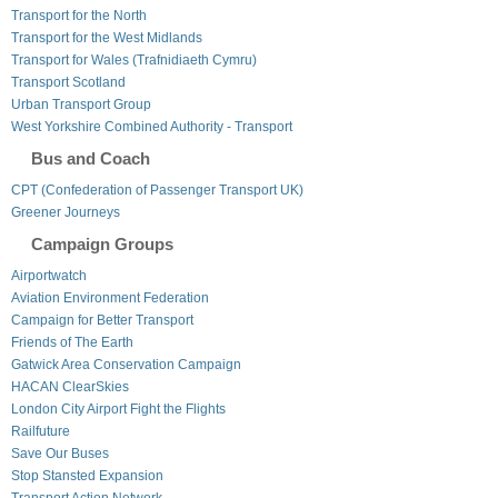
Transport for the North
Transport for the West Midlands
Transport for Wales (Trafnidiaeth Cymru)
Transport Scotland
Urban Transport Group
West Yorkshire Combined Authority - Transport
Bus and Coach
CPT (Confederation of Passenger Transport UK)
Greener Journeys
Campaign Groups
Airportwatch
Aviation Environment Federation
Campaign for Better Transport
Friends of The Earth
Gatwick Area Conservation Campaign
HACAN ClearSkies
London City Airport Fight the Flights
Railfuture
Save Our Buses
Stop Stansted Expansion
Transport Action Network