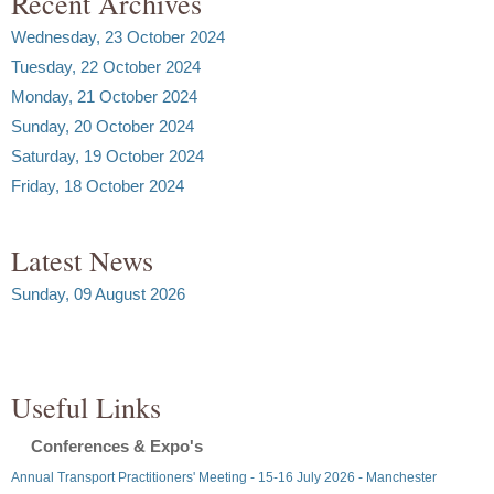
Recent Archives
Wednesday, 23 October 2024
Tuesday, 22 October 2024
Monday, 21 October 2024
Sunday, 20 October 2024
Saturday, 19 October 2024
Friday, 18 October 2024
Latest News
Sunday, 09 August 2026
Useful Links
Conferences & Expo's
Annual Transport Practitioners' Meeting - 15-16 July 2026 - Manchester