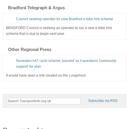
Bradford Telegraph & Argus
Council seeking operator for new Bradford e-bike hire scheme
BRADFORD Council is seeking an operator to run a new e-bike hire
scheme that is due to begin next year.
Other Regional Press
Nuneaton A47 cycle scheme 'paused' as it questions 'community
support' for plan
It would have seen a link created on the Longshoot
Subscribe via RSS