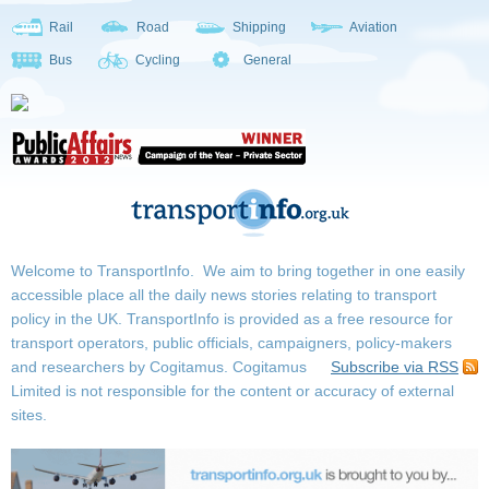
Rail
Road
Shipping
Aviation
Bus
Cycling
General
Welcome to TransportInfo. We aim to bring together in one easily
accessible place all the daily news stories relating to transport
policy in the UK. TransportInfo is provided as a free resource for
transport operators, public officials, campaigners, policy-makers
and researchers by Cogitamus.
Cogitamus
Subscribe via RSS
Limited is not responsible for the content or accuracy of external
sites.