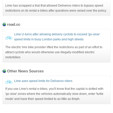
Lime has scrapped a trial that allowed Deliveroo riders to bypass speed
restrictions on its rental e-bikes after questions were raised over the policy.
road.cc
Lime U-turns after allowing delivery cyclists to exceed 'go-slow'
speed limits in busy London parks and high streets
The electric hire bike provider lifted the restrictions as part of an effort to
attract cyclists who would otherwise use illegally-modified electric
motorbikes
Other News Sources
Lime axes speed limits for Deliveroo riders
If you use Lime's rental e-bikes, you'll know that the capital is dotted with
'go slow' zones where the vehicles automatically slow down, enter 'turtle
mode' and have their speed limited to as little as 8mph.