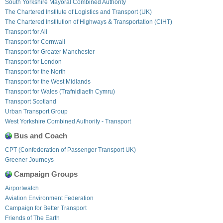
South Yorkshire Mayoral Combined Authority
The Chartered Institute of Logistics and Transport (UK)
The Chartered Institution of Highways & Transportation (CIHT)
Transport for All
Transport for Cornwall
Transport for Greater Manchester
Transport for London
Transport for the North
Transport for the West Midlands
Transport for Wales (Trafnidiaeth Cymru)
Transport Scotland
Urban Transport Group
West Yorkshire Combined Authority - Transport
Bus and Coach
CPT (Confederation of Passenger Transport UK)
Greener Journeys
Campaign Groups
Airportwatch
Aviation Environment Federation
Campaign for Better Transport
Friends of The Earth