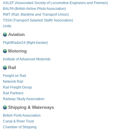
ASLEF (Associated Society of Locomotive Engineers and Firemen)
BALPA (British Airline Pilots Association)
RMT (Rail, Maritime and Transport Union)
TSSA (Transport Salaried Staffs' Association)
Unite
Aviation
FlightRadar24 (flight tracker)
Motoring
Institute of Advanced Motorists
Rail
Freight on Rail
Network Rail
Rail Freight Group
Rail Partners
Railway Study Association
Shipping & Waterways
British Ports Association
Canal & River Trust
Chamber of Shipping