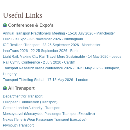
Useful Links
Conferences & Expo's
Annual Transport Practitioners' Meeting - 15-16 July 2026 - Manchester
Euro Bus Expo - 3-5 November 2026 - Birmingham
ICE Resilient Transport - 23-25 September 2026 - Manchester
InnoTrans 2026 - 22-25 September 2026 - Berlin
Light Rail: Making City Rail Travel More Sustainable - 14 May 2026 - Leeds
Rail Cymru Conference - 2 July 2026 - Cardiff
Transport Research Arena conference 2026 - 18-21 May 2026 - Budapest,
Hungary
Transport Ticketing Global - 17-18 May 2026 - London
All Transport
Department for Transport
European Commission (Transport)
Greater London Authority - Transport
Merseytravel (Merseyside Passenger Transport Executive)
Nexus (Tyne & Wear Passenger Transport Executive)
Plymouth Transport