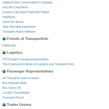
Gatwick Area Conservation Campaign
HACAN ClearSkies
London City Airport Fight the Flights
Railfuture
Save Our Buses
Stop Stansted Expansion
Transport Action Network
Friends of TransportInfo
Pathfinder
Logistics
FTA (Freight Transport Association)
The Chartered Institute of Logistics and Transport (UK)
Passenger Representatives
Air Transport Users Council
Bus Appeals Body
Bus Users UK
London TravelWatch
Transport Focus
Trades Unions