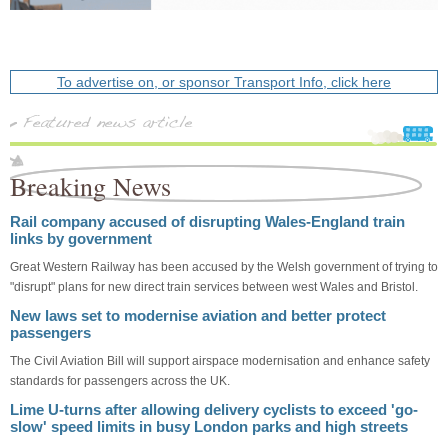
To advertise on, or sponsor Transport Info, click here
Breaking News
Rail company accused of disrupting Wales-England train
links by government
Great Western Railway has been accused by the Welsh government of trying to
"disrupt" plans for new direct train services between west Wales and Bristol.
New laws set to modernise aviation and better protect
passengers
The Civil Aviation Bill will support airspace modernisation and enhance safety
standards for passengers across the UK.
Lime U-turns after allowing delivery cyclists to exceed 'go-
slow' speed limits in busy London parks and high streets