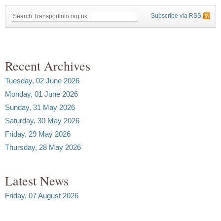
Subscribe via RSS
Recent Archives
Tuesday, 02 June 2026
Monday, 01 June 2026
Sunday, 31 May 2026
Saturday, 30 May 2026
Friday, 29 May 2026
Thursday, 28 May 2026
Latest News
Friday, 07 August 2026