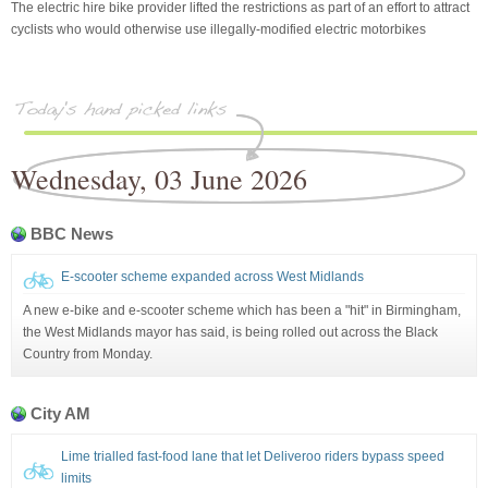
The electric hire bike provider lifted the restrictions as part of an effort to attract
cyclists who would otherwise use illegally-modified electric motorbikes
Wednesday, 03 June 2026
BBC News
E-scooter scheme expanded across West Midlands
A new e-bike and e-scooter scheme which has been a "hit" in Birmingham,
the West Midlands mayor has said, is being rolled out across the Black
Country from Monday.
City AM
Lime trialled fast-food lane that let Deliveroo riders bypass speed
limits