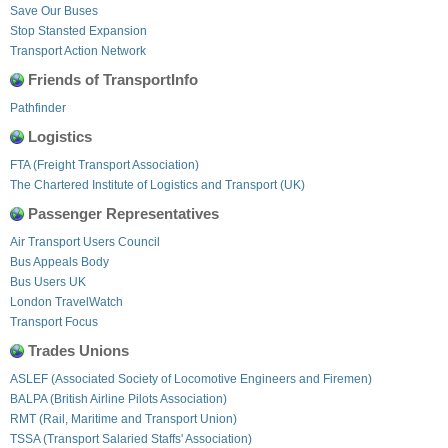
Save Our Buses
Stop Stansted Expansion
Transport Action Network
Friends of TransportInfo
Pathfinder
Logistics
FTA (Freight Transport Association)
The Chartered Institute of Logistics and Transport (UK)
Passenger Representatives
Air Transport Users Council
Bus Appeals Body
Bus Users UK
London TravelWatch
Transport Focus
Trades Unions
ASLEF (Associated Society of Locomotive Engineers and Firemen)
BALPA (British Airline Pilots Association)
RMT (Rail, Maritime and Transport Union)
TSSA (Transport Salaried Staffs' Association)