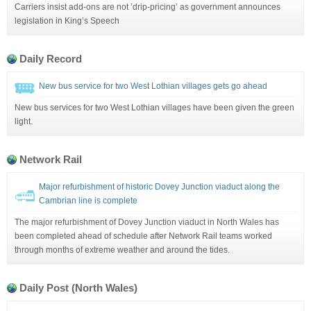
Carriers insist add-ons are not ’drip-pricing’ as government announces
legislation in King’s Speech
Daily Record
New bus service for two West Lothian villages gets go ahead
New bus services for two West Lothian villages have been given the green
light.
Network Rail
Major refurbishment of historic Dovey Junction viaduct along the
Cambrian line is complete
The major refurbishment of Dovey Junction viaduct in North Wales has
been completed ahead of schedule after Network Rail teams worked
through months of extreme weather and around the tides.
Daily Post (North Wales)