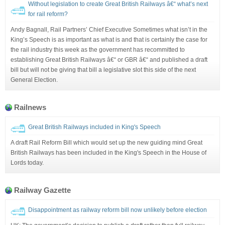
Without legislation to create Great British Railways â€“ what’s next
for rail reform?
Andy Bagnall, Rail Partners’ Chief Executive Sometimes what isn’t in the
King’s Speech is as important as what is and that is certainly the case for
the rail industry this week as the government has recommitted to
establishing Great British Railways â€“ or GBR â€“ and published a draft
bill but will not be giving that bill a legislative slot this side of the next
General Election.
Railnews
Great British Railways included in King's Speech
A draft Rail Reform Bill which would set up the new guiding mind Great
British Railways has been included in the King's Speech in the House of
Lords today.
Railway Gazette
Disappointment as railway reform bill now unlikely before election