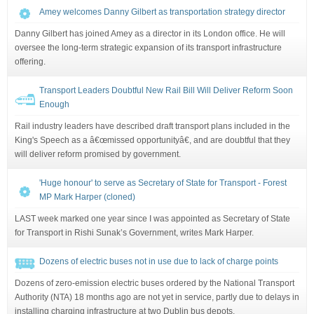
Amey welcomes Danny Gilbert as transportation strategy director
Danny Gilbert has joined Amey as a director in its London office. He will
oversee the long-term strategic expansion of its transport infrastructure
offering.
Transport Leaders Doubtful New Rail Bill Will Deliver Reform Soon
Enough
Rail industry leaders have described draft transport plans included in the
King's Speech as a â€œmissed opportunityâ€, and are doubtful that they
will deliver reform promised by government.
'Huge honour' to serve as Secretary of State for Transport - Forest
MP Mark Harper (cloned)
LAST week marked one year since I was appointed as Secretary of State
for Transport in Rishi Sunak’s Government, writes Mark Harper.
Dozens of electric buses not in use due to lack of charge points
Dozens of zero-emission electric buses ordered by the National Transport
Authority (NTA) 18 months ago are not yet in service, partly due to delays in
installing charging infrastructure at two Dublin bus depots.