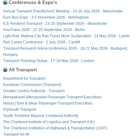
Conferences & Expo's
Annual Transport Practitioners' Meeting - 15-16 July 2026 - Manchester
Euro Bus Expo - 3-5 November 2026 - Birmingham
ICE Resilient Transport - 23-25 September 2026 - Manchester
InnoTrans 2026 - 22-25 September 2026 - Berlin
Light Rail: Making City Rail Travel More Sustainable - 14 May 2026 - Leeds
Rail Cymru Conference - 2 July 2026 - Cardiff
Transport Research Arena conference 2026 - 18-21 May 2026 - Budapest,
Hungary
Transport Ticketing Global - 17-18 May 2026 - London
All Transport
Department for Transport
European Commission (Transport)
Greater London Authority - Transport
Merseytravel (Merseyside Passenger Transport Executive)
Nexus (Tyne & Wear Passenger Transport Executive)
Plymouth Transport
South Yorkshire Mayoral Combined Authority
The Chartered Institute of Logistics and Transport (UK)
The Chartered Institution of Highways & Transportation (CIHT)
Transport for All