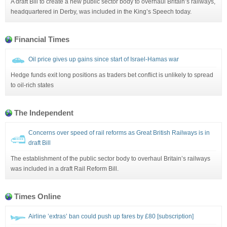
A draft Bill to create a new public sector body to overhaul Britain’s railways,
headquartered in Derby, was included in the King’s Speech today.
Financial Times
Oil price gives up gains since start of Israel-Hamas war
Hedge funds exit long positions as traders bet conflict is unlikely to spread
to oil-rich states
The Independent
Concerns over speed of rail reforms as Great British Railways is in
draft Bill
The establishment of the public sector body to overhaul Britain’s railways
was included in a draft Rail Reform Bill.
Times Online
Airline ’extras’ ban could push up fares by £80 [subscription]