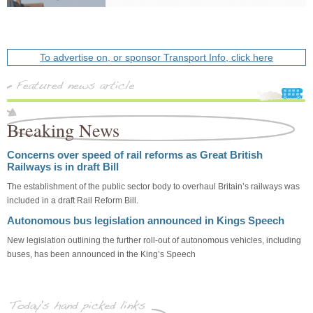
To advertise on, or sponsor Transport Info, click here
Breaking News
Concerns over speed of rail reforms as Great British
Railways is in draft Bill
The establishment of the public sector body to overhaul Britain’s railways was
included in a draft Rail Reform Bill.
Autonomous bus legislation announced in Kings Speech
New legislation outlining the further roll-out of autonomous vehicles, including
buses, has been announced in the King’s Speech