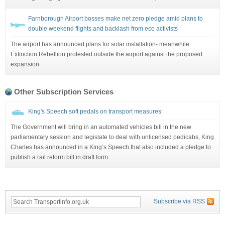
Farnborough Airport bosses make net zero pledge amid plans to
double weekend flights and backlash from eco activists
The airport has announced plans for solar installation- meanwhile
Extinction Rebellion protested outside the airport against the proposed
expansion
Other Subscription Services
King's Speech soft pedals on transport measures
The Government will bring in an automated vehicles bill in the new
parliamentary session and legislate to deal with unlicensed pedicabs, King
Charles has announced in a King’s Speech that also included a pledge to
publish a rail reform bill in draft form.
Subscribe via RSS