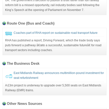
UK: The government’s decision to publish a draft rather than full railway
reform bill is a missed opportunity, rail industry bodies said following the
King’s Speech at the opening of Parliament on November 7.
Route One (Bus and Coach)
Coaches part of RHA report on sustainable road transport future
RHA has published a report, Driving Forward, which the trade body says
puts forward a pathway â€œto a successful, sustainable futureâ€ for road
transport sectors including coaches.
The Business Desk
East Midlands Railway announces multimillion-pound investment for
seat refurbishment
A £3m project is underway to upgrade over 5,500 seats on East Midlands
Railway (EMR) trains.
Other News Sources