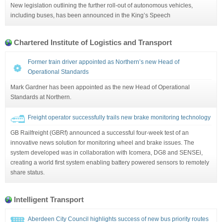
New legislation outlining the further roll-out of autonomous vehicles,
including buses, has been announced in the King’s Speech
Chartered Institute of Logistics and Transport
Former train driver appointed as Northern’s new Head of
Operational Standards
Mark Gardner has been appointed as the new Head of Operational
Standards at Northern.
Freight operator successfully trails new brake monitoring technology
GB Railfreight (GBRf) announced a successful four-week test of an
innovative news solution for monitoring wheel and brake issues. The
system developed was in collaboration with Icomera, DG8 and SENSEi,
creating a world first system enabling battery powered sensors to remotely
share status.
Intelligent Transport
Aberdeen City Council highlights success of new bus priority routes