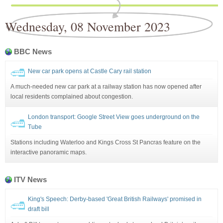
Wednesday, 08 November 2023
BBC News
New car park opens at Castle Cary rail station
A much-needed new car park at a railway station has now opened after
local residents complained about congestion.
London transport: Google Street View goes underground on the
Tube
Stations including Waterloo and Kings Cross St Pancras feature on the
interactive panoramic maps.
ITV News
King's Speech: Derby-based 'Great British Railways' promised in
draft bill