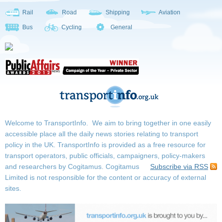
Rail
Road
Shipping
Aviation
Bus
Cycling
General
Welcome to TransportInfo. We aim to bring together in one easily
accessible place all the daily news stories relating to transport
policy in the UK. TransportInfo is provided as a free resource for
transport operators, public officials, campaigners, policy-makers
and researchers by Cogitamus.
Cogitamus
Subscribe via RSS
Limited is not responsible for the content or accuracy of external
sites.