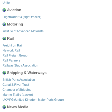
Unite
Aviation
FlightRadar24 (flight tracker)
Motoring
Institute of Advanced Motorists
Rail
Freight on Rail
Network Rail
Rail Freight Group
Rail Partners
Railway Study Association
Shipping & Waterways
British Ports Association
Canal & River Trust
Chamber of Shipping
Marine Traffic (tracker)
UKMPG (United Kingdom Major Ports Group)
News Media