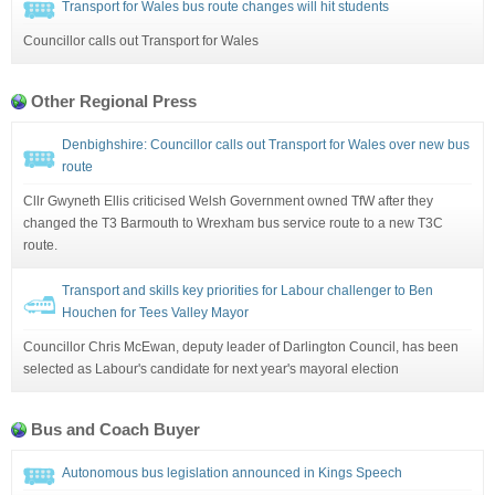
Transport for Wales bus route changes will hit students
Councillor calls out Transport for Wales
Other Regional Press
Denbighshire: Councillor calls out Transport for Wales over new bus
route
Cllr Gwyneth Ellis criticised Welsh Government owned TfW after they
changed the T3 Barmouth to Wrexham bus service route to a new T3C
route.
Transport and skills key priorities for Labour challenger to Ben
Houchen for Tees Valley Mayor
Councillor Chris McEwan, deputy leader of Darlington Council, has been
selected as Labour's candidate for next year's mayoral election
Bus and Coach Buyer
Autonomous bus legislation announced in Kings Speech