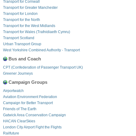
Transport for Cornwall
Transport for Greater Manchester
Transport for London
Transport for the North
Transport for the West Midlands
Transport for Wales (Trafnidiaeth Cymru)
Transport Scotland
Urban Transport Group
West Yorkshire Combined Authority - Transport
Bus and Coach
CPT (Confederation of Passenger Transport UK)
Greener Journeys
Campaign Groups
Airportwatch
Aviation Environment Federation
Campaign for Better Transport
Friends of The Earth
Gatwick Area Conservation Campaign
HACAN ClearSkies
London City Airport Fight the Flights
Railfuture