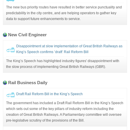
The new bus priority routes have resulted in better service punctuality and
predictability in the city centre, and are helping operators to gather key
data to support future enhancements to service.
New Civil Engineer
Disappointment at slow implementation of Great British Railways as
King’s Speech confirms ’draft’ Rail Reform Bill
The King’s Speech has highlighted industry figures' disappointment with
the slow process of implementing Great British Railways (GBR).
Rail Business Daily
Draft Rail Reform Bill in the King’s Speech
The government has included a Draft Rail Reform Bill in the King’s Speech
which sets out some of the key pillars of industry reform including the
creation of Great British Railways. A Parliamentary committee will oversee
pre-legislative scrutiny of the provisions of the Bill.