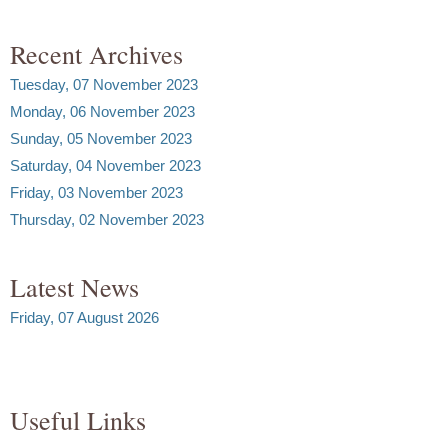
Recent Archives
Tuesday, 07 November 2023
Monday, 06 November 2023
Sunday, 05 November 2023
Saturday, 04 November 2023
Friday, 03 November 2023
Thursday, 02 November 2023
Latest News
Friday, 07 August 2026
Useful Links