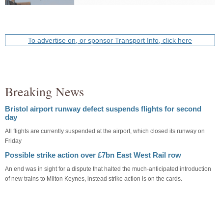
To advertise on, or sponsor Transport Info, click here
Breaking News
Bristol airport runway defect suspends flights for second
day
All flights are currently suspended at the airport, which closed its runway on
Friday
Possible strike action over £7bn East West Rail row
An end was in sight for a dispute that halted the much-anticipated introduction
of new trains to Milton Keynes, instead strike action is on the cards.