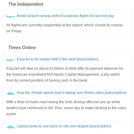
The Independent
Bristol airport runway defect suspends flights for second day
All flights are currently suspended at the airport, which closed its runway
on Friday
Times Online
EasyJet to be loaded with £3bn debt [subscription]
EasyJet will take on about £3 billion in debt after its planned takeover by
the American investment firm Apollo Capital Management, a big switch
from its current position of having cash in the bank.
How the 20mph speed limit is taking over British cities [subscription]
With a third of roads now having the limit, driving offences are up while
deaths have continued to fall. Plus: seven tips to make sticking to the rules
easier
Labour looks to row back on net zero targets [subscription]