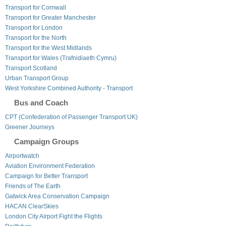
Transport for Cornwall
Transport for Greater Manchester
Transport for London
Transport for the North
Transport for the West Midlands
Transport for Wales (Trafnidiaeth Cymru)
Transport Scotland
Urban Transport Group
West Yorkshire Combined Authority - Transport
Bus and Coach
CPT (Confederation of Passenger Transport UK)
Greener Journeys
Campaign Groups
Airportwatch
Aviation Environment Federation
Campaign for Better Transport
Friends of The Earth
Gatwick Area Conservation Campaign
HACAN ClearSkies
London City Airport Fight the Flights