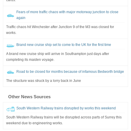
Fears of more traffic chaos with major motorway junction to close
again
Traffic chaos hit Winchester after Junction 9 of the M3 was closed for
works.
Brand new cruise ship set to come to the UK for the first time
A brand new cruise ship will arrive in Southampton just days after
completing its maiden voyage.
Road to be closed for months because of infamous Bedworth bridge
The structure was struck by a lorry back in June
Other News Sources
South Western Railway trains disrupted by works this weekend
South Western Railway trains will be disrupted across parts of Surrey this
weekend due to engineering works.