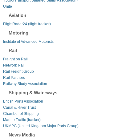
TSSA (Transport Salaried Staffs' Association)
Unite
Aviation
FlightRadar24 (flight tracker)
Motoring
Institute of Advanced Motorists
Rail
Freight on Rail
Network Rail
Rail Freight Group
Rail Partners
Railway Study Association
Shipping & Waterways
British Ports Association
Canal & River Trust
Chamber of Shipping
Marine Traffic (tracker)
UKMPG (United Kingdom Major Ports Group)
News Media