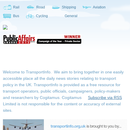
Rail
Road
Shipping
Aviation
Bus
Cycling
General
Welcome to TransportInfo. We aim to bring together in one easily
accessible place all the daily news stories relating to transport
policy in the UK. TransportInfo is provided as a free resource for
transport operators, public officials, campaigners, policy-makers
and researchers by Cogitamus.
Cogitamus
Subscribe via RSS
Limited is not responsible for the content or accuracy of external
sites.