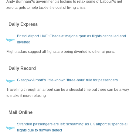
Andy Burnham?s government is looking to relax some of Labour?s net
zero targets to help tackle the cost of living crisis.
Daily Express
Bristol Airport LIVE: Chaos at major airport as flights cancelled and
diverted
Flight radars suggest all flights are being diverted to other airports.
Daily Record
Glasgow Airport’s little-known 'three-hour' rule for passengers
Travelling through an airport can be a stressful time but there can be a way
to make it more relaxing
Mail Online
Stranded passengers are left 'screaming' as UK airport suspends all
flights due to runway defect