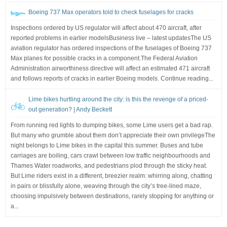
Boeing 737 Max operators told to check fuselages for cracks
Inspections ordered by US regulator will affect about 470 aircraft, after
reported problems in earlier modelsBusiness live – latest updatesThe US
aviation regulator has ordered inspections of the fuselages of Boeing 737
Max planes for possible cracks in a component.The Federal Aviation
Administration airworthiness directive will affect an estimated 471 aircraft
and follows reports of cracks in earlier Boeing models. Continue reading...
Lime bikes hurtling around the city: is this the revenge of a priced-
out generation? | Andy Beckett
From running red lights to dumping bikes, some Lime users get a bad rap.
But many who grumble about them don’t appreciate their own privilegeThe
night belongs to Lime bikes in the capital this summer. Buses and tube
carriages are boiling, cars crawl between low traffic neighbourhoods and
Thames Water roadworks, and pedestrians plod through the sticky heat.
But Lime riders exist in a different, breezier realm: whirring along, chatting
in pairs or blissfully alone, weaving through the city’s tree-lined maze,
choosing impulsively between destinations, rarely stopping for anything or
a...