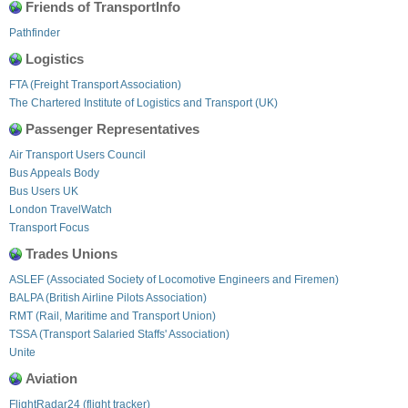
Friends of TransportInfo
Pathfinder
Logistics
FTA (Freight Transport Association)
The Chartered Institute of Logistics and Transport (UK)
Passenger Representatives
Air Transport Users Council
Bus Appeals Body
Bus Users UK
London TravelWatch
Transport Focus
Trades Unions
ASLEF (Associated Society of Locomotive Engineers and Firemen)
BALPA (British Airline Pilots Association)
RMT (Rail, Maritime and Transport Union)
TSSA (Transport Salaried Staffs' Association)
Unite
Aviation
FlightRadar24 (flight tracker)