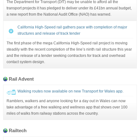
The Department for Transport (DfT) may be unable to afford all the
transport projects it has pledged to deliver under its £41bn annual budget,
a new report from the National Audit Office (NAO) has warned.
California High-Speed rail gathers pace with completion of major
structures and release of track tender
The first phase of the mega California High-Speed rail project is moving
steadily with the recent completion of the line’s ninth rail structure this year
and the release of a tender seeking contractors for track and overhead
contact system design.
Rail Advent
Walking routes now available on new Transport for Wales app.
Ramblers, walkers and anyone looking for a day out in Wales can now
take advantage of a free walking and wellness app that shows over 100
miles of walks from railway stations across the country.
Railtech