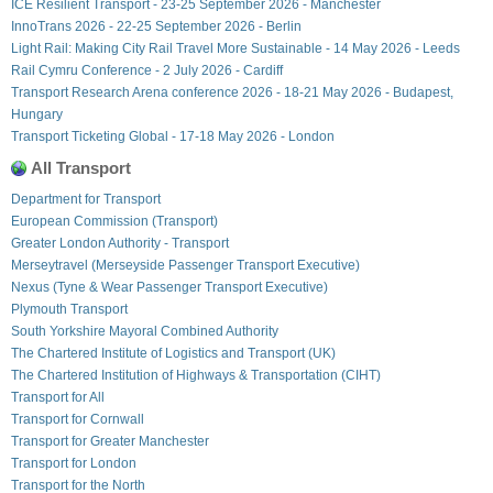
ICE Resilient Transport - 23-25 September 2026 - Manchester
InnoTrans 2026 - 22-25 September 2026 - Berlin
Light Rail: Making City Rail Travel More Sustainable - 14 May 2026 - Leeds
Rail Cymru Conference - 2 July 2026 - Cardiff
Transport Research Arena conference 2026 - 18-21 May 2026 - Budapest,
Hungary
Transport Ticketing Global - 17-18 May 2026 - London
All Transport
Department for Transport
European Commission (Transport)
Greater London Authority - Transport
Merseytravel (Merseyside Passenger Transport Executive)
Nexus (Tyne & Wear Passenger Transport Executive)
Plymouth Transport
South Yorkshire Mayoral Combined Authority
The Chartered Institute of Logistics and Transport (UK)
The Chartered Institution of Highways & Transportation (CIHT)
Transport for All
Transport for Cornwall
Transport for Greater Manchester
Transport for London
Transport for the North