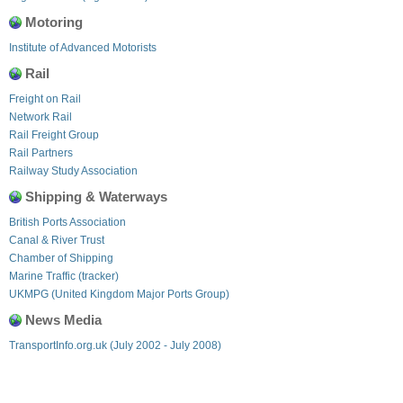
Motoring
Institute of Advanced Motorists
Rail
Freight on Rail
Network Rail
Rail Freight Group
Rail Partners
Railway Study Association
Shipping & Waterways
British Ports Association
Canal & River Trust
Chamber of Shipping
Marine Traffic (tracker)
UKMPG (United Kingdom Major Ports Group)
News Media
TransportInfo.org.uk (July 2002 - July 2008)