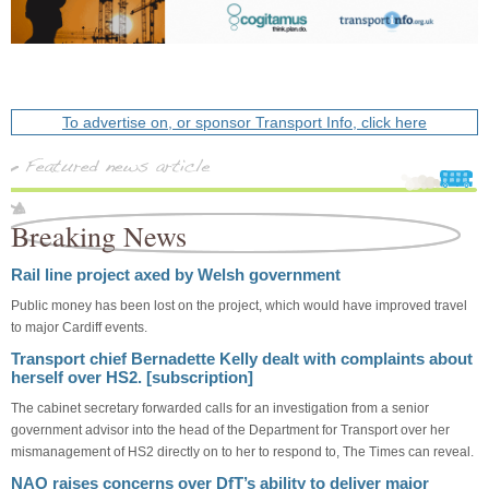
To advertise on, or sponsor Transport Info, click here
Breaking News
Rail line project axed by Welsh government
Public money has been lost on the project, which would have improved travel
to major Cardiff events.
Transport chief Bernadette Kelly dealt with complaints about
herself over HS2. [subscription]
The cabinet secretary forwarded calls for an investigation from a senior
government advisor into the head of the Department for Transport over her
mismanagement of HS2 directly on to her to respond to, The Times can reveal.
NAO raises concerns over DfT’s ability to deliver major