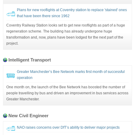
Plans for new rooflights at Coventry station to replace 'stained' ones
that have been there since 1962
Coventry Railway Station looks set to get new rooflights as part of a huge
regeneration scheme. The building has already undergone huge
transformation and, now, plans have been lodged for the next part of the
project.
Intelligent Transport
Greater Manchester’s Bee Network marks first month of successful
operation
One month on, the launch of the Bee Network has boosted the number of
people travelling by bus and driven an improvement in bus services across
Greater Manchester.
New Civil Engineer
NAO raises concerns over DfT’s ability to deliver major projects