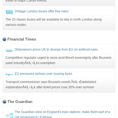
travel to major Cardiff events.
Vintage London buses offer free rides
The 23 classic buses will be available to ride in north London along
various routes.
Financial Times
Shipowners press UK to diverge from EU on antitrust rules
Competition regulator urged to seize post-Brexit sovereignty after Brussels
axed industryÃ¢â‚¬â„¢s exemption
EU pressures airlines over soaring fares
Transport commissioner says Brussels needs Ã¢â‚¬Ëœdetailed
explanationÃ¢â‚¬â„¢ after ticket prices rose 30% over summer
The Guardian
The Guardian view on England's train stations: make them part of a
rail renaissance | Editorial