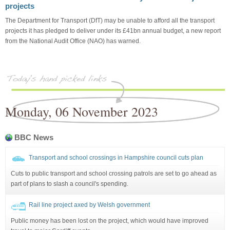
projects
The Department for Transport (DfT) may be unable to afford all the transport
projects it has pledged to deliver under its £41bn annual budget, a new report
from the National Audit Office (NAO) has warned.
Monday, 06 November 2023
BBC News
Transport and school crossings in Hampshire council cuts plan
Cuts to public transport and school crossing patrols are set to go ahead as
part of plans to slash a council's spending.
Rail line project axed by Welsh government
Public money has been lost on the project, which would have improved