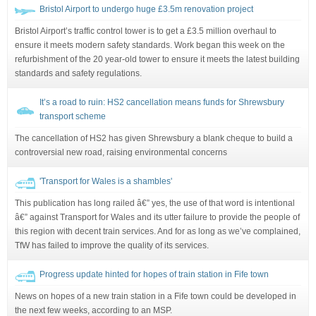
Bristol Airport to undergo huge £3.5m renovation project
Bristol Airport’s traffic control tower is to get a £3.5 million overhaul to
ensure it meets modern safety standards. Work began this week on the
refurbishment of the 20 year-old tower to ensure it meets the latest building
standards and safety regulations.
It’s a road to ruin: HS2 cancellation means funds for Shrewsbury
transport scheme
The cancellation of HS2 has given Shrewsbury a blank cheque to build a
controversial new road, raising environmental concerns
'Transport for Wales is a shambles'
This publication has long railed â€” yes, the use of that word is intentional
â€” against Transport for Wales and its utter failure to provide the people of
this region with decent train services. And for as long as we’ve complained,
TfW has failed to improve the quality of its services.
Progress update hinted for hopes of train station in Fife town
News on hopes of a new train station in a Fife town could be developed in
the next few weeks, according to an MSP.