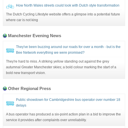
How North Wales streets could look with Dutch style transformation
The Dutch Cycling Lifestyle website offers a glimpse into a potential future
where car is not king
Manchester Evening News
They've been buzzing around our roads for over a month - but is the
Bee Network everything we were promised?
They're hard to miss. A striking yellow standing out against the grey
autumnal Greater Manchester skies; a bold colour marking the start of a
bold new transport vision.
Other Regional Press
Public showdown for Cambridgeshire bus operator over number 18
delays
A bus operator has produced a six-point action plan in a bid to improve the
service it provides after complaints over unreliability.