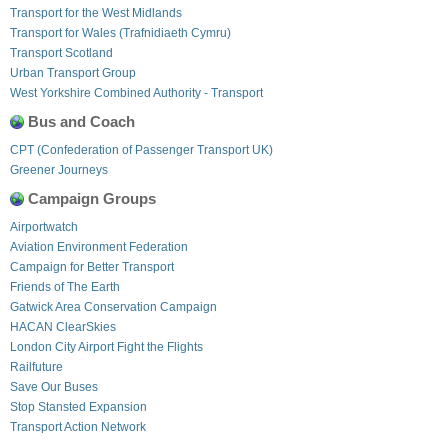
Transport for the West Midlands
Transport for Wales (Trafnidiaeth Cymru)
Transport Scotland
Urban Transport Group
West Yorkshire Combined Authority - Transport
Bus and Coach
CPT (Confederation of Passenger Transport UK)
Greener Journeys
Campaign Groups
Airportwatch
Aviation Environment Federation
Campaign for Better Transport
Friends of The Earth
Gatwick Area Conservation Campaign
HACAN ClearSkies
London City Airport Fight the Flights
Railfuture
Save Our Buses
Stop Stansted Expansion
Transport Action Network