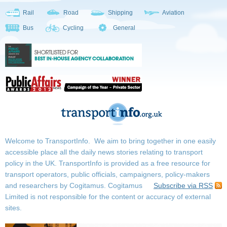
Rail
Road
Shipping
Aviation
Bus
Cycling
General
Welcome to TransportInfo. We aim to bring together in one easily
accessible place all the daily news stories relating to transport
policy in the UK. TransportInfo is provided as a free resource for
transport operators, public officials, campaigners, policy-makers
and researchers by Cogitamus.
Cogitamus
Subscribe via RSS
Limited is not responsible for the content or accuracy of external
sites.