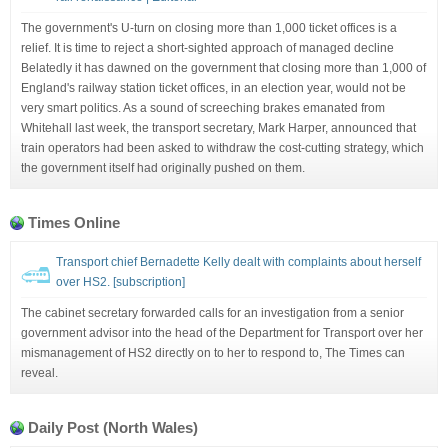
The government's U-turn on closing more than 1,000 ticket offices is a
relief. It is time to reject a short-sighted approach of managed decline
Belatedly it has dawned on the government that closing more than 1,000 of
England's railway station ticket offices, in an election year, would not be
very smart politics. As a sound of screeching brakes emanated from
Whitehall last week, the transport secretary, Mark Harper, announced that
train operators had been asked to withdraw the cost-cutting strategy, which
the government itself had originally pushed on them.
Times Online
Transport chief Bernadette Kelly dealt with complaints about herself
over HS2. [subscription]
The cabinet secretary forwarded calls for an investigation from a senior
government advisor into the head of the Department for Transport over her
mismanagement of HS2 directly on to her to respond to, The Times can
reveal.
Daily Post (North Wales)