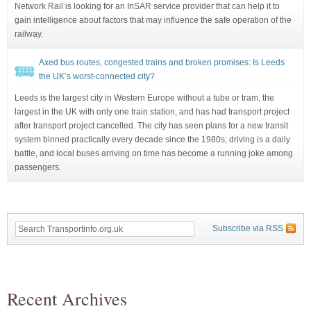
Network Rail is looking for an InSAR service provider that can help it to
gain intelligence about factors that may influence the safe operation of the
railway.
Axed bus routes, congested trains and broken promises: Is Leeds
the UK’s worst-connected city?
Leeds is the largest city in Western Europe without a tube or tram, the
largest in the UK with only one train station, and has had transport project
after transport project cancelled. The city has seen plans for a new transit
system binned practically every decade since the 1980s; driving is a daily
battle, and local buses arriving on time has become a running joke among
passengers.
Subscribe via RSS
Recent Archives