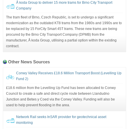
Å koda Group to deliver 15 more trams for Brno City Transport
Company
The tram fleet of Brno, Czech Republic, is set to undergo a significant
modernization as the outdated KT8 trams from the 1980s and 1990s are to
be replaced by 15 ForCity Smart 45T trams. These new trams are being
procured by the Brno City Transport Company (DPMB) from the
manufacturer, Å koda Group, utilising a partial option within the existing
contract.
Other News Sources
Conwy Valley Receives £18.6 Million Transport Boost (Levelling Up
Fund 2)
£18.6 million from the Levelling Up Fund has been allocated to Conwy
Council to create a safe and direct cycle route between Llandudno
Junction and Betws y Coed via the Conwy Valley. Funding will also be
used to help prevent flooding in the area.
Network Rail seeks InSAR provider for geotechnical asset
monitoring