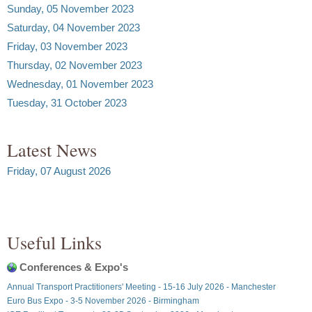
Sunday, 05 November 2023
Saturday, 04 November 2023
Friday, 03 November 2023
Thursday, 02 November 2023
Wednesday, 01 November 2023
Tuesday, 31 October 2023
Latest News
Friday, 07 August 2026
Useful Links
Conferences & Expo's
Annual Transport Practitioners' Meeting - 15-16 July 2026 - Manchester
Euro Bus Expo - 3-5 November 2026 - Birmingham