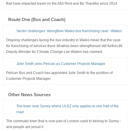
that have impacted travel on the A83 Rest and Be Thankful since 2014
Route One (Bus and Coach)
Sector challenges ’strengthen Wales bus franchising case’: Waters
Ongoing challenges facing the bus industry in Wales mean that the case
for franchising of services there â€œhas been strengthened still further,â€
Deputy Minister for Climate Change Lee Waters has claimed.
Julie Smith joins Pelican as Customer Projects Manager
Pelican Bus and Coach has appointed Julie Smith to the position of
Customer Projects Manager.
Other News Sources
The town near Surrey where ULEZ only applies to one half of the
road
The commuter town that is now part of London used to belong to Surrey -
and people are proud it