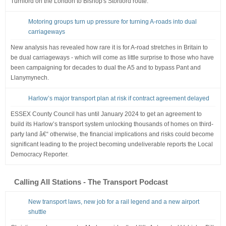
Turnford on the London to Bishop's Stortford route.
Motoring groups turn up pressure for turning A-roads into dual
carriageways
New analysis has revealed how rare it is for A-road stretches in Britain to
be dual carriageways - which will come as little surprise to those who have
been campaigning for decades to dual the A5 and to bypass Pant and
Llanymynech.
Harlow’s major transport plan at risk if contract agreement delayed
ESSEX County Council has until January 2024 to get an agreement to
build its Harlow’s transport system unlocking thousands of homes on third-
party land â€“ otherwise, the financial implications and risks could become
significant leading to the project becoming undeliverable reports the Local
Democracy Reporter.
Calling All Stations - The Transport Podcast
New transport laws, new job for a rail legend and a new airport
shuttle