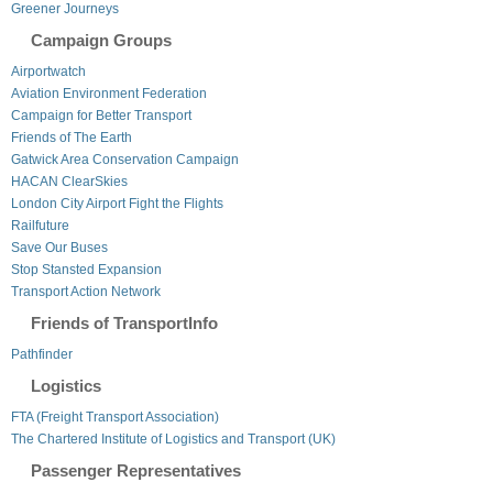
Greener Journeys
Campaign Groups
Airportwatch
Aviation Environment Federation
Campaign for Better Transport
Friends of The Earth
Gatwick Area Conservation Campaign
HACAN ClearSkies
London City Airport Fight the Flights
Railfuture
Save Our Buses
Stop Stansted Expansion
Transport Action Network
Friends of TransportInfo
Pathfinder
Logistics
FTA (Freight Transport Association)
The Chartered Institute of Logistics and Transport (UK)
Passenger Representatives