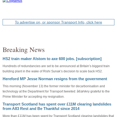
To advertise on, or sponsor Transport Info, click here
Breaking News
HS2 train maker Alstom to axe 600 jobs. [subscription]
Hundreds of redundancies are set to be announced at Britain’s biggest train
building plant in the wake of Rishi Sunak’s decision to scale back HS2.
Hereford MP Jesse Norman resigns from the government
This morning (November 13) the former minister for decarbonisation and
technology at the Department for Transport tweeted: â€œVery grateful to the
Prime Minister for accepting my resignation.
Transport Scotland has spent over £11M clearing landslides
from A83 Rest and Be Thankful since 2014
More than £11M has been spent by Transport Scotland clearing landslides that