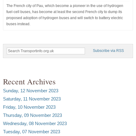
The French city of Pau, which become a pioneer in the use of hydrogen
fuel-cell buses, has become at least the second French city to dump its
proposed adoption of hydrogen buses and will switch to battery electric
buses instead.
Subscribe via RSS
Recent Archives
Sunday, 12 November 2023
Saturday, 11 November 2023
Friday, 10 November 2023
Thursday, 09 November 2023
Wednesday, 08 November 2023
Tuesday, 07 November 2023