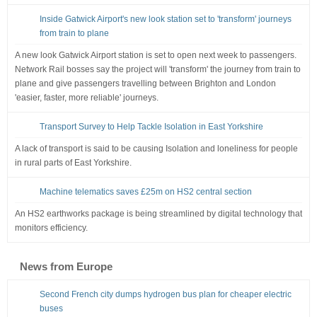
Inside Gatwick Airport's new look station set to 'transform' journeys
from train to plane
A new look Gatwick Airport station is set to open next week to passengers.
Network Rail bosses say the project will 'transform' the journey from train to
plane and give passengers travelling between Brighton and London
'easier, faster, more reliable' journeys.
Transport Survey to Help Tackle Isolation in East Yorkshire
A lack of transport is said to be causing Isolation and loneliness for people
in rural parts of East Yorkshire.
Machine telematics saves £25m on HS2 central section
An HS2 earthworks package is being streamlined by digital technology that
monitors efficiency.
News from Europe
Second French city dumps hydrogen bus plan for cheaper electric
buses