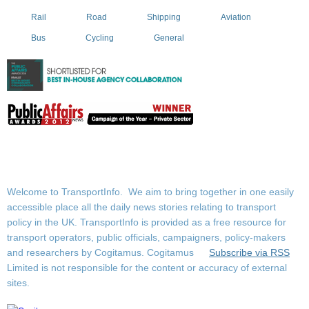
Rail
Road
Shipping
Aviation
Bus
Cycling
General
Welcome to TransportInfo. We aim to bring together in one easily
accessible place all the daily news stories relating to transport
policy in the UK. TransportInfo is provided as a free resource for
transport operators, public officials, campaigners, policy-makers
and researchers by Cogitamus.
Cogitamus
Subscribe via RSS
Limited is not responsible for the content or accuracy of external
sites.