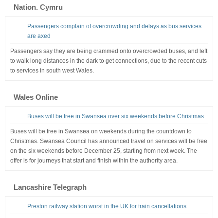
Nation. Cymru
Passengers complain of overcrowding and delays as bus services
are axed
Passengers say they are being crammed onto overcrowded buses, and left
to walk long distances in the dark to get connections, due to the recent cuts
to services in south west Wales.
Wales Online
Buses will be free in Swansea over six weekends before Christmas
Buses will be free in Swansea on weekends during the countdown to
Christmas. Swansea Council has announced travel on services will be free
on the six weekends before December 25, starting from next week. The
offer is for journeys that start and finish within the authority area.
Lancashire Telegraph
Preston railway station worst in the UK for train cancellations