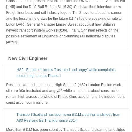
Christian and co-presenter Mark consider the UK's Automated Vehicles Bill
[1:45] and the Draft Rail Reform Bill [6:30]. Christian then interviews new
Freightliner boss and rail industry legend Tim Shoveller about his career
and the lessons he draws for the future [11:43] before speaking on site to
Luton DART General Manager Linsey Sweet about just how Britain's
newest transport system works [43:36]. Finally, Christian reflects on the
possible settlement of England's long-running rail industrial disputes
[48:53].
New Civil Engineer
HS2 | Euston residents ’frustrated and angry’ while complaints
remain high across Phase 1
Residents around the paused High Speed 2 (HS2) London Euston work
site are â€œfrustrated and angryâ€ while complaints about construction
remain high across the whole of Phase One, according to the independent
construction commissioner.
Transport Scotland has spent over £11M clearing landslides from
A83 Rest and Be Thankful since 2014
More than £11M has been spent by Transport Scotland clearing landslides