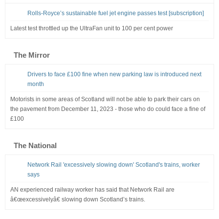
Rolls-Royce’s sustainable fuel jet engine passes test [subscription]
Latest test throttled up the UltraFan unit to 100 per cent power
The Mirror
Drivers to face £100 fine when new parking law is introduced next
month
Motorists in some areas of Scotland will not be able to park their cars on
the pavement from December 11, 2023 - those who do could face a fine of
£100
The National
Network Rail 'excessively slowing down' Scotland's trains, worker
says
AN experienced railway worker has said that Network Rail are
â€œexcessivelyâ€ slowing down Scotland’s trains.