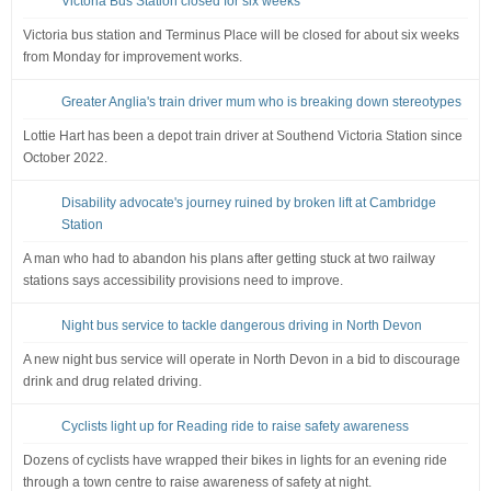
Victoria Bus Station closed for six weeks
Victoria bus station and Terminus Place will be closed for about six weeks
from Monday for improvement works.
Greater Anglia's train driver mum who is breaking down stereotypes
Lottie Hart has been a depot train driver at Southend Victoria Station since
October 2022.
Disability advocate's journey ruined by broken lift at Cambridge
Station
A man who had to abandon his plans after getting stuck at two railway
stations says accessibility provisions need to improve.
Night bus service to tackle dangerous driving in North Devon
A new night bus service will operate in North Devon in a bid to discourage
drink and drug related driving.
Cyclists light up for Reading ride to raise safety awareness
Dozens of cyclists have wrapped their bikes in lights for an evening ride
through a town centre to raise awareness of safety at night.