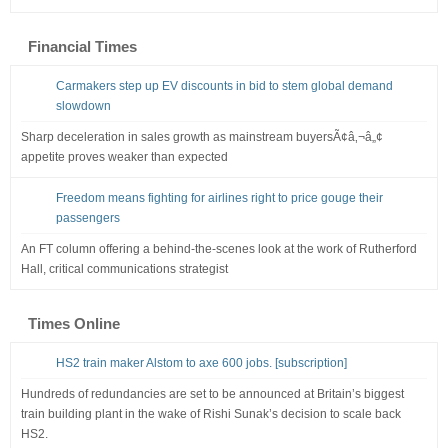
Financial Times
Carmakers step up EV discounts in bid to stem global demand
slowdown
Sharp deceleration in sales growth as mainstream buyersÃ¢â‚¬â„¢
appetite proves weaker than expected
Freedom means fighting for airlines right to price gouge their
passengers
An FT column offering a behind-the-scenes look at the work of Rutherford
Hall, critical communications strategist
Times Online
HS2 train maker Alstom to axe 600 jobs. [subscription]
Hundreds of redundancies are set to be announced at Britain’s biggest
train building plant in the wake of Rishi Sunak’s decision to scale back
HS2.