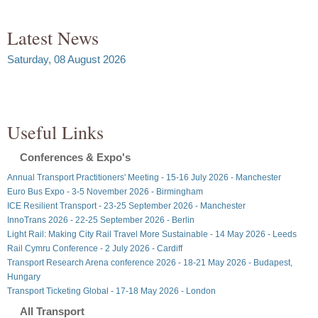
Latest News
Saturday, 08 August 2026
Useful Links
Conferences & Expo's
Annual Transport Practitioners' Meeting - 15-16 July 2026 - Manchester
Euro Bus Expo - 3-5 November 2026 - Birmingham
ICE Resilient Transport - 23-25 September 2026 - Manchester
InnoTrans 2026 - 22-25 September 2026 - Berlin
Light Rail: Making City Rail Travel More Sustainable - 14 May 2026 - Leeds
Rail Cymru Conference - 2 July 2026 - Cardiff
Transport Research Arena conference 2026 - 18-21 May 2026 - Budapest,
Hungary
Transport Ticketing Global - 17-18 May 2026 - London
All Transport