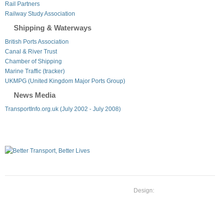
Rail Partners
Railway Study Association
Shipping & Waterways
British Ports Association
Canal & River Trust
Chamber of Shipping
Marine Traffic (tracker)
UKMPG (United Kingdom Major Ports Group)
News Media
TransportInfo.org.uk (July 2002 - July 2008)
Design: