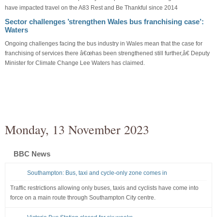
have impacted travel on the A83 Rest and Be Thankful since 2014
Sector challenges ’strengthen Wales bus franchising case’:
Waters
Ongoing challenges facing the bus industry in Wales mean that the case for
franchising of services there â€œhas been strengthened still further,â€ Deputy
Minister for Climate Change Lee Waters has claimed.
Monday, 13 November 2023
BBC News
Southampton: Bus, taxi and cycle-only zone comes in
Traffic restrictions allowing only buses, taxis and cyclists have come into
force on a main route through Southampton City centre.