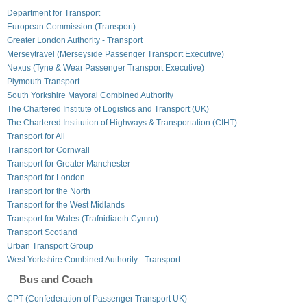
Department for Transport
European Commission (Transport)
Greater London Authority - Transport
Merseytravel (Merseyside Passenger Transport Executive)
Nexus (Tyne & Wear Passenger Transport Executive)
Plymouth Transport
South Yorkshire Mayoral Combined Authority
The Chartered Institute of Logistics and Transport (UK)
The Chartered Institution of Highways & Transportation (CIHT)
Transport for All
Transport for Cornwall
Transport for Greater Manchester
Transport for London
Transport for the North
Transport for the West Midlands
Transport for Wales (Trafnidiaeth Cymru)
Transport Scotland
Urban Transport Group
West Yorkshire Combined Authority - Transport
Bus and Coach
CPT (Confederation of Passenger Transport UK)