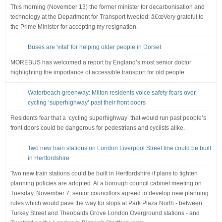
This morning (November 13) the former minister for decarbonisation and
technology at the Department for Transport tweeted: â€œVery grateful to
the Prime Minister for accepting my resignation.
Buses are 'vital' for helping older people in Dorset
MOREBUS has welcomed a report by England’s most senior doctor
highlighting the importance of accessible transport for old people.
Waterbeach greenway: Milton residents voice safety fears over
cycling ’superhighway’ past their front doors
Residents fear that a ’cycling superhighway’ that would run past people’s
front doors could be dangerous for pedestrians and cyclists alike.
Two new train stations on London Liverpool Street line could be built
in Hertfordshire
Two new train stations could be built in Hertfordshire if plans to tighten
planning policies are adopted. At a borough council cabinet meeting on
Tuesday, November 7, senior councillors agreed to develop new planning
rules which would pave the way for stops at Park Plaza North - between
Turkey Street and Theobalds Grove London Overground stations - and