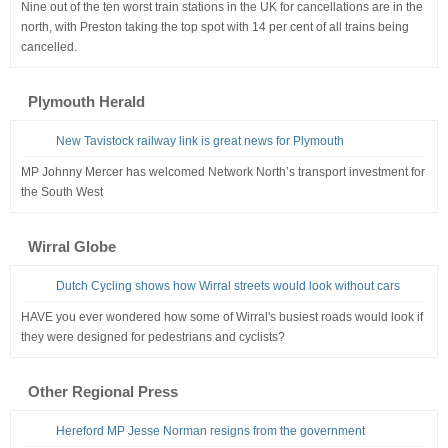
Nine out of the ten worst train stations in the UK for cancellations are in the
north, with Preston taking the top spot with 14 per cent of all trains being
cancelled.
Plymouth Herald
New Tavistock railway link is great news for Plymouth
MP Johnny Mercer has welcomed Network North’s transport investment for
the South West
Wirral Globe
Dutch Cycling shows how Wirral streets would look without cars
HAVE you ever wondered how some of Wirral's busiest roads would look if
they were designed for pedestrians and cyclists?
Other Regional Press
Hereford MP Jesse Norman resigns from the government