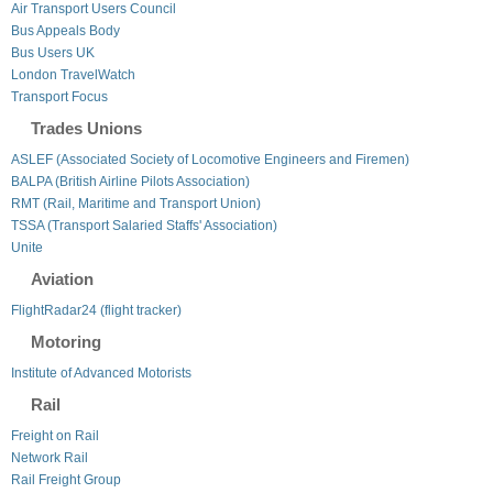
Air Transport Users Council
Bus Appeals Body
Bus Users UK
London TravelWatch
Transport Focus
Trades Unions
ASLEF (Associated Society of Locomotive Engineers and Firemen)
BALPA (British Airline Pilots Association)
RMT (Rail, Maritime and Transport Union)
TSSA (Transport Salaried Staffs' Association)
Unite
Aviation
FlightRadar24 (flight tracker)
Motoring
Institute of Advanced Motorists
Rail
Freight on Rail
Network Rail
Rail Freight Group