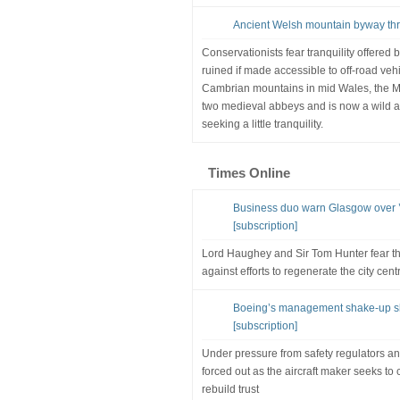
Ancient Welsh mountain byway thr
Conservationists fear tranquility offered
ruined if made accessible to off-road veh
Cambrian mountains in mid Wales, the Mo
two medieval abbeys and is now a wild a
seeking a little tranquility.
Times Online
Business duo warn Glasgow over ’l
[subscription]
Lord Haughey and Sir Tom Hunter fear th
against efforts to regenerate the city cent
Boeing’s management shake-up sho
[subscription]
Under pressure from safety regulators an
forced out as the aircraft maker seeks 
rebuild trust