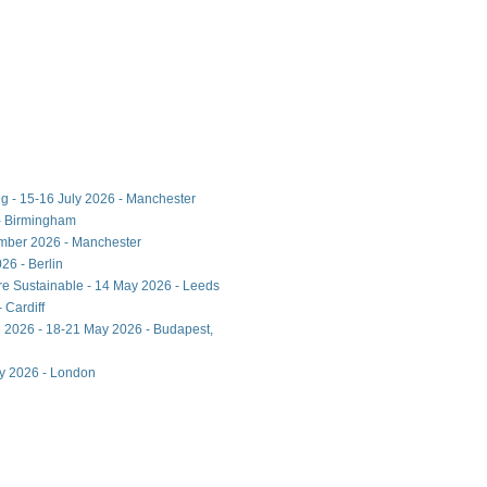
ng - 15-16 July 2026 - Manchester
- Birmingham
ember 2026 - Manchester
26 - Berlin
ore Sustainable - 14 May 2026 - Leeds
 Cardiff
 2026 - 18-21 May 2026 - Budapest,
ay 2026 - London