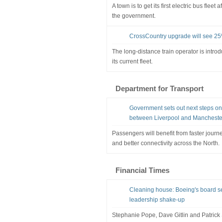
A town is to get its first electric bus flee
the government.
CrossCountry upgrade will see 25
The long-distance train operator is intro
its current fleet.
Department for Transport
Government sets out next steps o
between Liverpool and Mancheste
Passengers will benefit from faster journe
and better connectivity across the North.
Financial Times
Cleaning house: Boeing's board se
leadership shake-up
Stephanie Pope, Dave Gitlin and Patric