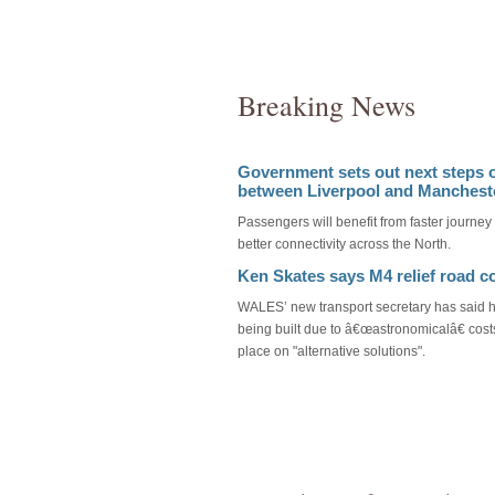
Breaking News
Government sets out next steps 
between Liverpool and Manchest
Passengers will benefit from faster journey
better connectivity across the North.
Ken Skates says M4 relief road c
WALES’ new transport secretary has said h
being built due to â€œastronomicalâ€ cost
place on "alternative solutions".