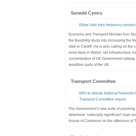
Senedd Cymru
Ebbw Vale train frequency enhanc
Economy and Transport Minister Ken Sk
the feasibility study into increasing the 
Vale to Cardiff. He is also calling on th
more fairly in Wales’ rail infrastructure, 
concentration of UK Government railway
wealthier parts of the UK.
Transport Committee
MPs to debate National Networks N
Transport Committee inquiry
The Government’s new suite of planning re
determine ’nationally significant’ road and
House of Commons on the afternoon of T