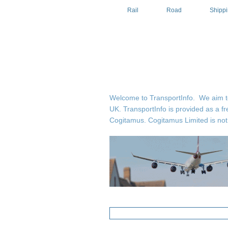
Rail
Road
Shipp
Welcome to TransportInfo. We aim to b
UK. TransportInfo is provided as a fr
Cogitamus.
Cogitamus Limited is not 