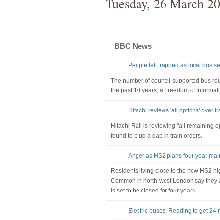
Tuesday, 26 March 2
BBC News
People left trapped as local bus se
The number of council-supported bus rou
the past 10 years, a Freedom of Informat
Hitachi reviews 'all options' over t
Hitachi Rail is reviewing "all remaining op
found to plug a gap in train orders.
Anger as HS2 plans four-year mai
Residents living close to the new HS2 hi
Common in north-west London say they ar
is set to be closed for four years.
Electric buses: Reading to get 24