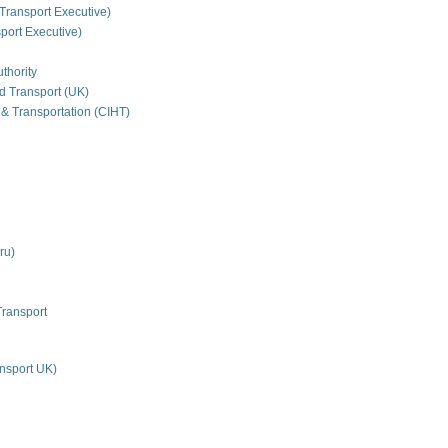
Transport Executive)
ort Executive)
thority
nd Transport (UK)
 & Transportation (CIHT)
ru)
Transport
nsport UK)