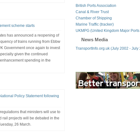
British Ports Association
Canal & River Trust
Chamber of Shipping
Marine Traffic (tracker)
ement scheme starts
UKMPG (United Kingdom Major Ports
ates has announced a reopening of
News Media
frequency of trains running from Ebbw
e UK Government once again to invest
TransportInfo.org.uk (July 2002 - July
especially given the continued
 enhancement spending in the
ational Policy Statement following
gulations that ministers will use to
 rail projects will be debated in the
uesday, 26 March.