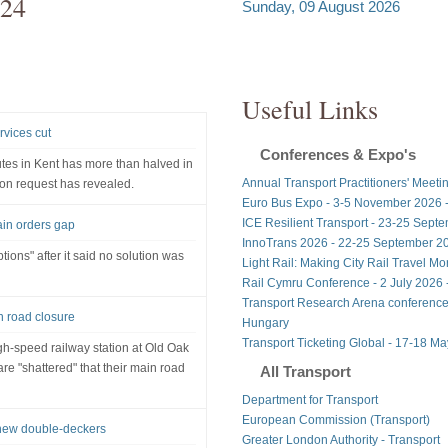
024
Sunday, 09 August 2026
Useful Links
rvices cut
Conferences & Expo's
tes in Kent has more than halved in
Annual Transport Practitioners' Meeti
ion request has revealed.
Euro Bus Expo - 3-5 November 2026 
ICE Resilient Transport - 23-25 Sept
rain orders gap
InnoTrans 2026 - 22-25 September 20
tions" after it said no solution was
Light Rail: Making City Rail Travel M
Rail Cymru Conference - 2 July 2026 -
Transport Research Arena conference
n road closure
Hungary
Transport Ticketing Global - 17-18 M
gh-speed railway station at Old Oak
e "shattered" that their main road
All Transport
Department for Transport
European Commission (Transport)
 new double-deckers
Greater London Authority - Transport