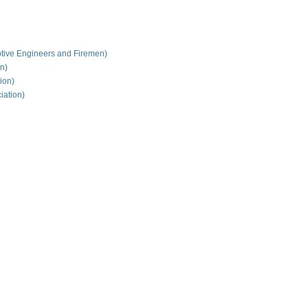
tive Engineers and Firemen)
on)
ion)
iation)