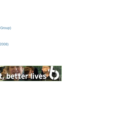
 Group)
 2008)