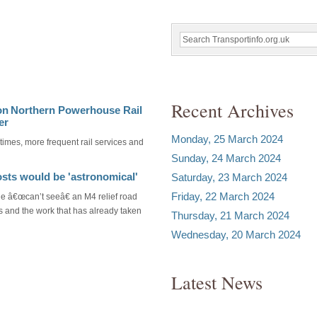
Recent Archives
on Northern Powerhouse Rail
er
Monday, 25 March 2024
 times, more frequent rail services and
Sunday, 24 March 2024
osts would be 'astronomical'
Saturday, 23 March 2024
Friday, 22 March 2024
e â€œcan’t seeâ€ an M4 relief road
s and the work that has already taken
Thursday, 21 March 2024
Wednesday, 20 March 2024
Latest News