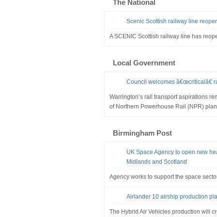
The National
Scenic Scottish railway line reope
A SCENIC Scottish railway line has reope
Local Government
Council welcomes â€œcriticalâ€ 
Warrington’s rail transport aspirations re
of Northern Powerhouse Rail (NPR) pla
Birmingham Post
UK Space Agency to open new head
Midlands and Scotland
Agency works to support the space secto
Airlander 10 airship production pla
The Hybrid Air Vehicles production will c