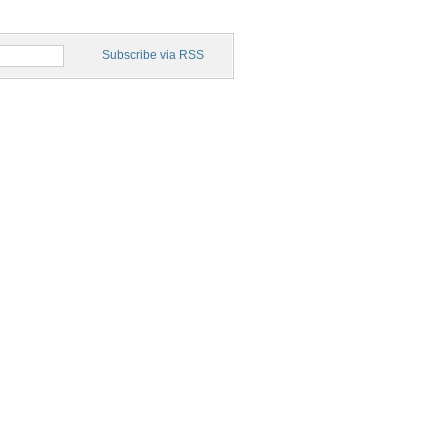
Subscribe via RSS