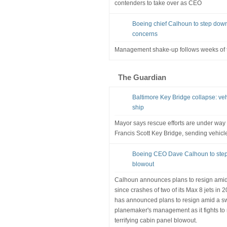
contenders to take over as CEO
Boeing chief Calhoun to step down
concerns
Management shake-up follows weeks of tu
The Guardian
Baltimore Key Bridge collapse: vehic
ship
Mayor says rescue efforts are under way 
Francis Scott Key Bridge, sending vehicle
Boeing CEO Dave Calhoun to step
blowout
Calhoun announces plans to resign amid b
since crashes of two of its Max 8 jets i
has announced plans to resign amid a sw
planemaker's management as it fights to r
terrifying cabin panel blowout.