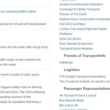
Aviation Environment Federation
Campaign for Better Transport
 as company battles safety
Friends of The Earth
Gatwick Area Conservation Campaig
rmoil for US aircraft manufacturer
HACAN ClearSkies
London City Airport Fight the Flights
Railfuture
Save Our Buses
Stop Stansted Expansion
les fall into water after being hit by
Transport Action Network
Friends of TransportInfo
after cargo vessel crashed into
Pathfinder
s into water
Logistics
 down in wake of cabin panel
FTA (Freight Transport Association)
The Chartered Institute of Logistics a
iggest safety crisis for Boeing
Passenger Representative
n 2018 and 2019. The CEO of Boeing
Air Transport Users Council
eeping overhaul of the
Bus Appeals Body
epair its reputation following a
Bus Users UK