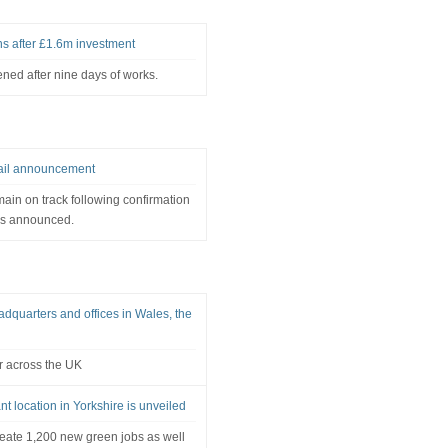
ns after £1.6m investment
ned after nine days of works.
rail announcement
main on track following confirmation
ns announced.
quarters and offices in Wales, the
r across the UK
nt location in Yorkshire is unveiled
reate 1,200 new green jobs as well