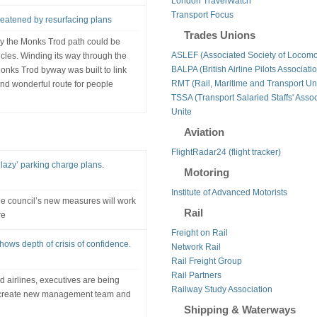
London TravelWatch
Transport Focus
eatened by resurfacing plans
Trades Unions
 by the Monks Trod path could be
ASLEF (Associated Society of Locomo
icles. Winding its way through the
BALPA (British Airline Pilots Associati
nks Trod byway was built to link
RMT (Rail, Maritime and Transport Un
nd wonderful route for people
TSSA (Transport Salaried Staffs' Assoc
Unite
Aviation
FlightRadar24 (flight tracker)
azy’ parking charge plans.
Motoring
Institute of Advanced Motorists
e council’s new measures will work
Rail
re
Freight on Rail
ws depth of crisis of confidence.
Network Rail
Rail Freight Group
Rail Partners
d airlines, executives are being
Railway Study Association
to create new management team and
Shipping & Waterways