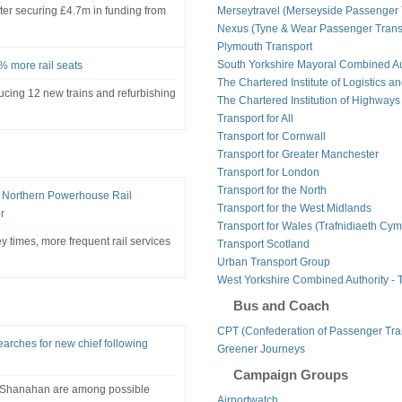
t after securing £4.7m in funding from
Merseytravel (Merseyside Passenger 
Nexus (Tyne & Wear Passenger Transp
Plymouth Transport
South Yorkshire Mayoral Combined Au
% more rail seats
The Chartered Institute of Logistics a
ducing 12 new trains and refurbishing
The Chartered Institution of Highways
Transport for All
Transport for Cornwall
Transport for Greater Manchester
Transport for London
Transport for the North
n Northern Powerhouse Rail
Transport for the West Midlands
r
Transport for Wales (Trafnidiaeth Cym
y times, more frequent rail services
Transport Scotland
Urban Transport Group
West Yorkshire Combined Authority - 
Bus and Coach
CPT (Confederation of Passenger Tra
arches for new chief following
Greener Journeys
Campaign Groups
k Shanahan are among possible
Airportwatch