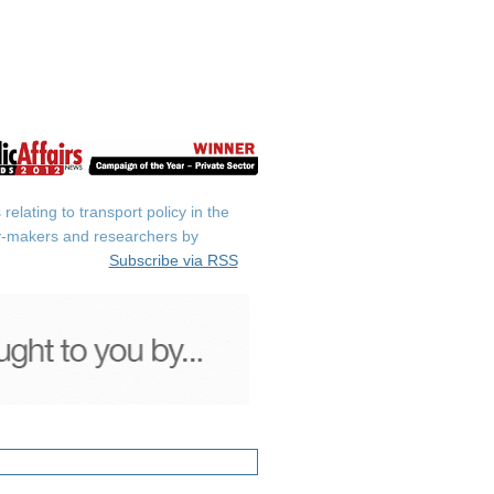
elating to transport policy in the
icy-makers and researchers by
Subscribe via RSS