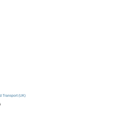
n
nd Transport (UK)
s