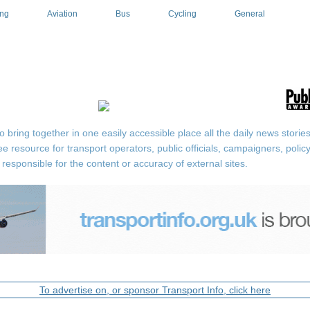
ing
Aviation
Bus
Cycling
General
ring together in one easily accessible place all the daily news stories r
ee resource for transport operators, public officials, campaigners, pol
responsible for the content or accuracy of external sites.
To advertise on, or sponsor Transport Info, click here