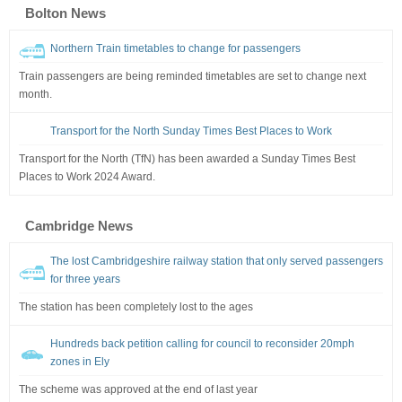
Bolton News
Northern Train timetables to change for passengers
Train passengers are being reminded timetables are set to change next
month.
Transport for the North Sunday Times Best Places to Work
Transport for the North (TfN) has been awarded a Sunday Times Best
Places to Work 2024 Award.
Cambridge News
The lost Cambridgeshire railway station that only served passengers
for three years
The station has been completely lost to the ages
Hundreds back petition calling for council to reconsider 20mph
zones in Ely
The scheme was approved at the end of last year