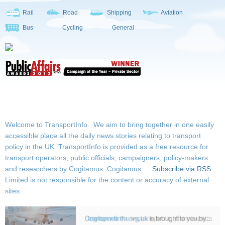
Rail
Road
Shipping
Aviation
Bus
Cycling
General
Welcome to TransportInfo. We aim to bring together in one easily
accessible place all the daily news stories relating to transport
policy in the UK. TransportInfo is provided as a free resource for
transport operators, public officials, campaigners, policy-makers
and researchers by Cogitamus.
Cogitamus
Subscribe via RSS
Limited is not responsible for the content or accuracy of external
sites.