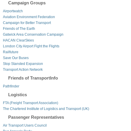
Campaign Groups
Airportwatch
Aviation Environment Federation
Campaign for Better Transport
Friends of The Earth
Gatwick Area Conservation Campaign
HACAN ClearSkies
London City Airport Fight the Flights
Railfuture
Save Our Buses
Stop Stansted Expansion
Transport Action Network
Friends of TransportInfo
Pathfinder
Logistics
FTA (Freight Transport Association)
The Chartered Institute of Logistics and Transport (UK)
Passenger Representatives
Air Transport Users Council