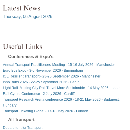
Latest News
Thursday, 06 August 2026
Useful Links
Conferences & Expo's
Annual Transport Practitioners' Meeting - 15-16 July 2026 - Manchester
Euro Bus Expo - 3-5 November 2026 - Birmingham
ICE Resilient Transport - 23-25 September 2026 - Manchester
InnoTrans 2026 - 22-25 September 2026 - Berlin
Light Rail: Making City Rail Travel More Sustainable - 14 May 2026 - Leeds
Rail Cymru Conference - 2 July 2026 - Cardiff
Transport Research Arena conference 2026 - 18-21 May 2026 - Budapest,
Hungary
Transport Ticketing Global - 17-18 May 2026 - London
All Transport
Department for Transport