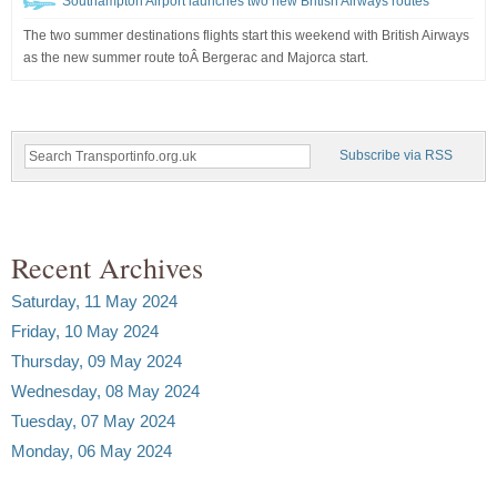
Southampton Airport launches two new British Airways routes
The two summer destinations flights start this weekend with British Airways
as the new summer route toÂ Bergerac and Majorca start.
Subscribe via RSS
Recent Archives
Saturday, 11 May 2024
Friday, 10 May 2024
Thursday, 09 May 2024
Wednesday, 08 May 2024
Tuesday, 07 May 2024
Monday, 06 May 2024