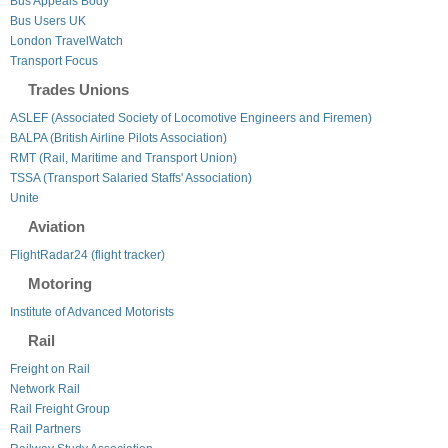
Bus Appeals Body
Bus Users UK
London TravelWatch
Transport Focus
Trades Unions
ASLEF (Associated Society of Locomotive Engineers and Firemen)
BALPA (British Airline Pilots Association)
RMT (Rail, Maritime and Transport Union)
TSSA (Transport Salaried Staffs' Association)
Unite
Aviation
FlightRadar24 (flight tracker)
Motoring
Institute of Advanced Motorists
Rail
Freight on Rail
Network Rail
Rail Freight Group
Rail Partners