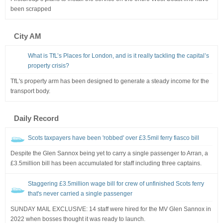
been scrapped
City AM
What is TfL’s Places for London, and is it really tackling the capital’s
property crisis?
TfL's property arm has been designed to generate a steady income for the
transport body.
Daily Record
Scots taxpayers have been 'robbed' over £3.5mil ferry fiasco bill
Despite the Glen Sannox being yet to carry a single passenger to Arran, a
£3.5million bill has been accumulated for staff including three captains.
Staggering £3.5million wage bill for crew of unfinished Scots ferry
that's never carried a single passenger
SUNDAY MAIL EXCLUSIVE: 14 staff were hired for the MV Glen Sannox in
2022 when bosses thought it was ready to launch.