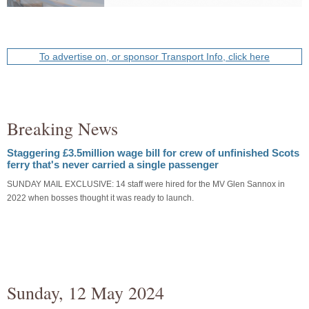
To advertise on, or sponsor Transport Info, click here
Breaking News
Staggering £3.5million wage bill for crew of unfinished Scots
ferry that's never carried a single passenger
SUNDAY MAIL EXCLUSIVE: 14 staff were hired for the MV Glen Sannox in
2022 when bosses thought it was ready to launch.
Sunday, 12 May 2024