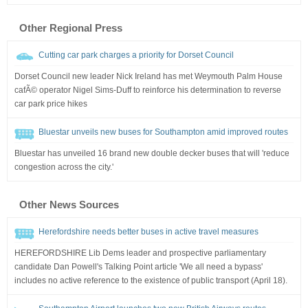
Other Regional Press
Cutting car park charges a priority for Dorset Council
Dorset Council new leader Nick Ireland has met Weymouth Palm House
cafÃ© operator Nigel Sims-Duff to reinforce his determination to reverse
car park price hikes
Bluestar unveils new buses for Southampton amid improved routes
Bluestar has unveiled 16 brand new double decker buses that will 'reduce
congestion across the city.'
Other News Sources
Herefordshire needs better buses in active travel measures
HEREFORDSHIRE Lib Dems leader and prospective parliamentary
candidate Dan Powell's Talking Point article 'We all need a bypass'
includes no active reference to the existence of public transport (April 18).