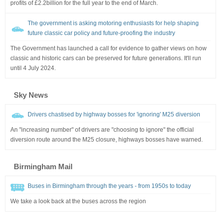
profits of £2.2billion for the full year to the end of March.
The government is asking motoring enthusiasts for help shaping
future classic car policy and future-proofing the industry
The Government has launched a call for evidence to gather views on how
classic and historic cars can be preserved for future generations. It'll run
until 4 July 2024.
Sky News
Drivers chastised by highway bosses for 'ignoring' M25 diversion
An "increasing number" of drivers are "choosing to ignore" the official
diversion route around the M25 closure, highways bosses have warned.
Birmingham Mail
Buses in Birmingham through the years - from 1950s to today
We take a look back at the buses across the region