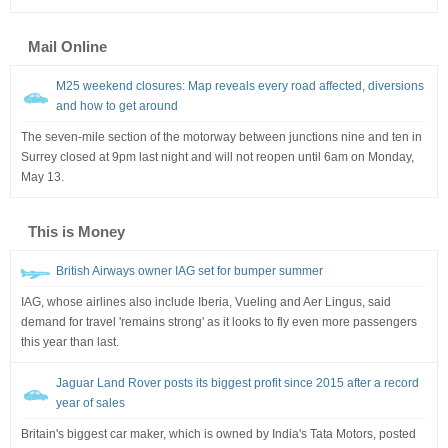
Mail Online
M25 weekend closures: Map reveals every road affected, diversions
and how to get around
The seven-mile section of the motorway between junctions nine and ten in
Surrey closed at 9pm last night and will not reopen until 6am on Monday,
May 13.
This is Money
British Airways owner IAG set for bumper summer
IAG, whose airlines also include Iberia, Vueling and Aer Lingus, said
demand for travel 'remains strong' as it looks to fly even more passengers
this year than last.
Jaguar Land Rover posts its biggest profit since 2015 after a record
year of sales
Britain's biggest car maker, which is owned by India's Tata Motors, posted