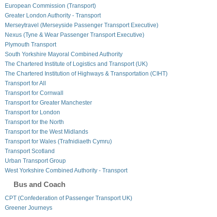
European Commission (Transport)
Greater London Authority - Transport
Merseytravel (Merseyside Passenger Transport Executive)
Nexus (Tyne & Wear Passenger Transport Executive)
Plymouth Transport
South Yorkshire Mayoral Combined Authority
The Chartered Institute of Logistics and Transport (UK)
The Chartered Institution of Highways & Transportation (CIHT)
Transport for All
Transport for Cornwall
Transport for Greater Manchester
Transport for London
Transport for the North
Transport for the West Midlands
Transport for Wales (Trafnidiaeth Cymru)
Transport Scotland
Urban Transport Group
West Yorkshire Combined Authority - Transport
Bus and Coach
CPT (Confederation of Passenger Transport UK)
Greener Journeys