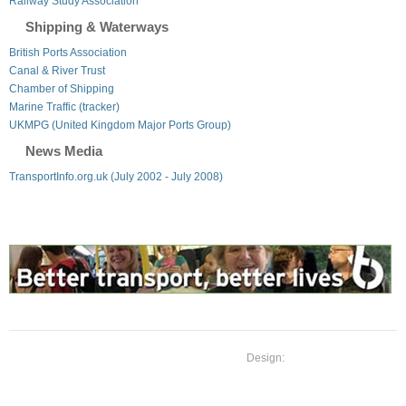
Railway Study Association
Shipping & Waterways
British Ports Association
Canal & River Trust
Chamber of Shipping
Marine Traffic (tracker)
UKMPG (United Kingdom Major Ports Group)
News Media
TransportInfo.org.uk (July 2002 - July 2008)
Design: