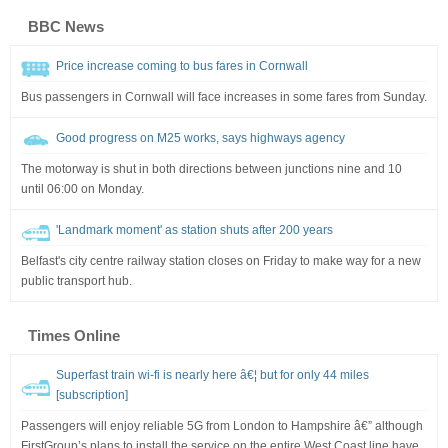
BBC News
Price increase coming to bus fares in Cornwall
Bus passengers in Cornwall will face increases in some fares from Sunday.
Good progress on M25 works, says highways agency
The motorway is shut in both directions between junctions nine and 10
until 06:00 on Monday.
'Landmark moment' as station shuts after 200 years
Belfast's city centre railway station closes on Friday to make way for a new
public transport hub.
Times Online
Superfast train wi-fi is nearly here â€¦ but for only 44 miles
[subscription]
Passengers will enjoy reliable 5G from London to Hampshire â€” although
FirstGroup’s plans to install the service on the entire West Coast line have