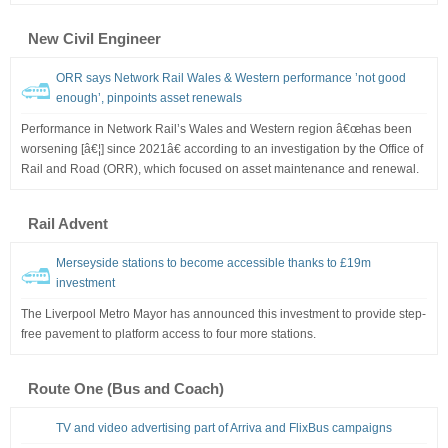
New Civil Engineer
ORR says Network Rail Wales & Western performance ’not good
enough’, pinpoints asset renewals
Performance in Network Rail’s Wales and Western region â€œhas been
worsening [â€¦] since 2021â€ according to an investigation by the Office of
Rail and Road (ORR), which focused on asset maintenance and renewal.
Rail Advent
Merseyside stations to become accessible thanks to £19m
investment
The Liverpool Metro Mayor has announced this investment to provide step-
free pavement to platform access to four more stations.
Route One (Bus and Coach)
TV and video advertising part of Arriva and FlixBus campaigns