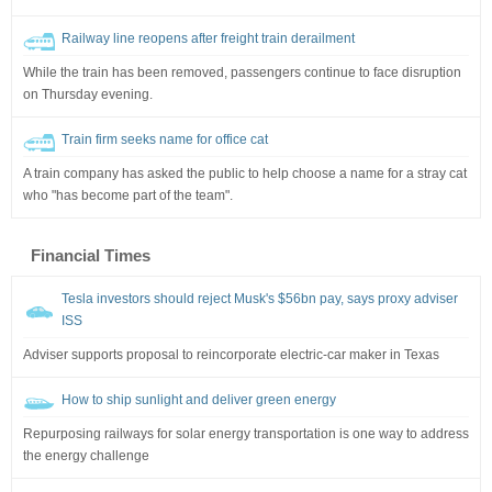
Railway line reopens after freight train derailment
While the train has been removed, passengers continue to face disruption
on Thursday evening.
Train firm seeks name for office cat
A train company has asked the public to help choose a name for a stray cat
who "has become part of the team".
Financial Times
Tesla investors should reject Musk's $56bn pay, says proxy adviser
ISS
Adviser supports proposal to reincorporate electric-car maker in Texas
How to ship sunlight and deliver green energy
Repurposing railways for solar energy transportation is one way to address
the energy challenge