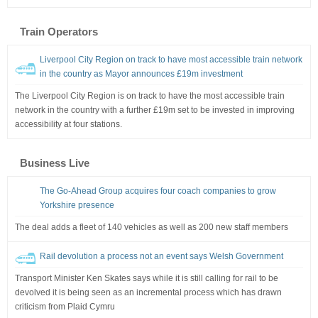
Train Operators
Liverpool City Region on track to have most accessible train network
in the country as Mayor announces £19m investment
The Liverpool City Region is on track to have the most accessible train
network in the country with a further £19m set to be invested in improving
accessibility at four stations.
Business Live
The Go-Ahead Group acquires four coach companies to grow
Yorkshire presence
The deal adds a fleet of 140 vehicles as well as 200 new staff members
Rail devolution a process not an event says Welsh Government
Transport Minister Ken Skates says while it is still calling for rail to be
devolved it is being seen as an incremental process which has drawn
criticism from Plaid Cymru