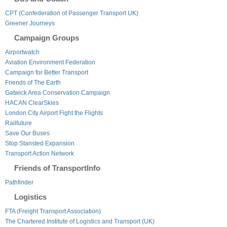
CPT (Confederation of Passenger Transport UK)
Greener Journeys
Campaign Groups
Airportwatch
Aviation Environment Federation
Campaign for Better Transport
Friends of The Earth
Gatwick Area Conservation Campaign
HACAN ClearSkies
London City Airport Fight the Flights
Railfuture
Save Our Buses
Stop Stansted Expansion
Transport Action Network
Friends of TransportInfo
Pathfinder
Logistics
FTA (Freight Transport Association)
The Chartered Institute of Logistics and Transport (UK)