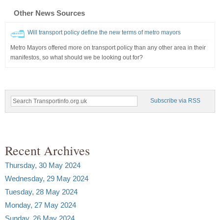
Other News Sources
Will transport policy define the new terms of metro mayors
Metro Mayors offered more on transport policy than any other area in their
manifestos, so what should we be looking out for?
Subscribe via RSS
Recent Archives
Thursday, 30 May 2024
Wednesday, 29 May 2024
Tuesday, 28 May 2024
Monday, 27 May 2024
Sunday, 26 May 2024