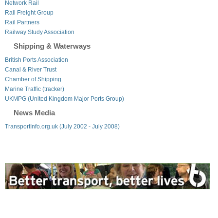
Network Rail
Rail Freight Group
Rail Partners
Railway Study Association
Shipping & Waterways
British Ports Association
Canal & River Trust
Chamber of Shipping
Marine Traffic (tracker)
UKMPG (United Kingdom Major Ports Group)
News Media
TransportInfo.org.uk (July 2002 - July 2008)