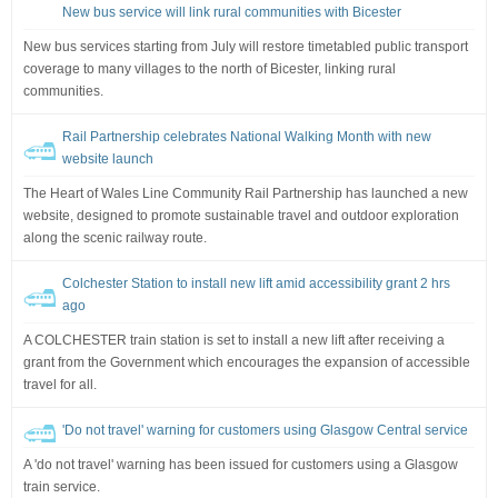
New bus service will link rural communities with Bicester
New bus services starting from July will restore timetabled public transport
coverage to many villages to the north of Bicester, linking rural
communities.
Rail Partnership celebrates National Walking Month with new
website launch
The Heart of Wales Line Community Rail Partnership has launched a new
website, designed to promote sustainable travel and outdoor exploration
along the scenic railway route.
Colchester Station to install new lift amid accessibility grant 2 hrs
ago
A COLCHESTER train station is set to install a new lift after receiving a
grant from the Government which encourages the expansion of accessible
travel for all.
'Do not travel' warning for customers using Glasgow Central service
A 'do not travel' warning has been issued for customers using a Glasgow
train service.