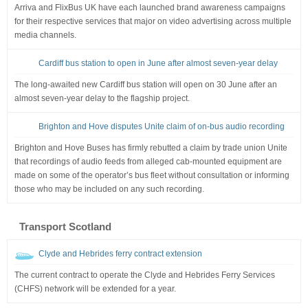
Arriva and FlixBus UK have each launched brand awareness campaigns
for their respective services that major on video advertising across multiple
media channels.
Cardiff bus station to open in June after almost seven-year delay
The long-awaited new Cardiff bus station will open on 30 June after an
almost seven-year delay to the flagship project.
Brighton and Hove disputes Unite claim of on-bus audio recording
Brighton and Hove Buses has firmly rebutted a claim by trade union Unite
that recordings of audio feeds from alleged cab-mounted equipment are
made on some of the operator’s bus fleet without consultation or informing
those who may be included on any such recording.
Transport Scotland
Clyde and Hebrides ferry contract extension
The current contract to operate the Clyde and Hebrides Ferry Services
(CHFS) network will be extended for a year.