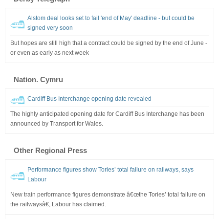
Alstom deal looks set to fail 'end of May' deadline - but could be
signed very soon
But hopes are still high that a contract could be signed by the end of June -
or even as early as next week
Nation. Cymru
Cardiff Bus Interchange opening date revealed
The highly anticipated opening date for Cardiff Bus Interchange has been
announced by Transport for Wales.
Other Regional Press
Performance figures show Tories’ total failure on railways, says
Labour
New train performance figures demonstrate â€œthe Tories’ total failure on
the railwaysâ€, Labour has claimed.