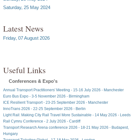
Saturday, 25 May 2024
Latest News
Friday, 07 August 2026
Useful Links
Conferences & Expo's
Annual Transport Practitioners' Meeting - 15-16 July 2026 - Manchester
Euro Bus Expo - 3-5 November 2026 - Birmingham
ICE Resilient Transport - 23-25 September 2026 - Manchester
InnoTrans 2026 - 22-25 September 2026 - Berlin
Light Rail: Making City Rail Travel More Sustainable - 14 May 2026 - Leeds
Rail Cymru Conference - 2 July 2026 - Cardiff
Transport Research Arena conference 2026 - 18-21 May 2026 - Budapest,
Hungary
Transport Ticketing Global - 17-18 May 2026 - London