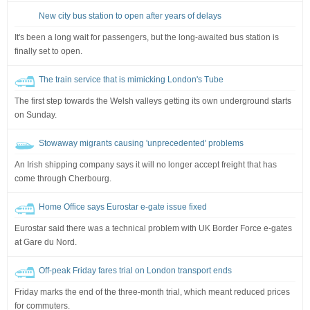
New city bus station to open after years of delays
It's been a long wait for passengers, but the long-awaited bus station is
finally set to open.
The train service that is mimicking London's Tube
The first step towards the Welsh valleys getting its own underground starts
on Sunday.
Stowaway migrants causing 'unprecedented' problems
An Irish shipping company says it will no longer accept freight that has
come through Cherbourg.
Home Office says Eurostar e-gate issue fixed
Eurostar said there was a technical problem with UK Border Force e-gates
at Gare du Nord.
Off-peak Friday fares trial on London transport ends
Friday marks the end of the three-month trial, which meant reduced prices
for commuters.