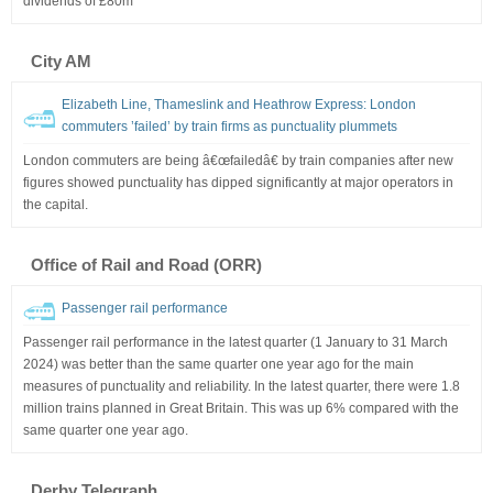
dividends of £80m
City AM
Elizabeth Line, Thameslink and Heathrow Express: London
commuters ’failed’ by train firms as punctuality plummets
London commuters are being â€œfailedâ€ by train companies after new
figures showed punctuality has dipped significantly at major operators in
the capital.
Office of Rail and Road (ORR)
Passenger rail performance
Passenger rail performance in the latest quarter (1 January to 31 March
2024) was better than the same quarter one year ago for the main
measures of punctuality and reliability. In the latest quarter, there were 1.8
million trains planned in Great Britain. This was up 6% compared with the
same quarter one year ago.
Derby Telegraph