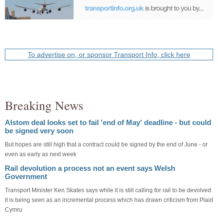
To advertise on, or sponsor Transport Info, click here
Breaking News
Alstom deal looks set to fail 'end of May' deadline - but could
be signed very soon
But hopes are still high that a contract could be signed by the end of June - or
even as early as next week
Rail devolution a process not an event says Welsh
Government
Transport Minister Ken Skates says while it is still calling for rail to be devolved
it is being seen as an incremental process which has drawn criticism from Plaid
Cymru