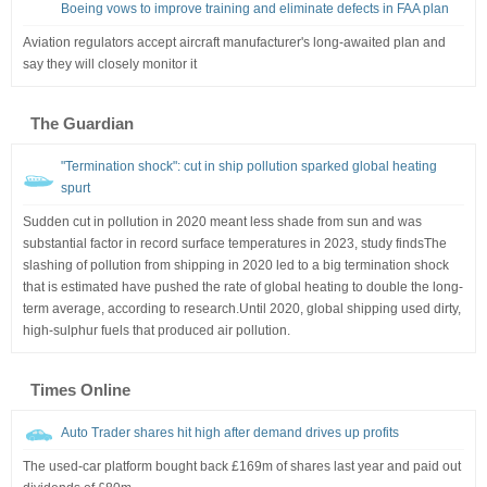
Boeing vows to improve training and eliminate defects in FAA plan
Aviation regulators accept aircraft manufacturer's long-awaited plan and
say they will closely monitor it
The Guardian
"Termination shock": cut in ship pollution sparked global heating
spurt
Sudden cut in pollution in 2020 meant less shade from sun and was
substantial factor in record surface temperatures in 2023, study findsThe
slashing of pollution from shipping in 2020 led to a big termination shock
that is estimated have pushed the rate of global heating to double the long-
term average, according to research.Until 2020, global shipping used dirty,
high-sulphur fuels that produced air pollution.
Times Online
Auto Trader shares hit high after demand drives up profits
The used-car platform bought back £169m of shares last year and paid out