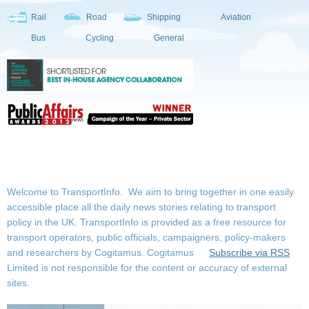
Rail
Road
Shipping
Aviation
Bus
Cycling
General
Welcome to TransportInfo. We aim to bring together in one easily
accessible place all the daily news stories relating to transport
policy in the UK. TransportInfo is provided as a free resource for
transport operators, public officials, campaigners, policy-makers
and researchers by Cogitamus.
Cogitamus
Subscribe via RSS
Limited is not responsible for the content or accuracy of external
sites.