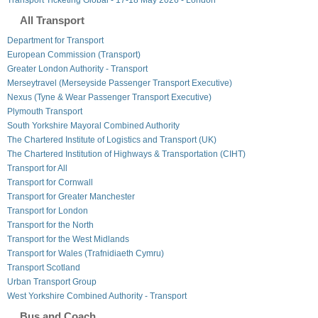
All Transport
Department for Transport
European Commission (Transport)
Greater London Authority - Transport
Merseytravel (Merseyside Passenger Transport Executive)
Nexus (Tyne & Wear Passenger Transport Executive)
Plymouth Transport
South Yorkshire Mayoral Combined Authority
The Chartered Institute of Logistics and Transport (UK)
The Chartered Institution of Highways & Transportation (CIHT)
Transport for All
Transport for Cornwall
Transport for Greater Manchester
Transport for London
Transport for the North
Transport for the West Midlands
Transport for Wales (Trafnidiaeth Cymru)
Transport Scotland
Urban Transport Group
West Yorkshire Combined Authority - Transport
Bus and Coach