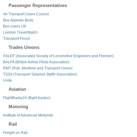
Passenger Representatives
Air Transport Users Council
Bus Appeals Body
Bus Users UK
London TravelWatch
Transport Focus
Trades Unions
ASLEF (Associated Society of Locomotive Engineers and Firemen)
BALPA (British Airline Pilots Association)
RMT (Rail, Maritime and Transport Union)
TSSA (Transport Salaried Staffs' Association)
Unite
Aviation
FlightRadar24 (flight tracker)
Motoring
Institute of Advanced Motorists
Rail
Freight on Rail