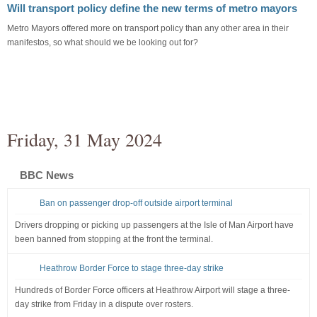
Will transport policy define the new terms of metro mayors
Metro Mayors offered more on transport policy than any other area in their
manifestos, so what should we be looking out for?
Friday, 31 May 2024
BBC News
Ban on passenger drop-off outside airport terminal
Drivers dropping or picking up passengers at the Isle of Man Airport have
been banned from stopping at the front the terminal.
Heathrow Border Force to stage three-day strike
Hundreds of Border Force officers at Heathrow Airport will stage a three-
day strike from Friday in a dispute over rosters.