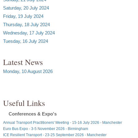
Saturday, 20 July 2024
Friday, 19 July 2024
Thursday, 18 July 2024
Wednesday, 17 July 2024
Tuesday, 16 July 2024
Latest News
Monday, 10 August 2026
Useful Links
Conferences & Expo's
Annual Transport Practitioners' Meeting - 15-16 July 2026 - Manchester
Euro Bus Expo - 3-5 November 2026 - Birmingham
ICE Resilient Transport - 23-25 September 2026 - Manchester