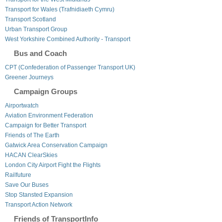
Transport for Wales (Trafnidiaeth Cymru)
Transport Scotland
Urban Transport Group
West Yorkshire Combined Authority - Transport
Bus and Coach
CPT (Confederation of Passenger Transport UK)
Greener Journeys
Campaign Groups
Airportwatch
Aviation Environment Federation
Campaign for Better Transport
Friends of The Earth
Gatwick Area Conservation Campaign
HACAN ClearSkies
London City Airport Fight the Flights
Railfuture
Save Our Buses
Stop Stansted Expansion
Transport Action Network
Friends of TransportInfo