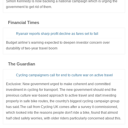
Simon Kennedy is now backing a national campaign which is urging the
government to get rid of them.
Financial Times
Ryanair reports sharp profit decline as fares set to fall
Budget airline’s warning expected to deepen investor concern over
durability of two-year travel boom
The Guardian
Cycling campaigners call for end to culture war on active travel
Exclusive: New government urged to make coherent and committed
investment in cycling for transport. The new government should end the
previous culture war-based approach to active travel and start investing
properly in safe bike routes, the country's biggest cycling campaign group
has said.The call from Cycling UK comes after a survey it commissioned,
which looked into the reasons people don't ride a bike, found that almost
half cited safety worries, with older riders particularly concerned about this.