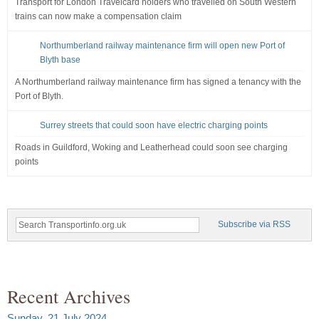
Transport for London Travelcard holders who travelled on South Western
trains can now make a compensation claim
Northumberland railway maintenance firm will open new Port of
Blyth base
A Northumberland railway maintenance firm has signed a tenancy with the
Port of Blyth.
Surrey streets that could soon have electric charging points
Roads in Guildford, Woking and Leatherhead could soon see charging
points
Subscribe via RSS
Recent Archives
Sunday, 21 July 2024