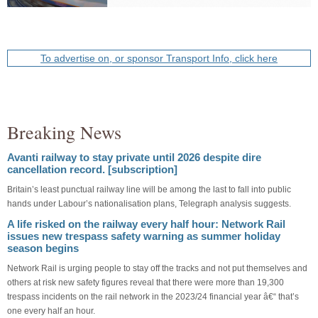
To advertise on, or sponsor Transport Info, click here
Breaking News
Avanti railway to stay private until 2026 despite dire
cancellation record. [subscription]
Britain’s least punctual railway line will be among the last to fall into public
hands under Labour’s nationalisation plans, Telegraph analysis suggests.
A life risked on the railway every half hour: Network Rail
issues new trespass safety warning as summer holiday
season begins
Network Rail is urging people to stay off the tracks and not put themselves and
others at risk new safety figures reveal that there were more than 19,300
trespass incidents on the rail network in the 2023/24 financial year â€“ that’s
one every half an hour.