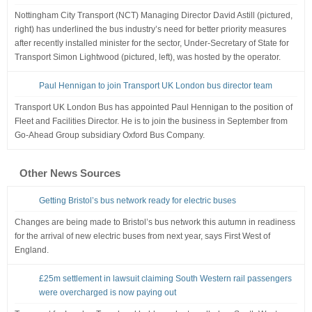
Nottingham City Transport (NCT) Managing Director David Astill (pictured,
right) has underlined the bus industry’s need for better priority measures
after recently installed minister for the sector, Under-Secretary of State for
Transport Simon Lightwood (pictured, left), was hosted by the operator.
Paul Hennigan to join Transport UK London bus director team
Transport UK London Bus has appointed Paul Hennigan to the position of
Fleet and Facilities Director. He is to join the business in September from
Go-Ahead Group subsidiary Oxford Bus Company.
Other News Sources
Getting Bristol’s bus network ready for electric buses
Changes are being made to Bristol’s bus network this autumn in readiness
for the arrival of new electric buses from next year, says First West of
England.
£25m settlement in lawsuit claiming South Western rail passengers
were overcharged is now paying out