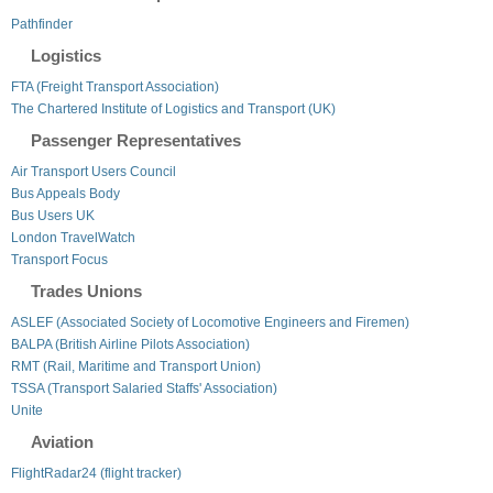
Pathfinder
Logistics
FTA (Freight Transport Association)
The Chartered Institute of Logistics and Transport (UK)
Passenger Representatives
Air Transport Users Council
Bus Appeals Body
Bus Users UK
London TravelWatch
Transport Focus
Trades Unions
ASLEF (Associated Society of Locomotive Engineers and Firemen)
BALPA (British Airline Pilots Association)
RMT (Rail, Maritime and Transport Union)
TSSA (Transport Salaried Staffs' Association)
Unite
Aviation
FlightRadar24 (flight tracker)