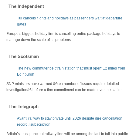
The Independent
Tui cancels flights and holidays as passengers wait at departure
gates
Europe’s biggest holiday firm is cancelling entire package holidays to
manage down the scale of its problems
The Scotsman
The new commuter belt train station that 'must open' 12 miles from
Edinburgh
SNP ministers have warned â€œa number of issues require detailed
investigationâ€ before a firm commitment can be made over the station.
The Telegraph
Avanti railway to stay private until 2026 despite dire cancellation
record. [subscription]
Britain’s least punctual railway line will be among the last to fall into public