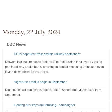
Monday, 22 July 2024
BBC News
CCTV captures 'irresponsible railway photoshoot'
Network Rail has released footage of people risking their lives by taking
part in railway photoshoots, crossing in front of oncoming trains and even
laying down between the tracks.
Night buses trial to begin in September
Night buses will run across Bolton, Leigh, Salford and Manchester from
September.
Floating bus stops are terrifying - campaigner