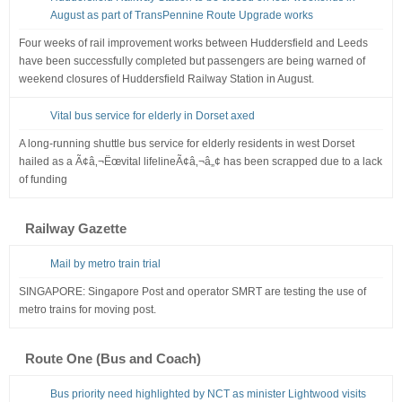
August as part of TransPennine Route Upgrade works
Four weeks of rail improvement works between Huddersfield and Leeds
have been successfully completed but passengers are being warned of
weekend closures of Huddersfield Railway Station in August.
Vital bus service for elderly in Dorset axed
A long-running shuttle bus service for elderly residents in west Dorset
hailed as a Ã¢â‚¬Ëœvital lifelineÃ¢â‚¬â„¢ has been scrapped due to a lack
of funding
Railway Gazette
Mail by metro train trial
SINGAPORE: Singapore Post and operator SMRT are testing the use of
metro trains for moving post.
Route One (Bus and Coach)
Bus priority need highlighted by NCT as minister Lightwood visits