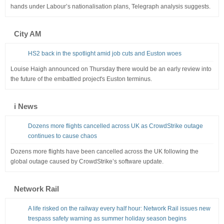
hands under Labour’s nationalisation plans, Telegraph analysis suggests.
City AM
HS2 back in the spotlight amid job cuts and Euston woes
Louise Haigh announced on Thursday there would be an early review into
the future of the embattled project's Euston terminus.
i News
Dozens more flights cancelled across UK as CrowdStrike outage
continues to cause chaos
Dozens more flights have been cancelled across the UK following the
global outage caused by CrowdStrike’s software update.
Network Rail
A life risked on the railway every half hour: Network Rail issues new
trespass safety warning as summer holiday season begins