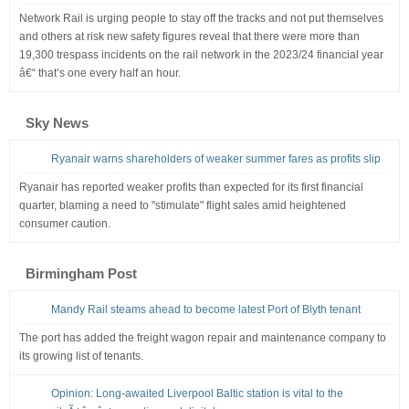
Network Rail is urging people to stay off the tracks and not put themselves
and others at risk new safety figures reveal that there were more than
19,300 trespass incidents on the rail network in the 2023/24 financial year
â€“ that’s one every half an hour.
Sky News
Ryanair warns shareholders of weaker summer fares as profits slip
Ryanair has reported weaker profits than expected for its first financial
quarter, blaming a need to "stimulate" flight sales amid heightened
consumer caution.
Birmingham Post
Mandy Rail steams ahead to become latest Port of Blyth tenant
The port has added the freight wagon repair and maintenance company to
its growing list of tenants.
Opinion: Long-awaited Liverpool Baltic station is vital to the