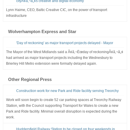
cityÃ¢â‚¬â„¢s creative and digital economy
Lynn Haime, CEO, Baltic Creative CIC, on the power of transport
infrastructure
Wolverhampton Express and Star
'Day of reckoning' as major transport projects delayed - Mayor
The Mayor of the West Midlands said a Ã¢â‚¬Ëœday of reckoningÃ¢â‚¬â„¢
had arrived as major transport projects including the Wednesbury to
Brierley Hill Metro extension were formally delayed again.
Other Regional Press
Construction work for new Park and Ride facility serving Treorchy
Work will soon begin to create 52 car parking spaces at Treorchy Railway
Station, with the Council supporting Transport for Wales to create a new
Park and Ride facility. Minimal overall disruption is expected during the
work.
Huddersfield Railway Station to be closed on four weekends in