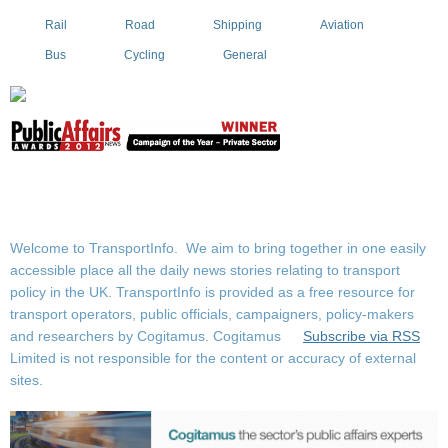
Rail
Road
Shipping
Aviation
Bus
Cycling
General
Welcome to TransportInfo. We aim to bring together in one easily
accessible place all the daily news stories relating to transport
policy in the UK. TransportInfo is provided as a free resource for
transport operators, public officials, campaigners, policy-makers
and researchers by Cogitamus.
Cogitamus
Subscribe via RSS
Limited is not responsible for the content or accuracy of external
sites.