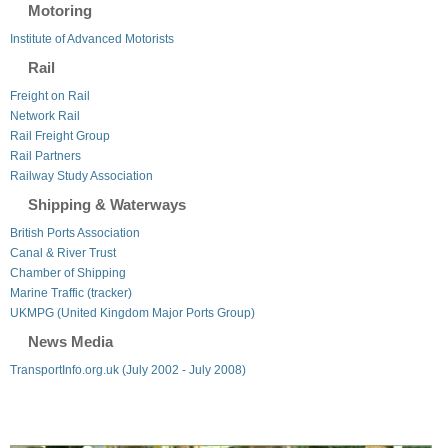
Motoring
Institute of Advanced Motorists
Rail
Freight on Rail
Network Rail
Rail Freight Group
Rail Partners
Railway Study Association
Shipping & Waterways
British Ports Association
Canal & River Trust
Chamber of Shipping
Marine Traffic (tracker)
UKMPG (United Kingdom Major Ports Group)
News Media
TransportInfo.org.uk (July 2002 - July 2008)