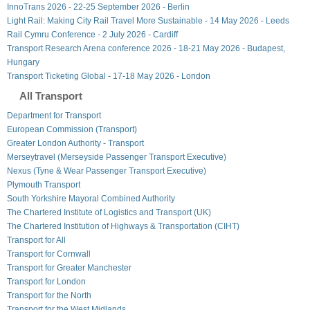
InnoTrans 2026 - 22-25 September 2026 - Berlin
Light Rail: Making City Rail Travel More Sustainable - 14 May 2026 - Leeds
Rail Cymru Conference - 2 July 2026 - Cardiff
Transport Research Arena conference 2026 - 18-21 May 2026 - Budapest,
Hungary
Transport Ticketing Global - 17-18 May 2026 - London
All Transport
Department for Transport
European Commission (Transport)
Greater London Authority - Transport
Merseytravel (Merseyside Passenger Transport Executive)
Nexus (Tyne & Wear Passenger Transport Executive)
Plymouth Transport
South Yorkshire Mayoral Combined Authority
The Chartered Institute of Logistics and Transport (UK)
The Chartered Institution of Highways & Transportation (CIHT)
Transport for All
Transport for Cornwall
Transport for Greater Manchester
Transport for London
Transport for the North
Transport for the West Midlands