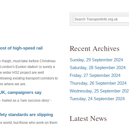
Recent Archives
st of high-speed rail
Sunday, 29 September 2024
se Haigh, must take before Christmas
London's Euston station' is surely a
Saturday, 28 September 2024
he wider HS2 project are well
Friday, 27 September 2024
lowing existing transport corridors to
Thursday, 26 September 2024
 are where we are.
Wednesday, 25 September 202
s UK, campaigners say
Tuesday, 24 September 2024
hailed as a 'rare success story' -
fety standards are slipping
Latest News
the world, but those who work on them