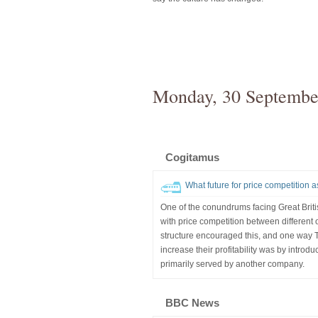
Monday, 30 Septembe
Cogitamus
What future for price competition 
One of the conundrums facing Great Brit
with price competition between different o
structure encouraged this, and one way
increase their profitability was by introd
primarily served by another company.
BBC News