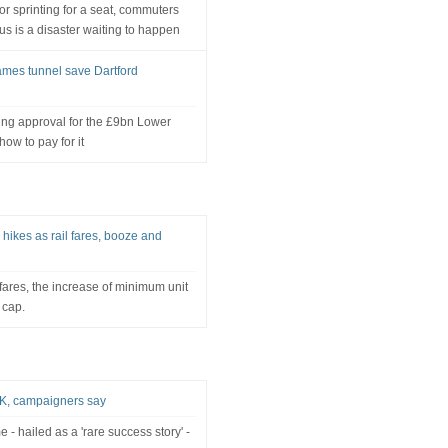
r sprinting for a seat, commuters
us is a disaster waiting to happen
ames tunnel save Dartford
ning approval for the £9bn Lower
ow to pay for it
 hikes as rail fares, booze and
l fares, the increase of minimum unit
 cap.
 UK, campaigners say
- hailed as a 'rare success story' -