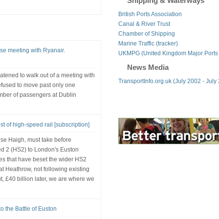
Shipping & Waterways
British Ports Association
Canal & River Trust
Chamber of Shipping
Marine Traffic (tracker)
nse meeting with Ryanair.
UKMPG (United Kingdom Major Ports
News Media
eatened to walk out of a meeting with
TransportInfo.org.uk (July 2002 - July
efused to move past only one
umber of passengers at Dublin
t of high-speed rail [subscription]
ise Haigh, must take before
ed 2 (HS2) to London's Euston
akes that have beset the wider HS2
at Heathrow, not following existing
t, £40 billion later, we are where we
o the Battle of Euston