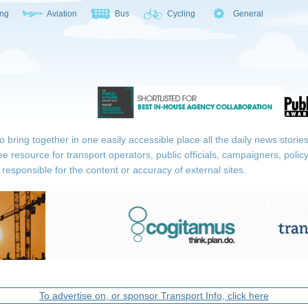
ing
Aviation
Bus
Cycling
General
ring together in one easily accessible place all the daily news stories r
ee resource for transport operators, public officials, campaigners, pol
responsible for the content or accuracy of external sites.
To advertise on, or sponsor Transport Info, click here