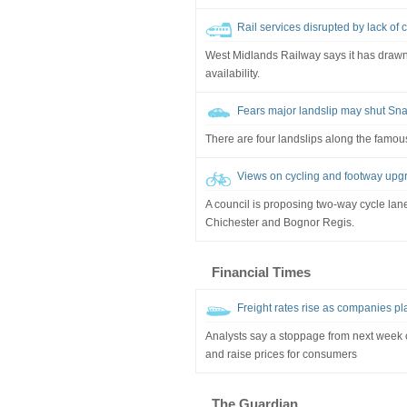
Rail services disrupted by lack of 
West Midlands Railway says it has drawn 
availability.
Fears major landslip may shut Sn
There are four landslips along the famousl
Views on cycling and footway upg
A council is proposing two-way cycle lan
Chichester and Bognor Regis.
Financial Times
Freight rates rise as companies pla
Analysts say a stoppage from next week
and raise prices for consumers
The Guardian