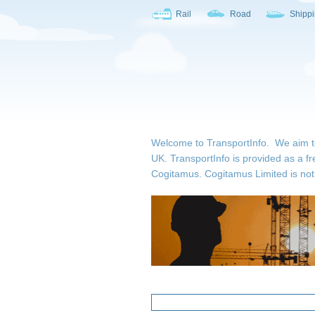
Rail
Road
Shipp
Welcome to TransportInfo. We aim to b
UK. TransportInfo is provided as a fr
Cogitamus.
Cogitamus Limited is not 