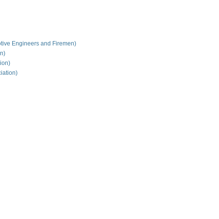
tive Engineers and Firemen)
on)
ion)
iation)