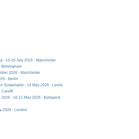
ng - 15-16 July 2026 - Manchester
- Birmingham
ember 2026 - Manchester
26 - Berlin
ore Sustainable - 14 May 2026 - Leeds
 Cardiff
 2026 - 18-21 May 2026 - Budapest,
ay 2026 - London