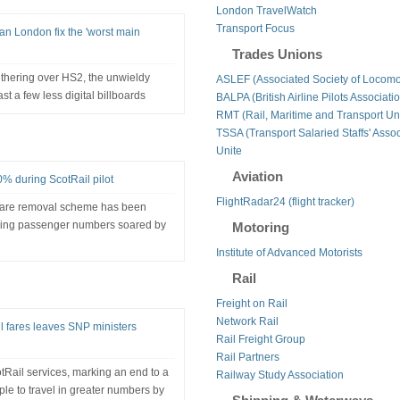
London TravelWatch
Transport Focus
n London fix the 'worst main
Trades Unions
thering over HS2, the unwieldy
ASLEF (Associated Society of Locomo
st a few less digital billboards
BALPA (British Airline Pilots Associati
RMT (Rail, Maritime and Transport Un
TSSA (Transport Salaried Staffs' Assoc
Unite
Aviation
0% during ScotRail pilot
FlightRadar24 (flight tracker)
 fare removal scheme has been
iming passenger numbers soared by
Motoring
Institute of Advanced Motorists
Rail
Freight on Rail
Network Rail
il fares leaves SNP ministers
Rail Freight Group
Rail Partners
cotRail services, marking an end to a
Railway Study Association
le to travel in greater numbers by