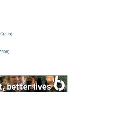
 Group)
 2008)