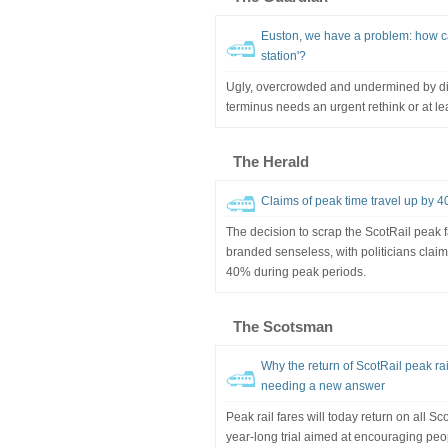
Euston, we have a problem: how ca
station'?
Ugly, overcrowded and undermined by di
terminus needs an urgent rethink or at lea
The Herald
Claims of peak time travel up by 4
The decision to scrap the ScotRail peak
branded senseless, with politicians cla
40% during peak periods.
The Scotsman
Why the return of ScotRail peak ra
needing a new answer
Peak rail fares will today return on all S
year-long trial aimed at encouraging peop