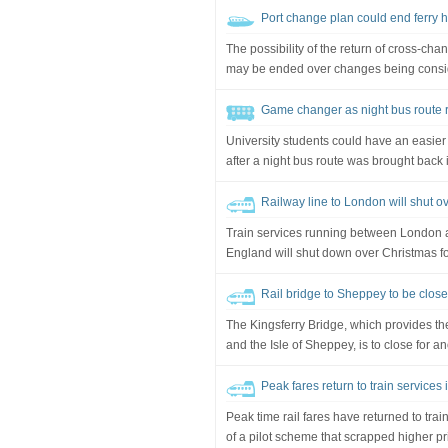
Port change plan could end ferry 
The possibility of the return of cross-ch
may be ended over changes being consider
Game changer as night bus route re
University students could have an easier
after a night bus route was brought back i
Railway line to London will shut o
Train services running between London a
England will shut down over Christmas f
Rail bridge to Sheppey to be close
The Kingsferry Bridge, which provides th
and the Isle of Sheppey, is to close for a
Peak fares return to train services
Peak time rail fares have returned to trai
of a pilot scheme that scrapped higher pr