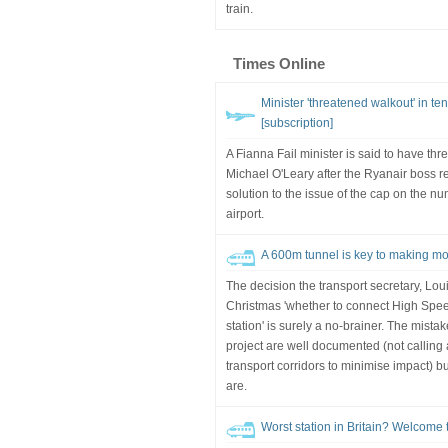
train.
Times Online
Minister 'threatened walkout' in te
[subscription]
A Fianna Fail minister is said to have thr
Michael O'Leary after the Ryanair boss r
solution to the issue of the cap on the n
airport.
A 600m tunnel is key to making mos
The decision the transport secretary, Lou
Christmas 'whether to connect High Spe
station' is surely a no-brainer. The mist
project are well documented (not calling 
transport corridors to minimise impact) bu
are.
Worst station in Britain? Welcome t