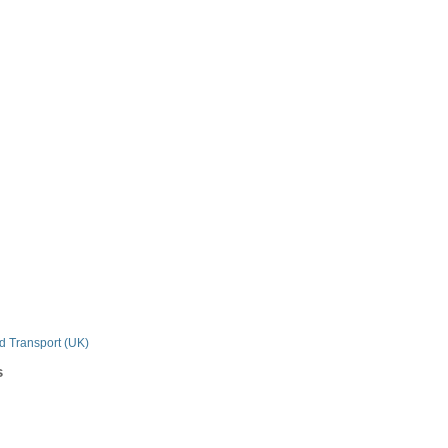
n
nd Transport (UK)
s