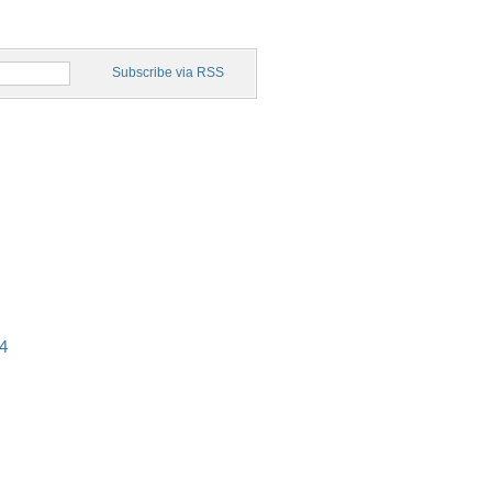
Subscribe via RSS
4