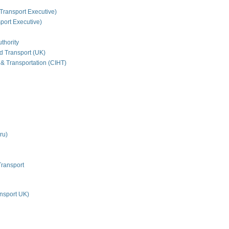
Transport Executive)
ort Executive)
thority
nd Transport (UK)
 & Transportation (CIHT)
ru)
Transport
nsport UK)