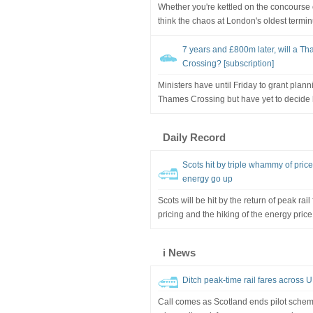
Whether you're kettled on the concourse o
think the chaos at London's oldest termin
7 years and £800m later, will a Th
Crossing? [subscription]
Ministers have until Friday to grant plan
Thames Crossing but have yet to decide h
Daily Record
Scots hit by triple whammy of price
energy go up
Scots will be hit by the return of peak rai
pricing and the hiking of the energy price
i News
Ditch peak-time rail fares across
Call comes as Scotland ends pilot scheme 