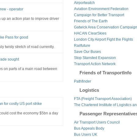
Airportwatch
Aviation Environment Federation
crew - operator
Campaign for Better Transport
up an action plan to improve driver
Friends of The Earth
Gatwick Area Conservation Campaig
HACAN ClearSkies
ake Pass for good
London City Airport Fight the Flights
Railfuture
y twisty stretch of road currently.
Save Our Buses
Stop Stansted Expansion
rade sought
Transport Action Network
es on parts of a main road between
Friends of TransportInfo
Pathfinder
Logistics
FTA (Freight Transport Association)
n for costly US port strike
The Chartered Institute of Logistics a
 could cost the economy $5bn a day
Passenger Representative
Air Transport Users Council
Bus Appeals Body
Bus Users UK