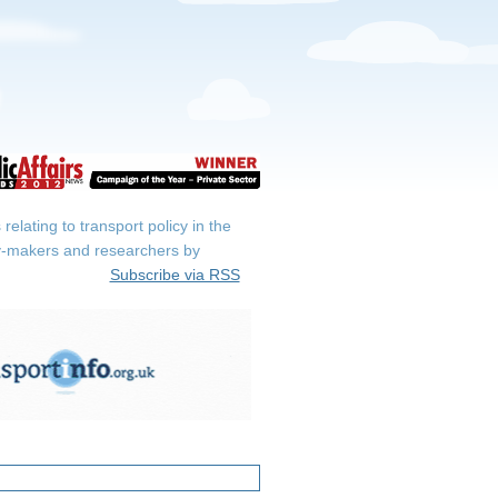
elating to transport policy in the
icy-makers and researchers by
Subscribe via RSS