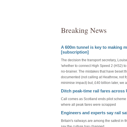
Breaking News
A 600m tunnel is key to making mo
[subscription]
The decision the transport secretary, Loui
'whether to connect High Speed 2 (HS2) to 
no-brainer. The mistakes that have beset t
documented (not calling at Heathrow, not fol
minimise impact) but, £40 billion later, we
Ditch peak-time rail fares acros
Call comes as Scotland ends pilot scheme - 
where all peak fares were scrapped
Engineers and experts say rail sa
Britain's railways are among the safest in 
say the culture has changed.