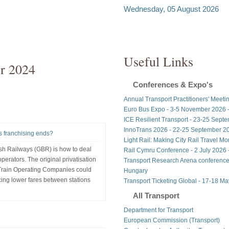
Wednesday, 05 August 2026
Useful Links
r 2024
Conferences & Expo's
Annual Transport Practitioners' Meeti
Euro Bus Expo - 3-5 November 2026 
ICE Resilient Transport - 23-25 Sept
InnoTrans 2026 - 22-25 September 20
as franchising ends?
Light Rail: Making City Rail Travel M
ish Railways (GBR) is how to deal
Rail Cymru Conference - 2 July 2026 -
perators. The original privatisation
Transport Research Arena conference
 Train Operating Companies could
Hungary
ucing lower fares between stations
Transport Ticketing Global - 17-18 M
All Transport
Department for Transport
European Commission (Transport)