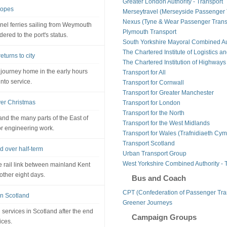
Greater London Authority - Transport
hopes
Merseytravel (Merseyside Passenger 
Nexus (Tyne & Wear Passenger Transp
annel ferries sailing from Weymouth
Plymouth Transport
ed to the port's status.
South Yorkshire Mayoral Combined Au
The Chartered Institute of Logistics a
turns to city
The Chartered Institution of Highways
 journey home in the early hours
Transport for All
nto service.
Transport for Cornwall
Transport for Greater Manchester
ver Christmas
Transport for London
Transport for the North
nd the many parts of the East of
Transport for the West Midlands
or engineering work.
Transport for Wales (Trafnidiaeth Cym
Transport Scotland
d over half-term
Urban Transport Group
West Yorkshire Combined Authority - 
e rail link between mainland Kent
nother eight days.
Bus and Coach
CPT (Confederation of Passenger Tra
 in Scotland
Greener Journeys
n services in Scotland after the end
Campaign Groups
ices.