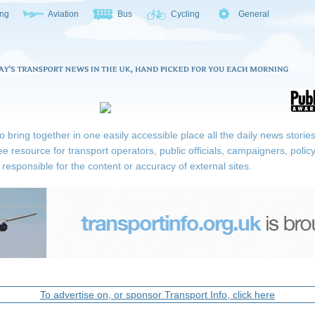
ing
Aviation
Bus
Cycling
General
ring together in one easily accessible place all the daily news stories r
ee resource for transport operators, public officials, campaigners, pol
responsible for the content or accuracy of external sites.
To advertise on, or sponsor Transport Info, click here