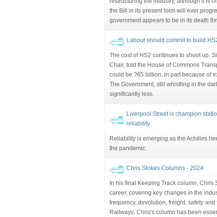
restructuring the industry, although it is 
the Bill in its present form will ever prog
government appears to be in its death th
Labour should commit to build H
The cost of HS2 continues to shoot up. 
Chair, told the House of Commons Transpo
could be ?65 billion, in part because of ex
The Government, still whistling in the dark
significantly less.
Liverpool Street is champion station
reliability
Reliability is emerging as the Achilles hee
the pandemic.
Chris Stokes Columns - 2024
In his final Keeping Track column, Chris 
career, covering key changes in the indust
frequency, devolution, freight, safety and
Railways. Chris's column has been essenti