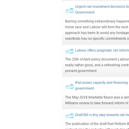
Urgent rail investment decisions f
Government
Barring something extraordinary happenin
horse race and Labour will form the next g
approach has been to avoid any hostages
manifesto has no specific commitments on 
Labour offers pragmatic rail refor
The 25th of April policy document Labour's
really rather good, and a refreshing contra
present government.
Rail poses capacity and financing
government
The May 2018 timetable fiasco was a sem
Williams review to take forward reform of t
Draft Bill is tiny step towards rail i
The publication of the draft Rail Reform B