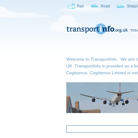
Rail
Road
Shipp
Welcome to TransportInfo. We aim to b
UK. TransportInfo is provided as a fr
Cogitamus.
Cogitamus Limited is not 