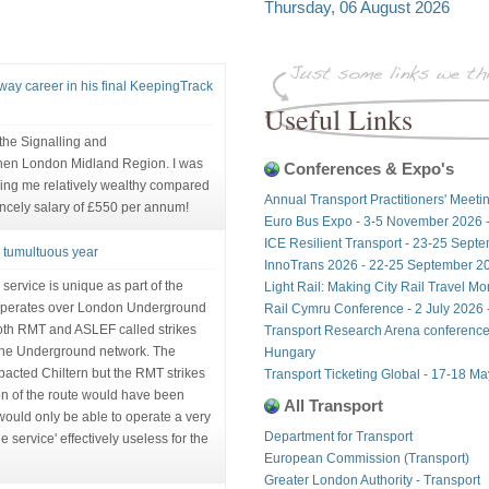
Thursday, 06 August 2026
lway career in his final KeepingTrack
Useful Links
n the Signalling and
hen London Midland Region. I was
Conferences & Expo's
ing me relatively wealthy compared
Annual Transport Practitioners' Meeti
incely salary of £550 per annum!
Euro Bus Expo - 3-5 November 2026 
ICE Resilient Transport - 23-25 Sept
a tumultuous year
InnoTrans 2026 - 22-25 September 20
ervice is unique as part of the
Light Rail: Making City Rail Travel M
operates over London Underground
Rail Cymru Conference - 2 July 2026 -
 both RMT and ASLEF called strikes
Transport Research Arena conference
 the Underground network. The
Hungary
pacted Chiltern but the RMT strikes
Transport Ticketing Global - 17-18 M
ion of the route would have been
All Transport
t would only be able to operate a very
Department for Transport
 service' effectively useless for the
European Commission (Transport)
Greater London Authority - Transport