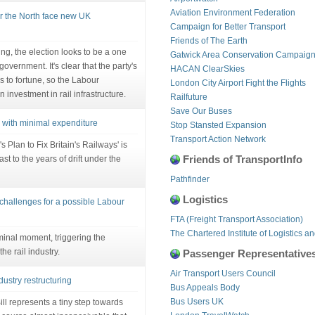
Aviation Environment Federation
or the North face new UK
Campaign for Better Transport
Friends of The Earth
g, the election looks to be a one
Gatwick Area Conservation Campaig
overnment. It's clear that the party's
HACAN ClearSkies
 to fortune, so the Labour
London City Airport Fight the Flights
investment in rail infrastructure.
Railfuture
Save Our Buses
m with minimal expenditure
Stop Stansted Expansion
Transport Action Network
 Plan to Fix Britain's Railways' is
Friends of TransportInfo
st to the years of drift under the
Pathfinder
Logistics
 challenges for a possible Labour
FTA (Freight Transport Association)
The Chartered Institute of Logistics a
inal moment, triggering the
he rail industry.
Passenger Representative
Air Transport Users Council
ndustry restructuring
Bus Appeals Body
Bus Users UK
ill represents a tiny step towards