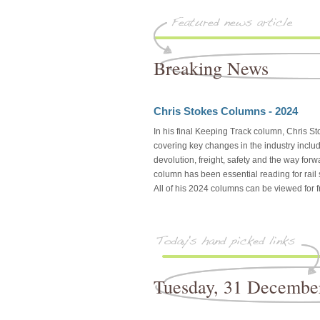
Breaking News
Chris Stokes Columns - 2024
In his final Keeping Track column, Chris Sto
covering key changes in the industry includi
devolution, freight, safety and the way forw
column has been essential reading for rail
All of his 2024 columns can be viewed for fr
Tuesday, 31 Decembe