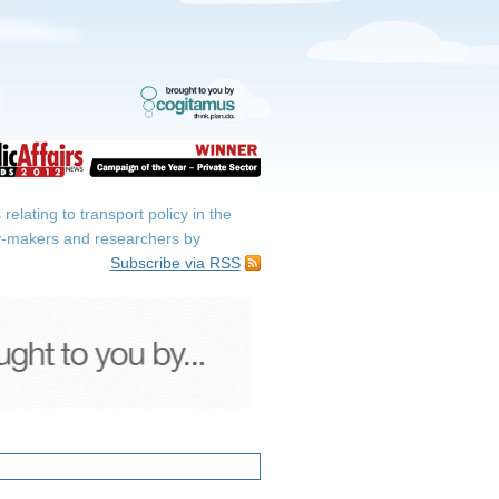
elating to transport policy in the
icy-makers and researchers by
Subscribe via RSS