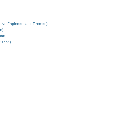
tive Engineers and Firemen)
on)
ion)
iation)