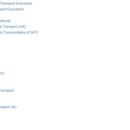
Transport Executive)
ort Executive)
thority
nd Transport (UK)
 & Transportation (CIHT)
ru)
Transport
nsport UK)