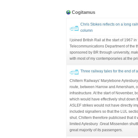
Cogitamus
Chris Stokes reflects on a long rai
column
I joined British Rail at the start of 1967 i
Telecommunications Department of the t
sponsored by BR through university, mak
with most of my contemporaries at the pr
Three railway tales for the end of 
Chiltern Railways' Marylebone Aylesbury s
route, between Harrow and Amersham, 
infrastructure. At the start of November,
which would have effectively shut down
ASLEF strikes would not have directly im
included signallers so that the LUL sect
shut. Chiltern therefore publicised that i
limited Aylesbury .Great Missenden shuttle
great majority of its passengers.