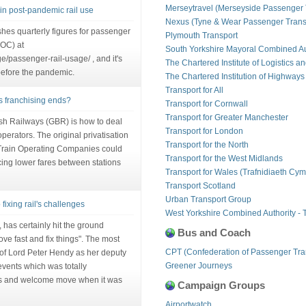
Merseytravel (Merseyside Passenger 
in post-pandemic rail use
Nexus (Tyne & Wear Passenger Transp
hes quarterly figures for passenger
Plymouth Transport
OC) at
South Yorkshire Mayoral Combined Au
age/passenger-rail-usage/ , and it's
The Chartered Institute of Logistics a
before the pandemic.
The Chartered Institution of Highways
Transport for All
as franchising ends?
Transport for Cornwall
Transport for Greater Manchester
ish Railways (GBR) is how to deal
Transport for London
perators. The original privatisation
Transport for the North
 Train Operating Companies could
Transport for the West Midlands
ucing lower fares between stations
Transport for Wales (Trafnidiaeth Cym
Transport Scotland
Urban Transport Group
fixing rail's challenges
West Yorkshire Combined Authority - 
 has certainly hit the ground
Bus and Coach
ve fast and fix things". The most
CPT (Confederation of Passenger Tra
 of Lord Peter Hendy as her deputy
Greener Journeys
events which was totally
s and welcome move when it was
Campaign Groups
Airportwatch