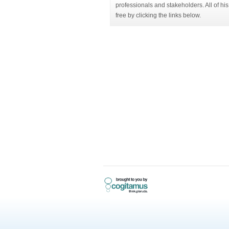
professionals and stakeholders. All of h
free by clicking the links below.