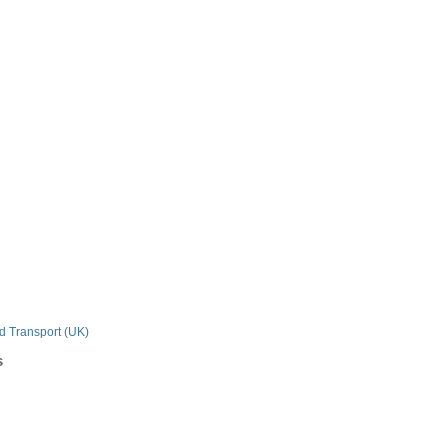
n
nd Transport (UK)
s