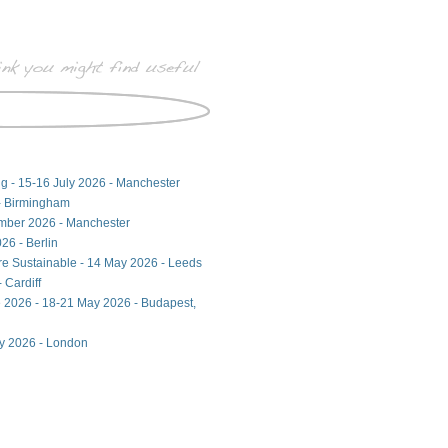
ng - 15-16 July 2026 - Manchester
- Birmingham
ember 2026 - Manchester
26 - Berlin
ore Sustainable - 14 May 2026 - Leeds
 Cardiff
 2026 - 18-21 May 2026 - Budapest,
ay 2026 - London