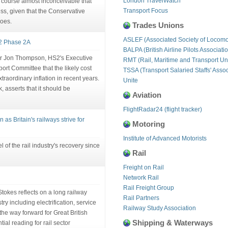
London TravelWatch
of course almost inconceivable that
Transport Focus
ress, given that the Conservative
roes.
Trades Unions
ASLEF (Associated Society of Locomo
S2 Phase 2A
BALPA (British Airline Pilots Associati
Sir Jon Thompson, HS2's Executive
RMT (Rail, Maritime and Transport Un
rt Committee that the likely cost
TSSA (Transport Salaried Staffs' Assoc
traordinary inflation in recent years.
Unite
, asserts that it should be
Aviation
FlightRadar24 (flight tracker)
 as Britain's railways strive for
Motoring
Institute of Advanced Motorists
l of the rail industry's recovery since
Rail
Freight on Rail
Network Rail
Rail Freight Group
Stokes reflects on a long railway
Rail Partners
ry including electrification, service
Railway Study Association
 the way forward for Great British
Shipping & Waterways
al reading for rail sector