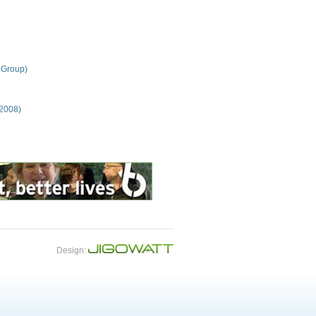
 Group)
 2008)
Design: