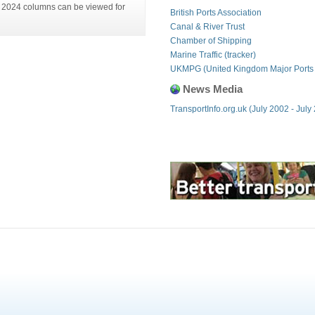
is 2024 columns can be viewed for
British Ports Association
Canal & River Trust
Chamber of Shipping
Marine Traffic (tracker)
UKMPG (United Kingdom Major Ports
News Media
TransportInfo.org.uk (July 2002 - July