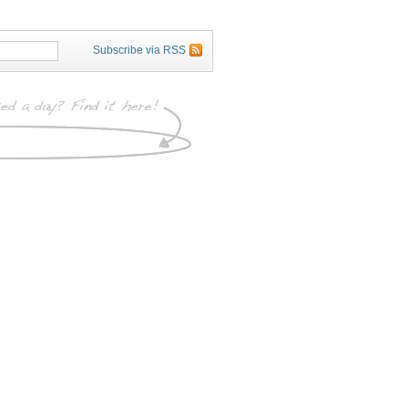
Subscribe via RSS