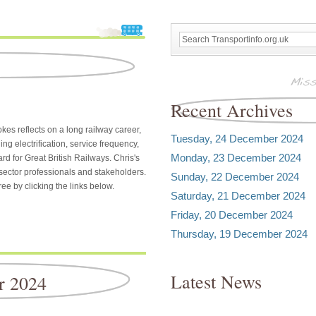
Recent Archives
kes reflects on a long railway career,
Tuesday, 24 December 2024
ng electrification, service frequency,
Monday, 23 December 2024
ard for Great British Railways. Chris's
 sector professionals and stakeholders.
Sunday, 22 December 2024
ee by clicking the links below.
Saturday, 21 December 2024
Friday, 20 December 2024
Thursday, 19 December 2024
Latest News
r 2024