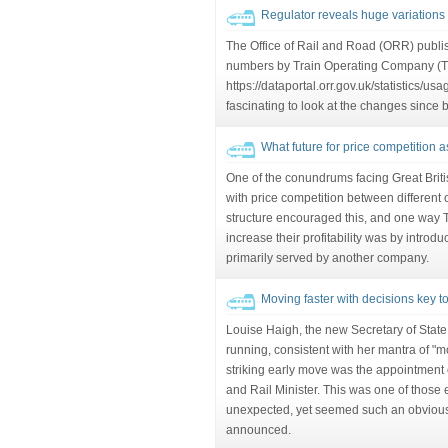
Regulator reveals huge variations 
The Office of Rail and Road (ORR) publis
numbers by Train Operating Company (T
https://dataportal.orr.gov.uk/statistics/us
fascinating to look at the changes since 
What future for price competition 
One of the conundrums facing Great Brit
with price competition between different o
structure encouraged this, and one way
increase their profitability was by introd
primarily served by another company.
Moving faster with decisions key to 
Louise Haigh, the new Secretary of State,
running, consistent with her mantra of "mo
striking early move was the appointment
and Rail Minister. This was one of those 
unexpected, yet seemed such an obviou
announced.