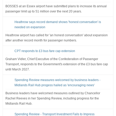
BOSSES at an Essex airport have submitted plans to increase its annual
passenger limit up to 51 million over the next 20 years.
Heathrow says record demand shows 'honest conversation' is
needed on expansion
Heathrow airport has called for 'an honest conversation' about expansion
after another record month for passenger numbers.
CPT responds to £3 bus fare cap extension
Graham Vidler, Chief Executive of the Confederation of Passenger
Transport, responds to the Government's extension of the £3 bus fare cap
until March 2027.
Spending Review measures welcomed by business leaders -
Midlands Rail Hub progess hailed as 'encouraging news'
Business leaders have welcomed measures outlined by Chancellor
Rachel Reeves in her Spending Review, including progress for the
Midlands Rail Hub.
Spending Review - Transport Investment Fails to Impress