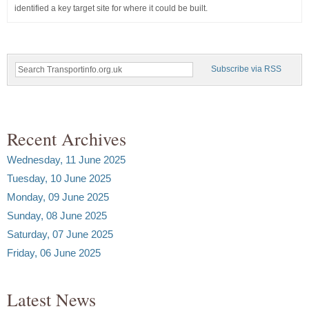
identified a key target site for where it could be built.
Subscribe via RSS
Recent Archives
Wednesday, 11 June 2025
Tuesday, 10 June 2025
Monday, 09 June 2025
Sunday, 08 June 2025
Saturday, 07 June 2025
Friday, 06 June 2025
Latest News