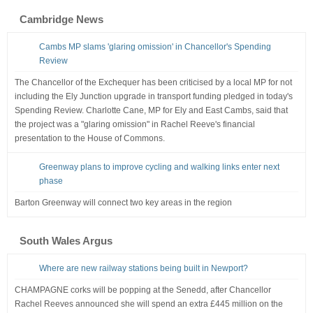
Cambridge News
Cambs MP slams 'glaring omission' in Chancellor's Spending
Review
The Chancellor of the Exchequer has been criticised by a local MP for not
including the Ely Junction upgrade in transport funding pledged in today's
Spending Review. Charlotte Cane, MP for Ely and East Cambs, said that
the project was a "glaring omission" in Rachel Reeve's financial
presentation to the House of Commons.
Greenway plans to improve cycling and walking links enter next
phase
Barton Greenway will connect two key areas in the region
South Wales Argus
Where are new railway stations being built in Newport?
CHAMPAGNE corks will be popping at the Senedd, after Chancellor
Rachel Reeves announced she will spend an extra £445 million on the