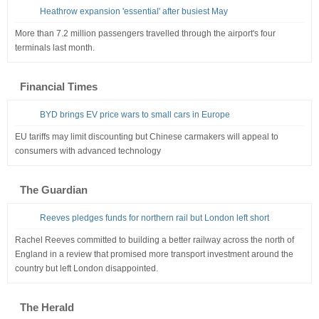
Heathrow expansion 'essential' after busiest May
More than 7.2 million passengers travelled through the airport's four
terminals last month.
Financial Times
BYD brings EV price wars to small cars in Europe
EU tariffs may limit discounting but Chinese carmakers will appeal to
consumers with advanced technology
The Guardian
Reeves pledges funds for northern rail but London left short
Rachel Reeves committed to building a better railway across the north of
England in a review that promised more transport investment around the
country but left London disappointed.
The Herald