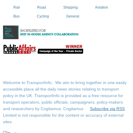
Rail
Road
Shipping
Aviation
Bus
Cycling
General
Welcome to TransportInfo. We aim to bring together in one easily
accessible place all the daily news stories relating to transport
policy in the UK. TransportInfo is provided as a free resource for
transport operators, public officials, campaigners, policy-makers
and researchers by Cogitamus.
Cogitamus
Subscribe via RSS
Limited is not responsible for the content or accuracy of external
sites.