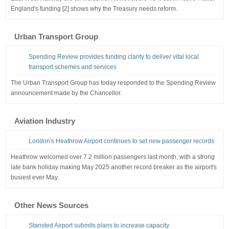
England's funding [2] shows why the Treasury needs reform.
Urban Transport Group
Spending Review provides funding clarity to deliver vital local
transport schemes and services
The Urban Transport Group has today responded to the Spending Review
announcement made by the Chancellor.
Aviation Industry
London's Heathrow Airport continues to set new passenger records
Heathrow welcomed over 7.2 million passengers last month, with a strong
late bank holiday making May 2025 another record breaker as the airport's
busiest ever May.
Other News Sources
Stansted Airport submits plans to increase capacity