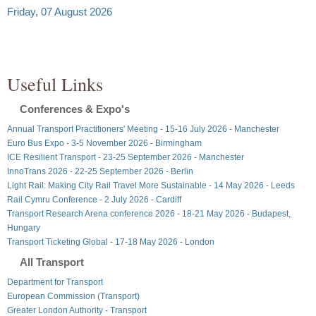
Friday, 07 August 2026
Useful Links
Conferences & Expo's
Annual Transport Practitioners' Meeting - 15-16 July 2026 - Manchester
Euro Bus Expo - 3-5 November 2026 - Birmingham
ICE Resilient Transport - 23-25 September 2026 - Manchester
InnoTrans 2026 - 22-25 September 2026 - Berlin
Light Rail: Making City Rail Travel More Sustainable - 14 May 2026 - Leeds
Rail Cymru Conference - 2 July 2026 - Cardiff
Transport Research Arena conference 2026 - 18-21 May 2026 - Budapest,
Hungary
Transport Ticketing Global - 17-18 May 2026 - London
All Transport
Department for Transport
European Commission (Transport)
Greater London Authority - Transport