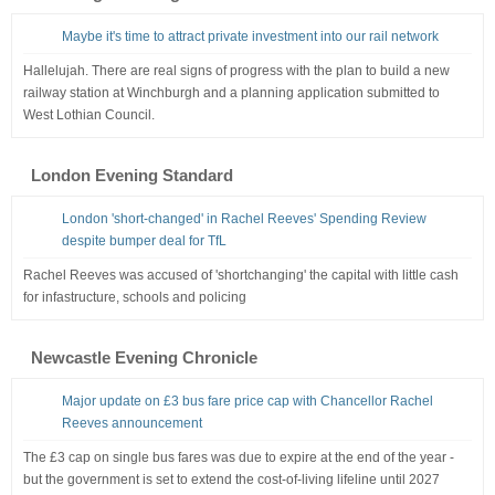
Maybe it's time to attract private investment into our rail network
Hallelujah. There are real signs of progress with the plan to build a new
railway station at Winchburgh and a planning application submitted to
West Lothian Council.
London Evening Standard
London 'short-changed' in Rachel Reeves' Spending Review
despite bumper deal for TfL
Rachel Reeves was accused of 'shortchanging' the capital with little cash
for infastructure, schools and policing
Newcastle Evening Chronicle
Major update on £3 bus fare price cap with Chancellor Rachel
Reeves announcement
The £3 cap on single bus fares was due to expire at the end of the year -
but the government is set to extend the cost-of-living lifeline until 2027