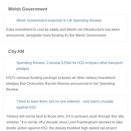
Welsh Government
Welsh Government responds to UK Spending Review
Extra investment in coal tip safety and Welsh rail infrastructure has been
announced, alongside more funding for the Welsh Government.
City AM
Spending Review: Colossal £25bn for HS2 eclipses other transport
pledges
HS2's colossal funding package eclipses all other railway investment
pledges that Chancellor Rachel Reeves announced in her Spending
Review.
‘I tried to warn them, but no one listened’ - one man's crusade
against HS2
“History will not be kind to those who, if it is pursued, push through this silly
scheme.” It is not far off a decade since Lord Framlingham decided to take
drastic action against HS2, the deeply troubled high-speed rail project