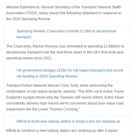
Maryam Eslamdoust, General Secretary of the Transport Salaried Staffs'
Association (TSSA), today issued the following statement in response to
the 2025 Spending Review
Spending Review: Chancellor commits £2.6bn to decarbonise
transport
The Chancellor, Rachel Reeves, has committed to spending £2.6billion to
decarbonise transport over the next three years in the UK's first multi-year
spending review since 2021.
UK government pledges £15bn for city region transport and record
rail funding in 2025 Spending Review
Transport Action Network director Chris Todd, while welcoming the
confirmation of city-region projects, warned: "The 40% cut to Active Travel
England's budget shows why the Treasury still needs reform. Active travel
consistently delivers high returns we're concerned about poor-value road
expansions like the Lower Thames Crossing."
Efforts to build new railway station in King's Lynn are ramping up
Efforts to construct a new railway station are ramping up after a report