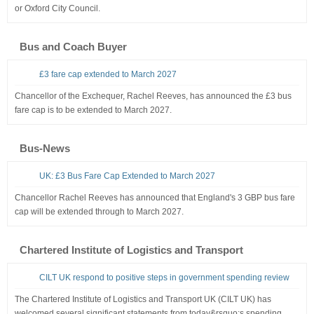
or Oxford City Council.
Bus and Coach Buyer
£3 fare cap extended to March 2027
Chancellor of the Exchequer, Rachel Reeves, has announced the £3 bus
fare cap is to be extended to March 2027.
Bus-News
UK: £3 Bus Fare Cap Extended to March 2027
Chancellor Rachel Reeves has announced that England's 3 GBP bus fare
cap will be extended through to March 2027.
Chartered Institute of Logistics and Transport
CILT UK respond to positive steps in government spending review
The Chartered Institute of Logistics and Transport UK (CILT UK) has
welcomed several significant statements from today&rsquo;s spending