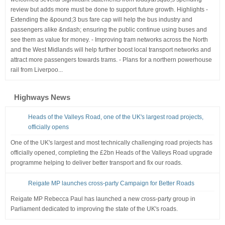
review but adds more must be done to support future growth. Highlights -
Extending the &pound;3 bus fare cap will help the bus industry and
passengers alike &ndash; ensuring the public continue using buses and
see them as value for money. - Improving tram networks across the North
and the West Midlands will help further boost local transport networks and
attract more passengers towards trams. - Plans for a northern powerhouse
rail from Liverpoo...
Highways News
Heads of the Valleys Road, one of the UK's largest road projects,
officially opens
One of the UK's largest and most technically challenging road projects has
officially opened, completing the £2bn Heads of the Valleys Road upgrade
programme helping to deliver better transport and fix our roads.
Reigate MP launches cross-party Campaign for Better Roads
Reigate MP Rebecca Paul has launched a new cross-party group in
Parliament dedicated to improving the state of the UK's roads.