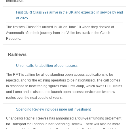
permission.
First GBRf Class 99s arrive in the UK and expected in service by end
of 2025
The first two Class 99s arrived in UK on June 10 when they docked at
Avonmouth after their journey from the Velim test track in the Czech
Republic.
Railnews
Union calls for abolition of open access
The RMT is calling for all outstanding open access applications to be
rejected, and for the existing operators to be nationalised. The call comes
in response to new trading figures from FirstGroup, which owns Hull Trains
and Lumo and is also due to launch open access services on two new
routes over the next couple of years.
Spending Review includes more rail investment
Chancellor Rachel Reeves has announced a four-year funding settlement
for Transport for London in her Spending Review. There will also be more