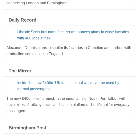
connecting London and Birmingham.
Daily Record
Historic Scots bus manufacturer announces plans to close factories
with 400 jobs at risk
Alexander Dennis plans to shutter its factories in Camelon and Larbert with
production centralised in England.
The Mirror
Inside the new £400m UK train line that will never be used by
normal passengers
The new £400million project, in the mountains of Neath Port Talbot, will
have miles of railway tracks and station platforms - but it's not for everyday
passengers
Birmingham Post