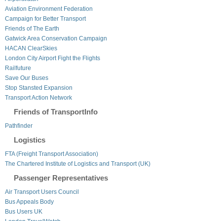
Aviation Environment Federation
Campaign for Better Transport
Friends of The Earth
Gatwick Area Conservation Campaign
HACAN ClearSkies
London City Airport Fight the Flights
Railfuture
Save Our Buses
Stop Stansted Expansion
Transport Action Network
Friends of TransportInfo
Pathfinder
Logistics
FTA (Freight Transport Association)
The Chartered Institute of Logistics and Transport (UK)
Passenger Representatives
Air Transport Users Council
Bus Appeals Body
Bus Users UK