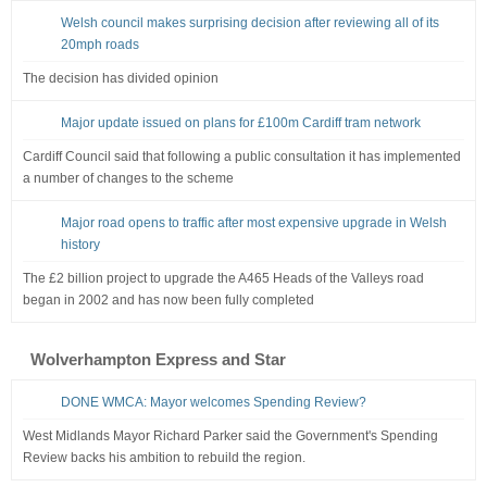
Welsh council makes surprising decision after reviewing all of its
20mph roads
The decision has divided opinion
Major update issued on plans for £100m Cardiff tram network
Cardiff Council said that following a public consultation it has implemented
a number of changes to the scheme
Major road opens to traffic after most expensive upgrade in Welsh
history
The £2 billion project to upgrade the A465 Heads of the Valleys road
began in 2002 and has now been fully completed
Wolverhampton Express and Star
DONE WMCA: Mayor welcomes Spending Review?
West Midlands Mayor Richard Parker said the Government's Spending
Review backs his ambition to rebuild the region.