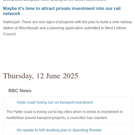
Maybe it's time to attract private investment into our rail
network
Hallelujah. There are real signs of progress with the plan to build a new railway
station at Winchburgh and a planning application submitted to West Lothian
Council.
Thursday, 12 June 2025
BBC News
Fylde coast 'losing out' on transport investment
The Fylde coast is losing out to big cities when it comes to investment in
multibillion-pound transport projects, a councillor has claimed.
No update to A66 dualling plan in Spending Review