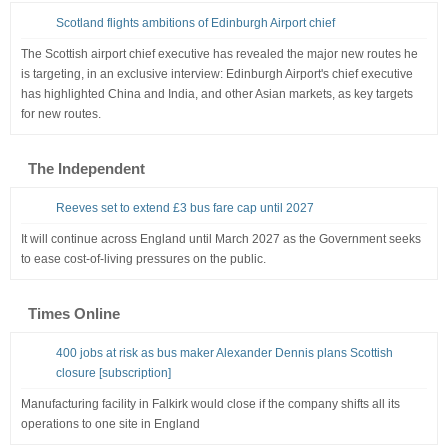
Scotland flights ambitions of Edinburgh Airport chief
The Scottish airport chief executive has revealed the major new routes he
is targeting, in an exclusive interview: Edinburgh Airport's chief executive
has highlighted China and India, and other Asian markets, as key targets
for new routes.
The Independent
Reeves set to extend £3 bus fare cap until 2027
It will continue across England until March 2027 as the Government seeks
to ease cost-of-living pressures on the public.
Times Online
400 jobs at risk as bus maker Alexander Dennis plans Scottish
closure [subscription]
Manufacturing facility in Falkirk would close if the company shifts all its
operations to one site in England