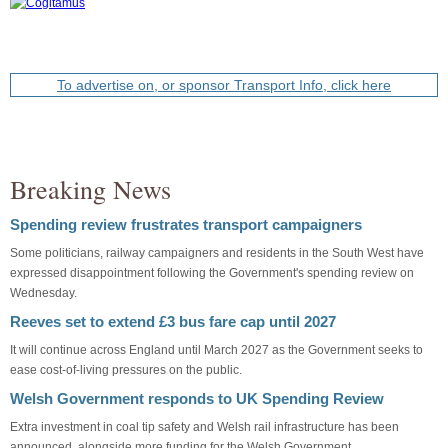
To advertise on, or sponsor Transport Info, click here
Breaking News
Spending review frustrates transport campaigners
Some politicians, railway campaigners and residents in the South West have
expressed disappointment following the Government's spending review on
Wednesday.
Reeves set to extend £3 bus fare cap until 2027
It will continue across England until March 2027 as the Government seeks to
ease cost-of-living pressures on the public.
Welsh Government responds to UK Spending Review
Extra investment in coal tip safety and Welsh rail infrastructure has been
announced, alongside more funding for the Welsh Government.