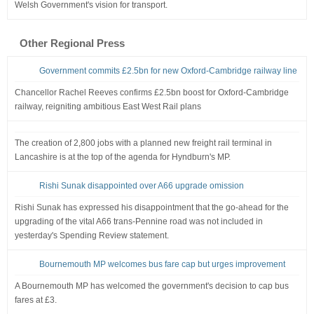
Welsh Government's vision for transport.
Other Regional Press
Government commits £2.5bn for new Oxford-Cambridge railway line
Chancellor Rachel Reeves confirms £2.5bn boost for Oxford-Cambridge
railway, reigniting ambitious East West Rail plans
The creation of 2,800 jobs with a planned new freight rail terminal in
Lancashire is at the top of the agenda for Hyndburn's MP.
Rishi Sunak disappointed over A66 upgrade omission
Rishi Sunak has expressed his disappointment that the go-ahead for the
upgrading of the vital A66 trans-Pennine road was not included in
yesterday's Spending Review statement.
Bournemouth MP welcomes bus fare cap but urges improvement
A Bournemouth MP has welcomed the government's decision to cap bus
fares at £3.