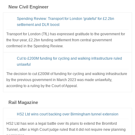
New Civil Engineer
Spending Review: Transport for London 'grateful' for £2.2bn
settlement and DLR boost
Transport for London (TfL) has expressed gratitude to the government for
the four-year, £2.2bn funding settlement from central government
confirmed in the Spending Review.
Cut to £200M funding for cycling and walking infrastructure ruled
unlawful
The decision to cut £200M of funding for cycling and walking infrastructure
by the previous government in March 2023 was made unlawfully,
according to a ruling by the Court of Appeal.
Rail Magazine
HS2 Ltd wins court backing over Birmingham tunnel extension
HS2 Ltd has won a legal battle over its plans to extend the Bromford
Tunnel, after a High Court judge ruled that it did not require new planning