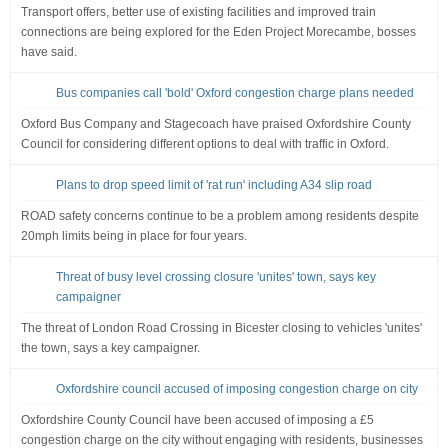
Transport offers, better use of existing facilities and improved train
connections are being explored for the Eden Project Morecambe, bosses
have said.
Bus companies call 'bold' Oxford congestion charge plans needed
Oxford Bus Company and Stagecoach have praised Oxfordshire County
Council for considering different options to deal with traffic in Oxford.
Plans to drop speed limit of 'rat run' including A34 slip road
ROAD safety concerns continue to be a problem among residents despite
20mph limits being in place for four years.
Threat of busy level crossing closure 'unites' town, says key
campaigner
The threat of London Road Crossing in Bicester closing to vehicles 'unites'
the town, says a key campaigner.
Oxfordshire council accused of imposing congestion charge on city
Oxfordshire County Council have been accused of imposing a £5
congestion charge on the city without engaging with residents, businesses