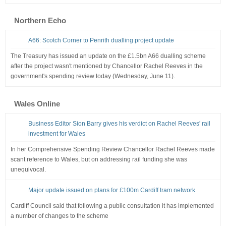
Northern Echo
A66: Scotch Corner to Penrith dualling project update
The Treasury has issued an update on the £1.5bn A66 dualling scheme
after the project wasn't mentioned by Chancellor Rachel Reeves in the
government's spending review today (Wednesday, June 11).
Wales Online
Business Editor Sion Barry gives his verdict on Rachel Reeves' rail
investment for Wales
In her Comprehensive Spending Review Chancellor Rachel Reeves made
scant reference to Wales, but on addressing rail funding she was
unequivocal.
Major update issued on plans for £100m Cardiff tram network
Cardiff Council said that following a public consultation it has implemented
a number of changes to the scheme