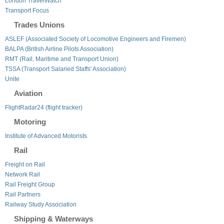
London TravelWatch
Transport Focus
Trades Unions
ASLEF (Associated Society of Locomotive Engineers and Firemen)
BALPA (British Airline Pilots Association)
RMT (Rail, Maritime and Transport Union)
TSSA (Transport Salaried Staffs' Association)
Unite
Aviation
FlightRadar24 (flight tracker)
Motoring
Institute of Advanced Motorists
Rail
Freight on Rail
Network Rail
Rail Freight Group
Rail Partners
Railway Study Association
Shipping & Waterways