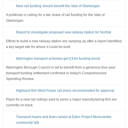
New rail funding should benefit the Vale of Glamorgan
A politician is calling for a fair share of rail funding for the Vale of
Glamorgan.
Report to investigate proposed new railway station for Norfolk
Efforts to build a new railway station are ramping up after a report identified
a key target site for where it could be built.
Warrington transport schemes get £33m funding boost
Warrington Borough Council is set to benefit from a generous four-year
transport funding settlement confirmed in today's Comprehensive
Spending Review.
Highland firm West Fraser rail plans recommended for approval
Plans for a new rail sidings yard to serve a major manufacturing firm are
currently on track.
Transport hopes and fears raised at Eden Project Morecambe
community talk