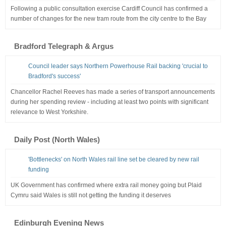
Following a public consultation exercise Cardiff Council has confirmed a
number of changes for the new tram route from the city centre to the Bay
Bradford Telegraph & Argus
Council leader says Northern Powerhouse Rail backing 'crucial to
Bradford's success'
Chancellor Rachel Reeves has made a series of transport announcements
during her spending review - including at least two points with significant
relevance to West Yorkshire.
Daily Post (North Wales)
'Bottlenecks' on North Wales rail line set be cleared by new rail
funding
UK Government has confirmed where extra rail money going but Plaid
Cymru said Wales is still not getting the funding it deserves
Edinburgh Evening News