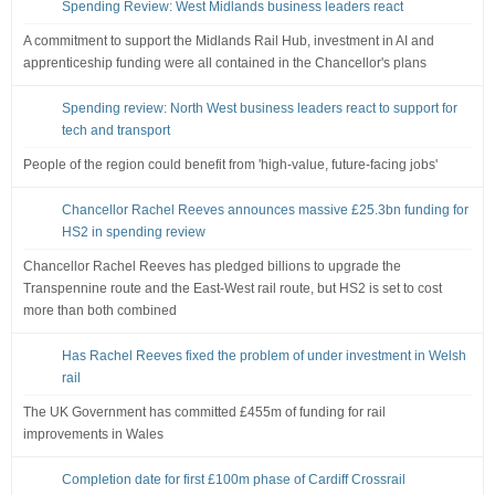
Spending Review: West Midlands business leaders react
A commitment to support the Midlands Rail Hub, investment in AI and
apprenticeship funding were all contained in the Chancellor's plans
Spending review: North West business leaders react to support for
tech and transport
People of the region could benefit from 'high-value, future-facing jobs'
Chancellor Rachel Reeves announces massive £25.3bn funding for
HS2 in spending review
Chancellor Rachel Reeves has pledged billions to upgrade the
Transpennine route and the East-West rail route, but HS2 is set to cost
more than both combined
Has Rachel Reeves fixed the problem of under investment in Welsh
rail
The UK Government has committed £455m of funding for rail
improvements in Wales
Completion date for first £100m phase of Cardiff Crossrail