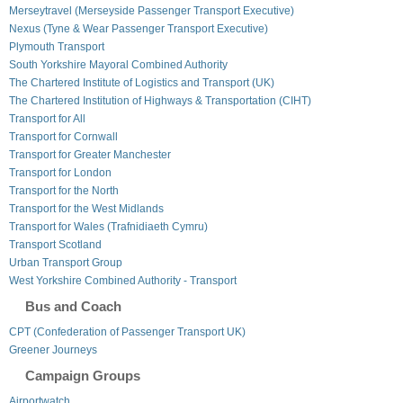
Merseytravel (Merseyside Passenger Transport Executive)
Nexus (Tyne & Wear Passenger Transport Executive)
Plymouth Transport
South Yorkshire Mayoral Combined Authority
The Chartered Institute of Logistics and Transport (UK)
The Chartered Institution of Highways & Transportation (CIHT)
Transport for All
Transport for Cornwall
Transport for Greater Manchester
Transport for London
Transport for the North
Transport for the West Midlands
Transport for Wales (Trafnidiaeth Cymru)
Transport Scotland
Urban Transport Group
West Yorkshire Combined Authority - Transport
Bus and Coach
CPT (Confederation of Passenger Transport UK)
Greener Journeys
Campaign Groups
Airportwatch