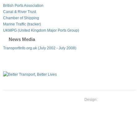
British Ports Association
Canal & River Trust
Chamber of Shipping
Marine Traffic (tracker)
UKMPG (United Kingdom Major Ports Group)
News Media
TransportInfo.org.uk (July 2002 - July 2008)
Design: