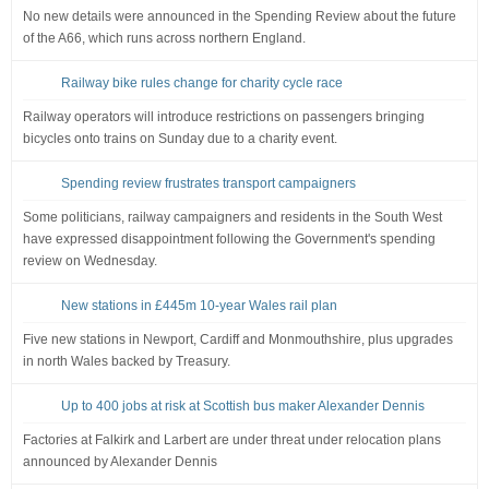
No new details were announced in the Spending Review about the future
of the A66, which runs across northern England.
Railway bike rules change for charity cycle race
Railway operators will introduce restrictions on passengers bringing
bicycles onto trains on Sunday due to a charity event.
Spending review frustrates transport campaigners
Some politicians, railway campaigners and residents in the South West
have expressed disappointment following the Government's spending
review on Wednesday.
New stations in £445m 10-year Wales rail plan
Five new stations in Newport, Cardiff and Monmouthshire, plus upgrades
in north Wales backed by Treasury.
Up to 400 jobs at risk at Scottish bus maker Alexander Dennis
Factories at Falkirk and Larbert are under threat under relocation plans
announced by Alexander Dennis