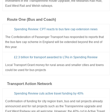
investment in the Transpennine Route Upgrade, the Midlands Rail Hub,
East West Rail and Welsh railways.
Route One (Bus and Coach)
Spending Review: CPT reacts to bus fare cap extension news
The Confederation of Passenger Transport has responded to reports that
the bus fare cap scheme in England will be extended beyond the end of
this year.
£2.3 billion for transport awarded to LTAs in Spending Review
Local Transport Grant money for rural areas and smaller cities and towns
could be used for bus projects
Transport Action Network
Spending Review cuts active travel funding by 40%
Confirmation of funding for city region tram, bus and rail projects already
announced and for rail projects such as the Transpennine upgrade and
East West Railway are all welcome. However, the 40% cut in Active Travel