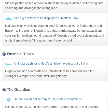
Videos posted online appear to show the newly launched self-driving cars
speeding and driving in the wrong lane.
A47 dig artefacts to be displayed at Norfolk Show
National Highways is upgrading the A47 between North Tuddenham and
Easton, to the west of Norwich, to a dual carriageway. During excavations,
construction workers found remains of "deserted medieval settlements and
ancient spearheads", the government agency said.
Financial Times
Air India crash tests Modi’s ambition to get country flying
Huge expansion of airports and infrastructure has created need for
stronger oversight and more staff, analysts say
The Guardian
UK can reach net zero by 2050, climate report finds
Climate Change Committee says current targets could be met provided