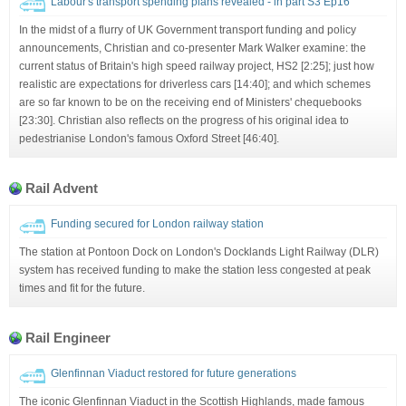
Labour's transport spending plans revealed - in part S3 Ep16
In the midst of a flurry of UK Government transport funding and policy
announcements, Christian and co-presenter Mark Walker examine: the
current status of Britain's high speed railway project, HS2 [2:25]; just how
realistic are expectations for driverless cars [14:40]; and which schemes
are so far known to be on the receiving end of Ministers' chequebooks
[23:30]. Christian also reflects on the progress of his original idea to
pedestrianise London's famous Oxford Street [46:40].
Rail Advent
Funding secured for London railway station
The station at Pontoon Dock on London's Docklands Light Railway (DLR)
system has received funding to make the station less congested at peak
times and fit for the future.
Rail Engineer
Glenfinnan Viaduct restored for future generations
The iconic Glenfinnan Viaduct in the Scottish Highlands, made famous