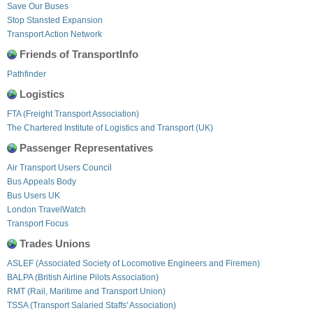
Save Our Buses
Stop Stansted Expansion
Transport Action Network
Friends of TransportInfo
Pathfinder
Logistics
FTA (Freight Transport Association)
The Chartered Institute of Logistics and Transport (UK)
Passenger Representatives
Air Transport Users Council
Bus Appeals Body
Bus Users UK
London TravelWatch
Transport Focus
Trades Unions
ASLEF (Associated Society of Locomotive Engineers and Firemen)
BALPA (British Airline Pilots Association)
RMT (Rail, Maritime and Transport Union)
TSSA (Transport Salaried Staffs' Association)