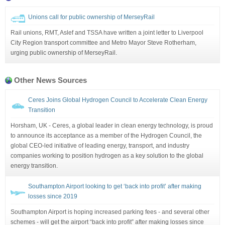
Unions call for public ownership of MerseyRail
Rail unions, RMT, Aslef and TSSA have written a joint letter to Liverpool
City Region transport committee and Metro Mayor Steve Rotherham,
urging public ownership of MerseyRail.
Other News Sources
Ceres Joins Global Hydrogen Council to Accelerate Clean Energy
Transition
Horsham, UK - Ceres, a global leader in clean energy technology, is proud
to announce its acceptance as a member of the Hydrogen Council, the
global CEO-led initiative of leading energy, transport, and industry
companies working to position hydrogen as a key solution to the global
energy transition.
Southampton Airport looking to get ‘back into profit’ after making
losses since 2019
Southampton Airport is hoping increased parking fees - and several other
schemes - will get the airport “back into profit” after making losses since