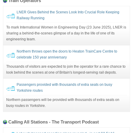
Train Operators
LNER Gives Behind the Scenes Look Into Crucial Role Keeping
Railway Running
To mark International Women in Engineering Day (23 June 2025), LNER is
sharing a behind-the-scenes glimpse of a day in the life of one of its
engineering team.
Northern throws open the doors to Heaton TrainCare Centre to
celebrate 150 year anniversary
Thousands of visitors are expected to join the operator for a rare chance to
look behind the scenes at one of Britain's longest-serving rail depots.
Passengers provided with thousands of extra seats on busy
Yorkshire routes
Northern passengers will be provided with thousands of extra seats on
busy routes in Yorkshire.
Calling All Stations - The Transport Podcast