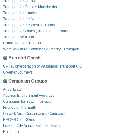
Transport for Cornwall
Transport for Greater Manchester
Transport for London
Transport for the North
Transport for the West Midlands
Transport for Wales (Trafnidiaeth Cymru)
Transport Scotland
Urban Transport Group
West Yorkshire Combined Authority - Transport
Bus and Coach
CPT (Confederation of Passenger Transport UK)
Greener Journeys
Campaign Groups
Airportwatch
Aviation Environment Federation
Campaign for Better Transport
Friends of The Earth
Gatwick Area Conservation Campaign
HACAN ClearSkies
London City Airport Fight the Flights
Railfuture