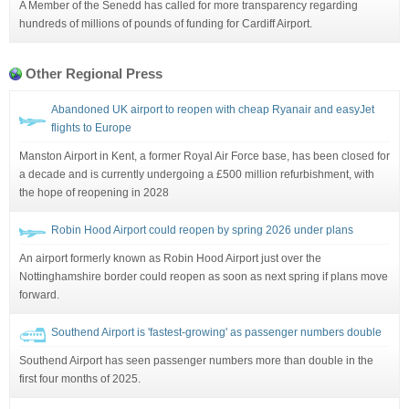
A Member of the Senedd has called for more transparency regarding
hundreds of millions of pounds of funding for Cardiff Airport.
Other Regional Press
Abandoned UK airport to reopen with cheap Ryanair and easyJet
flights to Europe
Manston Airport in Kent, a former Royal Air Force base, has been closed for
a decade and is currently undergoing a £500 million refurbishment, with
the hope of reopening in 2028
Robin Hood Airport could reopen by spring 2026 under plans
An airport formerly known as Robin Hood Airport just over the
Nottinghamshire border could reopen as soon as next spring if plans move
forward.
Southend Airport is 'fastest-growing' as passenger numbers double
Southend Airport has seen passenger numbers more than double in the
first four months of 2025.