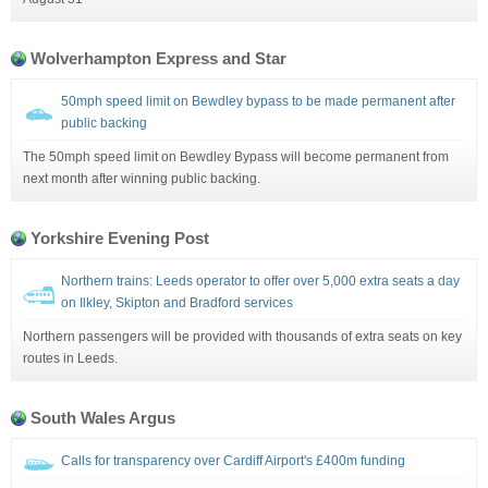
Wolverhampton Express and Star
50mph speed limit on Bewdley bypass to be made permanent after
public backing
The 50mph speed limit on Bewdley Bypass will become permanent from
next month after winning public backing.
Yorkshire Evening Post
Northern trains: Leeds operator to offer over 5,000 extra seats a day
on Ilkley, Skipton and Bradford services
Northern passengers will be provided with thousands of extra seats on key
routes in Leeds.
South Wales Argus
Calls for transparency over Cardiff Airport's £400m funding