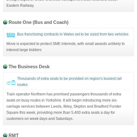
Eastern Railway.
Route One (Bus and Coach)
Bus franchising contracts in Wales set to be sized from two vehicles
Move is expected to protect SME interests, with small awards unlikely to
interest large bidders
The Business Desk
Thousands of extra seats to be provided on region's busiest rail
routes
Train operator Northern has promised passengers thousands of extra
seats on busy routes in Yorkshire. It will begin introducing more six-
carriage services between Leeds, Ilkley, Skipton and Bradford Forster
Square this week, providing more than 5,400 extra seats a day for
customers on week days and Saturdays.
RMT