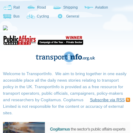
Rail
Road
Shipping
Aviation
Bus
Cycling
General
Welcome to TransportInfo. We aim to bring together in one easily
accessible place all the daily news stories relating to transport
policy in the UK. TransportInfo is provided as a free resource for
transport operators, public officials, campaigners, policy-makers
and researchers by Cogitamus.
Cogitamus
Subscribe via RSS
Limited is not responsible for the content or accuracy of external
sites.