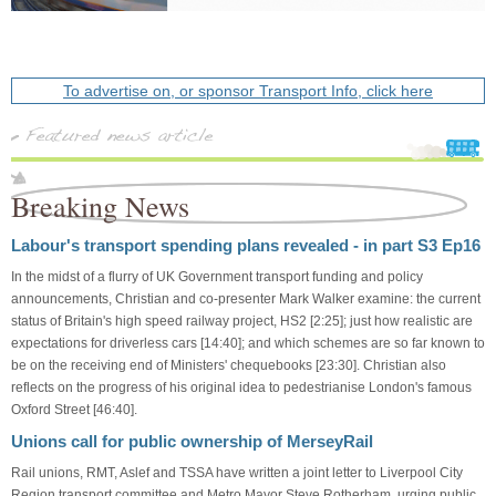
To advertise on, or sponsor Transport Info, click here
Breaking News
Labour's transport spending plans revealed - in part S3 Ep16
In the midst of a flurry of UK Government transport funding and policy
announcements, Christian and co-presenter Mark Walker examine: the current
status of Britain's high speed railway project, HS2 [2:25]; just how realistic are
expectations for driverless cars [14:40]; and which schemes are so far known to
be on the receiving end of Ministers' chequebooks [23:30]. Christian also
reflects on the progress of his original idea to pedestrianise London's famous
Oxford Street [46:40].
Unions call for public ownership of MerseyRail
Rail unions, RMT, Aslef and TSSA have written a joint letter to Liverpool City
Region transport committee and Metro Mayor Steve Rotherham, urging public