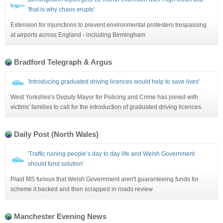
'that is why chaos erupts'
Extension for injunctions to prevent environmental protesters trespassing
at airports across England - including Birmingham
Bradford Telegraph & Argus
'Introducing graduated driving licences would help to save lives'
West Yorkshire's Deputy Mayor for Policing and Crime has joined with
victims' families to call for the introduction of graduated driving licences.
Daily Post (North Wales)
'Traffic ruining people’s day to day life and Welsh Government
should fund solution'
Plaid MS furious that Welsh Government aren't guaranteeing funds for
scheme it backed and then scrapped in roads review
Manchester Evening News