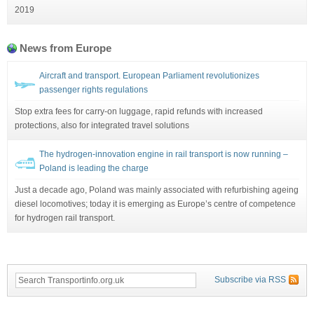
2019
News from Europe
Aircraft and transport. European Parliament revolutionizes
passenger rights regulations
Stop extra fees for carry-on luggage, rapid refunds with increased
protections, also for integrated travel solutions
The hydrogen-innovation engine in rail transport is now running –
Poland is leading the charge
Just a decade ago, Poland was mainly associated with refurbishing ageing
diesel locomotives; today it is emerging as Europe’s centre of competence
for hydrogen rail transport.
Subscribe via RSS