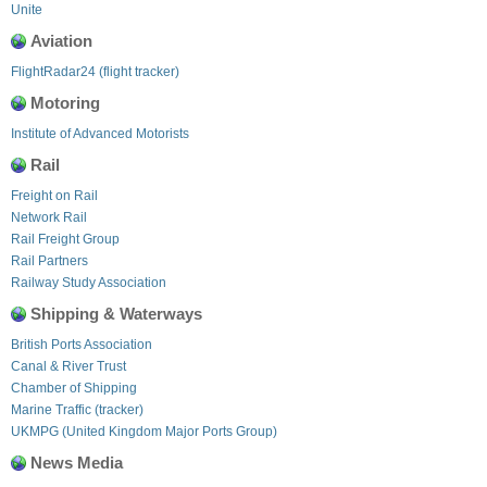
Unite
Aviation
FlightRadar24 (flight tracker)
Motoring
Institute of Advanced Motorists
Rail
Freight on Rail
Network Rail
Rail Freight Group
Rail Partners
Railway Study Association
Shipping & Waterways
British Ports Association
Canal & River Trust
Chamber of Shipping
Marine Traffic (tracker)
UKMPG (United Kingdom Major Ports Group)
News Media