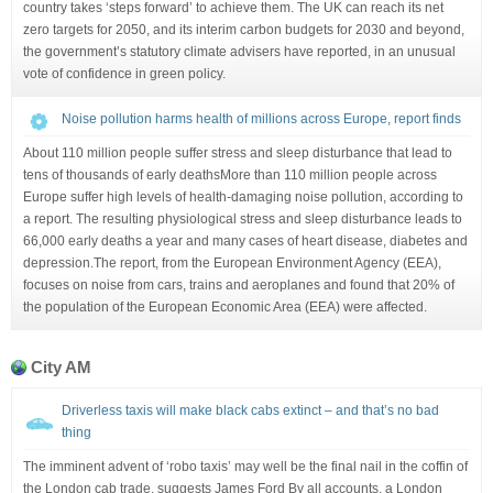
country takes ‘steps forward’ to achieve them. The UK can reach its net
zero targets for 2050, and its interim carbon budgets for 2030 and beyond,
the government’s statutory climate advisers have reported, in an unusual
vote of confidence in green policy.
Noise pollution harms health of millions across Europe, report finds
About 110 million people suffer stress and sleep disturbance that lead to
tens of thousands of early deathsMore than 110 million people across
Europe suffer high levels of health-damaging noise pollution, according to
a report. The resulting physiological stress and sleep disturbance leads to
66,000 early deaths a year and many cases of heart disease, diabetes and
depression.The report, from the European Environment Agency (EEA),
focuses on noise from cars, trains and aeroplanes and found that 20% of
the population of the European Economic Area (EEA) were affected.
City AM
Driverless taxis will make black cabs extinct – and that’s no bad
thing
The imminent advent of ‘robo taxis’ may well be the final nail in the coffin of
the London cab trade, suggests James Ford By all accounts, a London