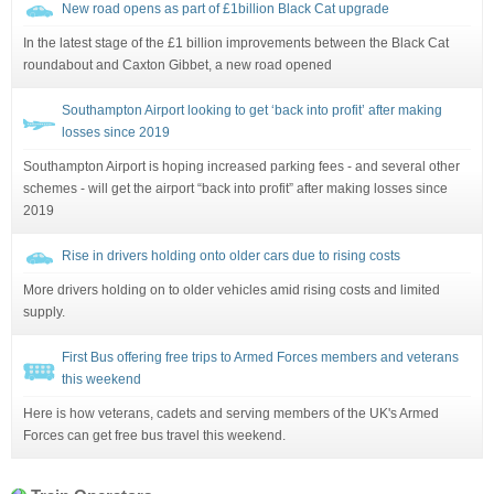
New road opens as part of £1billion Black Cat upgrade
In the latest stage of the £1 billion improvements between the Black Cat
roundabout and Caxton Gibbet, a new road opened
Southampton Airport looking to get ‘back into profit’ after making
losses since 2019
Southampton Airport is hoping increased parking fees - and several other
schemes - will get the airport “back into profit” after making losses since
2019
Rise in drivers holding onto older cars due to rising costs
More drivers holding on to older vehicles amid rising costs and limited
supply.
First Bus offering free trips to Armed Forces members and veterans
this weekend
Here is how veterans, cadets and serving members of the UK's Armed
Forces can get free bus travel this weekend.