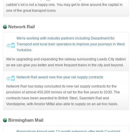
cabbie’s lot is not a happy one. You may get to drive around the capital in
one of the great transport icons
Network Rail
We're working with industry partners including Department for
Transport and local train operators to improve your journeys in West
Yorkshire.
We're upgrading and expanding the railway surrounding Leeds City station
so we can give you better and more frequent trains in the city and beyond.
Network Rail award new five-year rail supply contracts
Network Rail has today concluded its new rail supply contracts for the
provision of almost 450,000 tonnes of rail for the five years to 2030. The
contracts have been awarded to British Steel, Saarstahl Rail and
Voestalpine, with Arcelor Mittal also able to supply on an ad-hoc basis.
Birmingham Mail
Birmingham Airport gets 12 month extension after High Court told