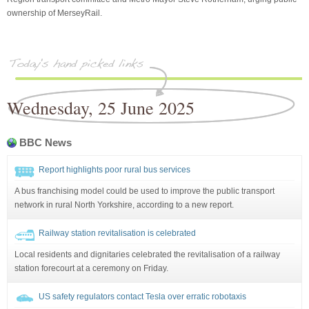
ownership of MerseyRail.
Wednesday, 25 June 2025
BBC News
Report highlights poor rural bus services
A bus franchising model could be used to improve the public transport
network in rural North Yorkshire, according to a new report.
Railway station revitalisation is celebrated
Local residents and dignitaries celebrated the revitalisation of a railway
station forecourt at a ceremony on Friday.
US safety regulators contact Tesla over erratic robotaxis