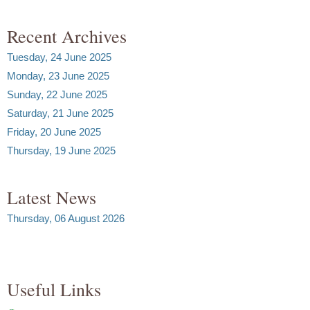
Recent Archives
Tuesday, 24 June 2025
Monday, 23 June 2025
Sunday, 22 June 2025
Saturday, 21 June 2025
Friday, 20 June 2025
Thursday, 19 June 2025
Latest News
Thursday, 06 August 2026
Useful Links