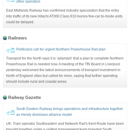
other operators
East Midlands Railway has confirmed industry speculation that the entry
into traffic of its new Hitachi AT300 Class 810 Aurora five-car bi-mode units
could be delayed.
Railnews
Politicians call for urgent Northern Powerhouse Rail plan
Transport for the North says it is ‘adamant’ that a plan to complete Northern
Powerhouse Rail is needed now. A meeting of the TfN Board in Liverpool
yesterday welcomed the latest announcements of transport investment in
North of England cities but called for more, saying that further spending
should include rural and coastal areas.
Railway Gazette
South Eastern Railway brings operations and infrastructure together
as Hendy dismisses alliance model
UK: Train operator Southeastern and Network Rail's Kent Route have been
brought together under a unified management team branded South