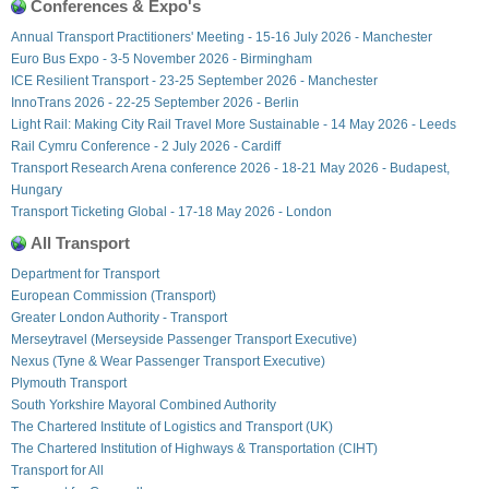
Conferences & Expo's
Annual Transport Practitioners' Meeting - 15-16 July 2026 - Manchester
Euro Bus Expo - 3-5 November 2026 - Birmingham
ICE Resilient Transport - 23-25 September 2026 - Manchester
InnoTrans 2026 - 22-25 September 2026 - Berlin
Light Rail: Making City Rail Travel More Sustainable - 14 May 2026 - Leeds
Rail Cymru Conference - 2 July 2026 - Cardiff
Transport Research Arena conference 2026 - 18-21 May 2026 - Budapest,
Hungary
Transport Ticketing Global - 17-18 May 2026 - London
All Transport
Department for Transport
European Commission (Transport)
Greater London Authority - Transport
Merseytravel (Merseyside Passenger Transport Executive)
Nexus (Tyne & Wear Passenger Transport Executive)
Plymouth Transport
South Yorkshire Mayoral Combined Authority
The Chartered Institute of Logistics and Transport (UK)
The Chartered Institution of Highways & Transportation (CIHT)
Transport for All