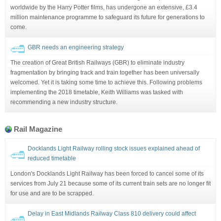
worldwide by the Harry Potter films, has undergone an extensive, £3.4
million maintenance programme to safeguard its future for generations to
come.
GBR needs an engineering strategy
The creation of Great British Railways (GBR) to eliminate industry
fragmentation by bringing track and train together has been universally
welcomed. Yet it is taking some time to achieve this. Following problems
implementing the 2018 timetable, Keith Williams was tasked with
recommending a new industry structure.
Rail Magazine
Docklands Light Railway rolling stock issues explained ahead of
reduced timetable
London's Docklands Light Railway has been forced to cancel some of its
services from July 21 because some of its current train sets are no longer fit
for use and are to be scrapped.
Delay in East Midlands Railway Class 810 delivery could affect