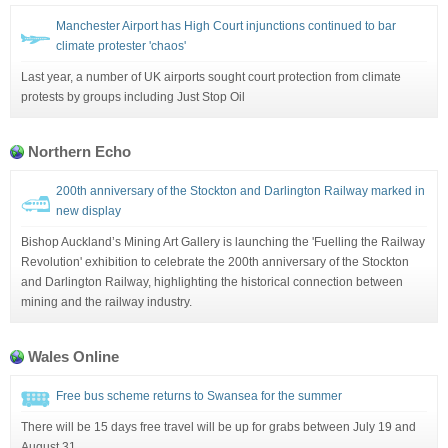
Manchester Airport has High Court injunctions continued to bar
climate protester 'chaos'
Last year, a number of UK airports sought court protection from climate
protests by groups including Just Stop Oil
Northern Echo
200th anniversary of the Stockton and Darlington Railway marked in
new display
Bishop Auckland’s Mining Art Gallery is launching the 'Fuelling the Railway
Revolution' exhibition to celebrate the 200th anniversary of the Stockton
and Darlington Railway, highlighting the historical connection between
mining and the railway industry.
Wales Online
Free bus scheme returns to Swansea for the summer
There will be 15 days free travel will be up for grabs between July 19 and
August 31