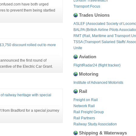
London TravelWatch
Confused.com have both urged
Transport Focus
res to prevent them being startled
Trades Unions
ASLEF (Associated Society of Locomo
BALPA (British Airline Pilots Associati
RMT (Rail, Maritime and Transport Un
TSSA (Transport Salaried Staffs' Assoc
 £3,750 discount rolled out to more
Unite
Aviation
announced the first round of
FlightRadar24 (flight tracker)
ncentive of the Electric Car Grant.
Motoring
Institute of Advanced Motorists
Rail
of railway heritage with special
Freight on Rail
Network Rail
t from Bradford for a special journey
Rail Freight Group
Rail Partners
Railway Study Association
Shipping & Waterways