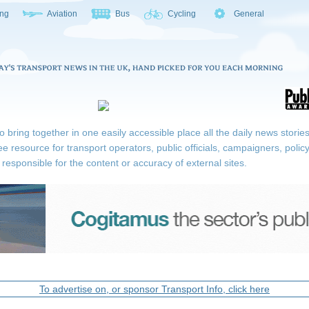
ing
Aviation
Bus
Cycling
General
ring together in one easily accessible place all the daily news stories r
ee resource for transport operators, public officials, campaigners, pol
responsible for the content or accuracy of external sites.
To advertise on, or sponsor Transport Info, click here