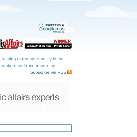
elating to transport policy in the
icy-makers and researchers by
Subscribe via RSS