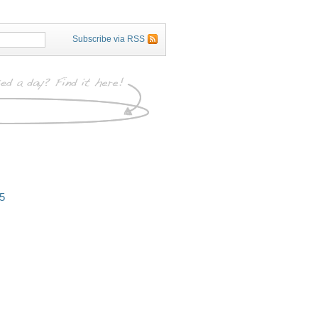
Subscribe via RSS
5