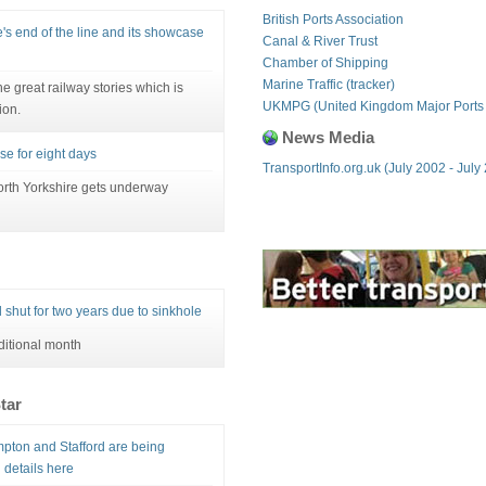
British Ports Association
's end of the line and its showcase
Canal & River Trust
Chamber of Shipping
Marine Traffic (tracker)
e great railway stories which is
UKMPG (United Kingdom Major Ports
ion.
News Media
se for eight days
TransportInfo.org.uk (July 2002 - July
orth Yorkshire gets underway
 shut for two years due to sinkhole
ditional month
tar
pton and Stafford are being
 details here