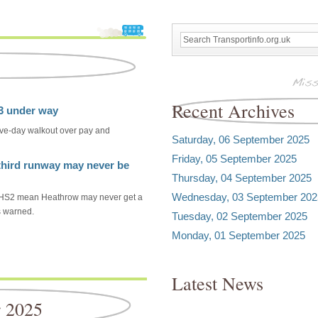
Recent Archives
23 under way
ive-day walkout over pay and
Saturday, 06 September 2025
Friday, 05 September 2025
hird runway may never be
Thursday, 04 September 2025
Wednesday, 03 September 202
om HS2 mean Heathrow may never get a
s warned.
Tuesday, 02 September 2025
Monday, 01 September 2025
Latest News
r 2025