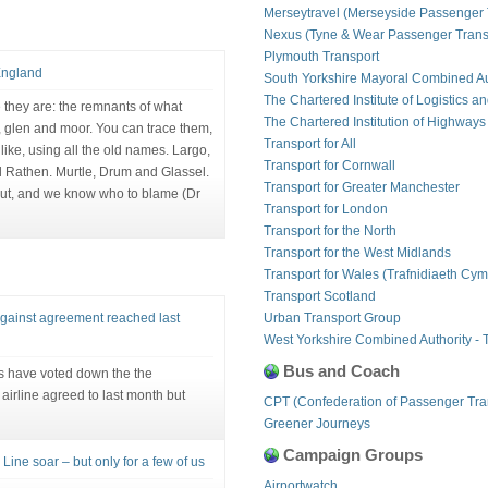
Merseytravel (Merseyside Passenger 
Nexus (Tyne & Wear Passenger Transp
Plymouth Transport
England
South Yorkshire Mayoral Combined Au
The Chartered Institute of Logistics a
 they are: the remnants of what
The Chartered Institution of Highways
t, glen and moor. You can trace them,
Transport for All
like, using all the old names. Largo,
Transport for Cornwall
nd Rathen. Murtle, Drum and Glassel.
Transport for Greater Manchester
out, and we know who to blame (Dr
Transport for London
Transport for the North
Transport for the West Midlands
Transport for Wales (Trafnidiaeth Cym
Transport Scotland
against agreement reached last
Urban Transport Group
West Yorkshire Combined Authority - 
Bus and Coach
ts have voted down the the
airline agreed to last month but
CPT (Confederation of Passenger Tra
Greener Journeys
Campaign Groups
Line soar – but only for a few of us
Airportwatch