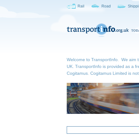
Rail
Road
Shipp
Welcome to TransportInfo. We aim to b
UK. TransportInfo is provided as a fr
Cogitamus.
Cogitamus Limited is not 