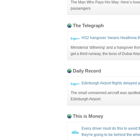
The Man Who Pays His Way: Here’s how to 
passengers
The Telegraph
HS2 hangover 'means Heathrow thi
Ministerial 'dithering' and a hangover 
get a third runway, the boss of Dubai Air
Daily Record
Edinburgh Airport flights delayed a
The small unmanned aircraft was spotted 
Edinburgh Airport.
This is Money
Every driver must do this to avoid f
they're going to be behind the whe