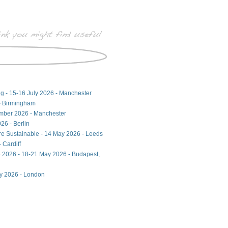
ng - 15-16 July 2026 - Manchester
- Birmingham
ember 2026 - Manchester
26 - Berlin
ore Sustainable - 14 May 2026 - Leeds
 Cardiff
 2026 - 18-21 May 2026 - Budapest,
ay 2026 - London