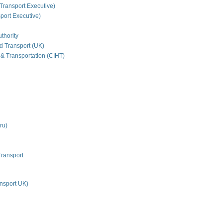
Transport Executive)
ort Executive)
thority
nd Transport (UK)
 & Transportation (CIHT)
ru)
Transport
nsport UK)