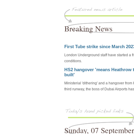
Breaking News
First Tube strike since March 20
London Underground staff have started a f
conditions.
HS2 hangover 'means Heathrow t
built'
Ministerial 'dithering' and a hangover fr
third runway, the boss of Dubai Airports ha
Sunday, 07 Septembe