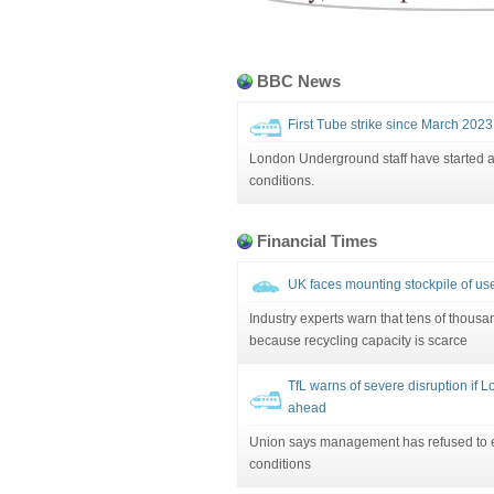
BBC News
First Tube strike since March 202
London Underground staff have started a
conditions.
Financial Times
UK faces mounting stockpile of us
Industry experts warn that tens of thousan
because recycling capacity is scarce
TfL warns of severe disruption if
ahead
Union says management has refused to 
conditions