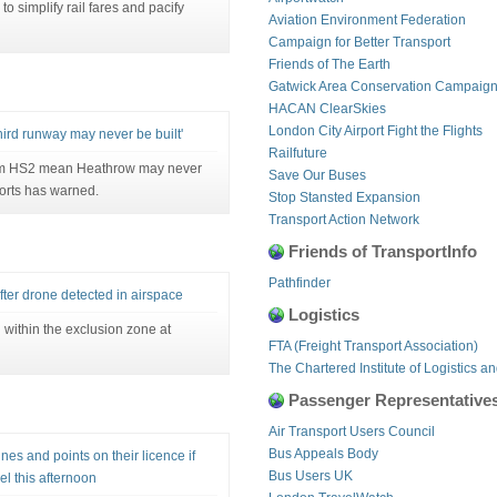
simplify rail fares and pacify
Aviation Environment Federation
Campaign for Better Transport
Friends of The Earth
Gatwick Area Conservation Campaig
HACAN ClearSkies
London City Airport Fight the Flights
rd runway may never be built'
Railfuture
from HS2 mean Heathrow may never
Save Our Buses
ports has warned.
Stop Stansted Expansion
Transport Action Network
Friends of TransportInfo
Pathfinder
fter drone detected in airspace
Logistics
within the exclusion zone at
FTA (Freight Transport Association)
The Chartered Institute of Logistics a
Passenger Representative
Air Transport Users Council
Bus Appeals Body
ines and points on their licence if
Bus Users UK
el this afternoon