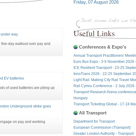
Friday, 07 August 2026
Useful Links
3 under way
 five-day walkout over pay and
Conferences & Expo's
Annual Transport Practitioners' Meeti
Euro Bus Expo - 3-5 November 2026 
ICE Resilient Transport - 23-25 Sept
InnoTrans 2026 - 22-25 September 20
ed EV batteries
Light Rail: Making City Rail Travel M
Rail Cymru Conference - 2 July 2026 -
ds of used batteries are piling up
Transport Research Arena conference
Hungary
Transport Ticketing Global - 17-18 M
 London Underground strike goes
All Transport
Department for Transport
engage on pay and working
European Commission (Transport)
Greater London Authority - Transport