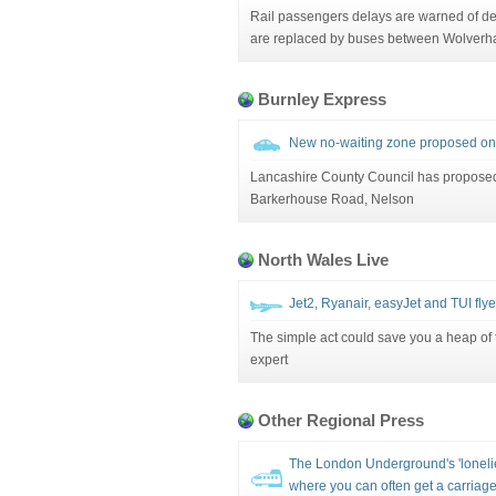
Rail passengers delays are warned of del
are replaced by buses between Wolverha
Burnley Express
New no-waiting zone proposed on
Lancashire County Council has propose
Barkerhouse Road, Nelson
North Wales Live
Jet2, Ryanair, easyJet and TUI flyer
The simple act could save you a heap of t
expert
Other Regional Press
The London Underground's 'lonelie
where you can often get a carriage