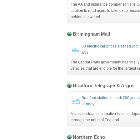
The AA and insurance comparison site 
caution to road users to take extra measu
behind the wheel.
Birmingham Mail
30 electric car prices slashed with
EVs
The Labour Party government has finally 
vehicles that are eligible for the largest i
Bradford Telegraph & Argus
Bradford station to mark 200 years 
journey
A classic steam locomotive is set to depar
through the north of England.
Northern Echo