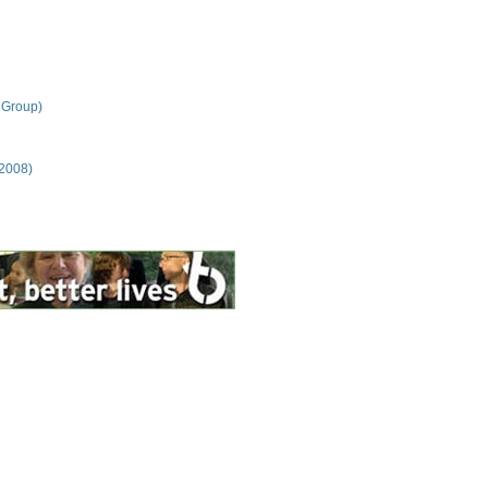
 Group)
 2008)