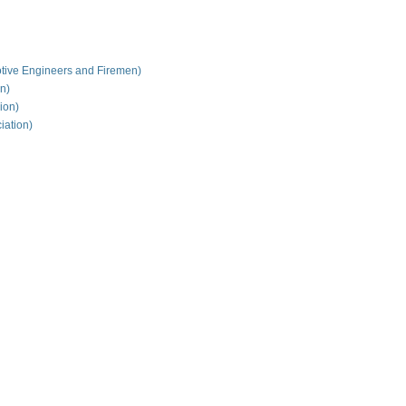
tive Engineers and Firemen)
on)
ion)
iation)