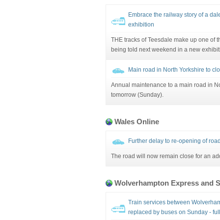
Embrace the railway story of a dale
exhibition
THE tracks of Teesdale make up one of th
being told next weekend in a new exhibit
Main road in North Yorkshire to clo
Annual maintenance to a main road in N
tomorrow (Sunday).
Wales Online
Further delay to re-opening of road
The road will now remain close for an ad
Wolverhampton Express and S
Train services between Wolverham
replaced by buses on Sunday - full