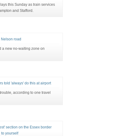
ays this Sunday as train services
mpton and Stafford.
 Nelson road
d a new no-waiting zone on
s told 'always' do this at airport
rouble, according to one travel
st' section on the Essex border
 to yourself