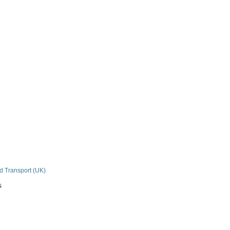
n
nd Transport (UK)
s