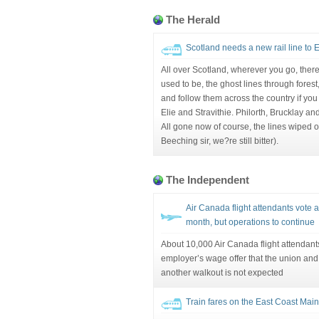
The Herald
Scotland needs a new rail line to 
All over Scotland, wherever you go, there
used to be, the ghost lines through fores
and follow them across the country if you 
Elie and Stravithie. Philorth, Brucklay a
All gone now of course, the lines wiped 
Beeching sir, we?re still bitter).
The Independent
Air Canada flight attendants vote 
month, but operations to continue
About 10,000 Air Canada flight attendan
employer’s wage offer that the union and 
another walkout is not expected
Train fares on the East Coast Main 