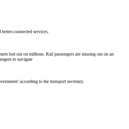
better-connected services.
rs lost out on millions. Rail passengers are missing out on an
engers to navigate
overnment’ according to the transport secretary.