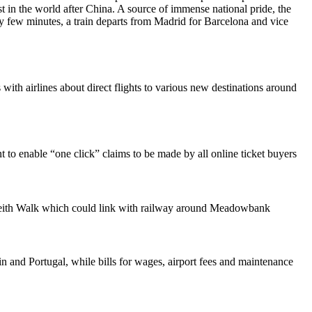
 in the world after China. A source of immense national pride, the
 few minutes, a train departs from Madrid for Barcelona and vice
with airlines about direct flights to various new destinations around
t to enable “one click” claims to be made by all online ticket buyers
Leith Walk which could link with railway around Meadowbank
in and Portugal, while bills for wages, airport fees and maintenance