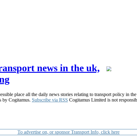
ransport news in the uk,
ing
ible place all the daily news stories relating to transport policy in the
ers by Cogitamus.
Subscribe via RSS
Cogitamus Limited is not responsible
To advertise on, or sponsor Transport Info, click here