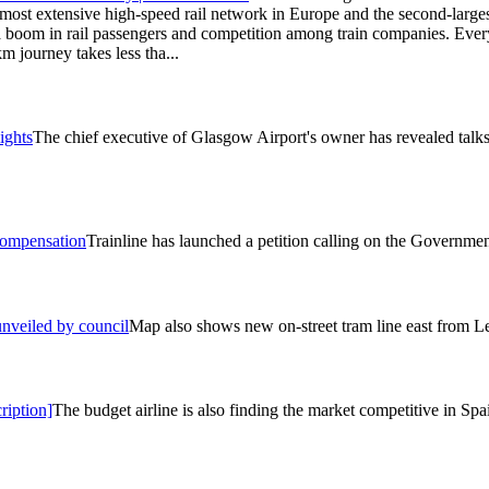
most extensive high-speed rail network in Europe and the second-largest
 boom in rail passengers and competition among train companies. Every
m journey takes less tha...
ights
The chief executive of Glasgow Airport's owner has revealed talks 
 compensation
Trainline has launched a petition calling on the Governmen
unveiled by council
Map also shows new on-street tram line east from 
ription]
The budget airline is also finding the market competitive in Spa