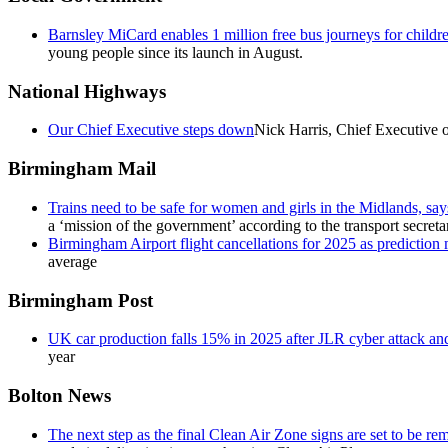
Barnsley MiCard enables 1 million free bus journeys for child
young people since its launch in August.
National Highways
Our Chief Executive steps down
Nick Harris, Chief Executive o
Birmingham Mail
Trains need to be safe for women and girls in the Midlands, says
a ‘mission of the government’ according to the transport secreta
Birmingham Airport flight cancellations for 2025 as prediction
average
Birmingham Post
UK car production falls 15% in 2025 after JLR cyber attack and 
year
Bolton News
The next step as the final Clean Air Zone signs are set to be r