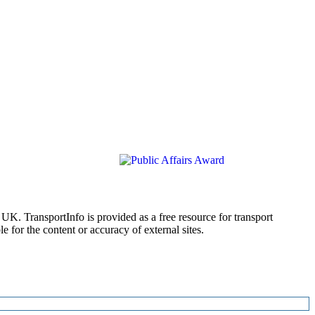
 UK. TransportInfo is provided as a free resource for transport
 for the content or accuracy of external sites.