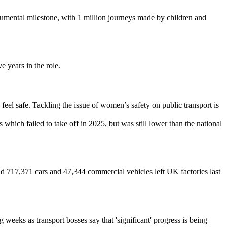
ental milestone, with 1 million journeys made by children and
 years in the role.
feel safe. Tackling the issue of women’s safety on public transport is
s which failed to take off in 2025, but was still lower than the national
d 717,371 cars and 47,344 commercial vehicles left UK factories last
eeks as transport bosses say that 'significant' progress is being