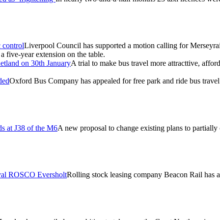
 control
Liverpool Council has supported a motion calling for Merseyrail
 five-year extension on the table.
hetland on 30th January
A trial to make bus travel more attracttive, affo
ded
Oxford Bus Company has appealed for free park and ride bus travel 
ds at J38 of the M6
A new proposal to change existing plans to partially
rival ROSCO Eversholt
Rolling stock leasing company Beacon Rail has ac