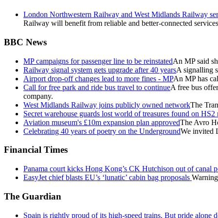
London Northwestern Railway and West Midlands Railway servi
Railway will benefit from reliable and better-connected services
BBC News
MP campaigns for passenger line to be reinstated
An MP said she
Railway signal system gets upgrade after 40 years
A signalling 
Airport drop-off changes lead to more fines - MP
An MP has call
Call for free park and ride bus travel to continue
A free bus offe
company.
West Midlands Railway joins publicly owned network
The Tran
Secret warehouse guards lost world of treasures found on HS2 
Aviation museum's £10m expansion plan approved
The Avro He
Celebrating 40 years of poetry on the Underground
We invited L
Financial Times
Panama court kicks Hong Kong’s CK Hutchison out of canal p
EasyJet chief blasts EU’s ‘lunatic’ cabin bag proposals
Warning 
The Guardian
Spain is rightly proud of its high-speed trains. But pride alone