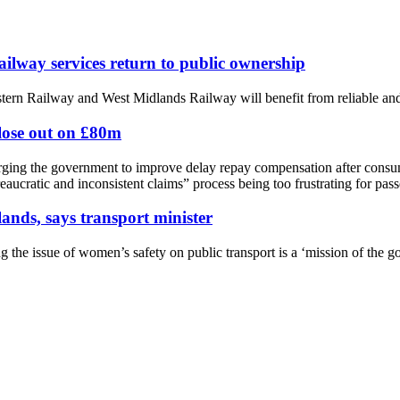
way services return to public ownership
rn Railway and West Midlands Railway will benefit from reliable and 
 lose out on £80m
ging the government to improve delay repay compensation after consume
aucratic and inconsistent claims” process being too frustrating for pass
lands, says transport minister
g the issue of women’s safety on public transport is a ‘mission of the g