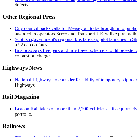
defects.
Other Regional Press
City council backs calls for Merseyrail to be brought into public
awarded to operators Serco and Transport UK will expire, with a
Scottish government's regional bus fare cap pilot launches in S
a £2 cap on fares.
Bus boss says free park and ride travel scheme should be exten
congestion charge.
Highways News
National Highways to consider feasibility of temporary slip roa
Highways.
Rail Magazine
Beacon Rail takes on more than 2,700 vehicles as it acquires 
portfolio.
Railnews