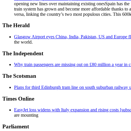
opening new lines over maintaining existing onesSpain has the 
train system has grown and become more affordable thanks to a
versa, linking the country’s two most populous cities. This 600k
The Herald
Glasgow Airport eyes China, India, Pakistan, US and Europe fl
the world.
The Independent
Why train passengers are missing out on £80 million a year in
The Scotsman
Plans for third Edinburgh tram line on south suburban railway 
Times Online
EasyJet loss widens with Italy expansion and rising costs [subsc
are mounting
Parliament