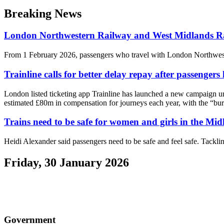
Breaking News
London Northwestern Railway and West Midlands Rail
From 1 February 2026, passengers who travel with London Northweste
Trainline calls for better delay repay after passengers
London listed ticketing app Trainline has launched a new campaign ur
estimated £80m in compensation for journeys each year, with the “bure
Trains need to be safe for women and girls in the Mid
Heidi Alexander said passengers need to be safe and feel safe. Tacklin
Friday, 30 January 2026
Government