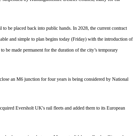
 to be placed back into public hands. In 2028, the current contract
rdable and simple to plan begins today (Friday) with the introduction of
to be made permanent for the duration of the city’s temporary
 close an M6 junction for four years is being considered by National
quired Eversholt UK's rail fleets and added them to its European