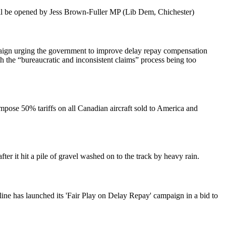
ill be opened by Jess Brown-Fuller MP (Lib Dem, Chichester)
aign urging the government to improve delay repay compensation
h the “bureaucratic and inconsistent claims” process being too
pose 50% tariffs on all Canadian aircraft sold to America and
ter it hit a pile of gravel washed on to the track by heavy rain.
line has launched its 'Fair Play on Delay Repay' campaign in a bid to