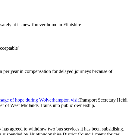
afely at its new forever home in Flintshire
acceptable'
on per year in compensation for delayed journeys because of
message of hope during Wolverhampton visit
Transport Secretary Heidi
fer of West Midlands Trains into public ownership.
as agreed to withdraw two bus services it has been subsidising.
re suspended by Huntingdonshire District Council, many for car