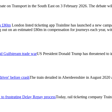
ebate on Transport in the South East on 3 February 2026. The debate w
on £80m
London listed ticketing app Trainline has launched a new camp
ng out on an estimated £80m in compensation for journeys each year, wit
id Gulfstream trade war
US President Donald Trump has threatened to im
river' before crash
The train derailed in Aberdeenshire in August 2020 af
 to frustrating Delay Repay process
Today, rail ticketing company Train