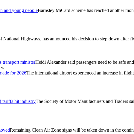
ren and young people
Barnsley MiCard scheme has reached another monum
f National Highways, has announced his decision to step down after five
 transport minister
Heidi Alexander said passengers need to be safe and 
ry.
 made for 2026
The international airport experienced an increase in flight
tariffs hit industry
The Society of Motor Manufacturers and Traders sai
emoved
Remaining Clean Air Zone signs will be taken down in the coming w