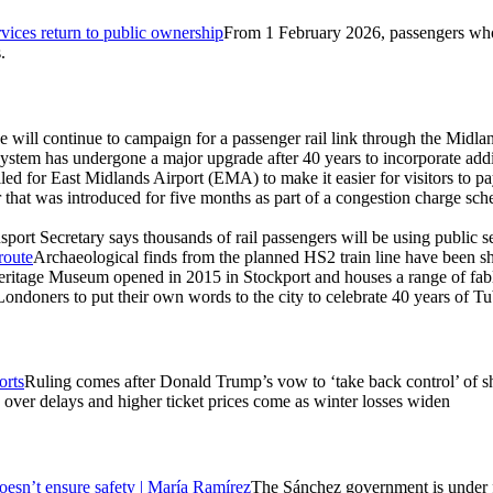
ces return to public ownership
From 1 February 2026, passengers wh
.
 will continue to campaign for a passenger rail link through the Midland
system has undergone a major upgrade after 40 years to incorporate addit
ed for East Midlands Airport (EMA) to make it easier for visitors to pa
r that was introduced for five months as part of a congestion charge sch
sport Secretary says thousands of rail passengers will be using public 
route
Archaeological finds from the planned HS2 train line have been 
ritage Museum opened in 2015 in Stockport and houses a range of fable
ondoners to put their own words to the city to celebrate 40 years of T
orts
Ruling comes after Donald Trump’s vow to ‘take back control’ of sh
over delays and higher ticket prices come as winter losses widen
 doesn’t ensure safety | María Ramírez
The Sánchez government is under fir