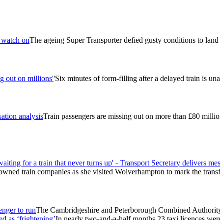
s watch on
The ageing Super Transporter defied gusty conditions to land s
g out on millions'
'Six minutes of form-filling after a delayed train is un
ation analysis
Train passengers are missing out on more than £80 milli
aiting for a train that never turns up' - Transport Secretary delivers 
ly-owned train companies as she visited Wolverhampton to mark the trans
enger to run
The Cambridgeshire and Peterborough Combined Authority h
d as ‘frightening’
In nearly two-and-a-half months 23 taxi licences we