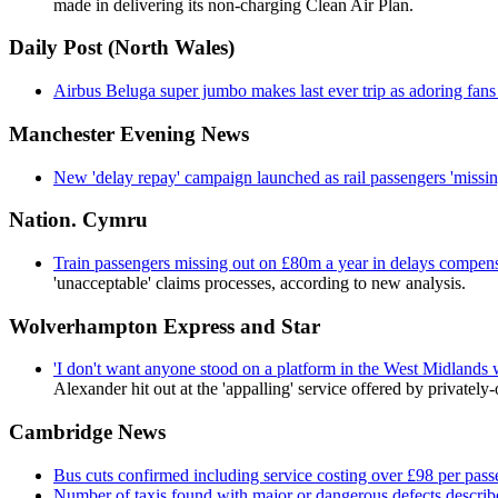
made in delivering its non-charging Clean Air Plan.
Daily Post (North Wales)
Airbus Beluga super jumbo makes last ever trip as adoring fan
Manchester Evening News
New 'delay repay' campaign launched as rail passengers 'missin
Nation. Cymru
Train passengers missing out on £80m a year in delays compens
'unacceptable' claims processes, according to new analysis.
Wolverhampton Express and Star
'I don't want anyone stood on a platform in the West Midlands w
Alexander hit out at the 'appalling' service offered by private
Cambridge News
Bus cuts confirmed including service costing over £98 per pass
Number of taxis found with major or dangerous defects describe