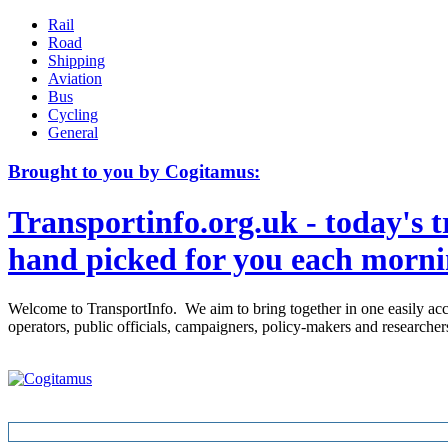
Rail
Road
Shipping
Aviation
Bus
Cycling
General
Brought to you by Cogitamus:
Transportinfo.org.uk - today's t
hand picked for you each morn
Welcome to TransportInfo. We aim to bring together in one easily access
operators, public officials, campaigners, policy-makers and research