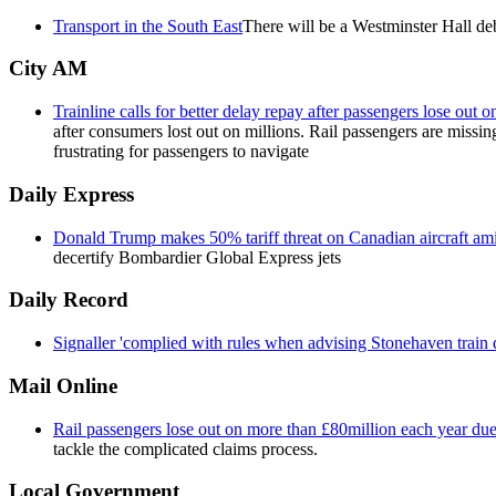
Transport in the South East
There will be a Westminster Hall d
City AM
Trainline calls for better delay repay after passengers lose out 
after consumers lost out on millions. Rail passengers are missi
frustrating for passengers to navigate
Daily Express
Donald Trump makes 50% tariff threat on Canadian aircraft am
decertify Bombardier Global Express jets
Daily Record
Signaller 'complied with rules when advising Stonehaven train d
Mail Online
Rail passengers lose out on more than £80million each year due
tackle the complicated claims process.
Local Government