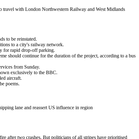
o travel with London Northwestern Railway and West Midlands
s to be reinstated.
ions to a city's railway network.
y for rapid drop-off parking.
eme should continue for the duration of the project, according to a bus
services from Sunday.
shown exclusively to the BBC.
d aircraft.
ube poems.
ipping lane and reassert US influence in region
e after two crashes. But politicians of all stripes have prioritised