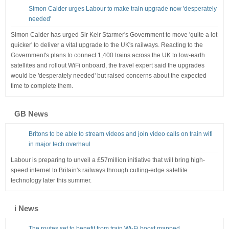
Simon Calder urges Labour to make train upgrade now 'desperately
needed'
Simon Calder has urged Sir Keir Starmer's Government to move 'quite a lot
quicker' to deliver a vital upgrade to the UK's railways. Reacting to the
Government's plans to connect 1,400 trains across the UK to low-earth
satellites and rollout WiFi onboard, the travel expert said the upgrades
would be 'desperately needed' but raised concerns about the expected
time to complete them.
GB News
Britons to be able to stream videos and join video calls on train wifi
in major tech overhaul
Labour is preparing to unveil a £57million initiative that will bring high-
speed internet to Britain's railways through cutting-edge satellite
technology later this summer.
i News
The routes set to benefit from train Wi-Fi boost mapped