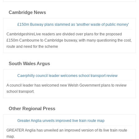
Cambridge News
£150m Busway plans slammed as 'another waste of public money'
CambridgeshireLive readers are divided over plans for the proposed
£150m Cambourne to Cambridge busway, with many questioning the cost,
route and need for the scheme
South Wales Argus
Caerphilly council leader welcomes school transport review
A council leader has welcomed new Welsh Government plans to review
school transport.
Other Regional Press
Greater Anglia unveils improved live train route map
GREATER Anglia has unveiled an improved version of its live train route
map.