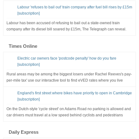
Labour 'refuses to bail out' train company after fuel bill rises by £15m
[subscription]
Labour has been accused of refusing to bail out a state-owned train
company after its diesel bill soared by £15m, The Telegraph can reveal.
Times Online
Electric car owners face 'postcode penalty' how do you fare
[subscription]
Rural areas may be among the biggest losers under Rachel Reeves's pay-
per-mile tax' use our interactive tool to find eVED rates where you live
England's first street where bikes have priority to open in Cambridge
[subscription]
On the Dutch-style 'cycle street' on Adams Road no parking is allowed and
car drivers must travel at a low speed behind cyclists and pedestrians
Daily Express