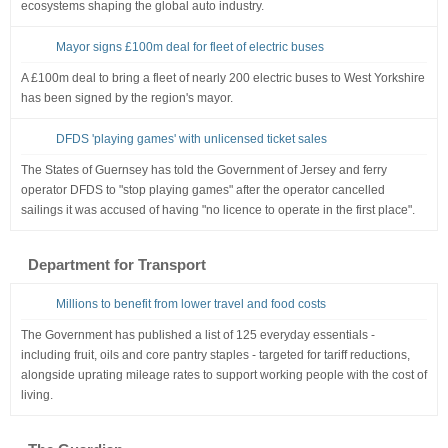
ecosystems shaping the global auto industry.
Mayor signs £100m deal for fleet of electric buses
A £100m deal to bring a fleet of nearly 200 electric buses to West Yorkshire
has been signed by the region's mayor.
DFDS 'playing games' with unlicensed ticket sales
The States of Guernsey has told the Government of Jersey and ferry
operator DFDS to "stop playing games" after the operator cancelled
sailings it was accused of having "no licence to operate in the first place".
Department for Transport
Millions to benefit from lower travel and food costs
The Government has published a list of 125 everyday essentials -
including fruit, oils and core pantry staples - targeted for tariff reductions,
alongside uprating mileage rates to support working people with the cost of
living.