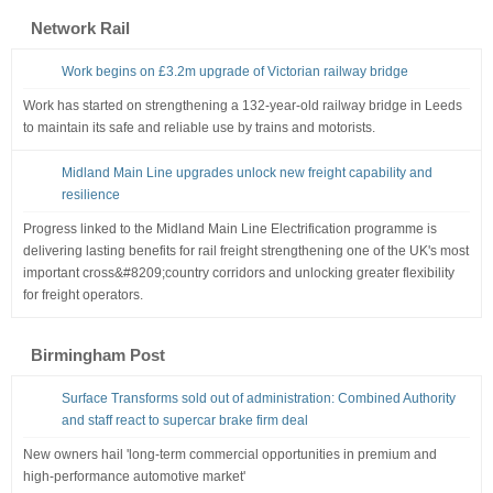
Network Rail
Work begins on £3.2m upgrade of Victorian railway bridge
Work has started on strengthening a 132-year-old railway bridge in Leeds
to maintain its safe and reliable use by trains and motorists.
Midland Main Line upgrades unlock new freight capability and
resilience
Progress linked to the Midland Main Line Electrification programme is
delivering lasting benefits for rail freight strengthening one of the UK's most
important cross&#8209;country corridors and unlocking greater flexibility
for freight operators.
Birmingham Post
Surface Transforms sold out of administration: Combined Authority
and staff react to supercar brake firm deal
New owners hail 'long-term commercial opportunities in premium and
high-performance automotive market'