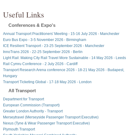
Useful Links
Conferences & Expo's
Annual Transport Practitioners' Meeting - 15-16 July 2026 - Manchester
Euro Bus Expo - 3-5 November 2026 - Birmingham
ICE Resilient Transport - 23-25 September 2026 - Manchester
InnoTrans 2026 - 22-25 September 2026 - Berlin
Light Rail: Making City Rail Travel More Sustainable - 14 May 2026 - Leeds
Rail Cymru Conference - 2 July 2026 - Cardiff
Transport Research Arena conference 2026 - 18-21 May 2026 - Budapest,
Hungary
Transport Ticketing Global - 17-18 May 2026 - London
All Transport
Department for Transport
European Commission (Transport)
Greater London Authority - Transport
Merseytravel (Merseyside Passenger Transport Executive)
Nexus (Tyne & Wear Passenger Transport Executive)
Plymouth Transport