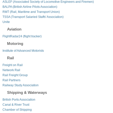
ASLEF (Associated Society of Locomotive Engineers and Firemen)
BALPA (British Airline Pilots Association)
RMT (Rail, Maritime and Transport Union)
TSSA (Transport Salaried Staffs' Association)
Unite
Aviation
FlightRadar24 (flight tracker)
Motoring
Institute of Advanced Motorists
Rail
Freight on Rail
Network Rail
Rail Freight Group
Rail Partners
Railway Study Association
Shipping & Waterways
British Ports Association
Canal & River Trust
Chamber of Shipping