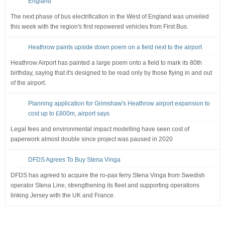
England
The next phase of bus electrification in the West of England was unveiled
this week with the region's first repowered vehicles from First Bus.
Heathrow paints upside down poem on a field next to the airport
Heathrow Airport has painted a large poem onto a field to mark its 80th
birthday, saying that it's designed to be read only by those flying in and out
of the airport.
Planning application for Grimshaw's Heathrow airport expansion to
cost up to £800m, airport says
Legal fees and environmental impact modelling have seen cost of
paperwork almost double since project was paused in 2020
DFDS Agrees To Buy Stena Vinga
DFDS has agreed to acquire the ro-pax ferry Stena Vinga from Swedish
operator Stena Line, strengthening its fleet and supporting operations
linking Jersey with the UK and France.