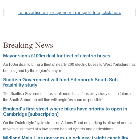
To advertise on, or sponsor Transport Info, click here
Breaking News
Mayor signs £100m deal for fleet of electric buses
A £100m deal to bring a fleet of nearly 200 electric buses to West Yorkshire has
been signed by the region's mayor.
Scottish Government will fund Edinburgh South Sub
feasibility study
The Scottish Government has confirmed that a feasibility study on the future of
the South Suburban rail line will begin 'as soon as possible'.
England's first street where bikes have priority to open in
Cambridge [subscription]
On the Dutch-style 'cycle street' on Adams Road no parking is allowed and car
drivers must travel at a low speed behind cyclists and pedestrians
Midland Main Line upgrades unlock new freight capability