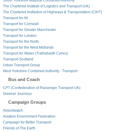
South Yorkshire Mayoral Combined Authority
The Chartered Institute of Logistics and Transport (UK)
The Chartered Institution of Highways & Transportation (CIHT)
Transport for All
Transport for Cornwall
Transport for Greater Manchester
Transport for London
Transport for the North
Transport for the West Midlands
Transport for Wales (Trafnidiaeth Cymru)
Transport Scotland
Urban Transport Group
West Yorkshire Combined Authority - Transport
Bus and Coach
CPT (Confederation of Passenger Transport UK)
Greener Journeys
Campaign Groups
Airportwatch
Aviation Environment Federation
Campaign for Better Transport
Friends of The Earth