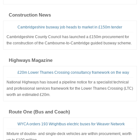
Construction News
Cambridgeshire busway job heads to market in £150m tender
Cambridgeshire County Council has launched a £150m procurement for
the construction of the Cambourne-to-Cambridge guided busway scheme.
Highways Magazine
£20m Lower Thames Crossing consultancy framework on the way
National Highways has issued a pipeline notice for a specialist technical
and professional services framework for the Lower Thames Crossing (LTC)
worth an estimated £20m.
Route One (Bus and Coach)
WYCA orders 193 Wrightbus electric buses for Weaver Network
Mixture of double- and single-deck vehicles are within procurement, worth