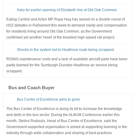
Asks for earlier opening of Elizabeth line at Old Oak Common
Ealing Central and Acton MP Rupa Huq has seized on a double round of
HS2 debates in Parliament this week to demand clarity and compensation
for residents living around Old Oak Common, as the Government
confirmed yet another 'reset' of the troubled high-speed rail project.
Shocks in the system led to Heathrow route being scrapped
RISING maintenance costs and a lack of available aircraft parts have been
partly blamed for the Sumburgh-Dundee-Heathrow air service being
scrapped.
Bus and Coach Buyer
Bus Centre of Excellence aims to grow
The Bus Centre of Excellence is doing its bit to increase the knowledge
and skills in the bus sector. During the ALBUM Conference earlier this
month, Stelios Rodoulis, Head of Bus Centre of Excellence, said the
Government-supported organisation is aimed at supporting learning in the
industry through wide collaboration and sharing of best practices