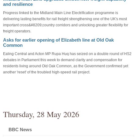
and resilience
Progress linked to the Midland Main Line Electrification programme is
delivering lasting benefits for rail freight strengthening one of the UK's most
important cross&#8209;country corridors and unlocking greater flexibility for
freight operators.
Asks for earlier opening of Elizabeth line at Old Oak
Common
Ealing Central and Acton MP Rupa Huq has seized on a double round of HS2
debates in Parliament this week to demand clarity and compensation for
residents living around Old Oak Common, as the Government confirmed yet
another 'reset' of the troubled high-speed rail project.
Thursday, 28 May 2026
BBC News