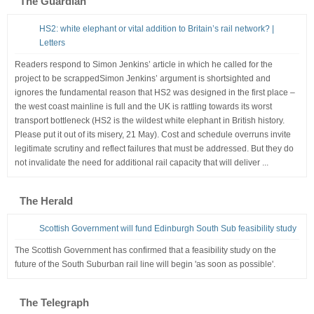
The Guardian
HS2: white elephant or vital addition to Britain’s rail network? |
Letters
Readers respond to Simon Jenkins’ article in which he called for the
project to be scrappedSimon Jenkins’ argument is shortsighted and
ignores the fundamental reason that HS2 was designed in the first place –
the west coast mainline is full and the UK is rattling towards its worst
transport bottleneck (HS2 is the wildest white elephant in British history.
Please put it out of its misery, 21 May). Cost and schedule overruns invite
legitimate scrutiny and reflect failures that must be addressed. But they do
not invalidate the need for additional rail capacity that will deliver ...
The Herald
Scottish Government will fund Edinburgh South Sub feasibility study
The Scottish Government has confirmed that a feasibility study on the
future of the South Suburban rail line will begin 'as soon as possible'.
The Telegraph