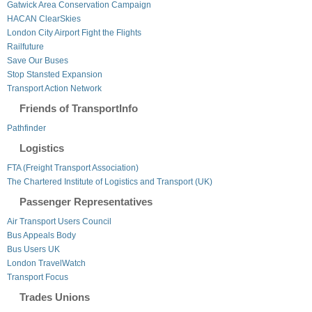
Gatwick Area Conservation Campaign
HACAN ClearSkies
London City Airport Fight the Flights
Railfuture
Save Our Buses
Stop Stansted Expansion
Transport Action Network
Friends of TransportInfo
Pathfinder
Logistics
FTA (Freight Transport Association)
The Chartered Institute of Logistics and Transport (UK)
Passenger Representatives
Air Transport Users Council
Bus Appeals Body
Bus Users UK
London TravelWatch
Transport Focus
Trades Unions