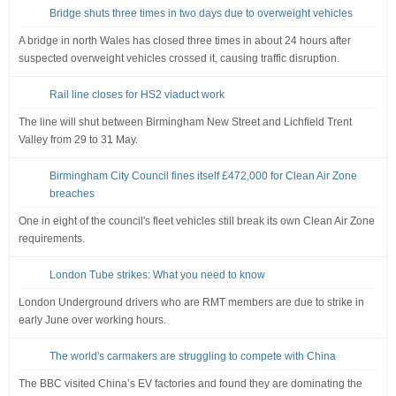
Bridge shuts three times in two days due to overweight vehicles
A bridge in north Wales has closed three times in about 24 hours after
suspected overweight vehicles crossed it, causing traffic disruption.
Rail line closes for HS2 viaduct work
The line will shut between Birmingham New Street and Lichfield Trent
Valley from 29 to 31 May.
Birmingham City Council fines itself £472,000 for Clean Air Zone
breaches
One in eight of the council's fleet vehicles still break its own Clean Air Zone
requirements.
London Tube strikes: What you need to know
London Underground drivers who are RMT members are due to strike in
early June over working hours.
The world's carmakers are struggling to compete with China
The BBC visited China’s EV factories and found they are dominating the