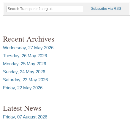
Subscribe via RSS
Recent Archives
Wednesday, 27 May 2026
Tuesday, 26 May 2026
Monday, 25 May 2026
Sunday, 24 May 2026
Saturday, 23 May 2026
Friday, 22 May 2026
Latest News
Friday, 07 August 2026