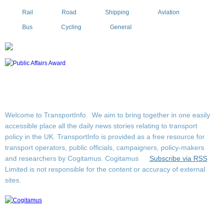
Rail
Road
Shipping
Aviation
Bus
Cycling
General
Welcome to TransportInfo. We aim to bring together in one easily
accessible place all the daily news stories relating to transport
policy in the UK. TransportInfo is provided as a free resource for
transport operators, public officials, campaigners, policy-makers
and researchers by Cogitamus.
Cogitamus
Subscribe via RSS
Limited is not responsible for the content or accuracy of external
sites.