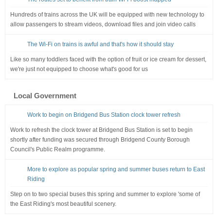
Hundreds of trains across the UK will be equipped with new technology to
allow passengers to stream videos, download files and join video calls
The Wi-Fi on trains is awful and that's how it should stay
Like so many toddlers faced with the option of fruit or ice cream for dessert,
we're just not equipped to choose what's good for us
Local Government
Work to begin on Bridgend Bus Station clock tower refresh
Work to refresh the clock tower at Bridgend Bus Station is set to begin
shortly after funding was secured through Bridgend County Borough
Council's Public Realm programme.
More to explore as popular spring and summer buses return to East
Riding
Step on to two special buses this spring and summer to explore 'some of
the East Riding's most beautiful scenery.