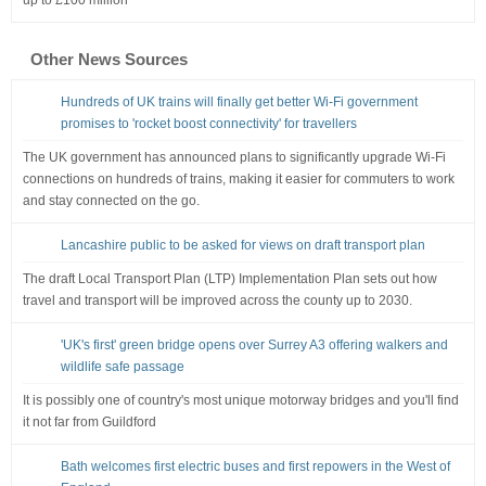
up to £100 million
Other News Sources
Hundreds of UK trains will finally get better Wi-Fi government
promises to 'rocket boost connectivity' for travellers
The UK government has announced plans to significantly upgrade Wi-Fi
connections on hundreds of trains, making it easier for commuters to work
and stay connected on the go.
Lancashire public to be asked for views on draft transport plan
The draft Local Transport Plan (LTP) Implementation Plan sets out how
travel and transport will be improved across the county up to 2030.
'UK's first' green bridge opens over Surrey A3 offering walkers and
wildlife safe passage
It is possibly one of country's most unique motorway bridges and you'll find
it not far from Guildford
Bath welcomes first electric buses and first repowers in the West of