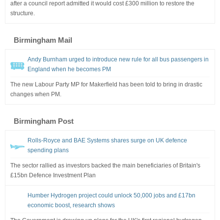
after a council report admitted it would cost £300 million to restore the
structure.
Birmingham Mail
Andy Burnham urged to introduce new rule for all bus passengers in
England when he becomes PM
The new Labour Party MP for Makerfield has been told to bring in drastic
changes when PM.
Birmingham Post
Rolls-Royce and BAE Systems shares surge on UK defence
spending plans
The sector rallied as investors backed the main beneficiaries of Britain's
£15bn Defence Investment Plan
Humber Hydrogen project could unlock 50,000 jobs and £17bn
economic boost, research shows