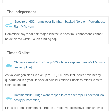
The Independent
'Spectre of HS2' hangs over Burnham-backed Northern Powerhouse
Rail, MPs warn
Committee say 'clear risk' major scheme to boost rail connections cannot
be delivered within £45bn funding cap
Times Online
Chinese carmaker BYD says VW job cuts expose Europe's EV crisis
[subscription]
As Volkswagen plans to axe up to 100,000 jobs, BYD sales have nearly
quadrupled in a year. Its special adviser criticises 'useless' efforts to stem
Chinese imports
Hammersmith Bridge won't reopen to cars after repairs deemed too
costly [subscription]
Plans to open Hammersmith Bridge to motor vehicles have been shelved