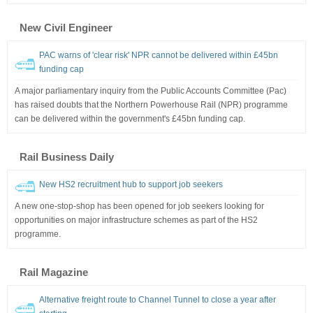
New Civil Engineer
PAC warns of 'clear risk' NPR cannot be delivered within £45bn
funding cap
A major parliamentary inquiry from the Public Accounts Committee (Pac)
has raised doubts that the Northern Powerhouse Rail (NPR) programme
can be delivered within the government's £45bn funding cap.
Rail Business Daily
New HS2 recruitment hub to support job seekers
A new one-stop-shop has been opened for job seekers looking for
opportunities on major infrastructure schemes as part of the HS2
programme.
Rail Magazine
Alternative freight route to Channel Tunnel to close a year after