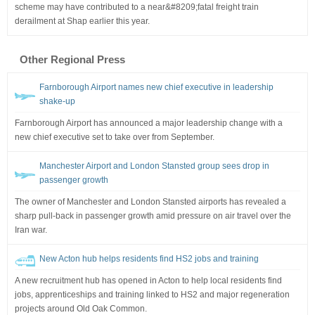
scheme may have contributed to a near&#8209;fatal freight train
derailment at Shap earlier this year.
Other Regional Press
Farnborough Airport names new chief executive in leadership
shake-up
Farnborough Airport has announced a major leadership change with a
new chief executive set to take over from September.
Manchester Airport and London Stansted group sees drop in
passenger growth
The owner of Manchester and London Stansted airports has revealed a
sharp pull-back in passenger growth amid pressure on air travel over the
Iran war.
New Acton hub helps residents find HS2 jobs and training
A new recruitment hub has opened in Acton to help local residents find
jobs, apprenticeships and training linked to HS2 and major regeneration
projects around Old Oak Common.