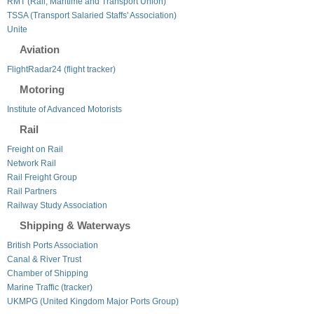
RMT (Rail, Maritime and Transport Union)
TSSA (Transport Salaried Staffs' Association)
Unite
Aviation
FlightRadar24 (flight tracker)
Motoring
Institute of Advanced Motorists
Rail
Freight on Rail
Network Rail
Rail Freight Group
Rail Partners
Railway Study Association
Shipping & Waterways
British Ports Association
Canal & River Trust
Chamber of Shipping
Marine Traffic (tracker)
UKMPG (United Kingdom Major Ports Group)