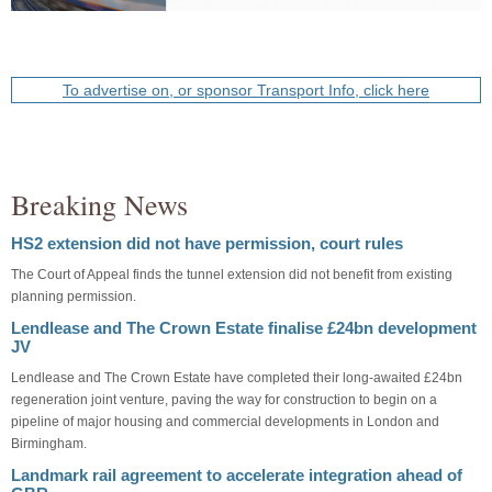
To advertise on, or sponsor Transport Info, click here
Breaking News
HS2 extension did not have permission, court rules
The Court of Appeal finds the tunnel extension did not benefit from existing
planning permission.
Lendlease and The Crown Estate finalise £24bn development
JV
Lendlease and The Crown Estate have completed their long-awaited £24bn
regeneration joint venture, paving the way for construction to begin on a
pipeline of major housing and commercial developments in London and
Birmingham.
Landmark rail agreement to accelerate integration ahead of