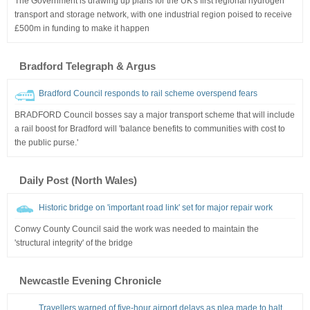
The Government is drawing up plans for the UK's first regional hydrogen
transport and storage network, with one industrial region poised to receive
£500m in funding to make it happen
Bradford Telegraph & Argus
Bradford Council responds to rail scheme overspend fears
BRADFORD Council bosses say a major transport scheme that will include
a rail boost for Bradford will 'balance benefits to communities with cost to
the public purse.'
Daily Post (North Wales)
Historic bridge on 'important road link' set for major repair work
Conwy County Council said the work was needed to maintain the
'structural integrity' of the bridge
Newcastle Evening Chronicle
Travellers warned of five-hour airport delays as plea made to halt