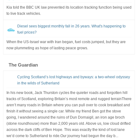
Kia told the BBC UK law prevented its location tracking function being used
to live track vehicles.
Diesel sees biggest monthly fall in 26 years. What's happening to
fuel prices?
When the US-Israel war with Iran began, fuel costs jumped, but they are
now plummeting as hope of lasting peace grows.
The Guardian
Cycling Scotland’s lost highways and byways: a two-wheel odyssey
in the wilds of Sutherland
In his new book, Jack Thurston cycles the quieter roads and forgotten hill
tracks of Scotland, exploring Britain’s most remote and rugged terrainThere
aren’t many roads in Britain where you can pull over to cook breakfast and
finish it without seeing a single car. While my friend Ben got the stove
going, I wandered around the ruins of Dun Dornaigil, an iron age broch
(stone roundhouse) more than 2,000 years old. Above us, low cloud drifted
across the dark cliffs of Ben Hope. This was exactly the kind of lost lane
we’d come to Sutherland to ride.Our journey had begun the day b...