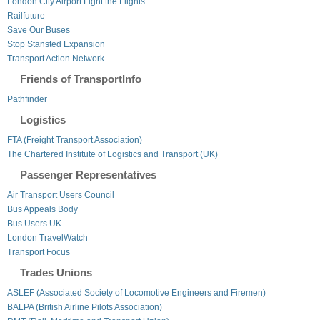
London City Airport Fight the Flights
Railfuture
Save Our Buses
Stop Stansted Expansion
Transport Action Network
Friends of TransportInfo
Pathfinder
Logistics
FTA (Freight Transport Association)
The Chartered Institute of Logistics and Transport (UK)
Passenger Representatives
Air Transport Users Council
Bus Appeals Body
Bus Users UK
London TravelWatch
Transport Focus
Trades Unions
ASLEF (Associated Society of Locomotive Engineers and Firemen)
BALPA (British Airline Pilots Association)