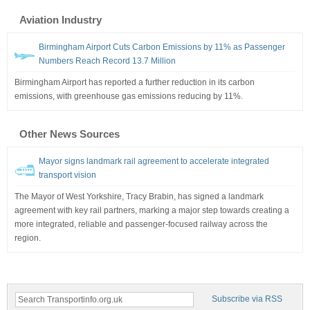
Aviation Industry
Birmingham Airport Cuts Carbon Emissions by 11% as Passenger
Numbers Reach Record 13.7 Million
Birmingham Airport has reported a further reduction in its carbon
emissions, with greenhouse gas emissions reducing by 11%.
Other News Sources
Mayor signs landmark rail agreement to accelerate integrated
transport vision
The Mayor of West Yorkshire, Tracy Brabin, has signed a landmark
agreement with key rail partners, marking a major step towards creating a
more integrated, reliable and passenger-focused railway across the
region.
Subscribe via RSS