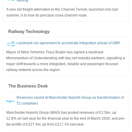
starting
A new rail freight alternative to the Channel Tunnel, launched only last
summer, is to lose its principal cross-channel route.
Railway Technology
Landmark rail agreement to accelerate integration ahead of GBR
Mayor of West Yorkshire Tracy Brabin has signed a landmark
Memorandum of Understanding with key rail industry partners, signalling a
major shift towards a more integrated, reliable and passenger-focused
railway network across the region.
The Business Desk
Revenues raised at Manchester Airports Group as transformation of
T2 completes
Manchester Airports Group (MAG) has posted revenues of £1.5bn, up
12.8% on last year for the financial year to the end of March 2026, and pre-
tax profits of £227.4m, up from £217.7m last year.