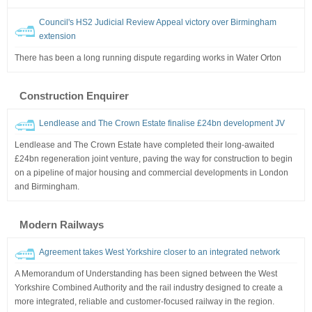
Council's HS2 Judicial Review Appeal victory over Birmingham
extension
There has been a long running dispute regarding works in Water Orton
Construction Enquirer
Lendlease and The Crown Estate finalise £24bn development JV
Lendlease and The Crown Estate have completed their long-awaited
£24bn regeneration joint venture, paving the way for construction to begin
on a pipeline of major housing and commercial developments in London
and Birmingham.
Modern Railways
Agreement takes West Yorkshire closer to an integrated network
A Memorandum of Understanding has been signed between the West
Yorkshire Combined Authority and the rail industry designed to create a
more integrated, reliable and customer-focused railway in the region.