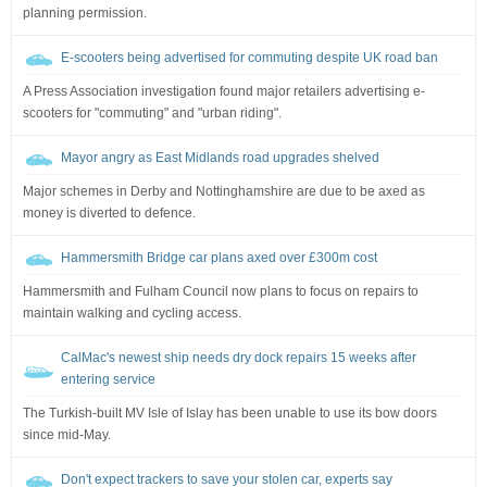
planning permission.
E-scooters being advertised for commuting despite UK road ban
A Press Association investigation found major retailers advertising e-
scooters for "commuting" and "urban riding".
Mayor angry as East Midlands road upgrades shelved
Major schemes in Derby and Nottinghamshire are due to be axed as
money is diverted to defence.
Hammersmith Bridge car plans axed over £300m cost
Hammersmith and Fulham Council now plans to focus on repairs to
maintain walking and cycling access.
CalMac's newest ship needs dry dock repairs 15 weeks after
entering service
The Turkish-built MV Isle of Islay has been unable to use its bow doors
since mid-May.
Don't expect trackers to save your stolen car, experts say