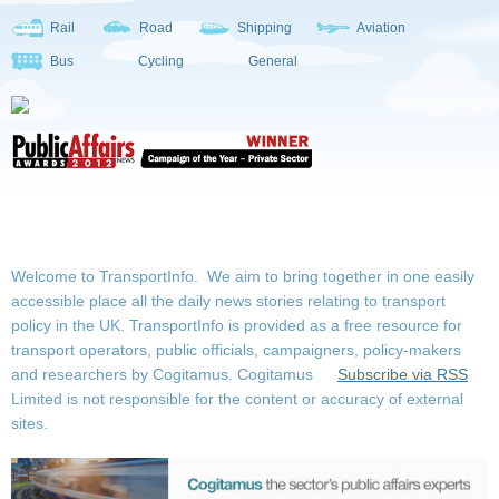
Rail
Road
Shipping
Aviation
Bus
Cycling
General
Welcome to TransportInfo. We aim to bring together in one easily
accessible place all the daily news stories relating to transport
policy in the UK. TransportInfo is provided as a free resource for
transport operators, public officials, campaigners, policy-makers
and researchers by Cogitamus.
Cogitamus
Subscribe via RSS
Limited is not responsible for the content or accuracy of external
sites.