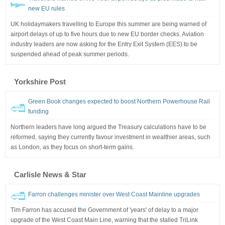
new EU rules
UK holidaymakers travelling to Europe this summer are being warned of
airport delays of up to five hours due to new EU border checks. Aviation
industry leaders are now asking for the Entry Exit System (EES) to be
suspended ahead of peak summer periods.
Yorkshire Post
Green Book changes expected to boost Northern Powerhouse Rail
funding
Northern leaders have long argued the Treasury calculations have to be
reformed, saying they currently favour investment in wealthier areas, such
as London, as they focus on short-term gains.
Carlisle News & Star
Farron challenges minister over West Coast Mainline upgrades
Tim Farron has accused the Government of 'years' of delay to a major
upgrade of the West Coast Main Line, warning that the stalled TriLink