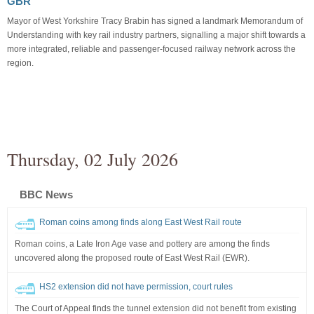
GBR
Mayor of West Yorkshire Tracy Brabin has signed a landmark Memorandum of
Understanding with key rail industry partners, signalling a major shift towards a
more integrated, reliable and passenger-focused railway network across the
region.
Thursday, 02 July 2026
BBC News
Roman coins among finds along East West Rail route
Roman coins, a Late Iron Age vase and pottery are among the finds
uncovered along the proposed route of East West Rail (EWR).
HS2 extension did not have permission, court rules
The Court of Appeal finds the tunnel extension did not benefit from existing