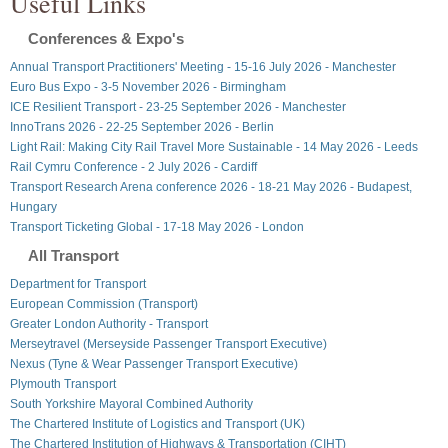
Useful Links
Conferences & Expo's
Annual Transport Practitioners' Meeting - 15-16 July 2026 - Manchester
Euro Bus Expo - 3-5 November 2026 - Birmingham
ICE Resilient Transport - 23-25 September 2026 - Manchester
InnoTrans 2026 - 22-25 September 2026 - Berlin
Light Rail: Making City Rail Travel More Sustainable - 14 May 2026 - Leeds
Rail Cymru Conference - 2 July 2026 - Cardiff
Transport Research Arena conference 2026 - 18-21 May 2026 - Budapest,
Hungary
Transport Ticketing Global - 17-18 May 2026 - London
All Transport
Department for Transport
European Commission (Transport)
Greater London Authority - Transport
Merseytravel (Merseyside Passenger Transport Executive)
Nexus (Tyne & Wear Passenger Transport Executive)
Plymouth Transport
South Yorkshire Mayoral Combined Authority
The Chartered Institute of Logistics and Transport (UK)
The Chartered Institution of Highways & Transportation (CIHT)