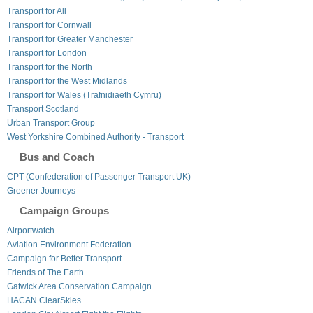
Transport for All
Transport for Cornwall
Transport for Greater Manchester
Transport for London
Transport for the North
Transport for the West Midlands
Transport for Wales (Trafnidiaeth Cymru)
Transport Scotland
Urban Transport Group
West Yorkshire Combined Authority - Transport
Bus and Coach
CPT (Confederation of Passenger Transport UK)
Greener Journeys
Campaign Groups
Airportwatch
Aviation Environment Federation
Campaign for Better Transport
Friends of The Earth
Gatwick Area Conservation Campaign
HACAN ClearSkies