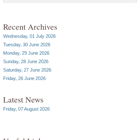
Recent Archives
Wednesday, 01 July 2026
Tuesday, 30 June 2026
Monday, 29 June 2026
Sunday, 28 June 2026
Saturday, 27 June 2026
Friday, 26 June 2026
Latest News
Friday, 07 August 2026