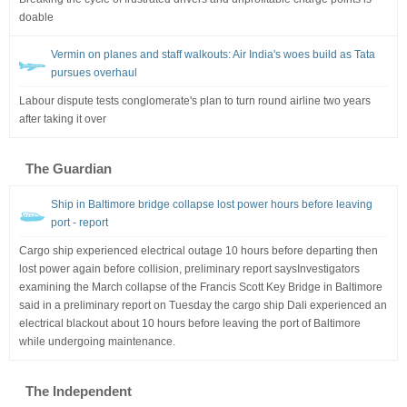
doable
Vermin on planes and staff walkouts: Air India's woes build as Tata
pursues overhaul
Labour dispute tests conglomerate's plan to turn round airline two years
after taking it over
The Guardian
Ship in Baltimore bridge collapse lost power hours before leaving
port - report
Cargo ship experienced electrical outage 10 hours before departing then
lost power again before collision, preliminary report saysInvestigators
examining the March collapse of the Francis Scott Key Bridge in Baltimore
said in a preliminary report on Tuesday the cargo ship Dali experienced an
electrical blackout about 10 hours before leaving the port of Baltimore
while undergoing maintenance.
The Independent