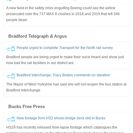
A new twist in the safety crisis engulfing Boeing could see the airline
prosecuted over the 737 MAX 8 crashes in 2018 and 2019 that left 346
people dead.
Bradford Telegraph & Argus
People urged to complete Transport for the North rail survey
Bradford people are being urged to make their voice heard and show just
how bad the rail facilities in our district are
Bradford Interchange: Tracy Brabin comments on situation
The Mayor of West Yorkshire has said she will not reopen the bus station at
Bradford Interchange
Bucks Free Press
New footage from HS2 shows bridge deck slid in Bucks
HS2Â has recently released time-lapse footage which catalogues the