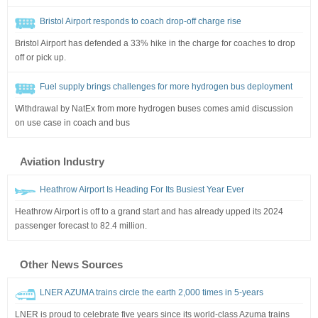
Bristol Airport responds to coach drop-off charge rise
Bristol Airport has defended a 33% hike in the charge for coaches to drop
off or pick up.
Fuel supply brings challenges for more hydrogen bus deployment
Withdrawal by NatEx from more hydrogen buses comes amid discussion
on use case in coach and bus
Aviation Industry
Heathrow Airport Is Heading For Its Busiest Year Ever
Heathrow Airport is off to a grand start and has already upped its 2024
passenger forecast to 82.4 million.
Other News Sources
LNER AZUMA trains circle the earth 2,000 times in 5-years
LNER is proud to celebrate five years since its world-class Azuma trains