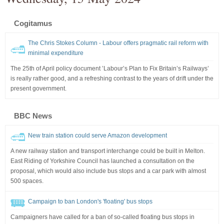
Cogitamus
The Chris Stokes Column - Labour offers pragmatic rail reform with
minimal expenditure
The 25th of April policy document ’Labour’s Plan to Fix Britain’s Railways’
is really rather good, and a refreshing contrast to the years of drift under the
present government.
BBC News
New train station could serve Amazon development
A new railway station and transport interchange could be built in Melton.
East Riding of Yorkshire Council has launched a consultation on the
proposal, which would also include bus stops and a car park with almost
500 spaces.
Campaign to ban London's 'floating' bus stops
Campaigners have called for a ban of so-called floating bus stops in