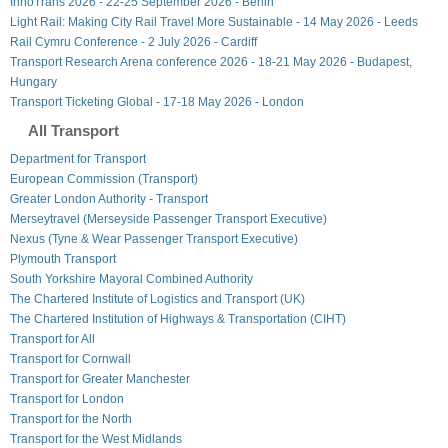
InnoTrans 2026 - 22-25 September 2026 - Berlin
Light Rail: Making City Rail Travel More Sustainable - 14 May 2026 - Leeds
Rail Cymru Conference - 2 July 2026 - Cardiff
Transport Research Arena conference 2026 - 18-21 May 2026 - Budapest,
Hungary
Transport Ticketing Global - 17-18 May 2026 - London
All Transport
Department for Transport
European Commission (Transport)
Greater London Authority - Transport
Merseytravel (Merseyside Passenger Transport Executive)
Nexus (Tyne & Wear Passenger Transport Executive)
Plymouth Transport
South Yorkshire Mayoral Combined Authority
The Chartered Institute of Logistics and Transport (UK)
The Chartered Institution of Highways & Transportation (CIHT)
Transport for All
Transport for Cornwall
Transport for Greater Manchester
Transport for London
Transport for the North
Transport for the West Midlands