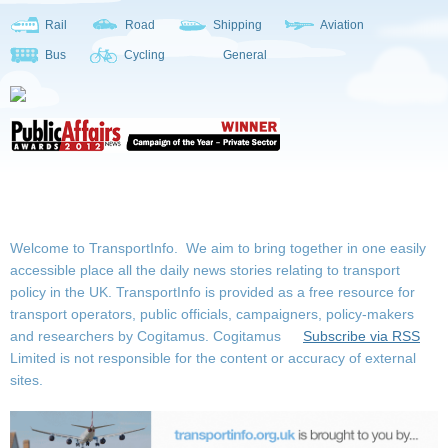
Rail
Road
Shipping
Aviation
Bus
Cycling
General
Welcome to TransportInfo. We aim to bring together in one easily
accessible place all the daily news stories relating to transport
policy in the UK. TransportInfo is provided as a free resource for
transport operators, public officials, campaigners, policy-makers
and researchers by Cogitamus.
Cogitamus
Subscribe via RSS
Limited is not responsible for the content or accuracy of external
sites.