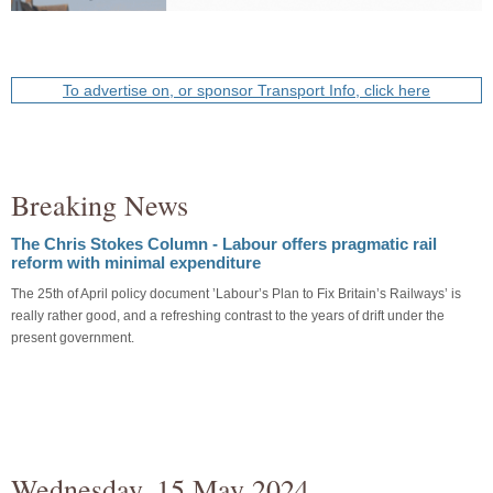
To advertise on, or sponsor Transport Info, click here
Breaking News
The Chris Stokes Column - Labour offers pragmatic rail
reform with minimal expenditure
The 25th of April policy document ’Labour’s Plan to Fix Britain’s Railways’ is
really rather good, and a refreshing contrast to the years of drift under the
present government.
Wednesday, 15 May 2024