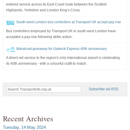
entered service across its East Coast route between the Scottish
Highlands, Yorkshire and London King’s Cross.
South west London bus controllers at Transport UK accept pay rise
Bus controllers employed by Transport UK in south west London have
accepted a pay rise following strike action.
Waistcoat giveaway for Gatwick Express 40th anniversary
A direct rail service to the region's only international airport is celebrating
its 40th anniversary - with a colourful outfit to match.
Subscribe via RSS
Recent Archives
Tuesday, 14 May 2024