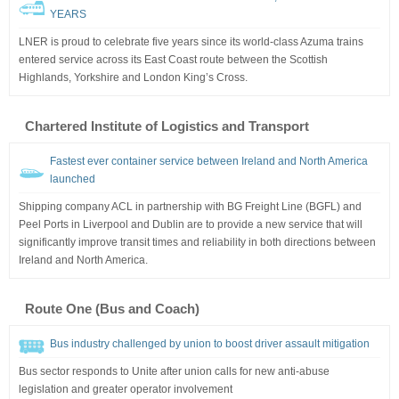
YEARS
LNER is proud to celebrate five years since its world-class Azuma trains
entered service across its East Coast route between the Scottish
Highlands, Yorkshire and London King’s Cross.
Chartered Institute of Logistics and Transport
Fastest ever container service between Ireland and North America
launched
Shipping company ACL in partnership with BG Freight Line (BGFL) and
Peel Ports in Liverpool and Dublin are to provide a new service that will
significantly improve transit times and reliability in both directions between
Ireland and North America.
Route One (Bus and Coach)
Bus industry challenged by union to boost driver assault mitigation
Bus sector responds to Unite after union calls for new anti-abuse
legislation and greater operator involvement