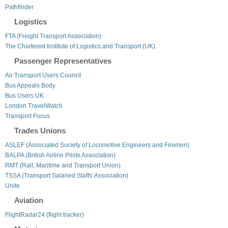
Pathfinder
Logistics
FTA (Freight Transport Association)
The Chartered Institute of Logistics and Transport (UK)
Passenger Representatives
Air Transport Users Council
Bus Appeals Body
Bus Users UK
London TravelWatch
Transport Focus
Trades Unions
ASLEF (Associated Society of Locomotive Engineers and Firemen)
BALPA (British Airline Pilots Association)
RMT (Rail, Maritime and Transport Union)
TSSA (Transport Salaried Staffs' Association)
Unite
Aviation
FlightRadar24 (flight tracker)