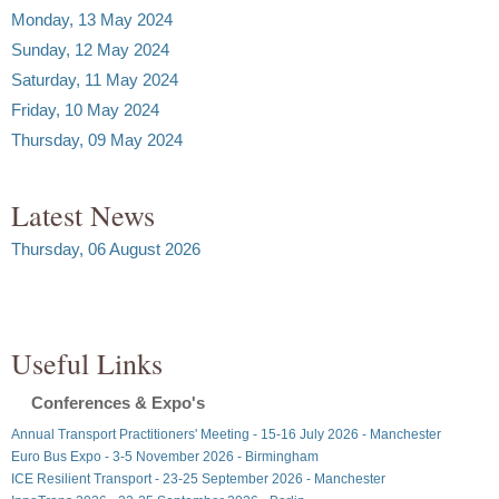
Monday, 13 May 2024
Sunday, 12 May 2024
Saturday, 11 May 2024
Friday, 10 May 2024
Thursday, 09 May 2024
Latest News
Thursday, 06 August 2026
Useful Links
Conferences & Expo's
Annual Transport Practitioners' Meeting - 15-16 July 2026 - Manchester
Euro Bus Expo - 3-5 November 2026 - Birmingham
ICE Resilient Transport - 23-25 September 2026 - Manchester