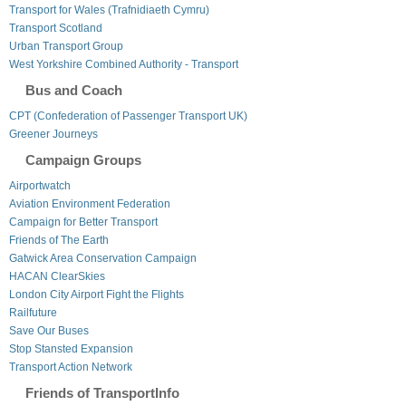
Transport for Wales (Trafnidiaeth Cymru)
Transport Scotland
Urban Transport Group
West Yorkshire Combined Authority - Transport
Bus and Coach
CPT (Confederation of Passenger Transport UK)
Greener Journeys
Campaign Groups
Airportwatch
Aviation Environment Federation
Campaign for Better Transport
Friends of The Earth
Gatwick Area Conservation Campaign
HACAN ClearSkies
London City Airport Fight the Flights
Railfuture
Save Our Buses
Stop Stansted Expansion
Transport Action Network
Friends of TransportInfo