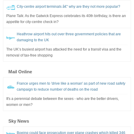
City-centre airport terminals â€“ why are they not more popular?
Plane Talk: As the Gatwick Express celebrates its 40th birthday, is there an
appetite for city-centre check in?
Heathrow airport hits out over three government policies that are
damaging to the UK
The UK’s busiest airport has attacked the need for a transit visa and the
removal of tax-free shopping
Mail Online
France urges men to 'drive like a woman' as part of new road safety
campaign to reduce number of deaths on the road
It's a perennial debate between the sexes - who are the better drivers,
women or men?
Sky News
Boeing could face prosecution over plane crashes which killed 346