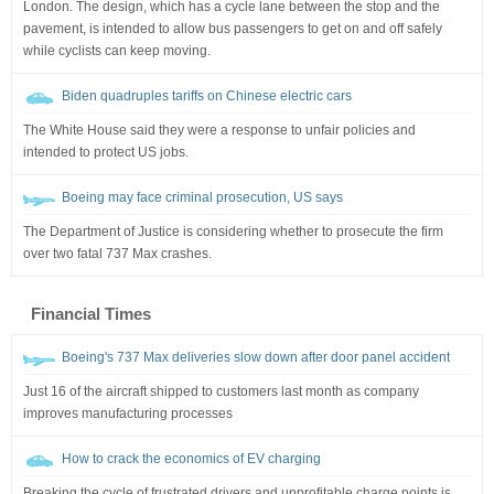
London. The design, which has a cycle lane between the stop and the
pavement, is intended to allow bus passengers to get on and off safely
while cyclists can keep moving.
Biden quadruples tariffs on Chinese electric cars
The White House said they were a response to unfair policies and
intended to protect US jobs.
Boeing may face criminal prosecution, US says
The Department of Justice is considering whether to prosecute the firm
over two fatal 737 Max crashes.
Financial Times
Boeing's 737 Max deliveries slow down after door panel accident
Just 16 of the aircraft shipped to customers last month as company
improves manufacturing processes
How to crack the economics of EV charging
Breaking the cycle of frustrated drivers and unprofitable charge points is