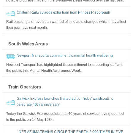
notable progress made on the Wendover Dean Viaduct over the last year.
Chiltern Railway adds extra train from Princes Risborough
Rail passengers have been warned of timetable changes which may affect
their journeys next month.
South Wales Argus
Newport Transport's commitment to mental health wellbeing
Newport Transport has highlighted its commitment to supporting staff and
the public this Mental Health Awareness Week.
Train Operators
Gatwick Express launches limited edition 'ruby' waistcoats to
celebrate 40th anniversary
Today the Gatwick Express celebrates 40 years of service having opened
to the public on 14 May 1984.
LNER AZUMA TRAINS CIRCLE THE EARTH 2,000 TIMES IN FIVE