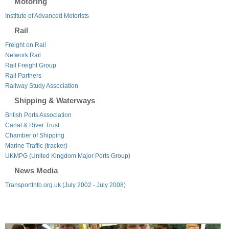
Motoring
Institute of Advanced Motorists
Rail
Freight on Rail
Network Rail
Rail Freight Group
Rail Partners
Railway Study Association
Shipping & Waterways
British Ports Association
Canal & River Trust
Chamber of Shipping
Marine Traffic (tracker)
UKMPG (United Kingdom Major Ports Group)
News Media
TransportInfo.org.uk (July 2002 - July 2008)