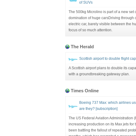
of SUVs
The 500kg Microlino is part of a new set 
domination of huge carsDriving through c
electric car, barely visible between the hu
focus of so much attention.
The Herald
Scottish airport to double flight ca
A Scottish airport plans to double its cap
with a groundbreaking gateway plan.
Times Online
Boeing 737 Max: which airlines u
are they? [subscription]
The US Federal Aviation Administration 
increasing production on its Max jets fo
been battling the fallout of repeated probl