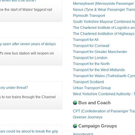
 when will it be done?
Merseytravel (Merseyside Passenger 
the start of Wales' biggest rail
Nexus (Tyne & Wear Passenger Transp
Plymouth Transport
South Yorkshire Mayoral Combined Au
The Chartered Institute of Logistics a
The Chartered Institution of Highways
Transport for All
lly open after seven years of delays
Transport for Cornwall
Transport for Greater Manchester
's new bus station will reopen on
Transport for London
Transport for the North
Transport for the West Midlands
Transport for Wales (Trafnidiaeth Cym
Transport Scotland
oly under threat?
Urban Transport Group
West Yorkshire Combined Authority - 
 to run trains through the Channel
Bus and Coach
CPT (Confederation of Passenger Tra
Greener Journeys
Campaign Groups
cars could be about to break the grip
Airportwatch