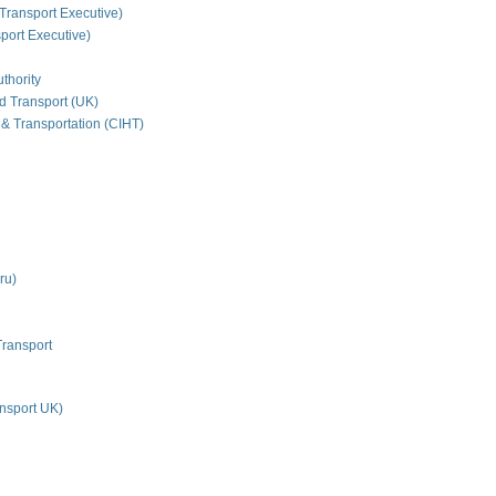
Transport Executive)
ort Executive)
thority
nd Transport (UK)
 & Transportation (CIHT)
ru)
Transport
nsport UK)