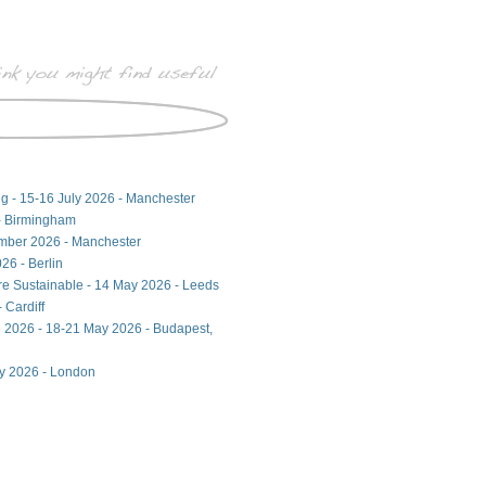
ng - 15-16 July 2026 - Manchester
- Birmingham
ember 2026 - Manchester
26 - Berlin
ore Sustainable - 14 May 2026 - Leeds
 Cardiff
 2026 - 18-21 May 2026 - Budapest,
ay 2026 - London