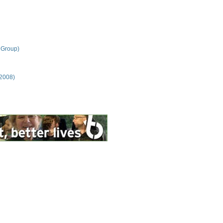
 Group)
 2008)