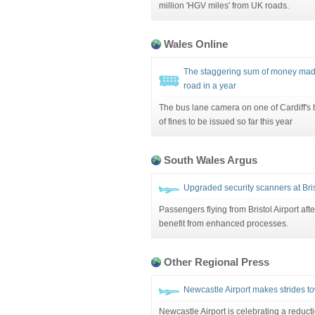
million 'HGV miles' from UK roads.
Wales Online
The staggering sum of money made 
road in a year
The bus lane camera on one of Cardiff's
of fines to be issued so far this year
South Wales Argus
Upgraded security scanners at Bris
Passengers flying from Bristol Airport afte
benefit from enhanced processes.
Other Regional Press
Newcastle Airport makes strides t
Newcastle Airport is celebrating a reduct