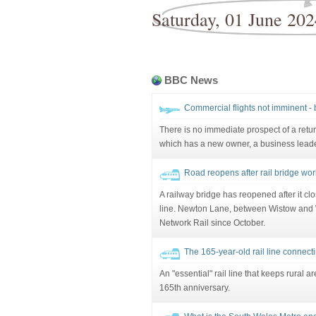
Saturday, 01 June 202
BBC News
Commercial flights not imminent -
There is no immediate prospect of a return
which has a new owner, a business leade
Road reopens after rail bridge wor
A railway bridge has reopened after it clos
line. Newton Lane, between Wistow and 
Network Rail since October.
The 165-year-old rail line connec
An "essential" rail line that keeps rural a
165th anniversary.