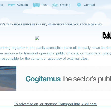
ing
Aviation
Bus
Cycling
General
ring together in one easily accessible place all the daily news stories r
ee resource for transport operators, public officials, campaigners, pol
responsible for the content or accuracy of external sites.
To advertise on, or sponsor Transport Info, click here