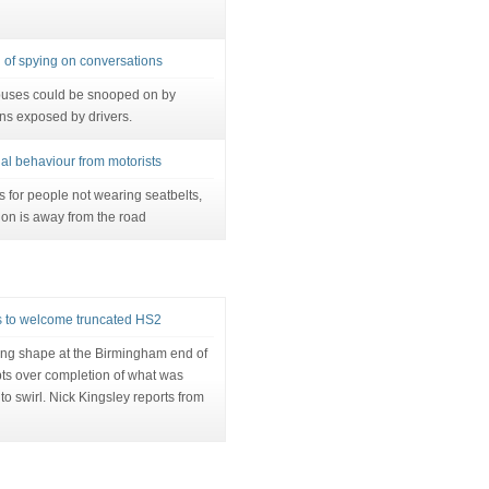
of spying on conversations
uses could be snooped on by
ns exposed by drivers.
egal behaviour from motorists
s for people not wearing seatbelts,
ion is away from the road
 to welcome truncated HS2
king shape at the Birmingham end of
ts over completion of what was
to swirl. Nick Kingsley reports from