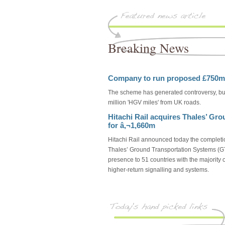
Breaking News
Company to run proposed £750mil
The scheme has generated controversy, but
million 'HGV miles' from UK roads.
Hitachi Rail acquires Thales’ Gr
for â‚¬1,660m
Hitachi Rail announced today the completio
Thales’ Ground Transportation Systems (GT
presence to 51 countries with the majority
higher-return signalling and systems.