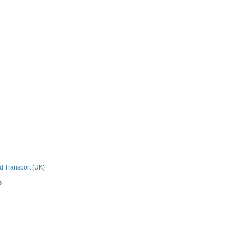
n
nd Transport (UK)
s