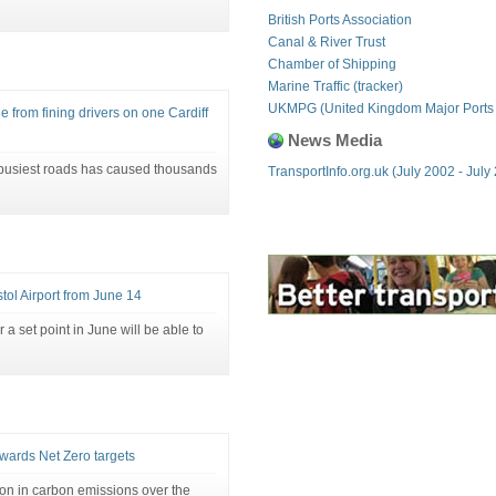
British Ports Association
Canal & River Trust
Chamber of Shipping
Marine Traffic (tracker)
UKMPG (United Kingdom Major Ports
from fining drivers on one Cardiff
News Media
 busiest roads has caused thousands
TransportInfo.org.uk (July 2002 - July
tol Airport from June 14
r a set point in June will be able to
owards Net Zero targets
ion in carbon emissions over the