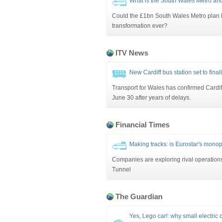
What is the South Wales Metro and
Could the £1bn South Wales Metro plan be 
transformation ever?
ITV News
New Cardiff bus station set to fina
Transport for Wales has confirmed Cardiff
June 30 after years of delays.
Financial Times
Making tracks: is Eurostar's monop
Companies are exploring rival operations
Tunnel
The Guardian
Yes, Lego car!: why small electric 