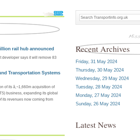
Recent Archives
lion rail hub announced
 developer says it will remove 83
Friday, 31 May 2024
Thursday, 30 May 2024
ound Transportation Systems
Wednesday, 29 May 2024
Tuesday, 28 May 2024
n of its â‚¬1,660m acquisition of
S) business, expanding its global
Monday, 27 May 2024
 of its revenues now coming from
Sunday, 26 May 2024
Latest News