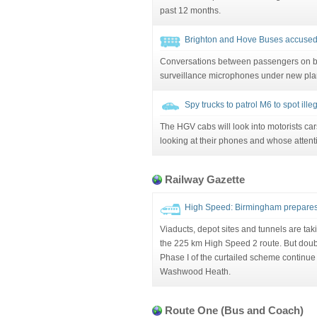
past 12 months.
Brighton and Hove Buses accused 
Conversations between passengers on b
surveillance microphones under new pla
Spy trucks to patrol M6 to spot ill
The HGV cabs will look into motorists car
looking at their phones and whose attent
Railway Gazette
High Speed: Birmingham prepares
Viaducts, depot sites and tunnels are ta
the 225 km High Speed 2 route. But doub
Phase I of the curtailed scheme continue 
Washwood Heath.
Route One (Bus and Coach)