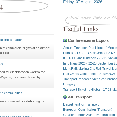
Friday, 07 August 2026
4
Useful Links
 business leader
Conferences & Expo's
Annual Transport Practitioners' Meeti
 of commercial flights at an airport
Euro Bus Expo - 3-5 November 2026 
r said.
ICE Resilient Transport - 23-25 Sept
InnoTrans 2026 - 22-25 September 20
ks
Light Rail: Making City Rail Travel M
ed for electrification work to the
Rail Cymru Conference - 2 July 2026 -
Wigston, has been closed by
Transport Research Arena conference
Hungary
Transport Ticketing Global - 17-18 M
ting communities
All Transport
reas connected is celebrating its
Department for Transport
European Commission (Transport)
Greater London Authority - Transport