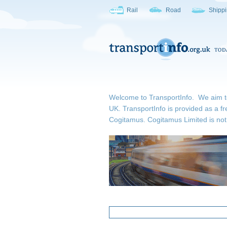
Rail
Road
Shipp
Welcome to TransportInfo. We aim to b
UK. TransportInfo is provided as a fr
Cogitamus.
Cogitamus Limited is not 