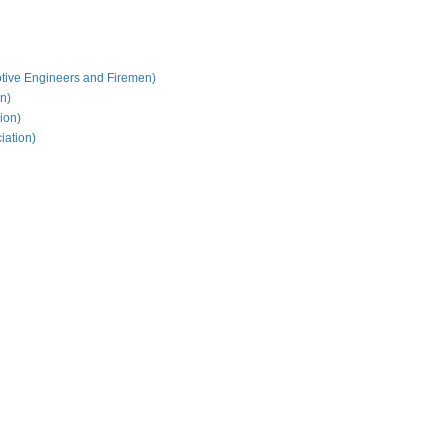
tive Engineers and Firemen)
on)
ion)
iation)