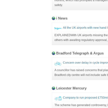
months, which has prompted a manageme
safety.
i News
All the UK airports with new hand 
EXPLAINEDWith UK airports missing the 
others with awaiting regulatory approval
Bradford Telegraph & Argus
Concern over delay in cycle imp
A councillor has raised concerns that pla
Bradford city centre will not include safe 
Leicester Mercury
Company to run proposed £750mil
The scheme has generated controversy, b