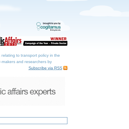
elating to transport policy in the
icy-makers and researchers by
Subscribe via RSS