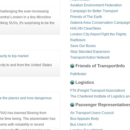
Aviation Environment Federation
Campaign for Better Transport
challenging the ever-increasing
Friends of The Earth
entral London in a tiny Microlino
Gatwick Area Conservation Campaig
lking SUVs, it's surprising to be the
HACAN ClearSkies
London City Airport Fight the Flights
Railfuture
Save Our Buses
Stop Stansted Expansion
pacity to top market
Transport Action Network
acity to and from the United States
Friends of TransportInfo
Pathfinder
Logistics
FTA (Freight Transport Association)
The Chartered Institute of Logistics a
se the planes and how dangerous
Passenger Representative
(FAA) has banned Boeing from
Air Transport Users Council
r the time being. The planemaker has
Bus Appeals Body
ems with reliability in recent
Bus Users UK