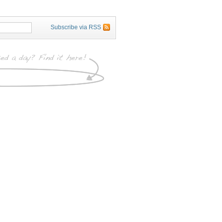
Subscribe via RSS