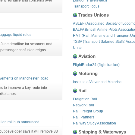
nt reshuffle and concerns over
London TravelWatch
Transport Focus
Trades Unions
ASLEF (Associated Society of Locomo
BALPA (British Airline Pilots Associati
luggage liquid rules
RMT (Rail, Maritime and Transport Un
TSSA (Transport Salaried Staffs' Assoc
June deadline for scanners and
Unite
, passenger confusion reigns
Aviation
FlightRadar24 (flight tracker)
Motoring
rovements on Manchester Road
Institute of Advanced Motorists
ns to improve a key route into
Rail
bike lanes.
Freight on Rail
Network Rail
Rail Freight Group
Rail Partners
lion rail hub announced
Railway Study Association
ut developer says it will remove 83
Shipping & Waterways