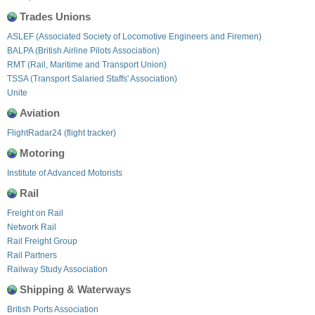
Trades Unions
ASLEF (Associated Society of Locomotive Engineers and Firemen)
BALPA (British Airline Pilots Association)
RMT (Rail, Maritime and Transport Union)
TSSA (Transport Salaried Staffs' Association)
Unite
Aviation
FlightRadar24 (flight tracker)
Motoring
Institute of Advanced Motorists
Rail
Freight on Rail
Network Rail
Rail Freight Group
Rail Partners
Railway Study Association
Shipping & Waterways
British Ports Association