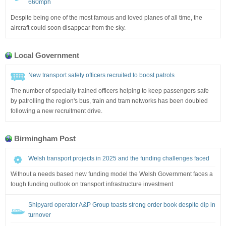
660mph
Despite being one of the most famous and loved planes of all time, the
aircraft could soon disappear from the sky.
Local Government
New transport safety officers recruited to boost patrols
The number of specially trained officers helping to keep passengers safe
by patrolling the region's bus, train and tram networks has been doubled
following a new recruitment drive.
Birmingham Post
Welsh transport projects in 2025 and the funding challenges faced
Without a needs based new funding model the Welsh Government faces a
tough funding outlook on transport infrastructure investment
Shipyard operator A&P Group toasts strong order book despite dip in
turnover