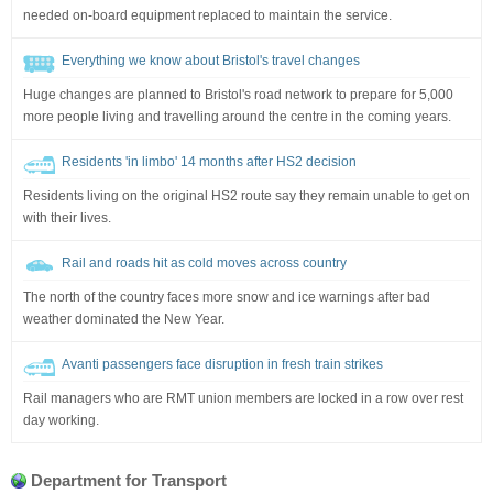
needed on-board equipment replaced to maintain the service.
Everything we know about Bristol's travel changes
Huge changes are planned to Bristol's road network to prepare for 5,000
more people living and travelling around the centre in the coming years.
Residents 'in limbo' 14 months after HS2 decision
Residents living on the original HS2 route say they remain unable to get on
with their lives.
Rail and roads hit as cold moves across country
The north of the country faces more snow and ice warnings after bad
weather dominated the New Year.
Avanti passengers face disruption in fresh train strikes
Rail managers who are RMT union members are locked in a row over rest
day working.
Department for Transport