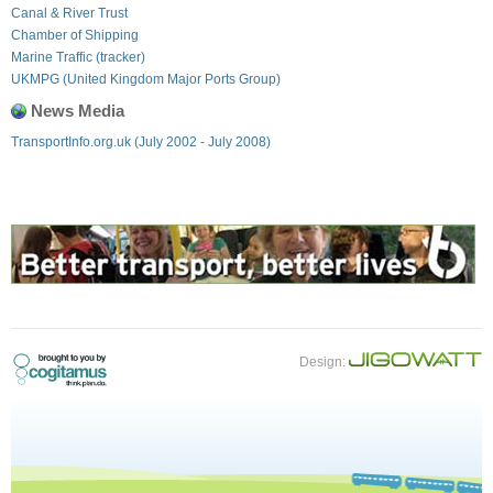
Canal & River Trust
Chamber of Shipping
Marine Traffic (tracker)
UKMPG (United Kingdom Major Ports Group)
News Media
TransportInfo.org.uk (July 2002 - July 2008)
Design: