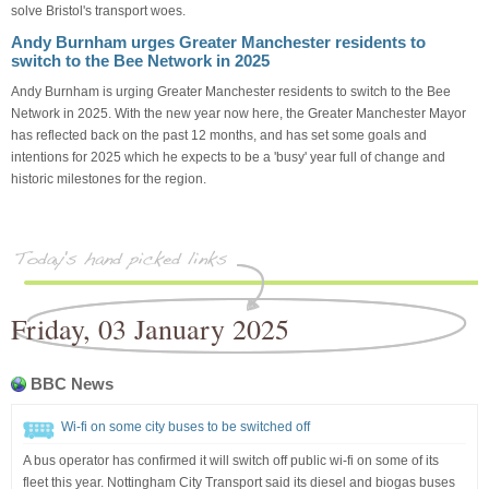
solve Bristol's transport woes.
Andy Burnham urges Greater Manchester residents to
switch to the Bee Network in 2025
Andy Burnham is urging Greater Manchester residents to switch to the Bee
Network in 2025. With the new year now here, the Greater Manchester Mayor
has reflected back on the past 12 months, and has set some goals and
intentions for 2025 which he expects to be a 'busy' year full of change and
historic milestones for the region.
Friday, 03 January 2025
BBC News
Wi-fi on some city buses to be switched off
A bus operator has confirmed it will switch off public wi-fi on some of its
fleet this year. Nottingham City Transport said its diesel and biogas buses