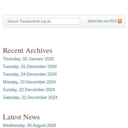
Subscribe via RSS
Recent Archives
Thursday, 02 January 2025
Tuesday, 31 December 2024
Tuesday, 24 December 2024
Monday, 23 December 2024
Sunday, 22 December 2024
Saturday, 21 December 2024
Latest News
Wednesday, 05 August 2026