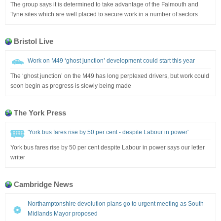
The group says it is determined to take advantage of the Falmouth and
Tyne sites which are well placed to secure work in a number of sectors
Bristol Live
Work on M49 ‘ghost junction’ development could start this year
The ‘ghost junction’ on the M49 has long perplexed drivers, but work could
soon begin as progress is slowly being made
The York Press
'York bus fares rise by 50 per cent - despite Labour in power'
York bus fares rise by 50 per cent despite Labour in power says our letter
writer
Cambridge News
Northamptonshire devolution plans go to urgent meeting as South
Midlands Mayor proposed