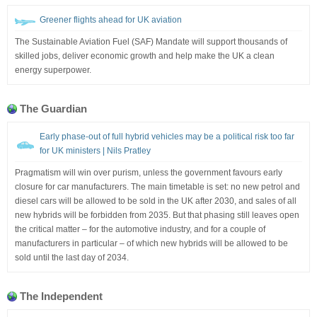
Greener flights ahead for UK aviation
The Sustainable Aviation Fuel (SAF) Mandate will support thousands of
skilled jobs, deliver economic growth and help make the UK a clean
energy superpower.
The Guardian
Early phase-out of full hybrid vehicles may be a political risk too far
for UK ministers | Nils Pratley
Pragmatism will win over purism, unless the government favours early
closure for car manufacturers. The main timetable is set: no new petrol and
diesel cars will be allowed to be sold in the UK after 2030, and sales of all
new hybrids will be forbidden from 2035. But that phasing still leaves open
the critical matter – for the automotive industry, and for a couple of
manufacturers in particular – of which new hybrids will be allowed to be
sold until the last day of 2034.
The Independent