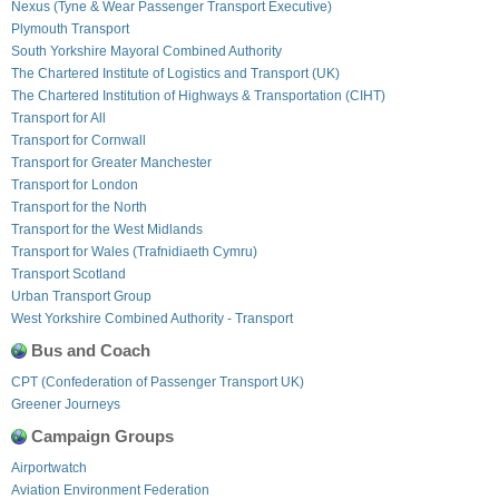
Nexus (Tyne & Wear Passenger Transport Executive)
Plymouth Transport
South Yorkshire Mayoral Combined Authority
The Chartered Institute of Logistics and Transport (UK)
The Chartered Institution of Highways & Transportation (CIHT)
Transport for All
Transport for Cornwall
Transport for Greater Manchester
Transport for London
Transport for the North
Transport for the West Midlands
Transport for Wales (Trafnidiaeth Cymru)
Transport Scotland
Urban Transport Group
West Yorkshire Combined Authority - Transport
Bus and Coach
CPT (Confederation of Passenger Transport UK)
Greener Journeys
Campaign Groups
Airportwatch
Aviation Environment Federation