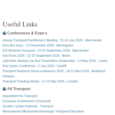
Useful Links
Conferences & Expo's
Annual Transport Practitioners' Meeting - 15-16 July 2026 - Manchester
Euro Bus Expo - 3-5 November 2026 - Birmingham
ICE Resilient Transport - 23-25 September 2026 - Manchester
InnoTrans 2026 - 22-25 September 2026 - Berlin
Light Rail: Making City Rail Travel More Sustainable - 14 May 2026 - Leeds
Rail Cymru Conference - 2 July 2026 - Cardiff
Transport Research Arena conference 2026 - 18-21 May 2026 - Budapest,
Hungary
Transport Ticketing Global - 17-18 May 2026 - London
All Transport
Department for Transport
European Commission (Transport)
Greater London Authority - Transport
Merseytravel (Merseyside Passenger Transport Executive)