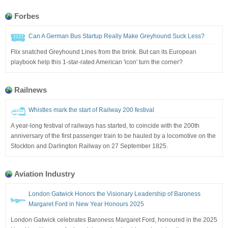
Forbes
Can A German Bus Startup Really Make Greyhound Suck Less?
Flix snatched Greyhound Lines from the brink. But can its European
playbook help this 1-star-rated American 'icon' turn the corner?
Railnews
Whistles mark the start of Railway 200 festival
A year-long festival of railways has started, to coincide with the 200th
anniversary of the first passenger train to be hauled by a locomotive on the
Stockton and Darlington Railway on 27 September 1825.
Aviation Industry
London Gatwick Honors the Visionary Leadership of Baroness
Margaret Ford in New Year Honours 2025
London Gatwick celebrates Baroness Margaret Ford, honoured in the 2025