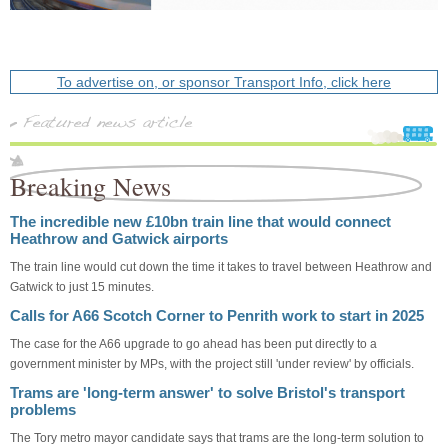
To advertise on, or sponsor Transport Info, click here
Breaking News
The incredible new £10bn train line that would connect
Heathrow and Gatwick airports
The train line would cut down the time it takes to travel between Heathrow and
Gatwick to just 15 minutes.
Calls for A66 Scotch Corner to Penrith work to start in 2025
The case for the A66 upgrade to go ahead has been put directly to a
government minister by MPs, with the project still 'under review' by officials.
Trams are 'long-term answer' to solve Bristol's transport
problems
The Tory metro mayor candidate says that trams are the long-term solution to