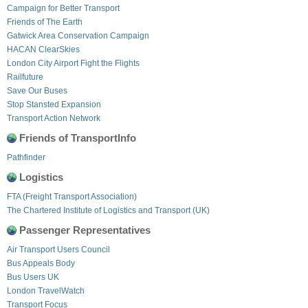
Campaign for Better Transport
Friends of The Earth
Gatwick Area Conservation Campaign
HACAN ClearSkies
London City Airport Fight the Flights
Railfuture
Save Our Buses
Stop Stansted Expansion
Transport Action Network
Friends of TransportInfo
Pathfinder
Logistics
FTA (Freight Transport Association)
The Chartered Institute of Logistics and Transport (UK)
Passenger Representatives
Air Transport Users Council
Bus Appeals Body
Bus Users UK
London TravelWatch
Transport Focus