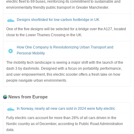
electric fleet to 69 buses, reinforcing its commitment to sustainable and
environmentally friendly public transport in Greater Manchester.
Designs shortlisted for low-carbon footbridge in UK
One of the five designs will be selected for a bridge over the A127, located
close to the Lower Thames Crossing in the UK.
How One Company Is Revolutionizing Urban Transport and
Personal Mobility
The mobility tech landscape is seeing a major shift with the launch of the
dash 3 by dashmoto. Designed with a focus on portability, performance,
and user empowerment, this electric scooter offers a fresh take on how
people navigate urban environments.
News from Europe
In Norway, nearly all new cars sold in 2024 were fully electric
Fully electric cars account for more than 28% of all cars driven in the
Nordic country as of December, according to Public Road Administration
data.