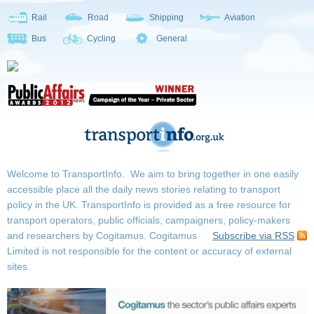
Rail
Road
Shipping
Aviation
Bus
Cycling
General
Welcome to TransportInfo. We aim to bring together in one easily
accessible place all the daily news stories relating to transport
policy in the UK. TransportInfo is provided as a free resource for
transport operators, public officials, campaigners, policy-makers
and researchers by Cogitamus.
Cogitamus
Subscribe via RSS
Limited is not responsible for the content or accuracy of external
sites.