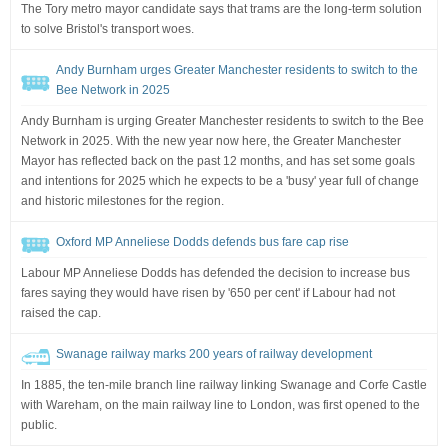
The Tory metro mayor candidate says that trams are the long-term solution
to solve Bristol's transport woes.
Andy Burnham urges Greater Manchester residents to switch to the
Bee Network in 2025
Andy Burnham is urging Greater Manchester residents to switch to the Bee
Network in 2025. With the new year now here, the Greater Manchester
Mayor has reflected back on the past 12 months, and has set some goals
and intentions for 2025 which he expects to be a 'busy' year full of change
and historic milestones for the region.
Oxford MP Anneliese Dodds defends bus fare cap rise
Labour MP Anneliese Dodds has defended the decision to increase bus
fares saying they would have risen by '650 per cent' if Labour had not
raised the cap.
Swanage railway marks 200 years of railway development
In 1885, the ten-mile branch line railway linking Swanage and Corfe Castle
with Wareham, on the main railway line to London, was first opened to the
public.