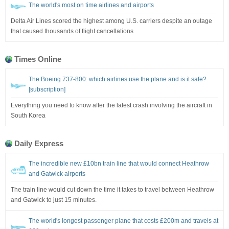
The world's most on time airlines and airports
Delta Air Lines scored the highest among U.S. carriers despite an outage
that caused thousands of flight cancellations
Times Online
The Boeing 737-800: which airlines use the plane and is it safe?
[subscription]
Everything you need to know after the latest crash involving the aircraft in
South Korea
Daily Express
The incredible new £10bn train line that would connect Heathrow
and Gatwick airports
The train line would cut down the time it takes to travel between Heathrow
and Gatwick to just 15 minutes.
The world's longest passenger plane that costs £200m and travels at