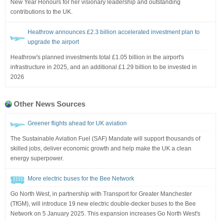
New Year Honours for her visionary leadership and outstanding
contributions to the UK.
Heathrow announces £2.3 billion accelerated investment plan to
upgrade the airport
Heathrow's planned investments total £1.05 billion in the airport's
infrastructure in 2025, and an additional £1.29 billion to be invested in
2026
Other News Sources
Greener flights ahead for UK aviation
The Sustainable Aviation Fuel (SAF) Mandate will support thousands of
skilled jobs, deliver economic growth and help make the UK a clean
energy superpower.
More electric buses for the Bee Network
Go North West, in partnership with Transport for Greater Manchester
(TfGM), will introduce 19 new electric double-decker buses to the Bee
Network on 5 January 2025. This expansion increases Go North West's