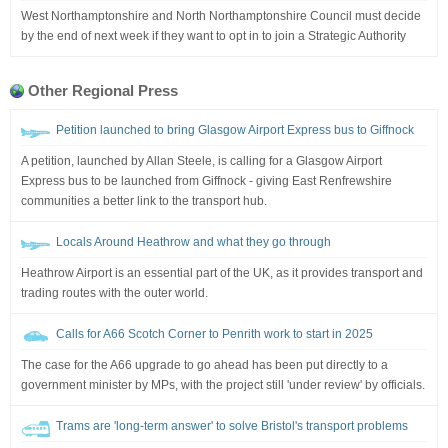
West Northamptonshire and North Northamptonshire Council must decide
by the end of next week if they want to opt in to join a Strategic Authority
Other Regional Press
Petition launched to bring Glasgow Airport Express bus to Giffnock
A petition, launched by Allan Steele, is calling for a Glasgow Airport
Express bus to be launched from Giffnock - giving East Renfrewshire
communities a better link to the transport hub.
Locals Around Heathrow and what they go through
Heathrow Airport is an essential part of the UK, as it provides transport and
trading routes with the outer world.
Calls for A66 Scotch Corner to Penrith work to start in 2025
The case for the A66 upgrade to go ahead has been put directly to a
government minister by MPs, with the project still 'under review' by officials.
Trams are 'long-term answer' to solve Bristol's transport problems